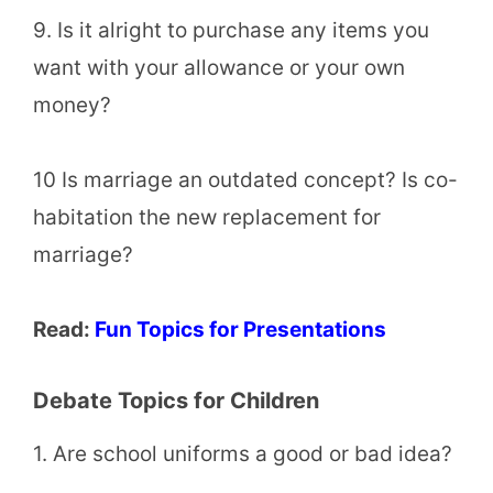
9. Is it alright to purchase any items you
want with your allowance or your own
money?
10 Is marriage an outdated concept? Is co-
habitation the new replacement for
marriage?
Read:
Fun Topics for Presentations
Debate Topics for Children
1. Are school uniforms a good or bad idea?