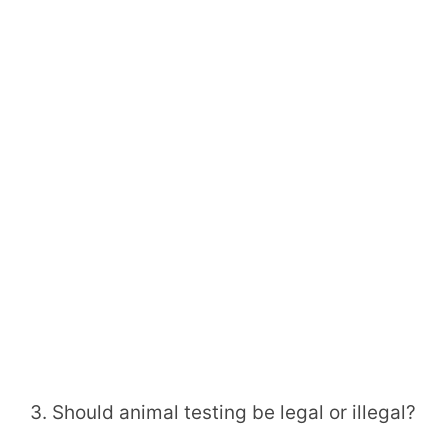
3. Should animal testing be legal or illegal?