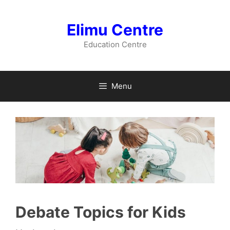
Skip
to
Elimu Centre
content
Education Centre
Menu
Debate Topics for Kids