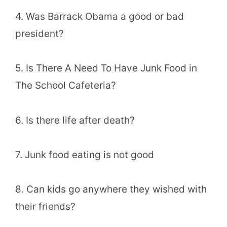
4. Was Barrack Obama a good or bad
president?
5. Is There A Need To Have Junk Food in
The School Cafeteria?
6. Is there life after death?
7. Junk food eating is not good
8. Can kids go anywhere they wished with
their friends?