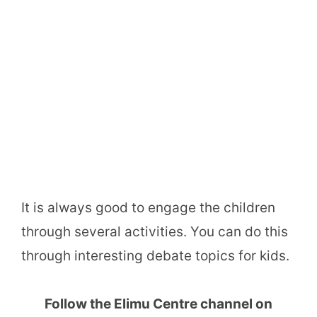
It is always good to engage the children
through several activities. You can do this
through interesting debate topics for kids.
Follow the Elimu Centre channel on