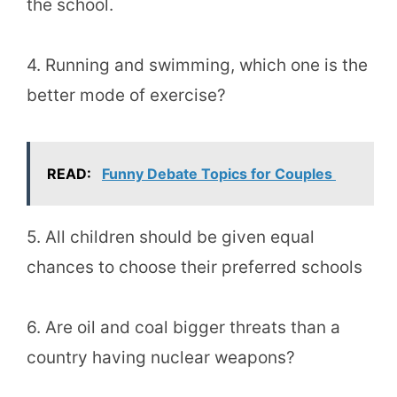
the school.
4. Running and swimming, which one is the
better mode of exercise?
READ:
Funny Debate Topics for Couples
5. All children should be given equal
chances to choose their preferred schools
6. Are oil and coal bigger threats than a
country having nuclear weapons?