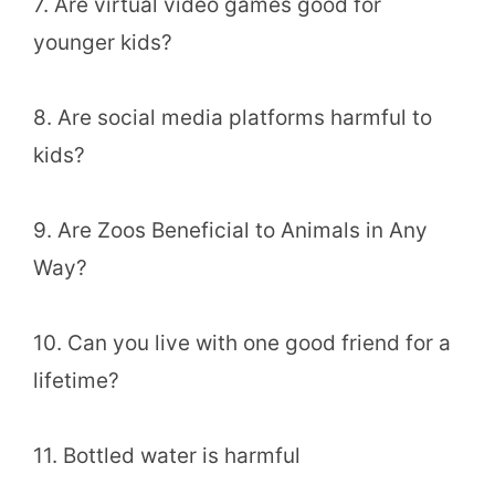
7. Are virtual video games good for
younger kids?
8. Are social media platforms harmful to
kids?
9. Are Zoos Beneficial to Animals in Any
Way?
10. Can you live with one good friend for a
lifetime?
11. Bottled water is harmful