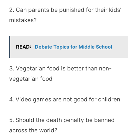
2. Can parents be punished for their kids’
mistakes?
READ:
Debate Topics for Middle School
3. Vegetarian food is better than non-
vegetarian food
4. Video games are not good for children
5. Should the death penalty be banned
across the world?