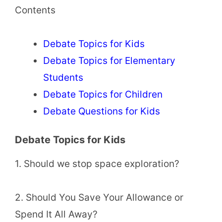
Contents
Debate Topics for Kids
Debate Topics for Elementary
Students
Debate Topics for Children
Debate Questions for Kids
Debate Topics for Kids
1. Should we stop space exploration?
2. Should You Save Your Allowance or
Spend It All Away?