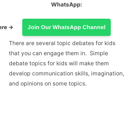
WhatsApp:
ere →
Join Our WhatsApp Channel
There are several topic debates for kids
that you can engage them in. Simple
debate topics for kids will make them
develop communication skills, imagination,
and opinions on some topics.