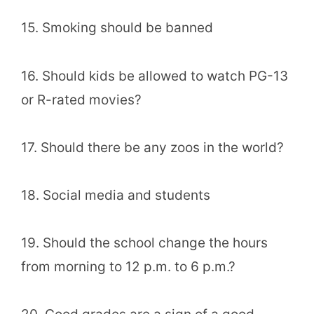
15. Smoking should be banned
16. Should kids be allowed to watch PG-13
or R-rated movies?
17. Should there be any zoos in the world?
18. Social media and students
19. Should the school change the hours
from morning to 12 p.m. to 6 p.m.?