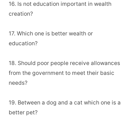
16. Is not education important in wealth
creation?
17. Which one is better wealth or
education?
18. Should poor people receive allowances
from the government to meet their basic
needs?
19. Between a dog and a cat which one is a
better pet?