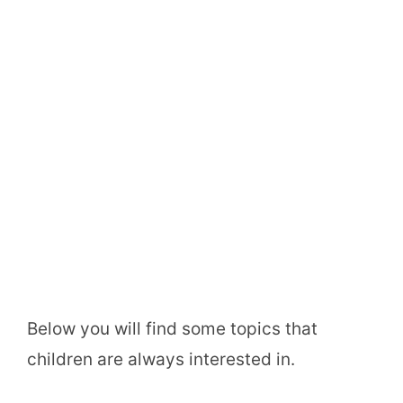
Below you will find some topics that
children are always interested in.