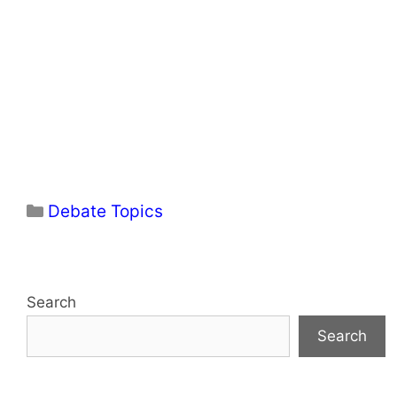
Categories
Debate Topics
Search
Search