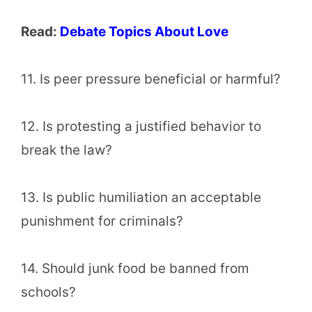
Read:
Debate Topics About Love
11. Is peer pressure beneficial or harmful?
12. Is protesting a justified behavior to
break the law?
13. Is public humiliation an acceptable
punishment for criminals?
14. Should junk food be banned from
schools?