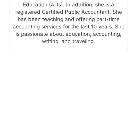
Education (Arts). In addition, she is a
registered Certified Public Accountant. She
has been teaching and offering part-time
accounting services for the last 10 years. She
is passionate about education, accounting,
writing, and traveling.