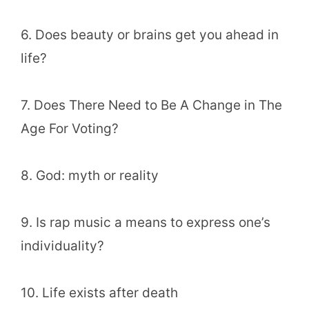
6. Does beauty or brains get you ahead in
life?
7. Does There Need to Be A Change in The
Age For Voting?
8. God: myth or reality
9. Is rap music a means to express one’s
individuality?
10. Life exists after death