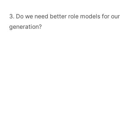
3. Do we need better role models for our
generation?