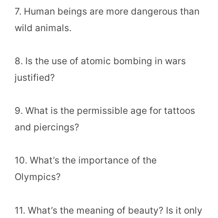
7. Human beings are more dangerous than
wild animals.
8. Is the use of atomic bombing in wars
justified?
9. What is the permissible age for tattoos
and piercings?
10. What’s the importance of the
Olympics?
11. What’s the meaning of beauty? Is it only