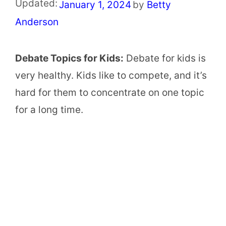
Updated:
January 1, 2024
by
Betty
Anderson
Debate Topics for Kids:
Debate for kids is
very healthy. Kids like to compete, and it’s
hard for them to concentrate on one topic
for a long time.