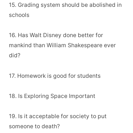
15. Grading system should be abolished in
schools
16. Has Walt Disney done better for
mankind than William Shakespeare ever
did?
17. Homework is good for students
18. Is Exploring Space Important
19. Is it acceptable for society to put
someone to death?