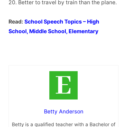
20. Better to travel by train than the plane.
Read:
School Speech Topics – High
School, Middle School, Elementary
Betty Anderson
Betty is a qualified teacher with a Bachelor of