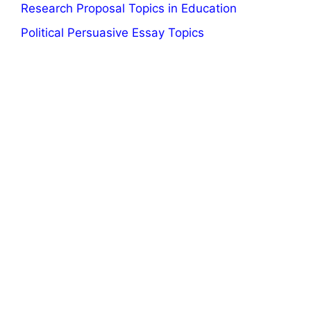
Research Proposal Topics in Education
Political Persuasive Essay Topics