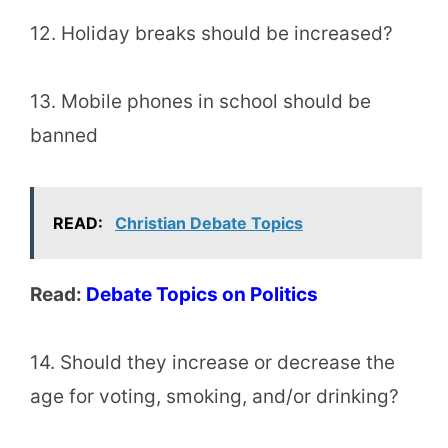
12. Holiday breaks should be increased?
13. Mobile phones in school should be
banned
READ:
Christian Debate Topics
Read:
Debate Topics on Politics
14. Should they increase or decrease the
age for voting, smoking, and/or drinking?