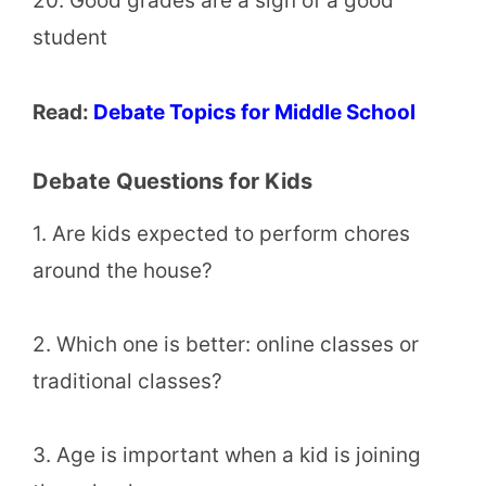
20. Good grades are a sign of a good
student
Read:
Debate Topics for Middle School
Debate Questions for Kids
1. Are kids expected to perform chores
around the house?
2. Which one is better: online classes or
traditional classes?
3. Age is important when a kid is joining