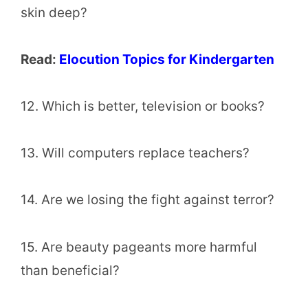
skin deep?
Read:
Elocution Topics for Kindergarten
12. Which is better, television or books?
13. Will computers replace teachers?
14. Are we losing the fight against terror?
15. Are beauty pageants more harmful
than beneficial?