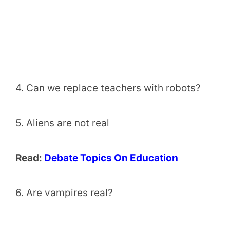
4. Can we replace teachers with robots?
5. Aliens are not real
Read:
Debate Topics On Education
6. Are vampires real?