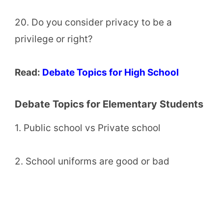
20. Do you consider privacy to be a
privilege or right?
Read:
Debate Topics for High School
Debate Topics for Elementary Students
1. Public school vs Private school
2. School uniforms are good or bad