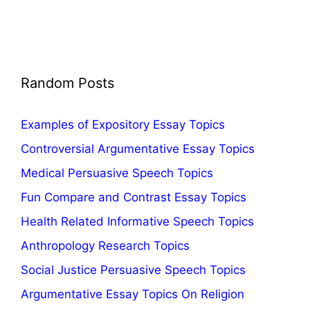
Random Posts
Examples of Expository Essay Topics
Controversial Argumentative Essay Topics
Medical Persuasive Speech Topics
Fun Compare and Contrast Essay Topics
Health Related Informative Speech Topics
Anthropology Research Topics
Social Justice Persuasive Speech Topics
Argumentative Essay Topics On Religion