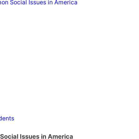
on Social Issues in America
dents
Social Issues in America