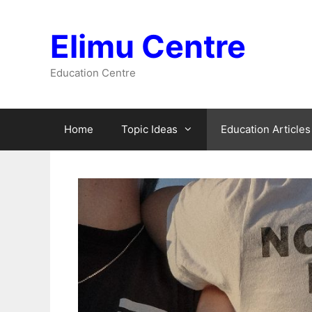
Skip
to
Elimu Centre
content
Education Centre
Home
Topic Ideas
Education Articles