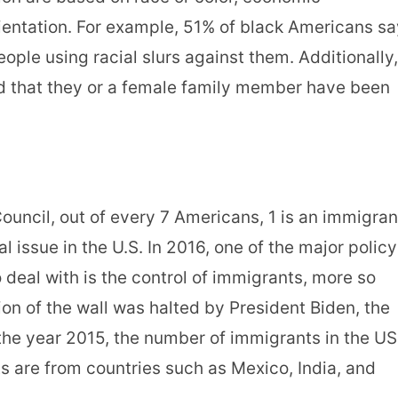
entation. For example, 51% of black Americans sa
ople using racial slurs against them. Additionally,
 that they or a female family member have been
uncil, out of every 7 Americans, 1 is an immigran
 issue in the U.S. In 2016, one of the major policy
deal with is the control of immigrants, more so
on of the wall was halted by President Biden, the
 the year 2015, the number of immigrants in the US
s are from countries such as Mexico, India, and