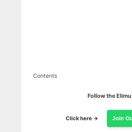
Contents
Follow the Elim
Click here →
Join O