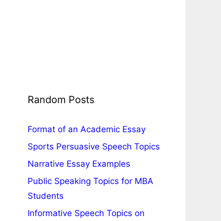
Random Posts
Format of an Academic Essay
Sports Persuasive Speech Topics
Narrative Essay Examples
Public Speaking Topics for MBA
Students
Informative Speech Topics on