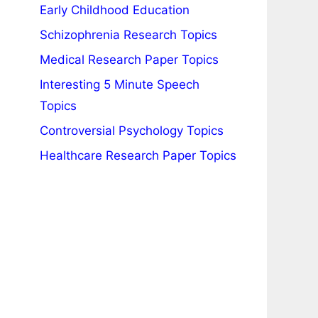
Early Childhood Education
Schizophrenia Research Topics
Medical Research Paper Topics
Interesting 5 Minute Speech
Topics
Controversial Psychology Topics
Healthcare Research Paper Topics