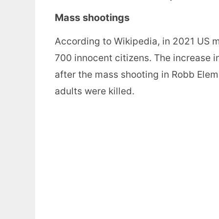
Mass shootings
According to Wikipedia, in 2021 US ma
700 innocent citizens. The increase 
after the mass shooting in Robb Elem
adults were killed.