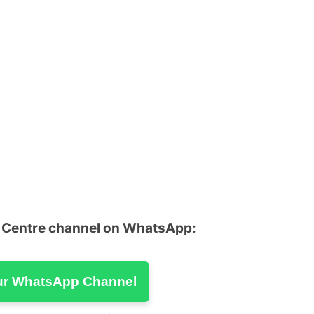
u Centre channel on WhatsApp:
ur WhatsApp Channel