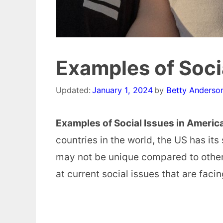
Examples of Soci
Updated:
January 1, 2024
by
Betty Anderso
Examples of Social Issues in Americ
countries in the world, the US has it
may not be unique compared to other 
at current social issues that are faci