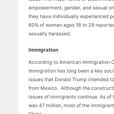
empowerment, gender, and sexual ori
they have individually experienced pe
60% of women ages 18 to 29 reported
sexually harassed.
Immigration
According to American Immigration Co
Immigration has long been a key social
issues that Donald Trump intended to 
from Mexico. Although the constructi
issues of immigrants continue. As of
was 47 million, most of the immigrant