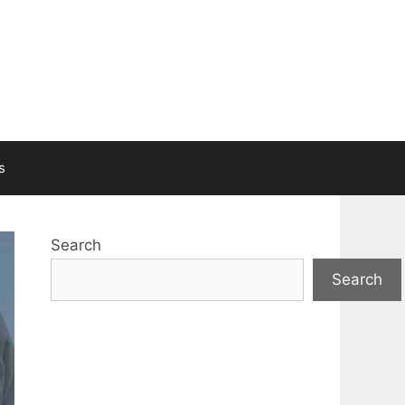
s
Search
Search