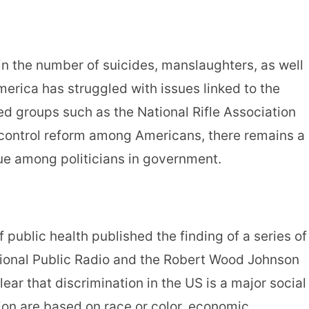
in the number of suicides, manslaughters, as well
merica has struggled with issues linked to the
groups such as the National Rifle Association
 control reform among Americans, there remains a
sue among politicians in government.
 public health published the finding of a series of
ional Public Radio and the Robert Wood Johnson
lear that discrimination in the US is a major social
ion are based on race or color, economic