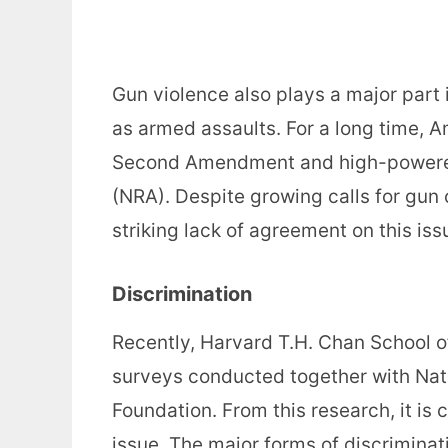
Gun violence also plays a major part 
as armed assaults. For a long time, A
Second Amendment and high-powered 
(NRA). Despite growing calls for gun
striking lack of agreement on this is
Discrimination
Recently, Harvard T.H. Chan School of
surveys conducted together with Nat
Foundation. From this research, it is c
issue. The major forms of discriminat