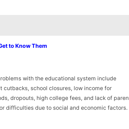
 Get to Know Them
 problems with the educational system include
t cutbacks, school closures, low income for
s, dropouts, high college fees, and lack of paren
r difficulties due to social and economic factors.