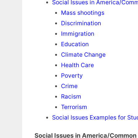
Social Issues in America/Comm
Mass shootings
Discrimination
Immigration
Education
Climate Change
Health Care
Poverty
Crime
Racism
Terrorism
Social Issues Examples for Stu
Social Issues in America/Common 