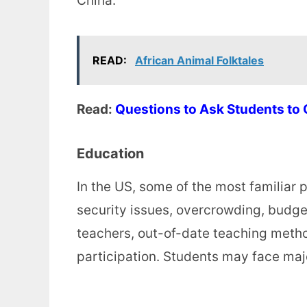
China.
READ:
African Animal Folktales
Read:
Questions to Ask Students to
Education
In the US, some of the most familiar
security issues, overcrowding, budge
teachers, out-of-date teaching method
participation. Students may face majo