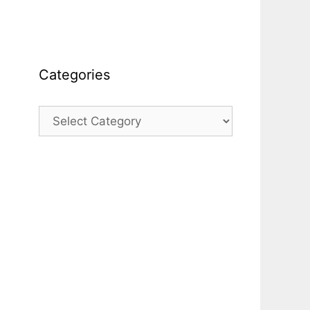
Categories
Categories