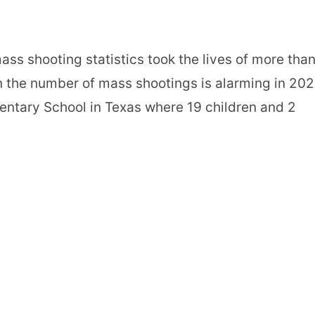
ss shooting statistics took the lives of more tha
in the number of mass shootings is alarming in 20
entary School in Texas where 19 children and 2