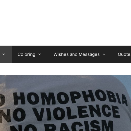
Coloring
Wishes and Messages
Quote