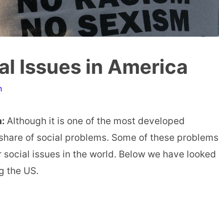
al Issues in America
n
a:
Although it is one of the most developed
s share of social problems. Some of these problems
social issues in the world. Below we have looked
ng the US.