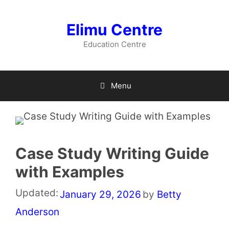
Skip
to
Elimu Centre
content
Education Centre
Menu
Case Study Writing Guide
with Examples
Updated:
January 29, 2026
by
Betty
Anderson