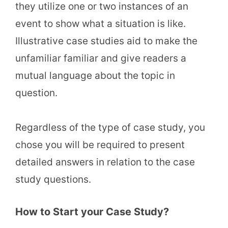
they utilize one or two instances of an
event to show what a situation is like.
Illustrative case studies aid to make the
unfamiliar familiar and give readers a
mutual language about the topic in
question.
Regardless of the type of case study, you
chose you will be required to present
detailed answers in relation to the case
study questions.
How to Start your Case Study?