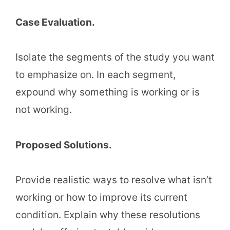
Case Evaluation.
Isolate the segments of the study you want
to emphasize on. In each segment,
expound why something is working or is
not working.
Proposed Solutions.
Provide realistic ways to resolve what isn’t
working or how to improve its current
condition. Explain why these resolutions