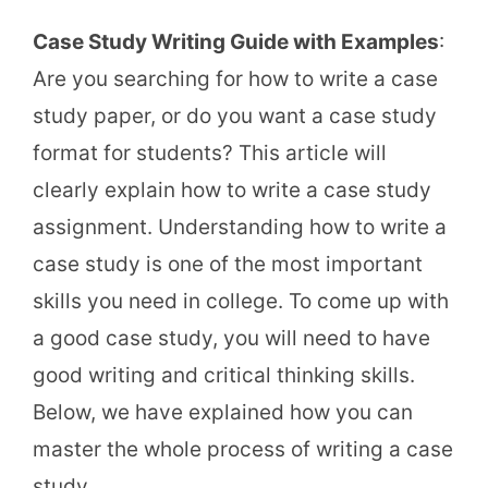
Case Study Writing Guide with Examples
:
Are you searching for how to write a case
study paper, or do you want a case study
format for students? This article will
clearly explain how to write a case study
assignment. Understanding how to write a
case study is one of the most important
skills you need in college. To come up with
a good case study, you will need to have
good writing and critical thinking skills.
Below, we have explained how you can
master the whole process of writing a case
study.