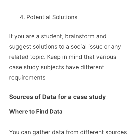
Potential Solutions
If you are a student, brainstorm and
suggest solutions to a social issue or any
related topic. Keep in mind that various
case study subjects have different
requirements
Sources of Data for a case study
Where to Find Data
You can gather data from different sources