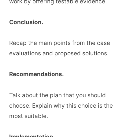
work by offering testable evidence.
Conclusion.
Recap the main points from the case
evaluations and proposed solutions.
Recommendations.
Talk about the plan that you should
choose. Explain why this choice is the
most suitable.
Implementation.