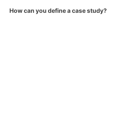
How can you define a case study?