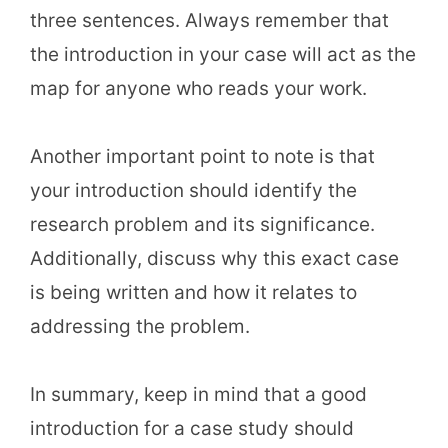
three sentences. Always remember that
the introduction in your case will act as the
map for anyone who reads your work.
Another important point to note is that
your introduction should identify the
research problem and its significance.
Additionally, discuss why this exact case
is being written and how it relates to
addressing the problem.
In summary, keep in mind that a good
introduction for a case study should