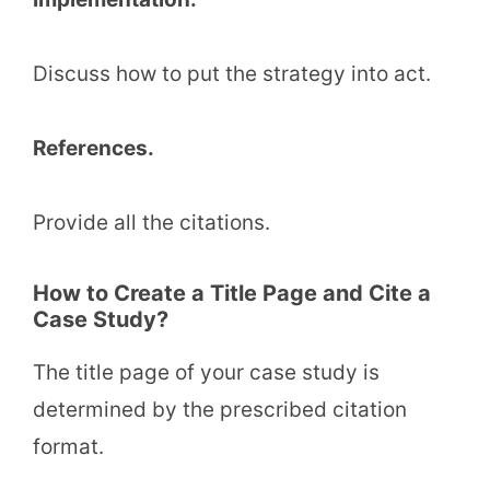
Discuss how to put the strategy into act.
References.
Provide all the citations.
How to Create a Title Page and Cite a
Case Study?
The title page of your case study is
determined by the prescribed citation
format.