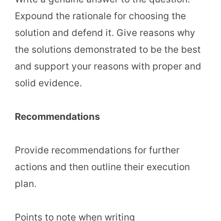
Expound the rationale for choosing the
solution and defend it. Give reasons why
the solutions demonstrated to be the best
and support your reasons with proper and
solid evidence.
Recommendations
Provide recommendations for further
actions and then outline their execution
plan.
Points to note when writing