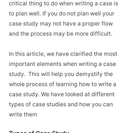
critical thing to do when writing a case is
to plan well. If you do not plan well your
case study may not have a proper flow
and the process may be more difficult.
In this article, we have clarified the most
important elements when writing a case
study. This will help you demystify the
whole process of learning how to write a
case study. We have looked at different
types of case studies and how you can
write them