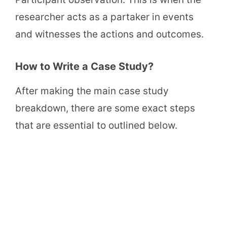
researcher acts as a partaker in events
and witnesses the actions and outcomes.
How to Write a Case Study?
After making the main case study
breakdown, there are some exact steps
that are essential to outlined below.