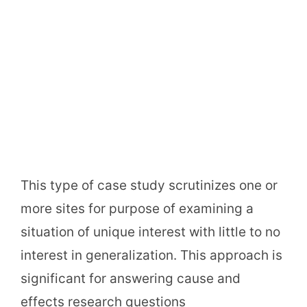
This type of case study scrutinizes one or
more sites for purpose of examining a
situation of unique interest with little to no
interest in generalization. This approach is
significant for answering cause and
effects research questions