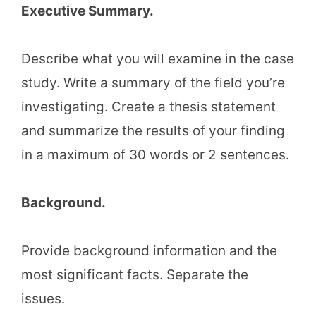
Executive Summary.
Describe what you will examine in the case
study. Write a summary of the field you’re
investigating. Create a thesis statement
and summarize the results of your finding
in a maximum of 30 words or 2 sentences.
Background.
Provide background information and the
most significant facts. Separate the
issues.