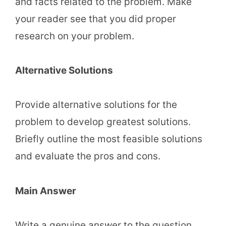
and facts related to the problem. Make
your reader see that you did proper
research on your problem.
Alternative Solutions
Provide alternative solutions for the
problem to develop greatest solutions.
Briefly outline the most feasible solutions
and evaluate the pros and cons.
Main Answer
Write a genuine answer to the question.