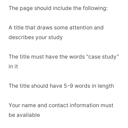
The page should include the following:
A title that draws some attention and
describes your study
The title must have the words “case study”
in it
The title should have 5-9 words in length
Your name and contact information must
be available