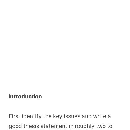
Introduction
First identify the key issues and write a
good thesis statement in roughly two to