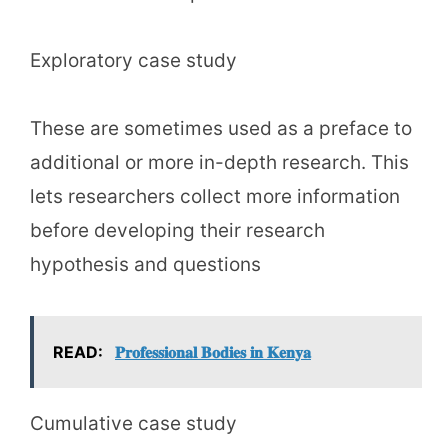
Exploratory case study
These are sometimes used as a preface to
additional or more in-depth research. This
lets researchers collect more information
before developing their research
hypothesis and questions
READ:
𝐏𝐫𝐨𝐟𝐞𝐬𝐬𝐢𝐨𝐧𝐚𝐥 𝐁𝐨𝐝𝐢𝐞𝐬 𝐢𝐧 𝐊𝐞𝐧𝐲𝐚
Cumulative case study