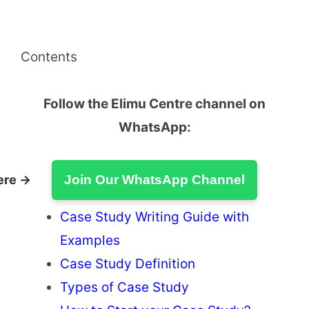
Contents
Follow the Elimu Centre channel on
WhatsApp:
ere →
Join Our WhatsApp Channel
Case Study Writing Guide with
Examples
Case Study Definition
Types of Case Study