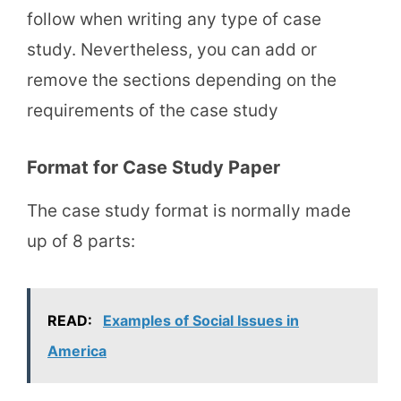
follow when writing any type of case
study. Nevertheless, you can add or
remove the sections depending on the
requirements of the case study
Format for Case Study Paper
The case study format is normally made
up of 8 parts:
READ:
Examples of Social Issues in
America