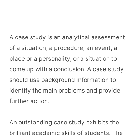
A case study is an analytical assessment
of a situation, a procedure, an event, a
place or a personality, or a situation to
come up with a conclusion. A case study
should use background information to
identify the main problems and provide
further action.
An outstanding case study exhibits the
brilliant academic skills of students. The