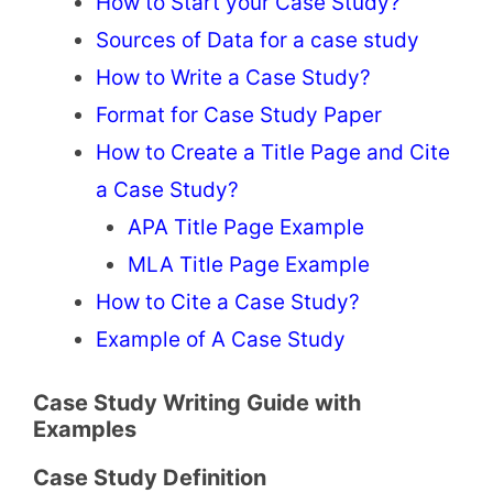
How to Start your Case Study?
Sources of Data for a case study
How to Write a Case Study?
Format for Case Study Paper
How to Create a Title Page and Cite
a Case Study?
APA Title Page Example
MLA Title Page Example
How to Cite a Case Study?
Example of A Case Study
Case Study Writing Guide with
Examples
Case Study Definition