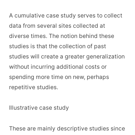
A cumulative case study serves to collect
data from several sites collected at
diverse times. The notion behind these
studies is that the collection of past
studies will create a greater generalization
without incurring additional costs or
spending more time on new, perhaps
repetitive studies.
Illustrative case study
These are mainly descriptive studies since