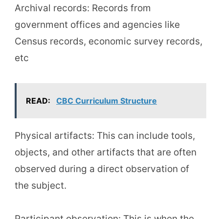
Archival records: Records from
government offices and agencies like
Census records, economic survey records,
etc
READ:
CBC Curriculum Structure
Physical artifacts: This can include tools,
objects, and other artifacts that are often
observed during a direct observation of
the subject.
Participant observation: This is when the