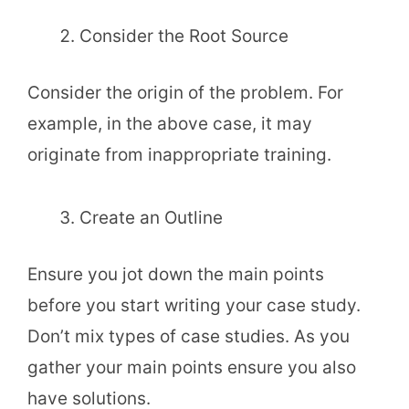
Consider the Root Source
Consider the origin of the problem. For
example, in the above case, it may
originate from inappropriate training.
Create an Outline
Ensure you jot down the main points
before you start writing your case study.
Don’t mix types of case studies. As you
gather your main points ensure you also
have solutions.