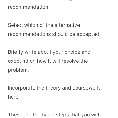
recommendation
Select which of the alternative
recommendations should be accepted.
Briefly write about your choice and
expound on how it will resolve the
problem.
Incorporate the theory and coursework
here.
These are the basic steps that you will