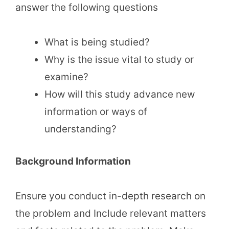
answer the following questions
What is being studied?
Why is the issue vital to study or
examine?
How will this study advance new
information or ways of
understanding?
Background Information
Ensure you conduct in-depth research on
the problem and Include relevant matters