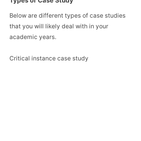
Types of Case Study
Below are different types of case studies
that you will likely deal with in your
academic years.
Critical instance case study