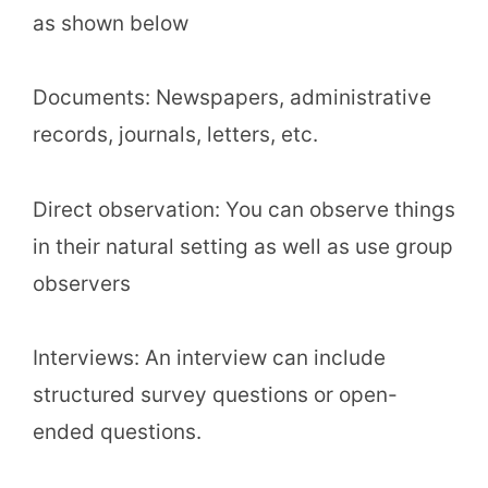
as shown below
Documents: Newspapers, administrative
records, journals, letters, etc.
Direct observation: You can observe things
in their natural setting as well as use group
observers
Interviews: An interview can include
structured survey questions or open-
ended questions.