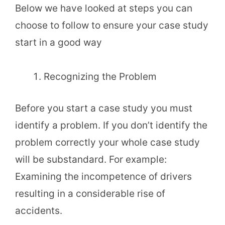
Below we have looked at steps you can
choose to follow to ensure your case study
start in a good way
Recognizing the Problem
Before you start a case study you must
identify a problem. If you don’t identify the
problem correctly your whole case study
will be substandard. For example:
Examining the incompetence of drivers
resulting in a considerable rise of
accidents.