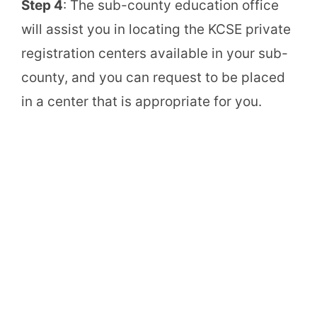
Step 4
: The sub-county education office
will assist you in locating the KCSE private
registration centers available in your sub-
county, and you can request to be placed
in a center that is appropriate for you.