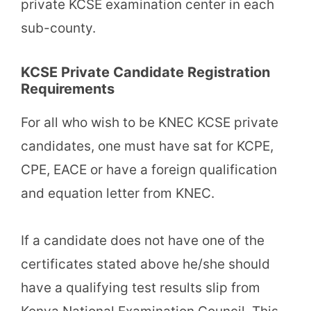
private KCSE examination center in each
sub-county.
KCSE Private Candidate Registration
Requirements
For all who wish to be KNEC KCSE private
candidates, one must have sat for KCPE,
CPE, EACE or have a foreign qualification
and equation letter from KNEC.
If a candidate does not have one of the
certificates stated above he/she should
have a qualifying test results slip from