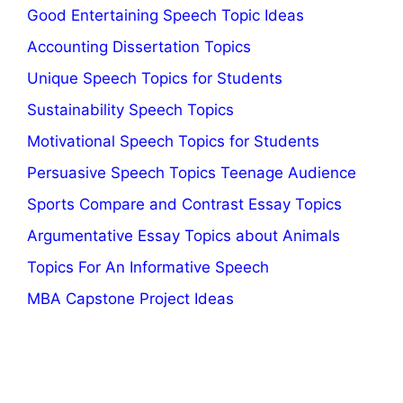
Good Entertaining Speech Topic Ideas
Accounting Dissertation Topics
Unique Speech Topics for Students
Sustainability Speech Topics
Motivational Speech Topics for Students
Persuasive Speech Topics Teenage Audience
Sports Compare and Contrast Essay Topics
Argumentative Essay Topics about Animals
Topics For An Informative Speech
MBA Capstone Project Ideas