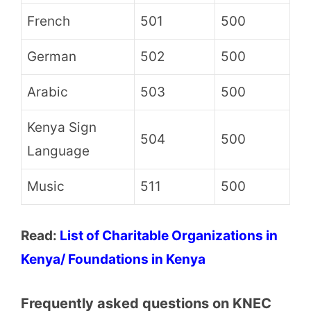
French
501
500
German
502
500
Arabic
503
500
Kenya Sign
504
500
Language
Music
511
500
Read:
List of Charitable Organizations in
Kenya/ Foundations in Kenya
Frequently asked questions on KNEC