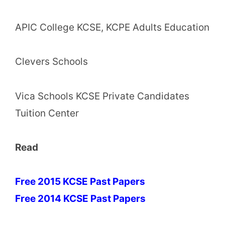
APIC College KCSE, KCPE Adults Education
Clevers Schools
Vica Schools KCSE Private Candidates
Tuition Center
Read
Free 2015 KCSE Past Papers
Free 2014 KCSE Past Papers