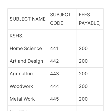
SUBJECT
FEES
SUBJECT NAME
CODE
PAYABLE,
KSHS.
Home Science
441
200
Art and Design
442
200
Agriculture
443
200
Woodwork
444
200
Metal Work
445
200