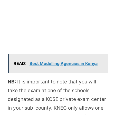
READ:
Best Modelling Agencies in Kenya
NB:
It is important to note that you will
take the exam at one of the schools
designated as a KCSE private exam center
in your sub-county. KNEC only allows one