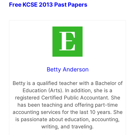
Free KCSE 2013 Past Papers
Betty Anderson
Betty is a qualified teacher with a Bachelor of
Education (Arts). In addition, she is a
registered Certified Public Accountant. She
has been teaching and offering part-time
accounting services for the last 10 years. She
is passionate about education, accounting,
writing, and traveling.