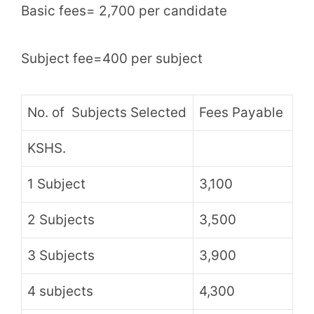
Basic fees= 2,700 per candidate
Subject fee=400 per subject
No. of Subjects Selected
Fees Payable
KSHS.
1 Subject
3,100
2 Subjects
3,500
3 Subjects
3,900
4 subjects
4,300