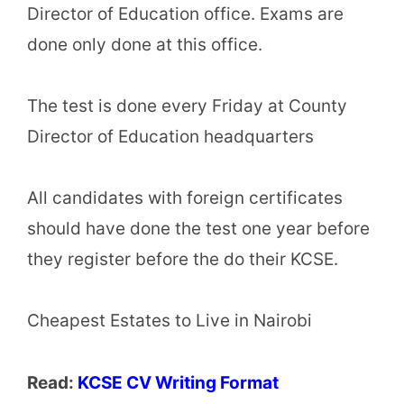
Director of Education office. Exams are
done only done at this office.
The test is done every Friday at County
Director of Education headquarters
All candidates with foreign certificates
should have done the test one year before
they register before the do their KCSE.
Cheapest Estates to Live in Nairobi
Read:
KCSE CV Writing Format