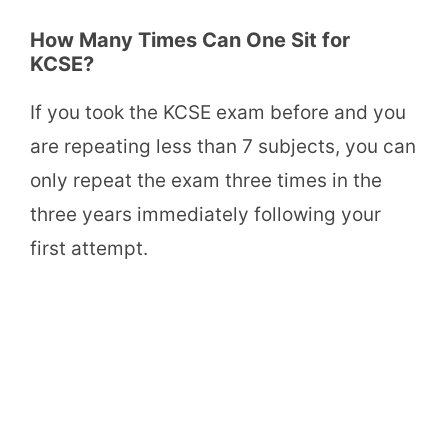
How Many Times Can One Sit for
KCSE?
If you took the KCSE exam before and you
are repeating less than 7 subjects, you can
only repeat the exam three times in the
three years immediately following your
first attempt.