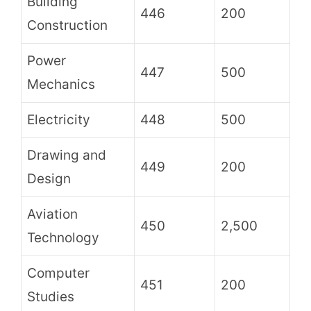
Building
446
200
Construction
Power
447
500
Mechanics
Electricity
448
500
Drawing and
449
200
Design
Aviation
450
2,500
Technology
Computer
451
200
Studies