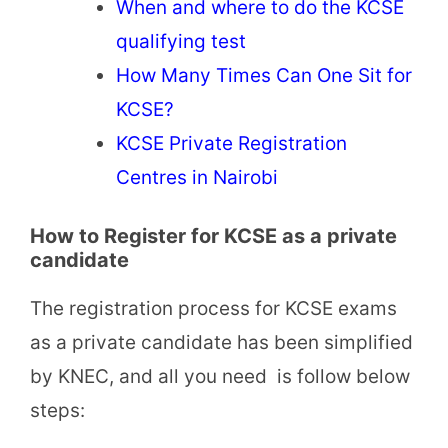
When and where to do the KCSE
qualifying test
How Many Times Can One Sit for
KCSE?
KCSE Private Registration
Centres in Nairobi
How to Register for KCSE as a private
candidate
The registration process for KCSE exams
as a private candidate has been simplified
by KNEC, and all you need is follow below
steps: