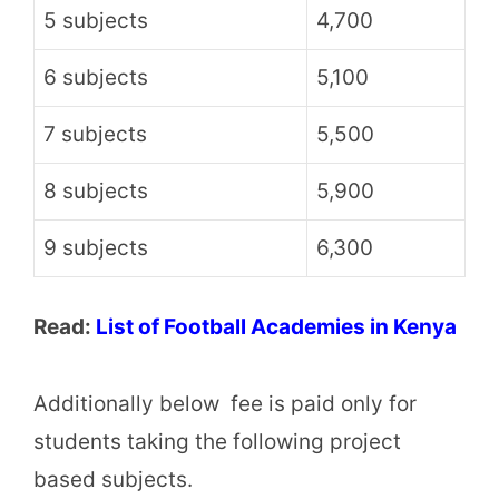
5 subjects
4,700
6 subjects
5,100
7 subjects
5,500
8 subjects
5,900
9 subjects
6,300
Read:
List of Football Academies in Kenya
Additionally below fee is paid only for
students taking the following project
based subjects.