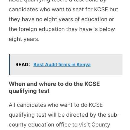
candidates who want to seat for KCSE but
they have no eight years of education or
the foreign education they have is below
eight years.
READ:
Best Audit firms in Kenya
When and where to do the KCSE
qualifying test
All candidates who want to do KCSE
qualifying test will be directed by the sub-
county education office to visit County