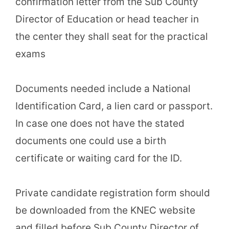
confirmation letter from the Sub County
Director of Education or head teacher in
the center they shall seat for the practical
exams
Documents needed include a National
Identification Card, a lien card or passport.
In case one does not have the stated
documents one could use a birth
certificate or waiting card for the ID.
Private candidate registration form should
be downloaded from the KNEC website
and filled before Sub County Director of