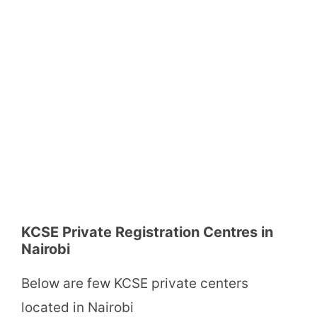
KCSE Private Registration Centres in
Nairobi
Below are few KCSE private centers
located in Nairobi