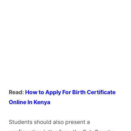
Read:
How to Apply For Birth Certificate
Online In Kenya
Students should also present a