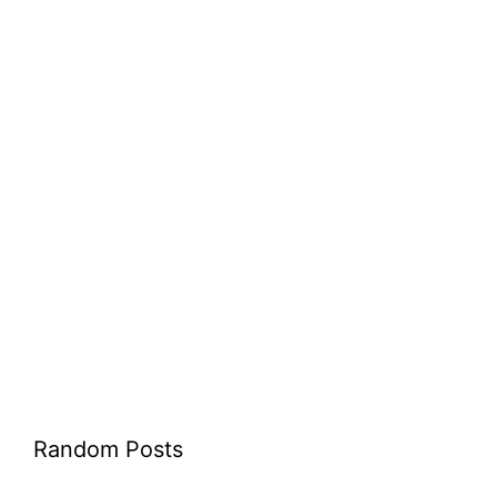
Random Posts