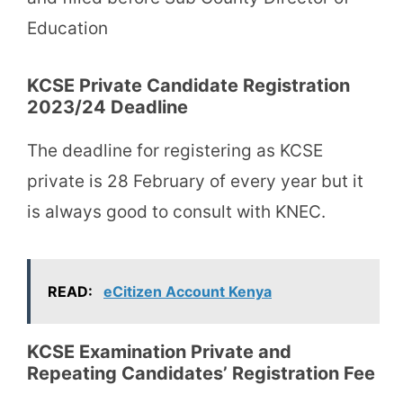
Education
KCSE Private Candidate Registration
2023/24 Deadline
The deadline for registering as KCSE
private is 28 February of every year but it
is always good to consult with KNEC.
READ:
eCitizen Account Kenya
KCSE Examination Private and
Repeating Candidates’ Registration Fee