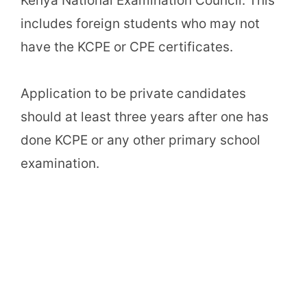
Kenya National Examination Council. This
includes foreign students who may not
have the KCPE or CPE certificates.
Application to be private candidates
should at least three years after one has
done KCPE or any other primary school
examination.