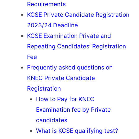
Requirements
KCSE Private Candidate Registration
2023/24 Deadline
KCSE Examination Private and
Repeating Candidates’ Registration
Fee
Frequently asked questions on
KNEC Private Candidate
Registration
How to Pay for KNEC
Examination fee by Private
candidates
What is KCSE qualifying test?