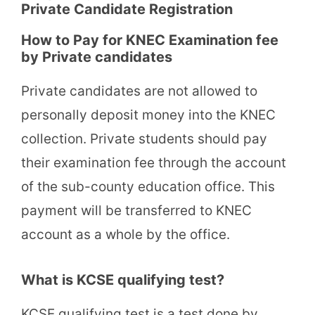
Private Candidate Registration
How to Pay for KNEC Examination fee
by Private candidates
Private candidates are not allowed to
personally deposit money into the KNEC
collection. Private students should pay
their examination fee through the account
of the sub-county education office. This
payment will be transferred to KNEC
account as a whole by the office.
What is KCSE qualifying test?
KCSE qualifying test is a test done by