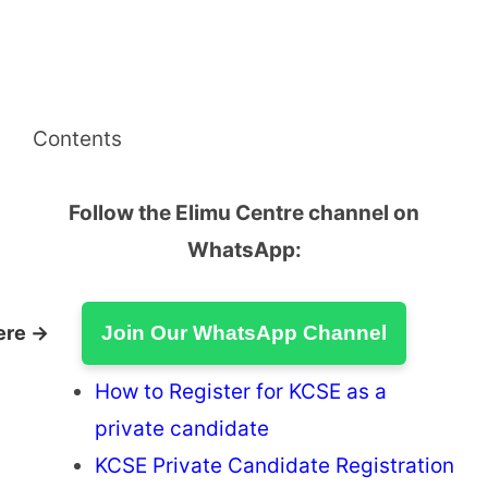
Contents
Follow the Elimu Centre channel on
WhatsApp:
ere →
Join Our WhatsApp Channel
How to Register for KCSE as a
private candidate
KCSE Private Candidate Registration