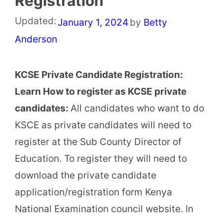
Registration
Updated:
January 1, 2024
by
Betty
Anderson
KCSE Private Candidate Registration:
Learn How to register as KCSE private
candidates:
All candidates who want to do
KSCE as private candidates will need to
register at the Sub County Director of
Education. To register they will need to
download the private candidate
application/registration form Kenya
National Examination council website. In