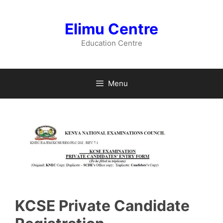
Skip
to
Elimu Centre
content
Education Centre
Menu
KCSE Private Candidate