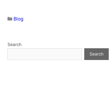
Categories
Blog
Search
Search