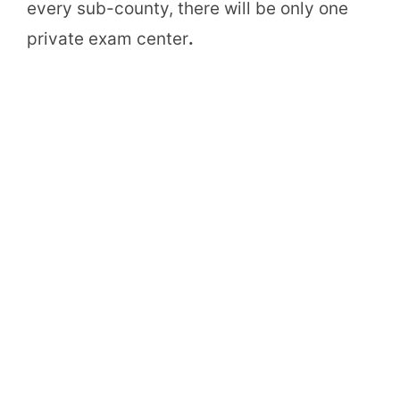
every sub-county, there will be only one
private exam center
.