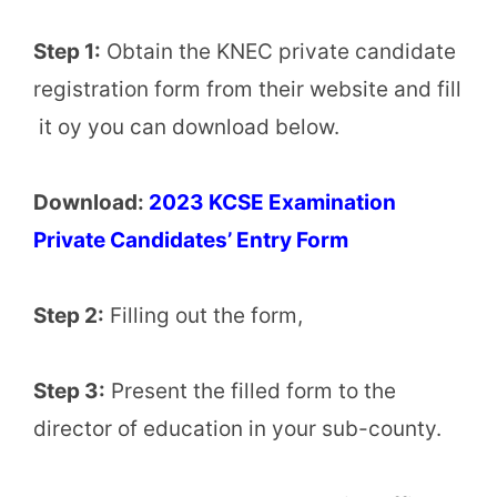
Step 1:
Obtain the KNEC private candidate
registration form from their website and fill
it oy you can download below.
Download:
2023 KCSE Examination
Private Candidates’ Entry Form
Step 2:
Filling out the form,
Step 3:
Present the filled form to the
director of education in your sub-county.