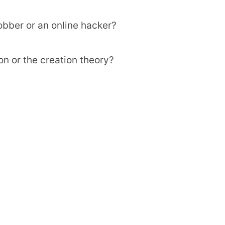
bber or an online hacker?
on or the creation theory?