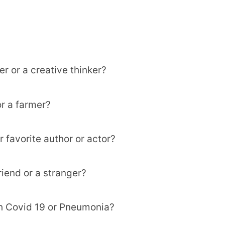
er or a creative thinker?
or a farmer?
r favorite author or actor?
riend or a stranger?
th Covid 19 or Pneumonia?