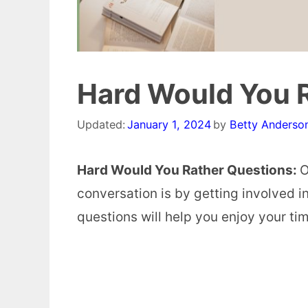
Hard Would You 
Updated:
January 1, 2024
by
Betty Anderso
Hard Would You Rather Questions:
O
conversation is by getting involved 
questions will help you enjoy your ti