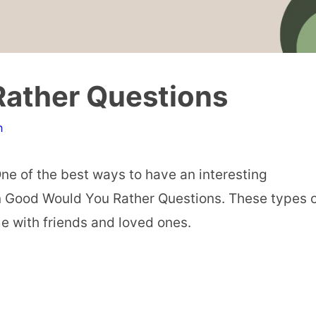
Rather Questions
n
ne of the best ways to have an interesting
in Good Would You Rather Questions. These types 
me with friends and loved ones.