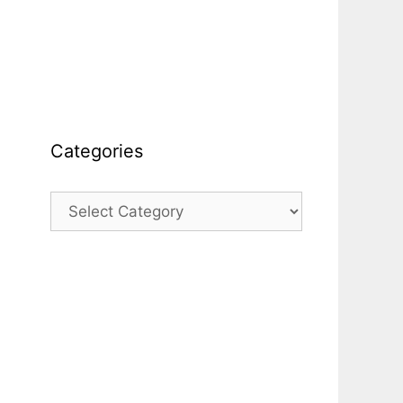
Categories
Categories