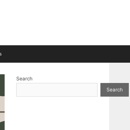
s
Search
Search