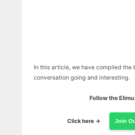
In this article, we have compiled the
conversation going and interesting.
Follow the Elim
Click here →
Join O