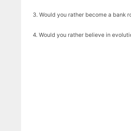
3. Would you rather become a bank ro
4. Would you rather believe in evoluti