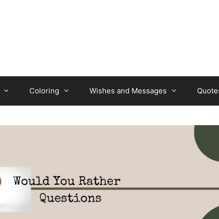
Coloring
Wishes and Messages
Quote