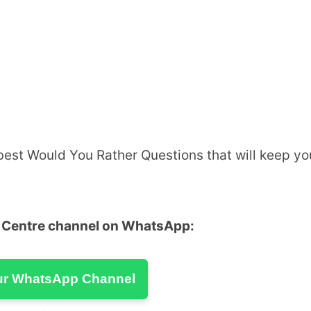
 best Would You Rather Questions that will keep yo
u Centre channel on WhatsApp:
ur WhatsApp Channel