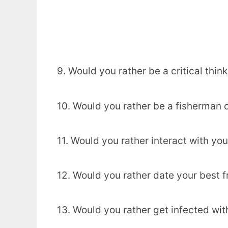
9. Would you rather be a critical think
10. Would you rather be a fisherman 
11. Would you rather interact with you
12. Would you rather date your best f
13. Would you rather get infected wi