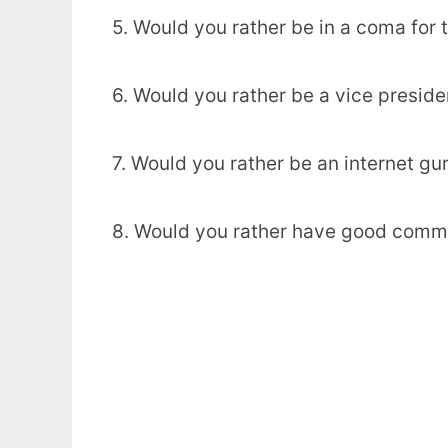
5. Would you rather be in a coma for
6. Would you rather be a vice preside
7. Would you rather be an internet g
8. Would you rather have good communi