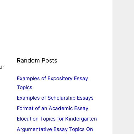
Random Posts
ur
Examples of Expository Essay
Topics
Examples of Scholarship Essays
Format of an Academic Essay
Elocution Topics for Kindergarten
Argumentative Essay Topics On