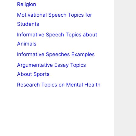
Religion
Motivational Speech Topics for
Students
Informative Speech Topics about
Animals
Informative Speeches Examples
Argumentative Essay Topics
About Sports
Research Topics on Mental Health