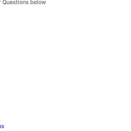
r Questions below
ns