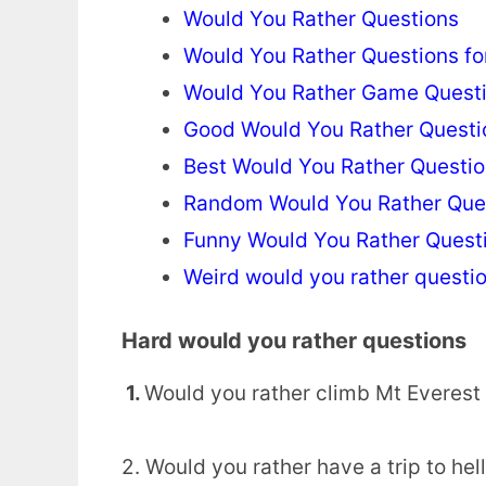
Would You Rather Questions
Would You Rather Questions fo
Would You Rather Game Quest
Good Would You Rather Questi
Best Would You Rather Questi
Random Would You Rather Que
Funny Would You Rather Quest
Weird would you rather questi
Hard would you rather questions
1.
Would you rather climb Mt Everest
2. Would you rather have a trip to hel