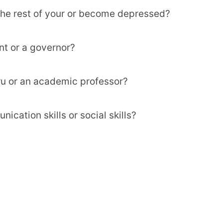
 the rest of your or become depressed?
nt or a governor?
uru or an academic professor?
cation skills or social skills?