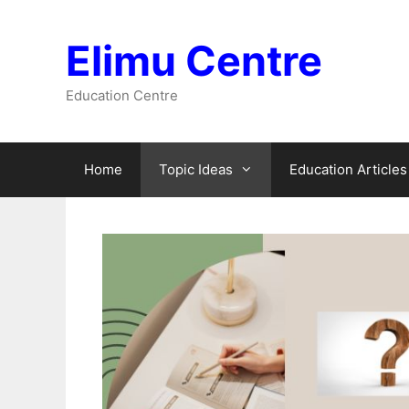
Skip
to
Elimu Centre
content
Education Centre
Home
Topic Ideas
Education Articles