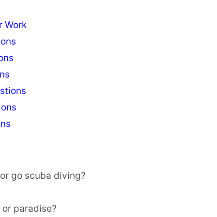
r Work
ions
ons
ons
stions
ions
ons
 or go scuba diving?
l or paradise?