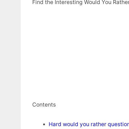
Find the Interesting Would You Rathe
Contents
Hard would you rather questio