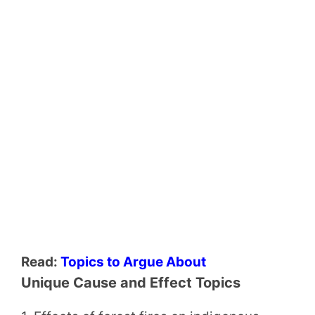
Read:
Topics to Argue About
Unique Cause and Effect Topics