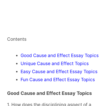
Contents
Good Cause and Effect Essay Topics
Unique Cause and Effect Topics
Easy Cause and Effect Essay Topics
Fun Cause and Effect Essay Topics
Good Cause and Effect Essay Topics
1. How does the disciplining aspect of a