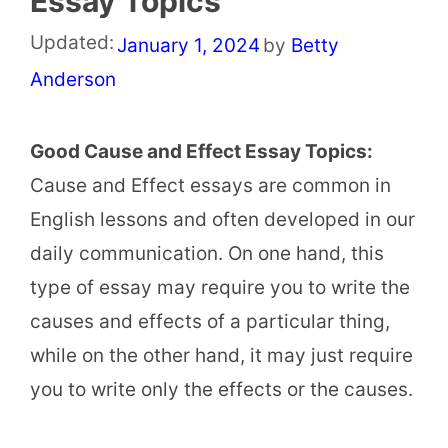
Essay Topics
Updated:
January 1, 2024
by
Betty
Anderson
Good Cause and Effect Essay Topics:
Cause and Effect essays are common in
English lessons and often developed in our
daily communication. On one hand, this
type of essay may require you to write the
causes and effects of a particular thing,
while on the other hand, it may just require
you to write only the effects or the causes.