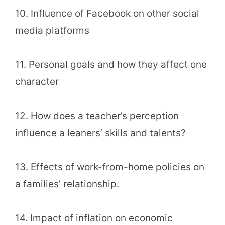
10. Influence of Facebook on other social
media platforms
11. Personal goals and how they affect one
character
12. How does a teacher’s perception
influence a leaners’ skills and talents?
13. Effects of work-from-home policies on
a families’ relationship.
14. Impact of inflation on economic