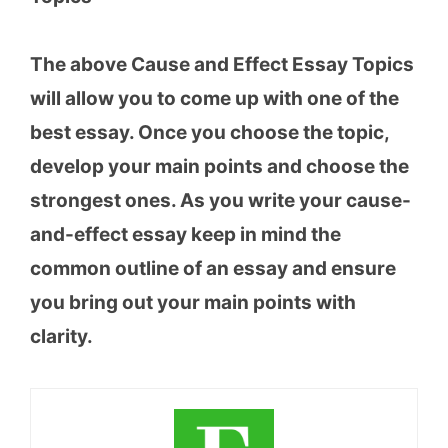
The above Cause and Effect Essay Topics
will allow you to come up with one of the
best essay. Once you choose the topic,
develop your main points and choose the
strongest ones. As you write your cause-
and-effect essay keep in mind the
common outline of an essay and ensure
you bring out your main points with
clarity.