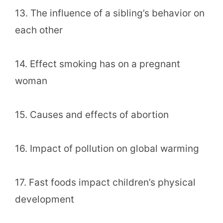
13. The influence of a sibling’s behavior on
each other
14. Effect smoking has on a pregnant
woman
15. Causes and effects of abortion
16. Impact of pollution on global warming
17. Fast foods impact children’s physical
development