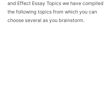
and Effect Essay Topics we have compiled
the following topics from which you can
choose several as you brainstorm.