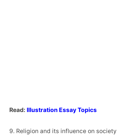
Read:
Illustration Essay Topics
9. Religion and its influence on society