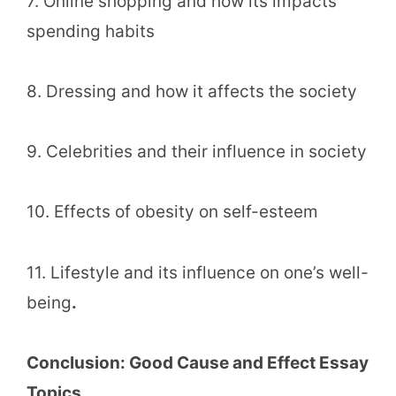
7. Online shopping and how its impacts
spending habits
8. Dressing and how it affects the society
9. Celebrities and their influence in society
10. Effects of obesity on self-esteem
11. Lifestyle and its influence on one’s well-
being
.
Conclusion: Good Cause and Effect Essay
Topics