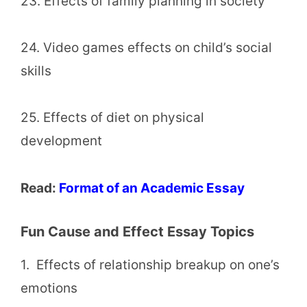
23. Effects of family planning in society
24. Video games effects on child’s social
skills
25. Effects of diet on physical
development
Read:
Format of an Academic Essay
Fun Cause and Effect Essay Topics
1. Effects of relationship breakup on one’s
emotions