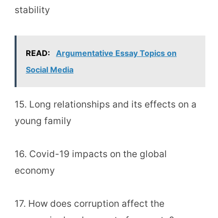
stability
READ:
Argumentative Essay Topics on
Social Media
15. Long relationships and its effects on a
young family
16. Covid-19 impacts on the global
economy
17. How does corruption affect the