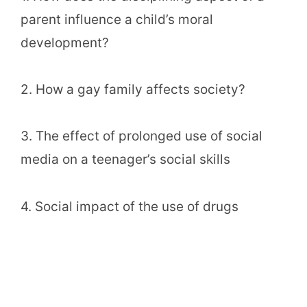
parent influence a child’s moral
development?
2. How a gay family affects society?
3. The effect of prolonged use of social
media on a teenager’s social skills
4. Social impact of the use of drugs