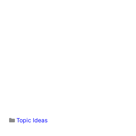
Categories
Topic Ideas