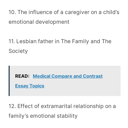
10. The influence of a caregiver on a child’s
emotional development
11. Lesbian father in The Family and The
Society
READ:
Medical Compare and Contrast
Essay Topics
12. Effect of extramarital relationship on a
family’s emotional stability