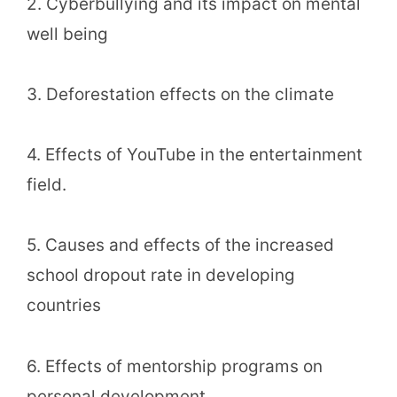
2. Cyberbullying and its impact on mental
well being
3. Deforestation effects on the climate
4. Effects of YouTube in the entertainment
field.
5. Causes and effects of the increased
school dropout rate in developing
countries
6. Effects of mentorship programs on
personal development