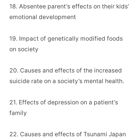
18. Absentee parent’s effects on their kids’
emotional development
19. Impact of genetically modified foods
on society
20. Causes and effects of the increased
suicide rate on a society’s mental health.
21. Effects of depression on a patient’s
family
22. Causes and effects of Tsunami Japan