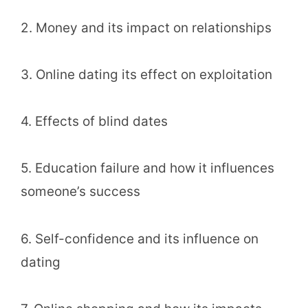
2. Money and its impact on relationships
3. Online dating its effect on exploitation
4. Effects of blind dates
5. Education failure and how it influences
someone’s success
6. Self-confidence and its influence on
dating