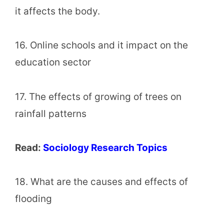
it affects the body.
16. Online schools and it impact on the
education sector
17. The effects of growing of trees on
rainfall patterns
Read:
Sociology Research Topics
18. What are the causes and effects of
flooding