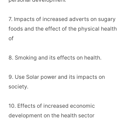
7. Impacts of increased adverts on sugary
foods and the effect of the physical health
of
8. Smoking and its effects on health.
9. Use Solar power and its impacts on
society.
10. Effects of increased economic
development on the health sector