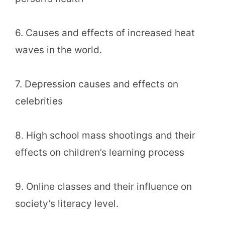
6. Causes and effects of increased heat
waves in the world.
7. Depression causes and effects on
celebrities
8. High school mass shootings and their
effects on children’s learning process
9. Online classes and their influence on
society’s literacy level.