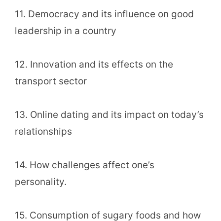
11. Democracy and its influence on good
leadership in a country
12. Innovation and its effects on the
transport sector
13. Online dating and its impact on today’s
relationships
14. How challenges affect one’s
personality.
15. Consumption of sugary foods and how