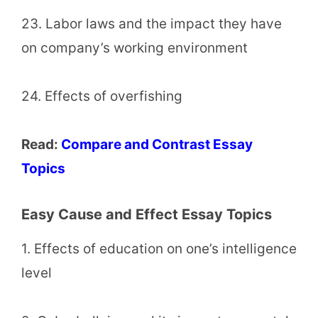
23. Labor laws and the impact they have
on company’s working environment
24. Effects of overfishing
Read:
Compare and Contrast Essay
Topics
Easy Cause and Effect Essay Topics
1. Effects of education on one’s intelligence
level