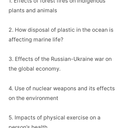
1. Effects of forest fires on indigenous
plants and animals
2. How disposal of plastic in the ocean is
affecting marine life?
3. Effects of the Russian-Ukraine war on
the global economy.
4. Use of nuclear weapons and its effects
on the environment
5. Impacts of physical exercise on a
person’s health