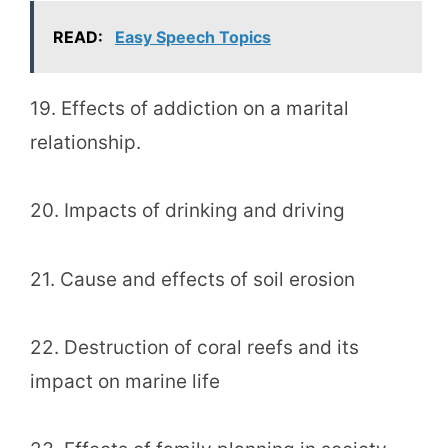
READ:
Easy Speech Topics
19. Effects of addiction on a marital
relationship.
20. Impacts of drinking and driving
21. Cause and effects of soil erosion
22. Destruction of coral reefs and its
impact on marine life