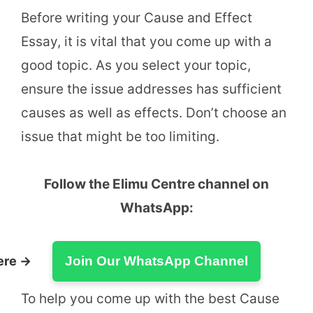
Before writing your Cause and Effect
Essay, it is vital that you come up with a
good topic. As you select your topic,
ensure the issue addresses has sufficient
causes as well as effects. Don’t choose an
issue that might be too limiting.
Follow the Elimu Centre channel on
WhatsApp:
ere →
Join Our WhatsApp Channel
To help you come up with the best Cause