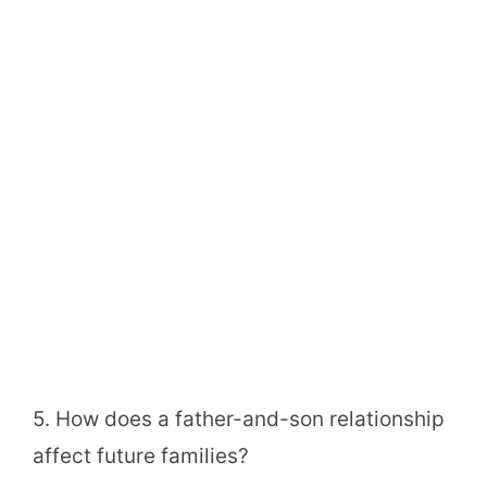
5. How does a father-and-son relationship
affect future families?