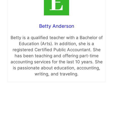
Betty Anderson
Betty is a qualified teacher with a Bachelor of
Education (Arts). In addition, she is a
registered Certified Public Accountant. She
has been teaching and offering part-time
accounting services for the last 10 years. She
is passionate about education, accounting,
writing, and traveling.