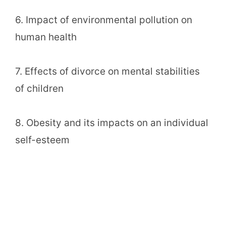
6. Impact of environmental pollution on
human health
7. Effects of divorce on mental stabilities
of children
8. Obesity and its impacts on an individual
self-esteem