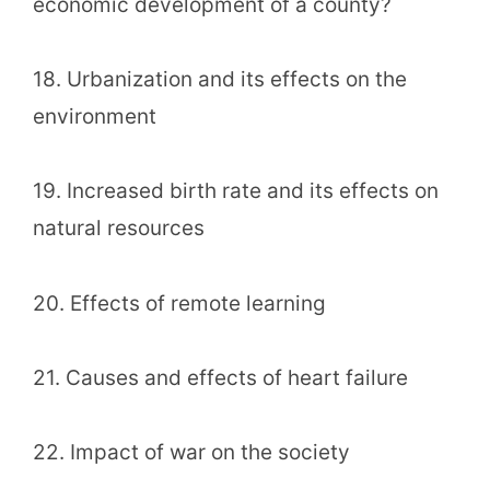
economic development of a county?
18. Urbanization and its effects on the
environment
19. Increased birth rate and its effects on
natural resources
20. Effects of remote learning
21. Causes and effects of heart failure
22. Impact of war on the society