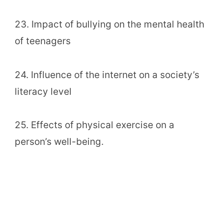
23. Impact of bullying on the mental health
of teenagers
24. Influence of the internet on a society’s
literacy level
25. Effects of physical exercise on a
person’s well-being.