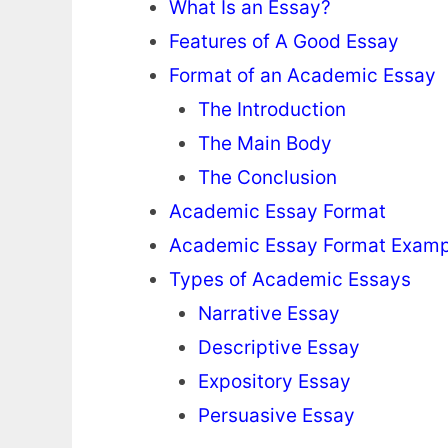
What Is an Essay?
Features of A Good Essay
Format of an Academic Essay
The Introduction
The Main Body
The Conclusion
Academic Essay Format
Academic Essay Format Examp
Types of Academic Essays
Narrative Essay
Descriptive Essay
Expository Essay
Persuasive Essay