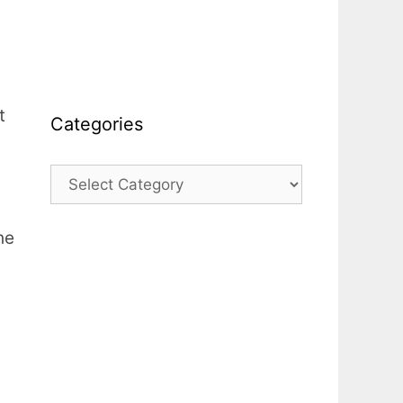
t
Categories
Categories
he