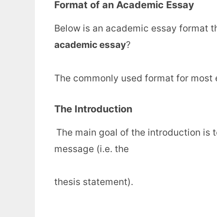
Format of an Academic Essay
Below is an academic essay format t
academic essay
?
The commonly used format for most e
The Introduction
The main goal of the introduction is 
message (i.e. the
thesis statement).