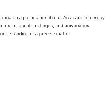
writing on a particular subject. An academic essay 
ents in schools, colleges, and universities
understanding of a precise matter.