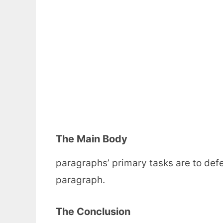
The Main Body
paragraphs’ primary tasks are to def
paragraph.
The Conclusion