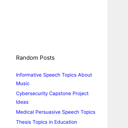
Random Posts
Informative Speech Topics About
Music
Cybersecurity Capstone Project
Ideas
Medical Persuasive Speech Topics
Thesis Topics in Education