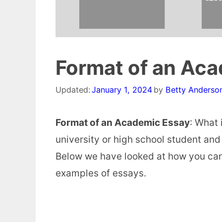
Format of an Ac
Updated:
January 1, 2024
by
Betty Anderso
Format of an Academic Essay
: What 
university or high school student and
Below we have looked at how you can
examples of essays.