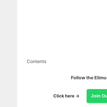
Contents
Follow the Elim
Click here →
Join O