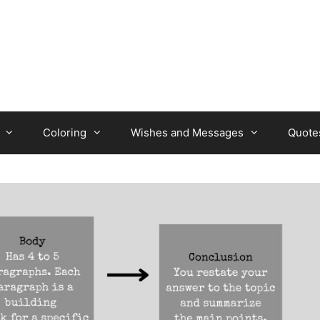
Coloring
Wishes and Messages
Quote