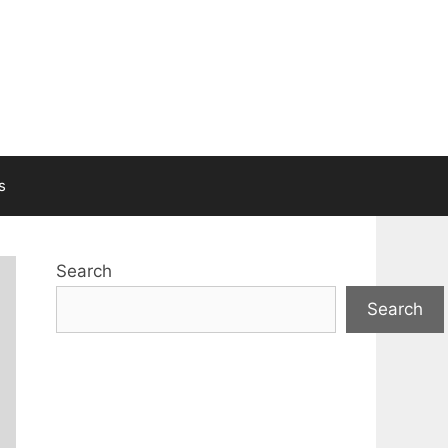
s
Search
Search