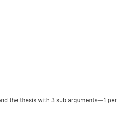
end the thesis with 3 sub arguments—1 per