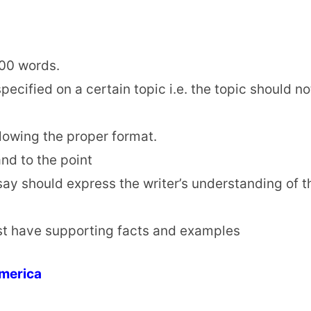
500 words.
ecified on a certain topic i.e. the topic should no
llowing the proper format.
nd to the point
say should express the writer’s understanding of t
t have supporting facts and examples
America