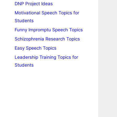
DNP Project Ideas
Motivational Speech Topics for
Students
Funny Impromptu Speech Topics
Schizophrenia Research Topics
Easy Speech Topics
Leadership Training Topics for
Students