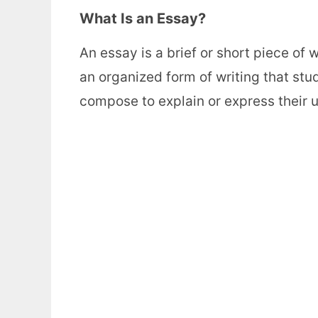
What Is an Essay?
An essay is a brief or short piece of 
an organized form of writing that stud
compose to explain or express their 