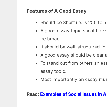
Features of A Good Essay
Should be Short i.e. is 250 to 
A good essay topic should be sp
be broad
It should be well-structured fo
A good essay should be clear a
To stand out from others an es
essay topic.
Most importantly an essay mus
Read:
Examples of Social Issues in 