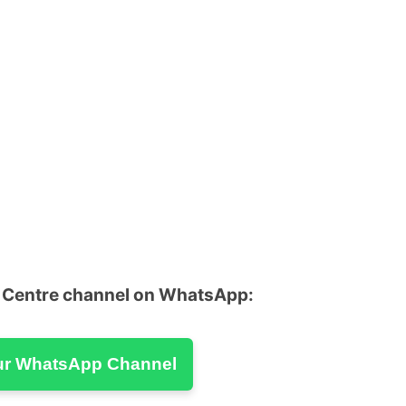
u Centre channel on WhatsApp:
ur WhatsApp Channel