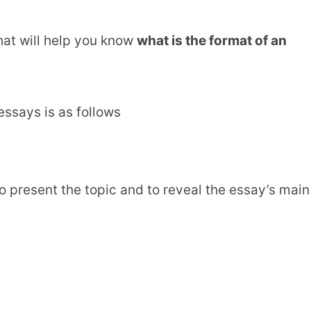
hat will help you know
what is the format of an
ssays is as follows
to present the topic and to reveal the essay’s main