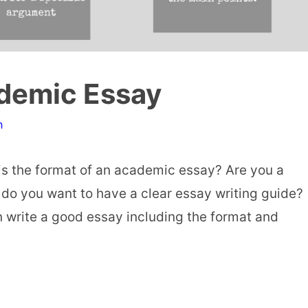
ademic Essay
n
is the format of an academic essay? Are you a
 do you want to have a clear essay writing guide?
 write a good essay including the format and