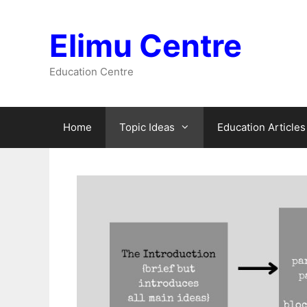
Skip
to
Elimu Centre
content
Education Centre
Home
Topic Ideas
Education Articles