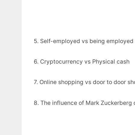
5. Self-employed vs being employed
6. Cryptocurrency vs Physical cash
7. Online shopping vs door to door s
8. The influence of Mark Zuckerberg 