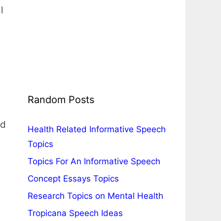
l
Random Posts
ed
Health Related Informative Speech
Topics
Topics For An Informative Speech
Concept Essays Topics
Research Topics on Mental Health
Tropicana Speech Ideas