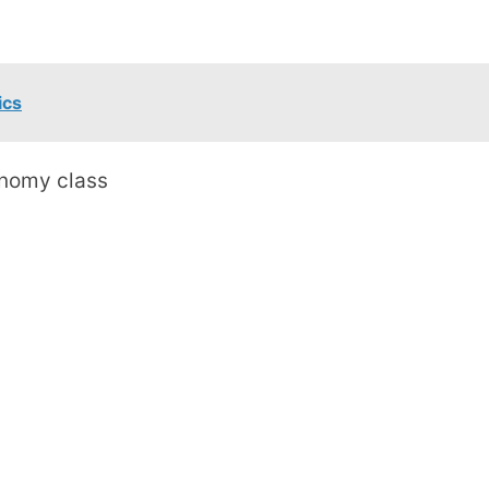
ics
conomy class