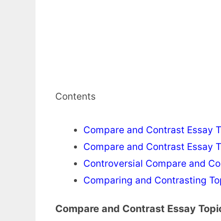
Contents
Compare and Contrast Essay To
Compare and Contrast Essay To
Controversial Compare and Co
Comparing and Contrasting Top
Compare and Contrast Essay Topic