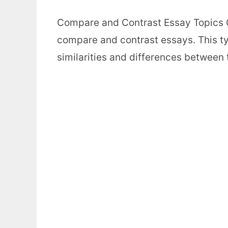
Compare and Contrast Essay Topics C
compare and contrast essays. This ty
similarities and differences between 