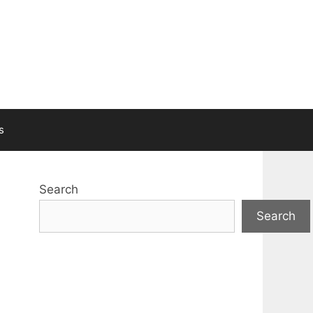
s
Search
Search