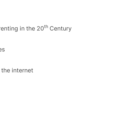
th
enting in the 20
Century
es
r the internet