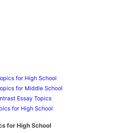
pics for High School
pics for Middle School
ntrast Essay Topics
ics for High School
s for High School