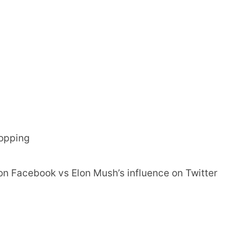
hopping
on Facebook vs Elon Mush’s influence on Twitter