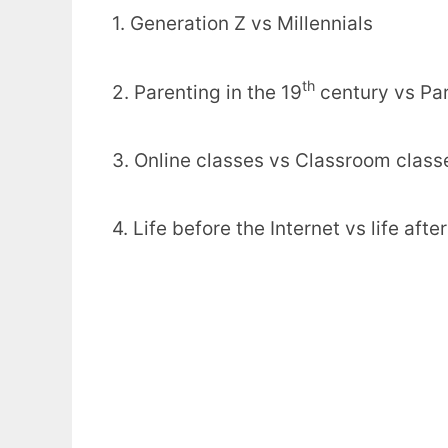
1. Generation Z vs Millennials
th
2. Parenting in the 19
century vs Par
3. Online classes vs Classroom class
4. Life before the Internet vs life afte