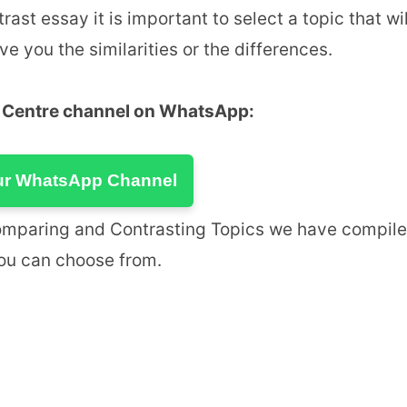
t essay it is important to select a topic that wil
e you the similarities or the differences.
u Centre channel on WhatsApp:
ur WhatsApp Channel
omparing and Contrasting Topics we have compil
you can choose from.