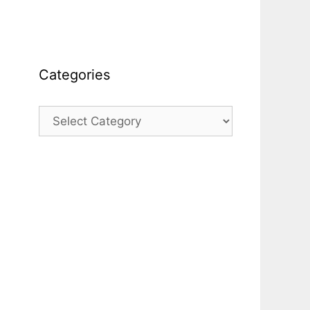
Categories
Categories