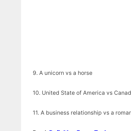
9. A unicorn vs a horse
10. United State of America vs Cana
11. A business relationship vs a roman