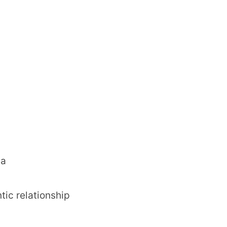
da
tic relationship