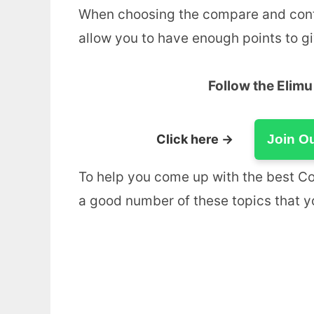
When choosing the compare and contras
allow you to have enough points to giv
Follow the Elim
Click here →
Join O
To help you come up with the best C
a good number of these topics that 