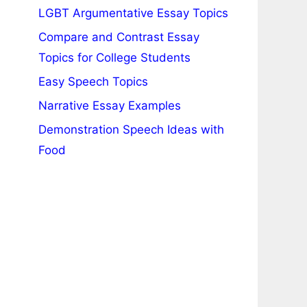
LGBT Argumentative Essay Topics
Compare and Contrast Essay
Topics for College Students
Easy Speech Topics
Narrative Essay Examples
Demonstration Speech Ideas with
Food