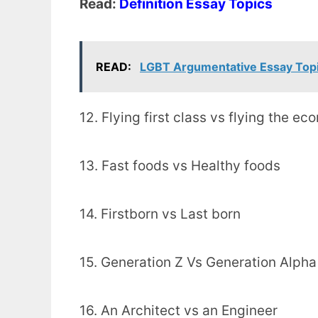
Read:
Definition Essay Topics
READ:
LGBT Argumentative Essay Top
12. Flying first class vs flying the e
13. Fast foods vs Healthy foods
14. Firstborn vs Last born
15. Generation Z Vs Generation Alpha
16. An Architect vs an Engineer