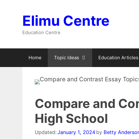
Skip
to
Elimu Centre
content
Education Centre
Home
Topic Ideas
Education Articles
Compare and Cont
High School
Updated:
January 1, 2024
by
Betty Anderso