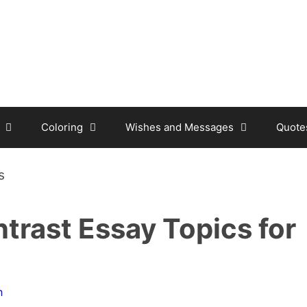
Coloring
Wishes and Messages
Quote
rast Essay Topics for
n