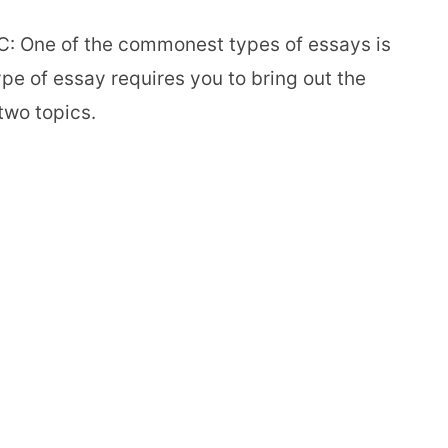
: One of the commonest types of essays is
pe of essay requires you to bring out the
two topics.