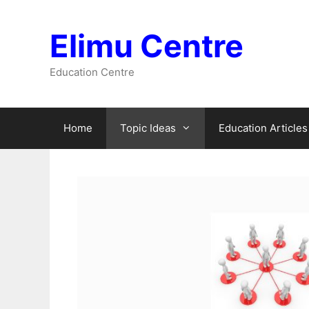
Skip
to
Elimu Centre
content
Education Centre
Home
Topic Ideas
Education Articles