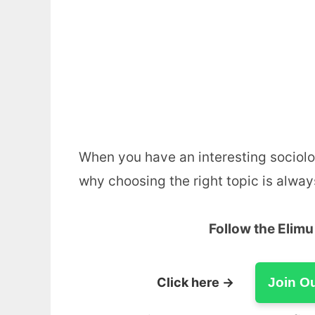
When you have an interesting sociolog
why choosing the right topic is alway
Follow the Elim
Click here →
Join O