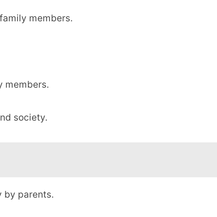
f family members.
ily members.
and society.
 by parents.