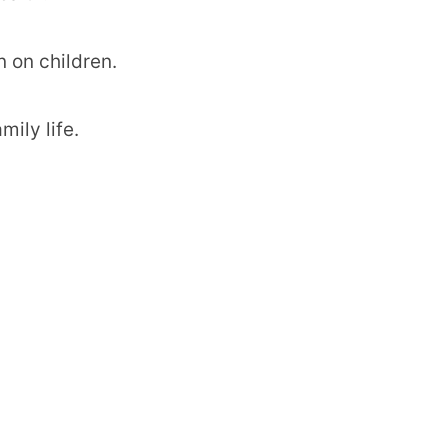
 on children.
ily life.