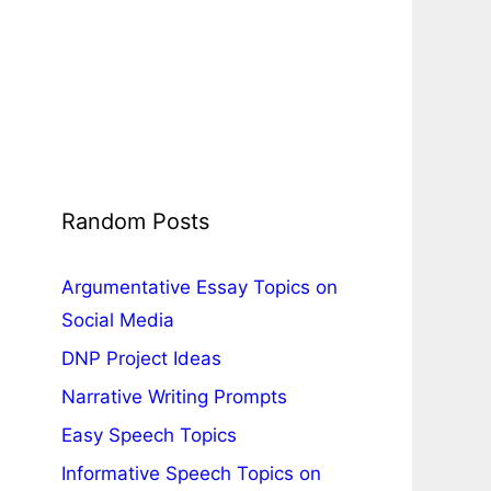
Random Posts
Argumentative Essay Topics on
Social Media
DNP Project Ideas
Narrative Writing Prompts
Easy Speech Topics
Informative Speech Topics on