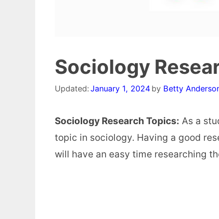
Sociology Resea
Updated:
January 1, 2024
by
Betty Anderso
Sociology Research Topics:
As a stud
topic in sociology. Having a good res
will have an easy time researching th