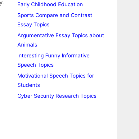
y.
Early Childhood Education
Sports Compare and Contrast
Essay Topics
Argumentative Essay Topics about
Animals
Interesting Funny Informative
Speech Topics
Motivational Speech Topics for
Students
Cyber Security Research Topics