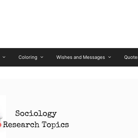
Coloring
Wishes and Messages
Quote