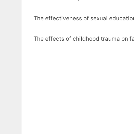
The effectiveness of sexual education
The effects of childhood trauma on fam