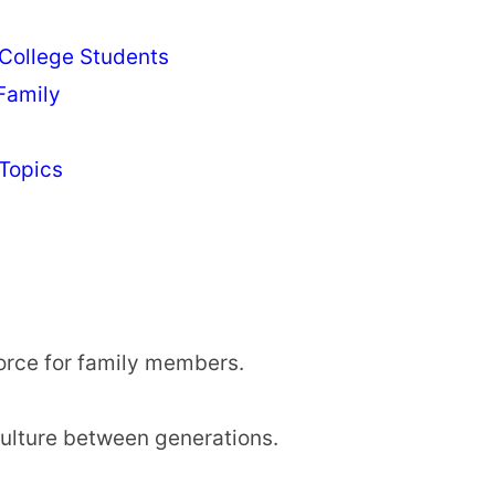
 College Students
Family
Topics
orce for family members.
ulture between generations.