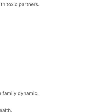
th toxic partners.
he family dynamic.
ealth.