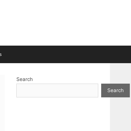
s
Search
Search