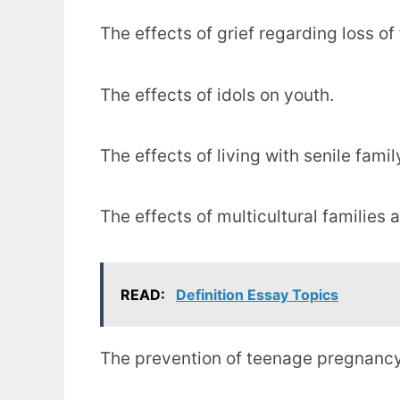
The effects of grief regarding loss o
The effects of idols on youth.
The effects of living with senile fam
The effects of multicultural families 
READ:
Definition Essay Topics
The prevention of teenage pregnancy