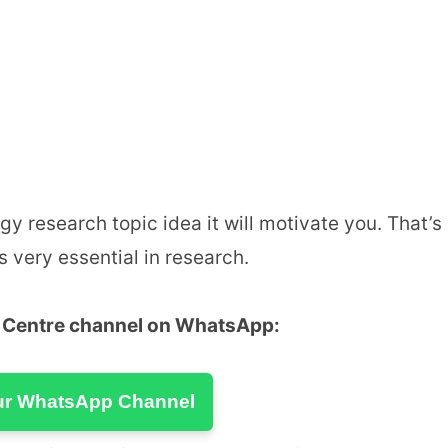
y research topic idea it will motivate you. That’s
s very essential in research.
u Centre channel on WhatsApp:
ur WhatsApp Channel