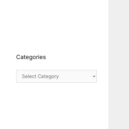
Categories
Categories