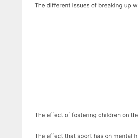
The different issues of breaking up wi
The effect of fostering children on t
The effect that sport has on mental h