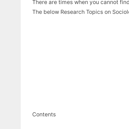
There are times when you cannot find 
The below Research Topics on Sociology
Contents