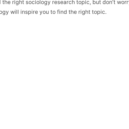
the right sociology research topic, but don’t worr
 will inspire you to find the right topic.