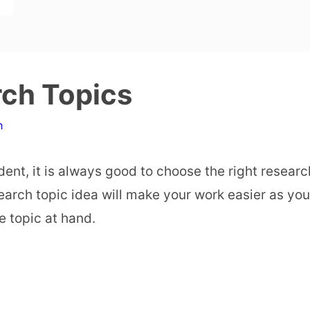
rch Topics
n
ent, it is always good to choose the right researc
earch topic idea will make your work easier as you
e topic at hand.