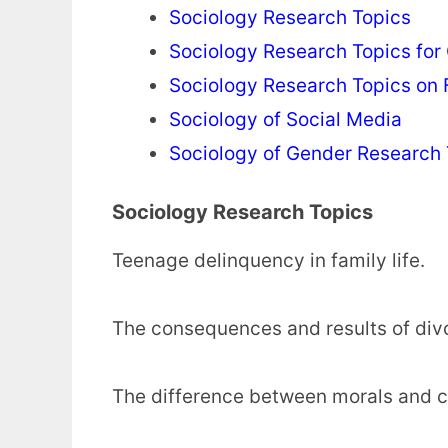
Sociology Research Topics
Sociology Research Topics for
Sociology Research Topics on 
Sociology of Social Media
Sociology of Gender Research 
Sociology Research Topics
Teenage delinquency in family life.
The consequences and results of div
The difference between morals and c