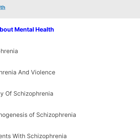
lth
bout Mental Health
phrenia
hrenia And Violence
gy Of Schizophrenia
thogenesis of Schizophrenia
ents With Schizophrenia