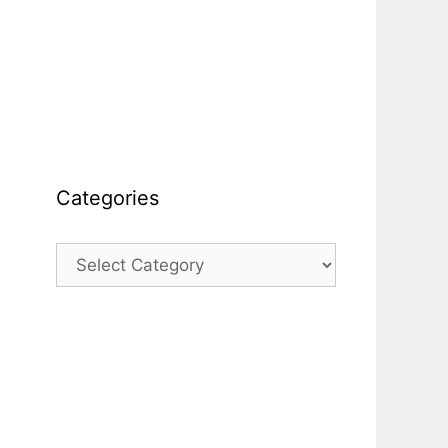
Categories
Categories