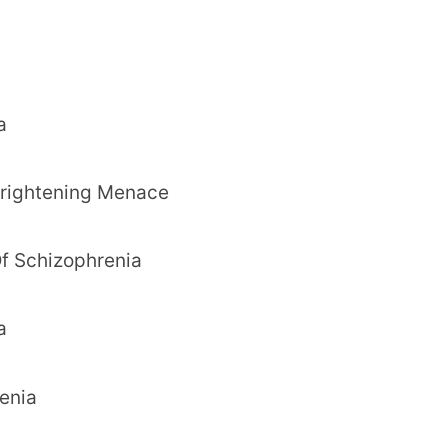
a
 Frightening Menace
f Schizophrenia
a
enia