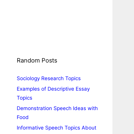
Random Posts
Sociology Research Topics
Examples of Descriptive Essay
Topics
Demonstration Speech Ideas with
Food
Informative Speech Topics About