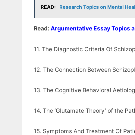
READ:
Research Topics on Mental Hea
Read:
Argumentative Essay Topics a
11. The Diagnostic Criteria Of Schizo
12. The Connection Between Schizop
13. The Cognitive Behavioral Aetiolo
14. The ‘Glutamate Theory’ of the Pa
15. Symptoms And Treatment Of Pati