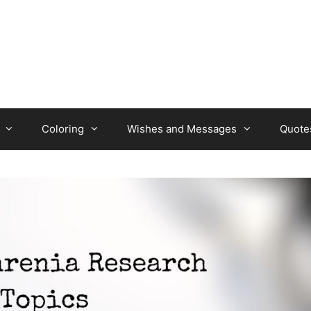
Coloring
Wishes and Messages
Quote