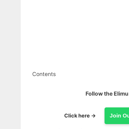
Contents
Follow the Elim
Click here →
Join O