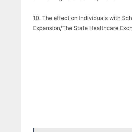
10. The effect on Individuals with Sc
Expansion/The State Healthcare Exc