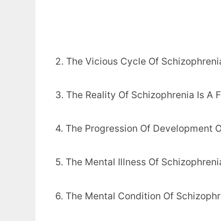
2. The Vicious Cycle Of Schizophreni
3. The Reality Of Schizophrenia Is A
4. The Progression Of Development O
5. The Mental Illness Of Schizophreni
6. The Mental Condition Of Schizophr