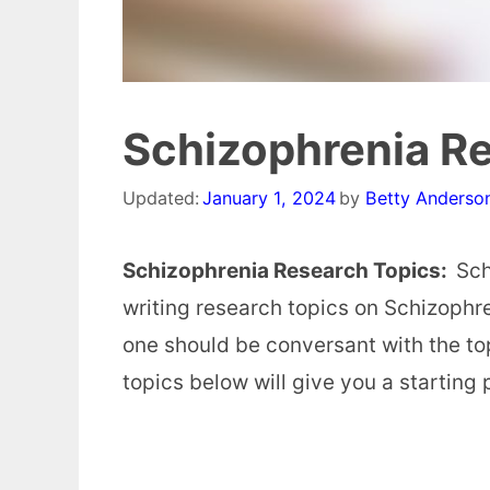
Schizophrenia R
Updated:
January 1, 2024
by
Betty Anderso
Schizophrenia Research Topics:
Sch
writing research topics on Schizophre
one should be conversant with the top
topics below will give you a starting 