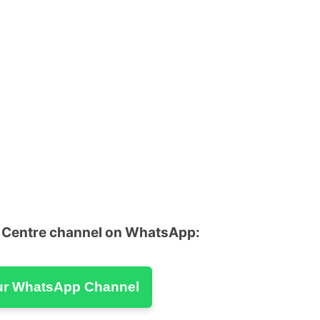
u Centre channel on WhatsApp:
ur WhatsApp Channel