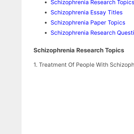
Schizophrenia Research Topic
Schizophrenia Essay Titles
Schizophrenia Paper Topics
Schizophrenia Research Quest
Schizophrenia Research Topics
1. Treatment Of People With Schizop