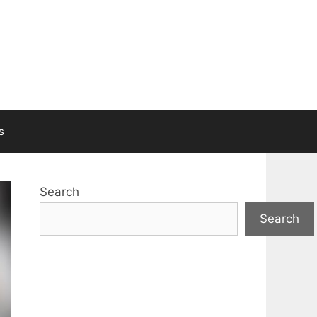
s
Search
Search