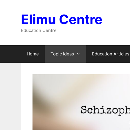
Skip
to
Elimu Centre
content
Education Centre
Home
Topic Ideas
Education Articles