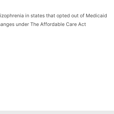
hizophrenia in states that opted out of Medicaid
hanges under The Affordable Care Act