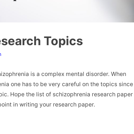
esearch Topics
n
izophrenia is a complex mental disorder. When
nia one has to be very careful on the topics since
ic. Hope the list of schizophrenia research paper
point in writing your research paper.