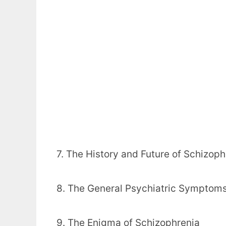
7. The History and Future of Schizoph
8. The General Psychiatric Symptoms
9. The Enigma of Schizophrenia