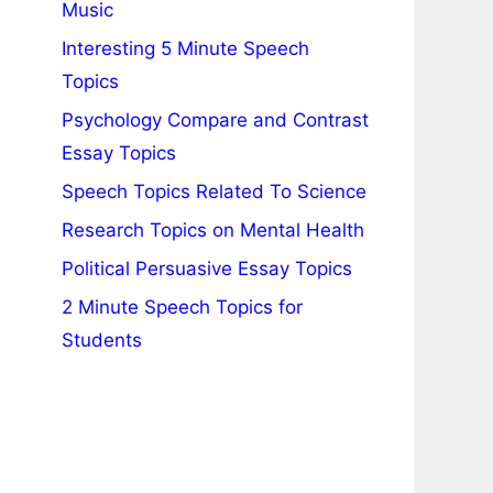
Music
Interesting 5 Minute Speech
Topics
Psychology Compare and Contrast
Essay Topics
Speech Topics Related To Science
Research Topics on Mental Health
Political Persuasive Essay Topics
2 Minute Speech Topics for
Students