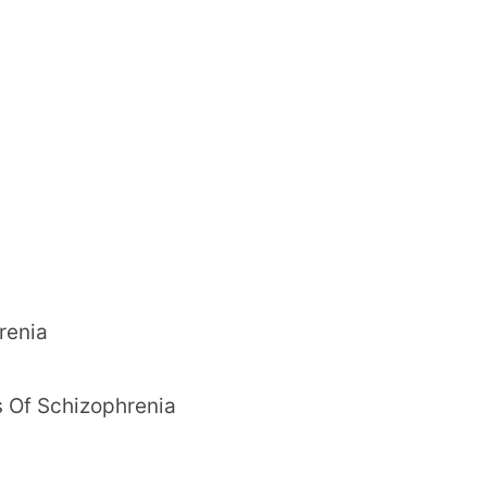
renia
 Of Schizophrenia