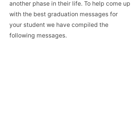
another phase in their life. To help come up
with the best graduation messages for
your student we have compiled the
following messages.