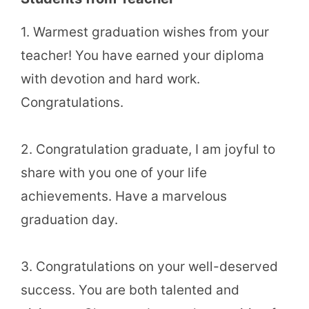
1. Warmest graduation wishes from your
teacher! You have earned your diploma
with devotion and hard work.
Congratulations.
2. Congratulation graduate, I am joyful to
share with you one of your life
achievements. Have a marvelous
graduation day.
3. Congratulations on your well-deserved
success. You are both talented and