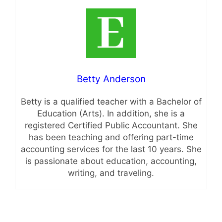
Betty Anderson
Betty is a qualified teacher with a Bachelor of
Education (Arts). In addition, she is a
registered Certified Public Accountant. She
has been teaching and offering part-time
accounting services for the last 10 years. She
is passionate about education, accounting,
writing, and traveling.