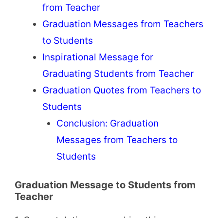
from Teacher
Graduation Messages from Teachers
to Students
Inspirational Message for
Graduating Students from Teacher
Graduation Quotes from Teachers to
Students
Conclusion: Graduation
Messages from Teachers to
Students
Graduation Message to Students from
Teacher