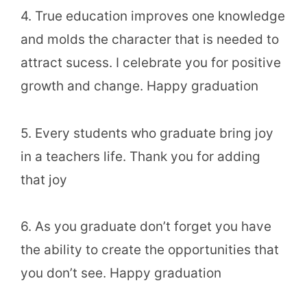
4. True education improves one knowledge
and molds the character that is needed to
attract sucess. I celebrate you for positive
growth and change. Happy graduation
5. Every students who graduate bring joy
in a teachers life. Thank you for adding
that joy
6. As you graduate don’t forget you have
the ability to create the opportunities that
you don’t see. Happy graduation