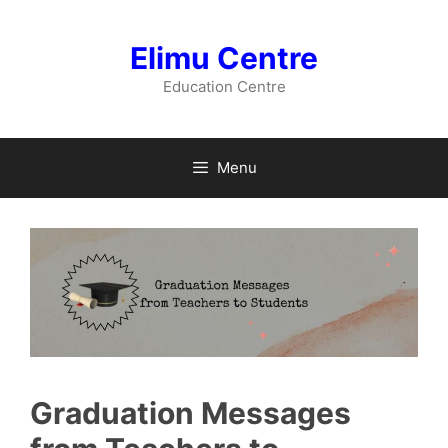
Skip
to
Elimu Centre
content
Education Centre
Menu
Graduation Messages