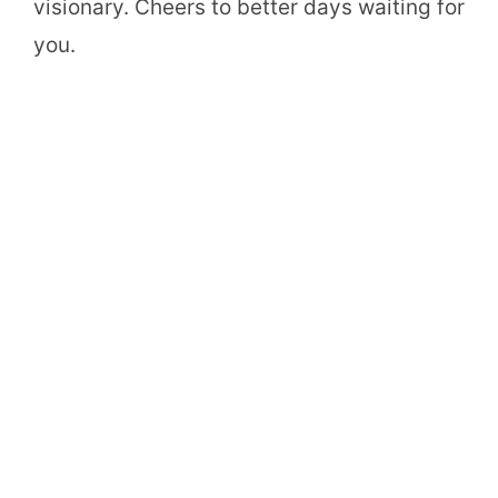
visionary. Cheers to better days waiting for
you.