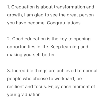
1. Graduation is about transformation and
growth, I am glad to see the great person
you have become. Congratulations
2. Good education is the key to opening
opportunities in life. Keep learning and
making yourself better.
3. Incredible things are achieved bt normal
people who choose to workhard, be
resilient and focus. Enjoy each moment of
your graduation