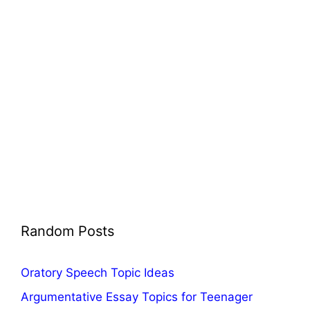
Random Posts
Oratory Speech Topic Ideas
Argumentative Essay Topics for Teenager