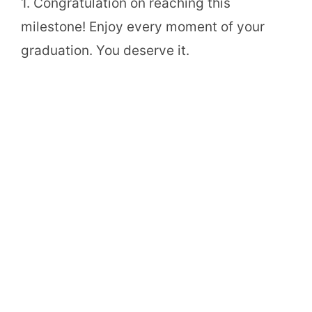
1. Congratulation on reaching this
milestone! Enjoy every moment of your
graduation. You deserve it.