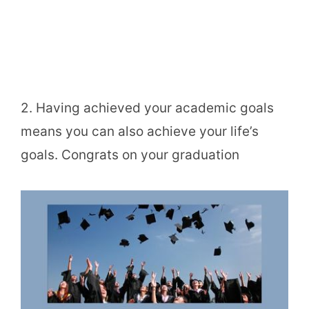
2. Having achieved your academic goals
means you can also achieve your life’s
goals. Congrats on your graduation