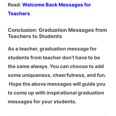
Read:
Welcome Back Messages for
Teachers
Conclusion: Graduation Messages from
Teachers to Students
As a teacher, graduation message for
students from teacher don’t have to be
the same always. You can choose to add
some uniqueness, cheerfulness, and fun.
Hope the above messages will guide you
to come up with inspirational graduation
messages for your students.