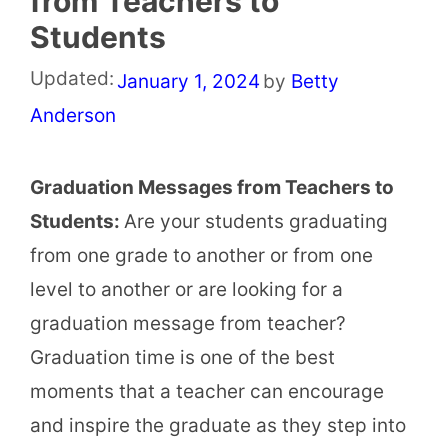
from Teachers to
Students
Updated:
January 1, 2024
by
Betty
Anderson
Graduation Messages from Teachers to
Students:
Are your students graduating
from one grade to another or from one
level to another or are looking for a
graduation message from teacher?
Graduation time is one of the best
moments that a teacher can encourage
and inspire the graduate as they step into