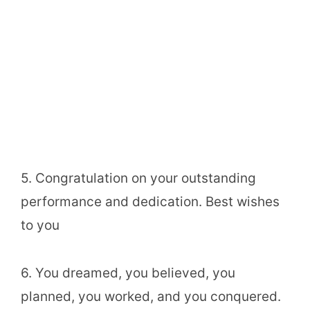
5. Congratulation on your outstanding
performance and dedication. Best wishes
to you
6. You dreamed, you believed, you
planned, you worked, and you conquered.