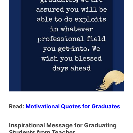
Read:
Motivational Quotes for Graduates
Inspirational Message for Graduating
Students from Teacher