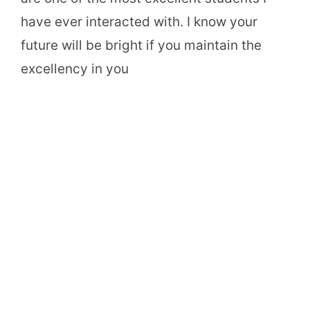
have ever interacted with. I know your
future will be bright if you maintain the
excellency in you