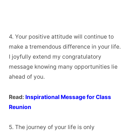
4. Your positive attitude will continue to
make a tremendous difference in your life.
I joyfully extend my congratulatory
message knowing many opportunities lie
ahead of you.
Read:
Inspirational Message for Class
Reunion
5. The journey of your life is only