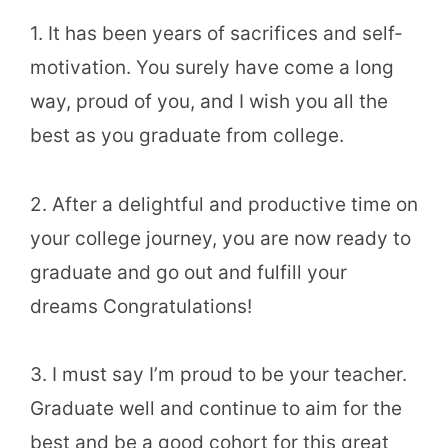
1. It has been years of sacrifices and self-
motivation. You surely have come a long
way, proud of you, and I wish you all the
best as you graduate from college.
2. After a delightful and productive time on
your college journey, you are now ready to
graduate and go out and fulfill your
dreams Congratulations!
3. I must say I’m proud to be your teacher.
Graduate well and continue to aim for the
best and be a good cohort for this great