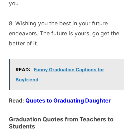
you
8. Wishing you the best in your future
endeavors. The future is yours, go get the
better of it.
READ:
Funny Graduation Captions for
Boyfriend
Read:
Quotes to Graduating Daughter
Graduation Quotes from Teachers to
Students