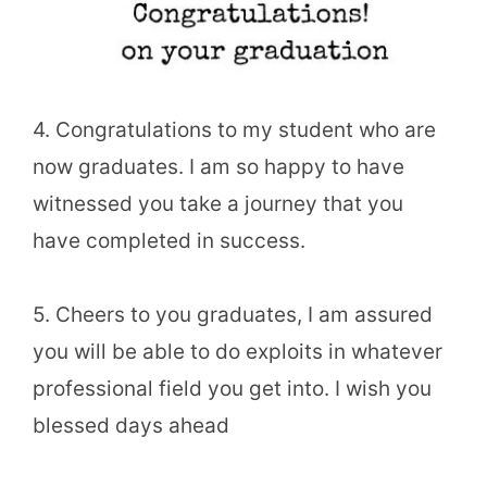
4. Congratulations to my student who are
now graduates. I am so happy to have
witnessed you take a journey that you
have completed in success.
5. Cheers to you graduates, I am assured
you will be able to do exploits in whatever
professional field you get into. I wish you
blessed days ahead