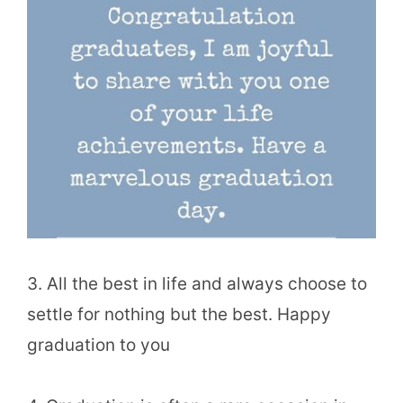
3. All the best in life and always choose to
settle for nothing but the best. Happy
graduation to you