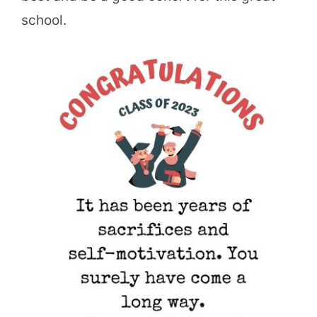
school.