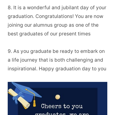
8. It is a wonderful and jubilant day of your
graduation. Congratulations! You are now
joining our alumnus group as one of the
best graduates of our present times
9. As you graduate be ready to embark on
a life journey that is both challenging and
inspirational. Happy graduation day to you