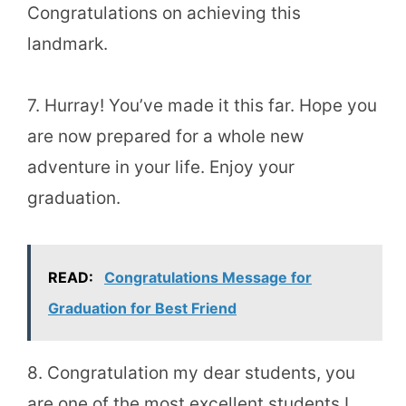
Congratulations on achieving this
landmark.
7. Hurray! You’ve made it this far. Hope you
are now prepared for a whole new
adventure in your life. Enjoy your
graduation.
READ:
Congratulations Message for
Graduation for Best Friend
8. Congratulation my dear students, you
are one of the most excellent students I