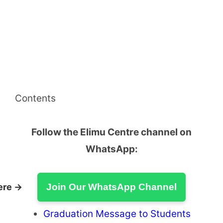
Contents
Follow the Elimu Centre channel on
WhatsApp:
ere →
Join Our WhatsApp Channel
Graduation Message to Students