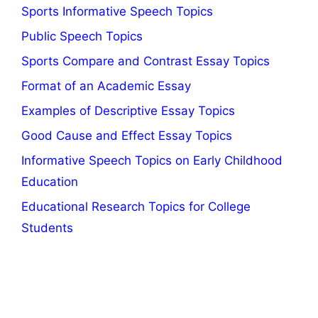
Sports Informative Speech Topics
Public Speech Topics
Sports Compare and Contrast Essay Topics
Format of an Academic Essay
Examples of Descriptive Essay Topics
Good Cause and Effect Essay Topics
Informative Speech Topics on Early Childhood
Education
Educational Research Topics for College
Students