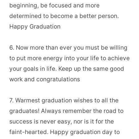
beginning, be focused and more
determined to become a better person.
Happy Graduation
6. Now more than ever you must be willing
to put more energy into your life to achieve
your goals in life. Keep up the same good
work and congratulations
7. Warmest graduation wishes to all the
graduates! Always remember the road to
success is never easy, nor is it for the
faint-hearted. Happy graduation day to