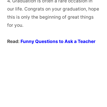
4. Graduation is often a rare occasion in
our life. Congrats on your graduation, hope
this is only the beginning of great things
for you.
Read:
Funny Questions to Ask a Teacher