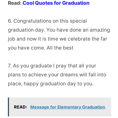
Read:
Cool Quotes for Graduation
6. Congratulations on this special
graduation day. You have done an amazing
job and now it is time we celebrate the far
you have come. All the best
7. As you graduate I pray that all your
plans to achieve your dreams will fall into
place, happy graduation day to you.
READ:
Message for Elementary Graduation