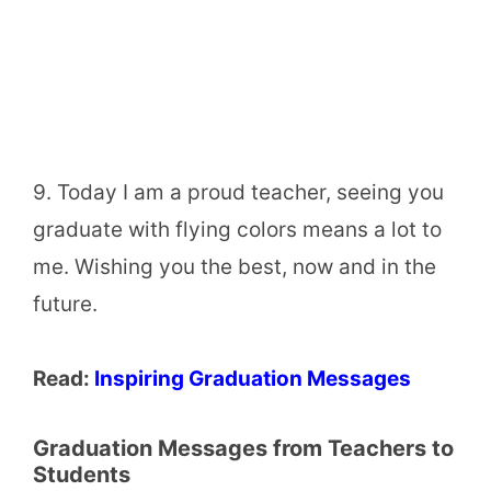
9. Today I am a proud teacher, seeing you
graduate with flying colors means a lot to
me. Wishing you the best, now and in the
future.
Read:
Inspiring Graduation Messages
Graduation Messages from Teachers to
Students