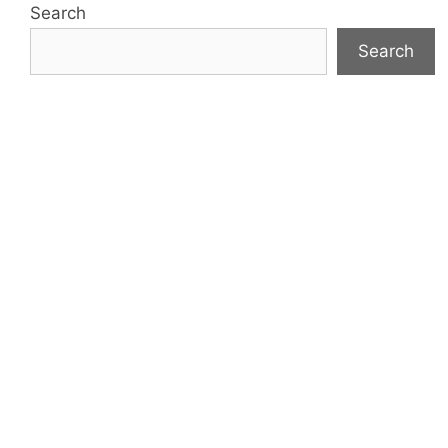
Search
Search