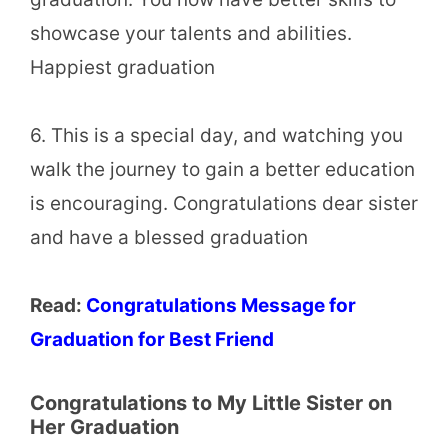
showcase your talents and abilities.
Happiest graduation
6. This is a special day, and watching you
walk the journey to gain a better education
is encouraging. Congratulations dear sister
and have a blessed graduation
Read:
Congratulations Message for
Graduation for Best Friend
Congratulations to My Little Sister on
Her Graduation