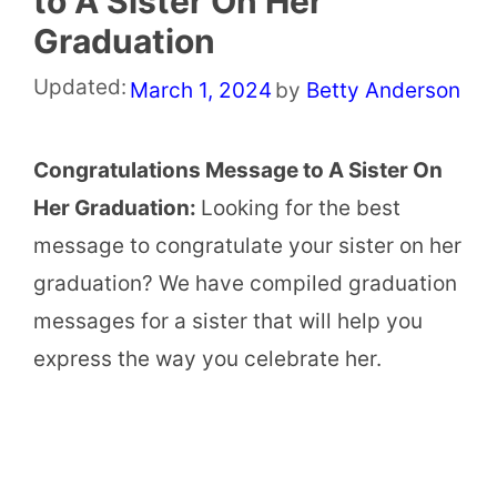
to A Sister On Her
Graduation
Updated:
March 1, 2024
by
Betty Anderson
Congratulations Message to A Sister On
Her Graduation:
Looking for the best
message to congratulate your sister on her
graduation? We have compiled graduation
messages for a sister that will help you
express the way you celebrate her.