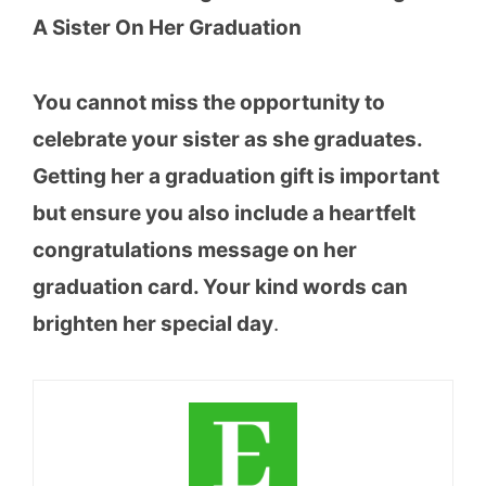
A Sister On Her Graduation
You cannot miss the opportunity to
celebrate your sister as she graduates.
Getting her a graduation gift is important
but ensure you also include a heartfelt
congratulations message on her
graduation card. Your kind words can
brighten her special day
.