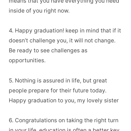
means that you have everything you need
inside of you right now.
4. Happy graduation! keep in mind that if it
doesn’t challenge you, it will not change.
Be ready to see challenges as
opportunities.
5. Nothing is assured in life, but great
people prepare for their future today.
Happy graduation to you, my lovely sister
6. Congratulations on taking the right turn
in your life, education is often a better key