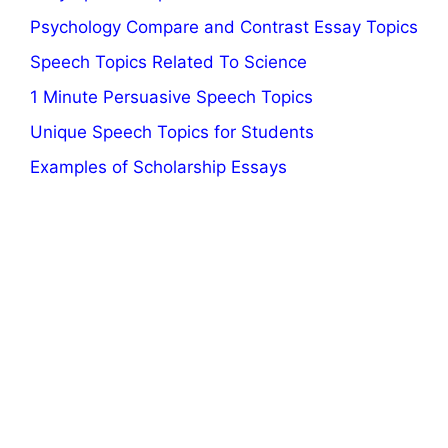
Psychology Compare and Contrast Essay Topics
Speech Topics Related To Science
1 Minute Persuasive Speech Topics
Unique Speech Topics for Students
Examples of Scholarship Essays