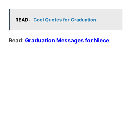
READ:
Cool Quotes for Graduation
Read:
Graduation Messages for Niece