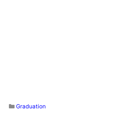
Categories
Graduation