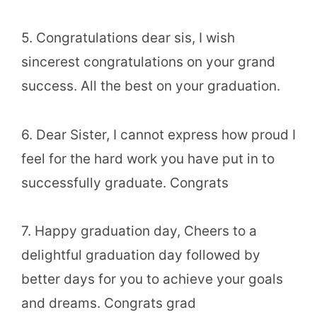
5. Congratulations dear sis, I wish
sincerest congratulations on your grand
success. All the best on your graduation.
6. Dear Sister, I cannot express how proud I
feel for the hard work you have put in to
successfully graduate. Congrats
7. Happy graduation day, Cheers to a
delightful graduation day followed by
better days for you to achieve your goals
and dreams. Congrats grad