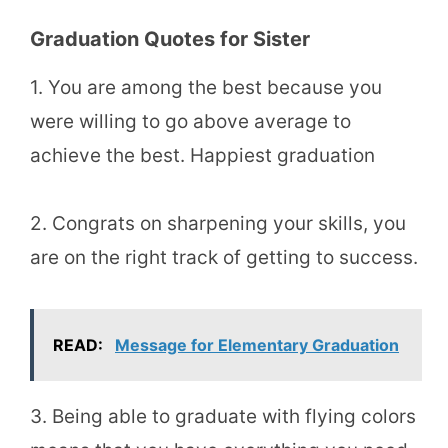
Graduation Quotes for Sister
1. You are among the best because you
were willing to go above average to
achieve the best. Happiest graduation
2. Congrats on sharpening your skills, you
are on the right track of getting to success.
READ:
Message for Elementary Graduation
3. Being able to graduate with flying colors