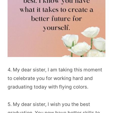
4. My dear sister, I am taking this moment
to celebrate you for working hard and
graduating today with flying colors.
5. My dear sister, I wish you the best
graduation. You now have better skills to