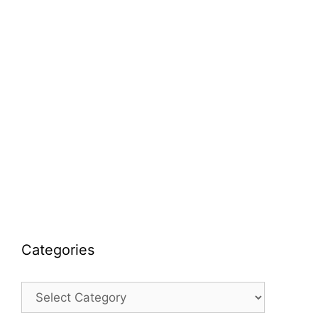
Categories
Categories