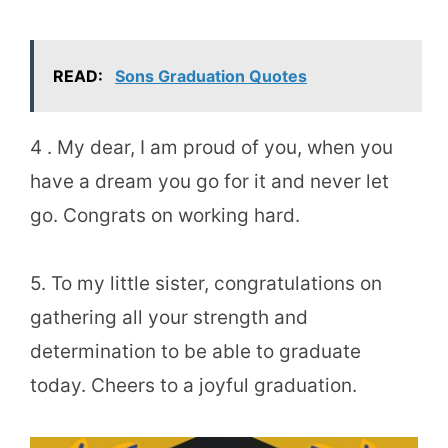
READ:
Sons Graduation Quotes
4 . My dear, I am proud of you, when you
have a dream you go for it and never let
go. Congrats on working hard.
5. To my little sister, congratulations on
gathering all your strength and
determination to be able to graduate
today. Cheers to a joyful graduation.