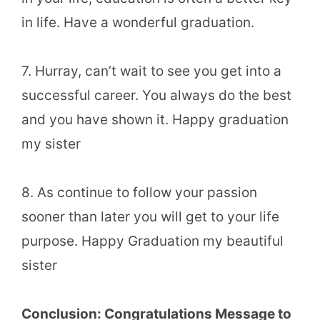
in life. Have a wonderful graduation.
7. Hurray, can’t wait to see you get into a
successful career. You always do the best
and you have shown it. Happy graduation
my sister
8. As continue to follow your passion
sooner than later you will get to your life
purpose. Happy Graduation my beautiful
sister
Conclusion: Congratulations Message to