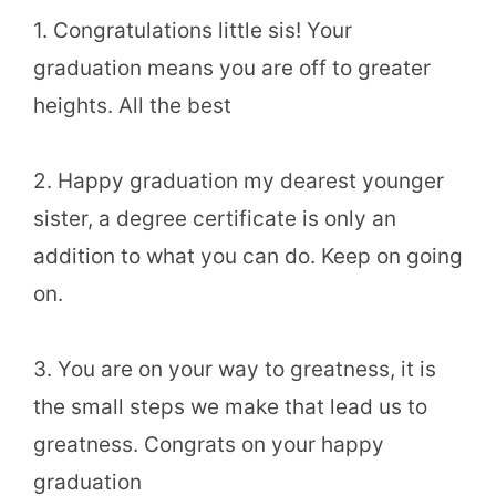
1. Congratulations little sis! Your
graduation means you are off to greater
heights. All the best
2. Happy graduation my dearest younger
sister, a degree certificate is only an
addition to what you can do. Keep on going
on.
3. You are on your way to greatness, it is
the small steps we make that lead us to
greatness. Congrats on your happy
graduation