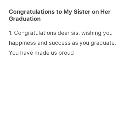
Congratulations to My Sister on Her
Graduation
1. Congratulations dear sis, wishing you
happiness and success as you graduate.
You have made us proud