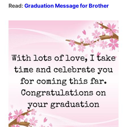
Read:
Graduation Message for Brother