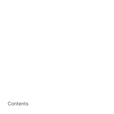
Contents