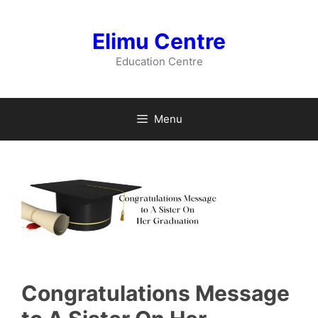
Skip
to
Elimu Centre
content
Education Centre
Menu
Congratulations Message