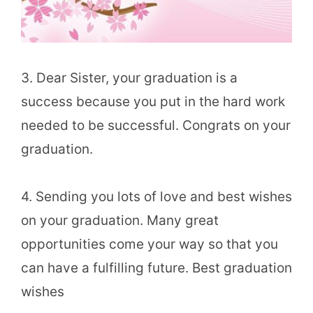
3. Dear Sister, your graduation is a
success because you put in the hard work
needed to be successful. Congrats on your
graduation.
4. Sending you lots of love and best wishes
on your graduation. Many great
opportunities come your way so that you
can have a fulfilling future. Best graduation
wishes