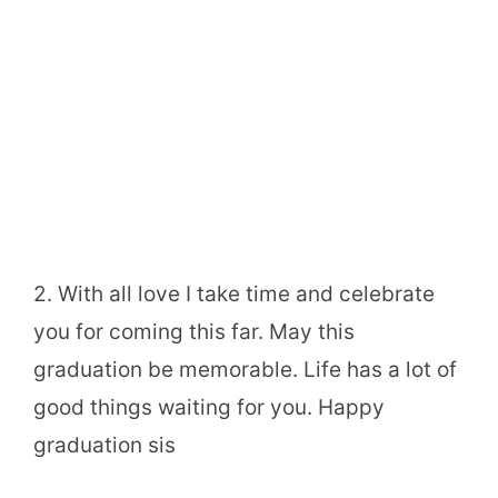
2. With all love I take time and celebrate
you for coming this far. May this
graduation be memorable. Life has a lot of
good things waiting for you. Happy
graduation sis