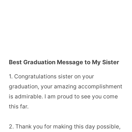
Best Graduation Message to My Sister
1. Congratulations sister on your
graduation, your amazing accomplishment
is admirable. I am proud to see you come
this far.
2. Thank you for making this day possible,