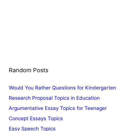
Random Posts
Would You Rather Questions for Kindergarten
Research Proposal Topics in Education
Argumentative Essay Topics for Teenager
Concept Essays Topics
Easy Speech Topics