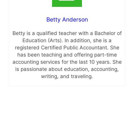
Betty Anderson
Betty is a qualified teacher with a Bachelor of
Education (Arts). In addition, she is a
registered Certified Public Accountant. She
has been teaching and offering part-time
accounting services for the last 10 years. She
is passionate about education, accounting,
writing, and traveling.