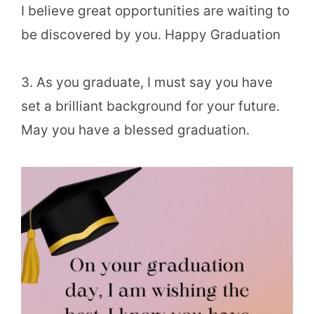
I believe great opportunities are waiting to
be discovered by you. Happy Graduation
3. As you graduate, I must say you have
set a brilliant background for your future.
May you have a blessed graduation.