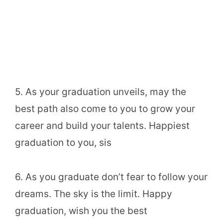
5. As your graduation unveils, may the
best path also come to you to grow your
career and build your talents. Happiest
graduation to you, sis
6. As you graduate don’t fear to follow your
dreams. The sky is the limit. Happy
graduation, wish you the best