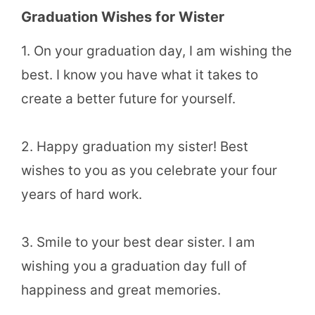
Graduation Wishes for Wister
1. On your graduation day, I am wishing the
best. I know you have what it takes to
create a better future for yourself.
2. Happy graduation my sister! Best
wishes to you as you celebrate your four
years of hard work.
3. Smile to your best dear sister. I am
wishing you a graduation day full of
happiness and great memories.