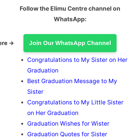
Follow the Elimu Centre channel on
WhatsApp:
ere →
Join Our WhatsApp Channel
Congratulations to My Sister on Her
Graduation
Best Graduation Message to My
Sister
Congratulations to My Little Sister
on Her Graduation
Graduation Wishes for Wister
Graduation Quotes for Sister