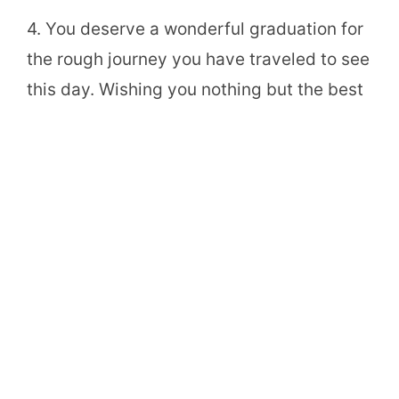
4. You deserve a wonderful graduation for
the rough journey you have traveled to see
this day. Wishing you nothing but the best