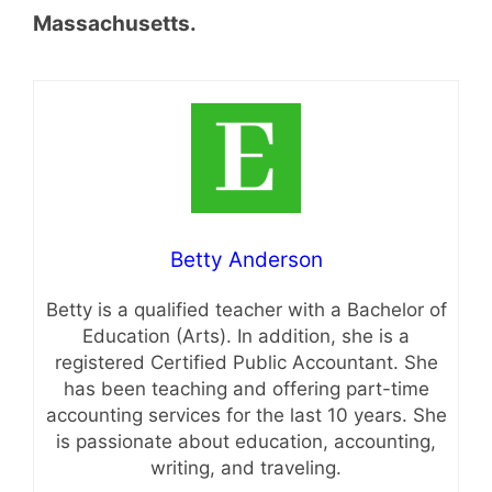
Massachusetts.
Betty Anderson
Betty is a qualified teacher with a Bachelor of
Education (Arts). In addition, she is a
registered Certified Public Accountant. She
has been teaching and offering part-time
accounting services for the last 10 years. She
is passionate about education, accounting,
writing, and traveling.