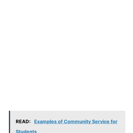
READ:
Examples of Community Service for
Students