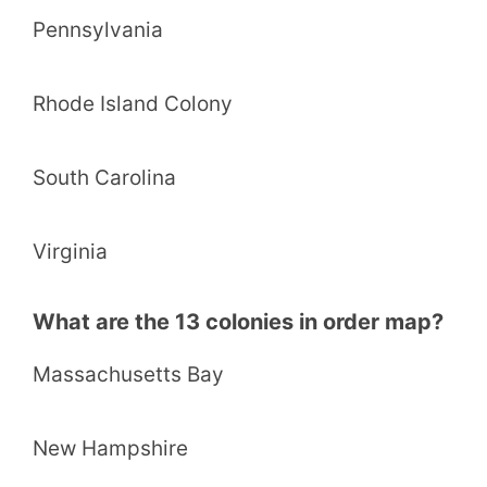
Pennsylvania
Rhode Island Colony
South Carolina
Virginia
What are the 13 colonies in order map?
Massachusetts Bay
New Hampshire