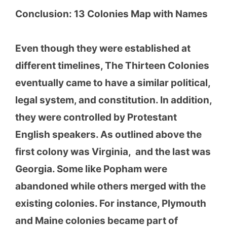
Conclusion:
13 Colonies Map with Names
Even though they were established at
different timelines, The Thirteen Colonies
eventually came to have a similar political,
legal system, and constitution. In addition,
they were controlled by Protestant
English speakers. As outlined above the
first colony was Virginia, and the last was
Georgia. Some like Popham were
abandoned while others merged with the
existing colonies. For instance, Plymouth
and Maine colonies became part of