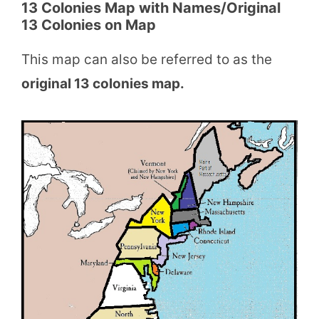
13 Colonies Map with Names/Original
13 Colonies on Map
This map can also be referred to as the
original 13 colonies map.