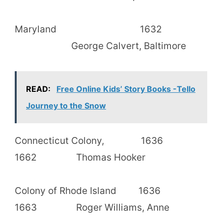
Maryland 1632
George Calvert, Baltimore
READ:
Free Online Kids’ Story Books -Tello
Journey to the Snow
Connecticut Colony, 1636
1662 Thomas Hooker
Colony of Rhode Island 1636
1663 Roger Williams, Anne