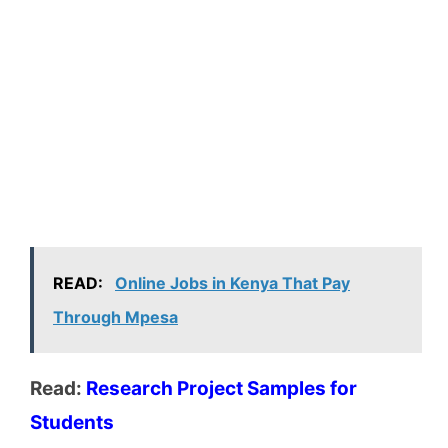
READ:
Online Jobs in Kenya That Pay
Through Mpesa
Read:
Research Project Samples for
Students