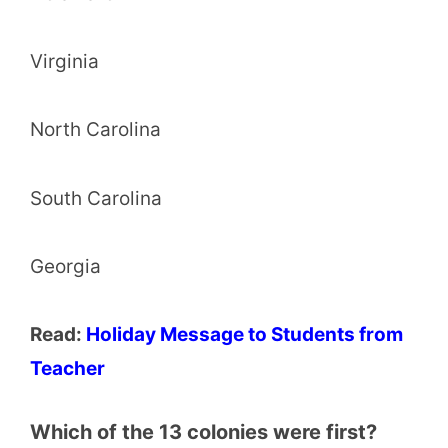
Virginia
North Carolina
South Carolina
Georgia
Read:
Holiday Message to Students from
Teacher
Which of the 13 colonies were first?