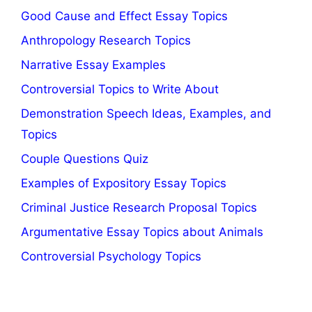
Good Cause and Effect Essay Topics
Anthropology Research Topics
Narrative Essay Examples
Controversial Topics to Write About
Demonstration Speech Ideas, Examples, and
Topics
Couple Questions Quiz
Examples of Expository Essay Topics
Criminal Justice Research Proposal Topics
Argumentative Essay Topics about Animals
Controversial Psychology Topics