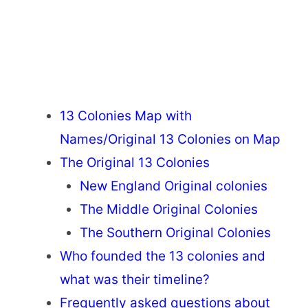
13 Colonies Map with
Names/Original 13 Colonies on Map
The Original 13 Colonies
New England Original colonies
The Middle Original Colonies
The Southern Original Colonies
Who founded the 13 colonies and
what was their timeline?
Frequently asked questions about