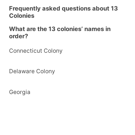
Frequently asked questions about 13
Colonies
What are the 13 colonies’ names in
order?
Connecticut Colony
Delaware Colony
Georgia