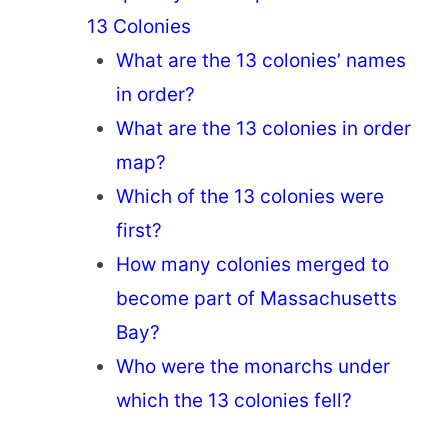
13 Colonies
What are the 13 colonies’ names
in order?
What are the 13 colonies in order
map?
Which of the 13 colonies were
first?
How many colonies merged to
become part of Massachusetts
Bay?
Who were the monarchs under
which the 13 colonies fell?