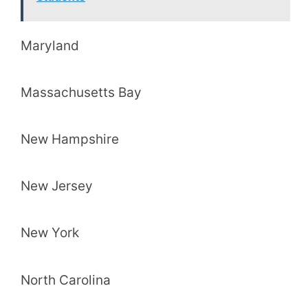
Maryland
Massachusetts Bay
New Hampshire
New Jersey
New York
North Carolina