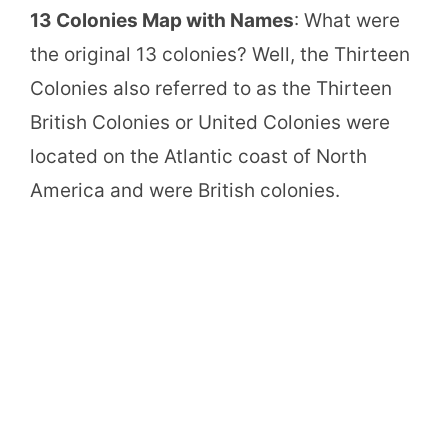
13 Colonies Map with Names
: What were
the original 13 colonies? Well, the Thirteen
Colonies also referred to as the Thirteen
British Colonies or United Colonies were
located on the Atlantic coast of North
America and were British colonies.