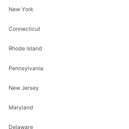
New York
Connecticut
Rhode Island
Pennsylvania
New Jersey
Maryland
Delaware