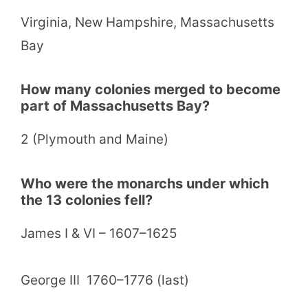
Virginia, New Hampshire, Massachusetts
Bay
How many colonies merged to become
part of Massachusetts Bay?
2 (Plymouth and Maine)
Who were the monarchs under which
the 13 colonies fell?
James I & VI – 1607–1625
George III 1760–1776 (last)