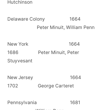
Hutchinson
Delaware Colony 1664
Peter Minuit, William Penn
New York 1664
1686 Peter Minuit, Peter
Stuyvesant
New Jersey 1664
1702 George Carteret
Pennsylvania 1681