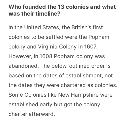
Who founded the 13 colonies and what
was their timeline?
In the United States, the British’s first
colonies to be settled were the Popham
colony and Virginia Colony in 1607.
However, in 1608 Popham colony was
abandoned. The below-outlined order is
based on the dates of establishment, not
the dates they were chartered as colonies.
Some Colonies like New Hampshire were
established early but got the colony
charter afterward.