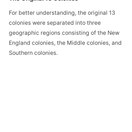
For better understanding, the original 13
colonies were separated into three
geographic regions consisting of the New
England colonies, the Middle colonies, and
Southern colonies.