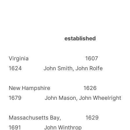
established
Virginia 1607
1624 John Smith, John Rolfe
New Hampshire 1626
1679 John Mason, John Wheelright
Massachusetts Bay, 1629
1691 John Winthrop