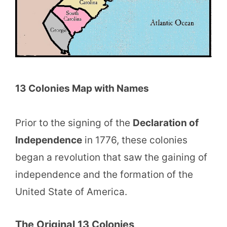
13 Colonies Map with Names
Prior to the signing of the
Declaration of
Independence
in 1776, these colonies
began a revolution that saw the gaining of
independence and the formation of the
United State of America.
The Original 13 Colonies