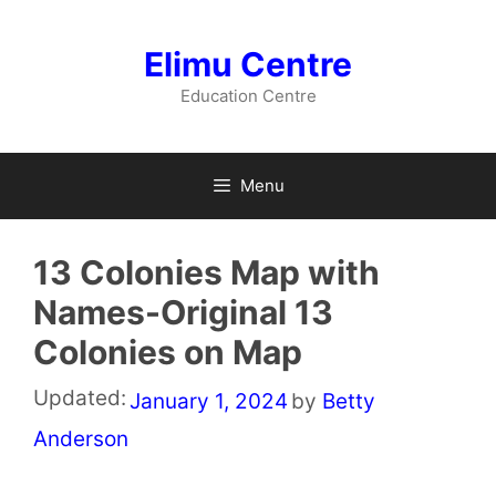
Skip
to
Elimu Centre
content
Education Centre
Menu
13 Colonies Map with
Names-Original 13
Colonies on Map
Updated:
January 1, 2024
by
Betty
Anderson