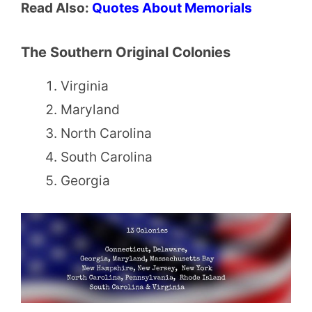
Read Also:
Quotes About Memorials
The Southern Original Colonies
Virginia
Maryland
North Carolina
South Carolina
Georgia