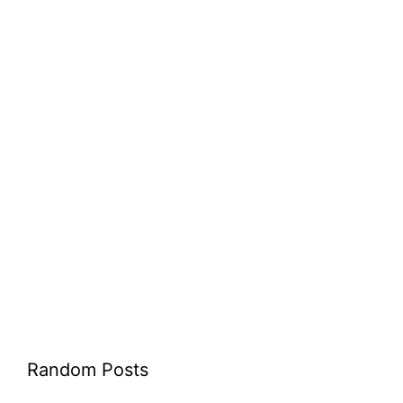
Random Posts