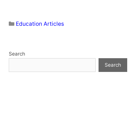
Categories
Education Articles
Search
Search