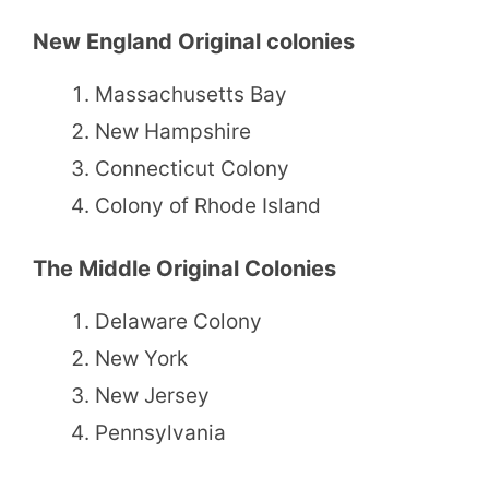
New England Original colonies
Massachusetts Bay
New Hampshire
Connecticut Colony
Colony of Rhode Island
The Middle Original Colonies
Delaware Colony
New York
New Jersey
Pennsylvania