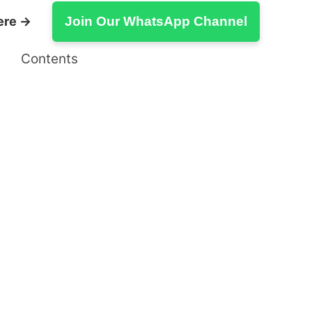
ere →
Join Our WhatsApp Channel
Contents