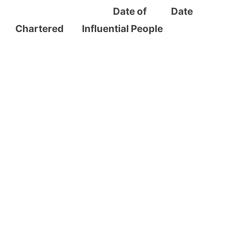
Date of Date
Chartered Influential People