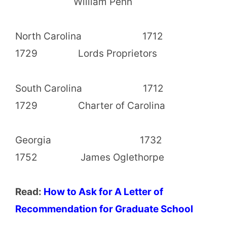
William Penn
North Carolina 1712
1729 Lords Proprietors
South Carolina 1712
1729 Charter of Carolina
Georgia 1732
1752 James Oglethorpe
Read:
How to Ask for A Letter of
Recommendation for Graduate School