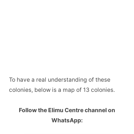
To have a real understanding of these
colonies, below is a map of 13 colonies.
Follow the Elimu Centre channel on
WhatsApp: