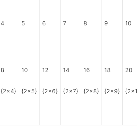
4
5
6
7
8
9
10
8
10
12
14
16
18
20
{2×4}
{2×5}
{2×6}
{2×7}
{2×8}
{2×9}
{2×