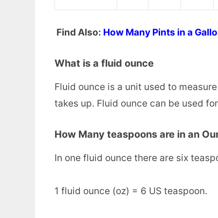
Find Also:
How Many Pints in a Gall
What is a fluid ounce
Fluid ounce is a unit used to measure
takes up. Fluid ounce can be used for l
How Many teaspoons are in an Ou
In one fluid ounce there are six teas
1 fluid ounce (oz) = 6 US teaspoon.