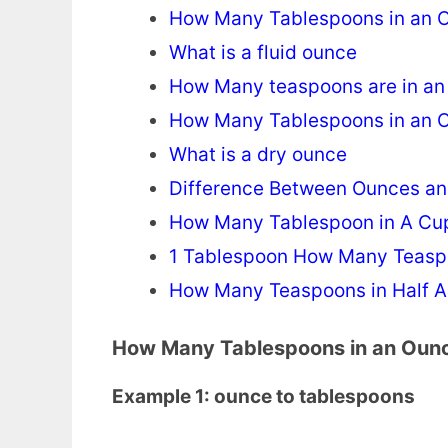
How Many Tablespoons in an 
What is a fluid ounce
How Many teaspoons are in a
How Many Tablespoons in an 
What is a dry ounce
Difference Between Ounces an
How Many Tablespoon in A Cu
1 Tablespoon How Many Teas
How Many Teaspoons in Half A
How Many Tablespoons in an Oun
Example 1: ounce to tablespoons