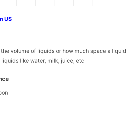
on US
 the volume of liquids or how much space a liquid
iquids like water, milk, juice, etc
nce
poon