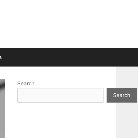
s
Search
Search