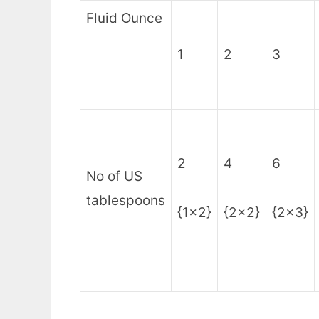
Fluid Ounce
1
2
3
2
4
6
No of US
tablespoons
{1×2}
{2×2}
{2×3}