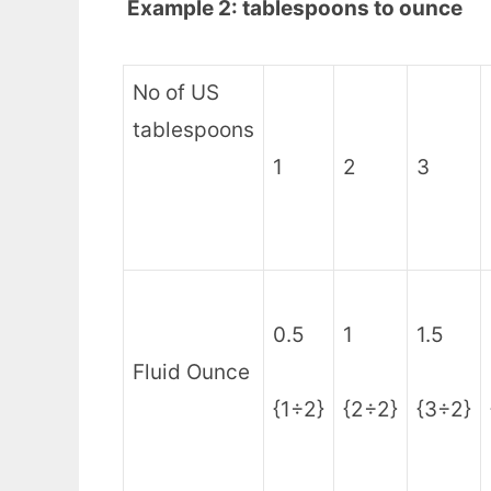
Example 2: tablespoons to ounce
No of US
tablespoons
1
2
3
0.5
1
1.5
Fluid Ounce
{1÷2}
{2÷2}
{3÷2}