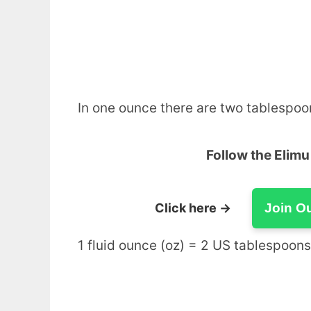
In one ounce there are two tablespoo
Follow the Elim
Click here →
Join O
1 fluid ounce (oz) = 2 US tablespoons