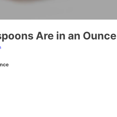
poons Are in an Ounce
n
unce