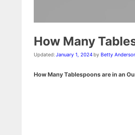
How Many Tables
Updated:
January 1, 2024
by
Betty Anderso
How Many Tablespoons are in an O