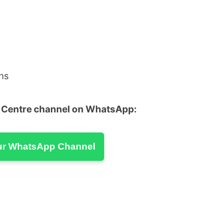
ns
u Centre channel on WhatsApp:
ur WhatsApp Channel