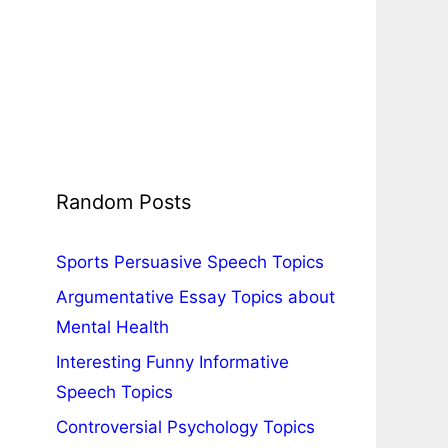
Random Posts
Sports Persuasive Speech Topics
Argumentative Essay Topics about
Mental Health
Interesting Funny Informative
Speech Topics
Controversial Psychology Topics