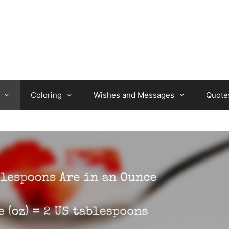
Coloring
Wishes and Messages
Quote