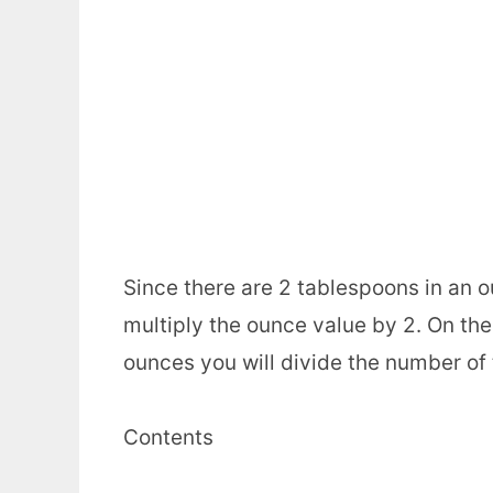
Since there are 2 tablespoons in an 
multiply the ounce value by 2. On the
ounces you will divide the number of
Contents