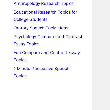
Anthropology Research Topics
Educational Research Topics for
College Students
Oratory Speech Topic Ideas
Psychology Compare and Contrast
Essay Topics
Fun Compare and Contrast Essay
Topics
1 Minute Persuasive Speech
Topics