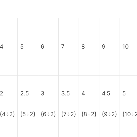
4
5
6
7
8
9
10
2
2.5
3
3.5
4
4.5
5
{4÷2}
{5÷2}
{6÷2}
{7÷2}
{8÷2}
{9÷2}
{10÷