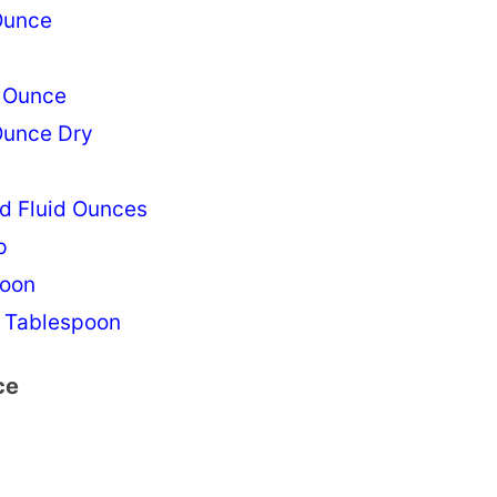
Ounce
n Ounce
Ounce Dry
d Fluid Ounces
p
poon
 Tablespoon
ce