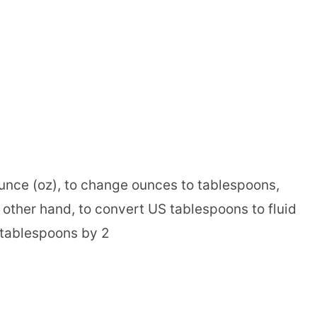
ounce (oz), to change ounces to tablespoons,
 other hand, to convert US tablespoons to fluid
 tablespoons by 2