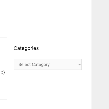
Categories
Categories
10}