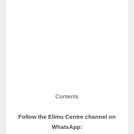
Contents
Follow the Elimu Centre channel on
WhatsApp: