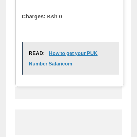
Charges: Ksh 0
READ:
How to get your PUK
Number Safaricom