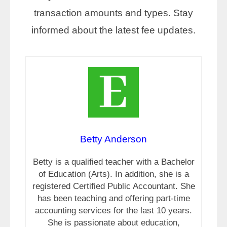
transaction amounts and types. Stay
informed about the latest fee updates.
Betty Anderson
Betty is a qualified teacher with a Bachelor
of Education (Arts). In addition, she is a
registered Certified Public Accountant. She
has been teaching and offering part-time
accounting services for the last 10 years.
She is passionate about education,