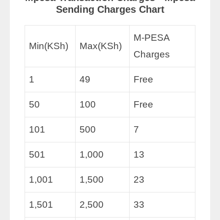
Sending Charges Chart
M-PESA
Min(KSh)
Max(KSh)
Charges
1
49
Free
50
100
Free
101
500
7
501
1,000
13
1,001
1,500
23
1,501
2,500
33