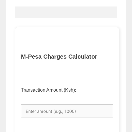
M-Pesa Charges Calculator
Transaction Amount (Ksh):