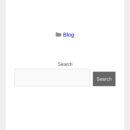
Categories
Blog
Search
Search