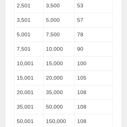
2,501
3,500
53
3,501
5,000
57
5,001
7,500
78
7,501
10,000
90
10,001
15,000
100
15,001
20,000
105
20,001
35,000
108
35,001
50,000
108
50,001
150,000
108