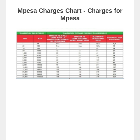
Mpesa Charges Chart - Charges for
Mpesa