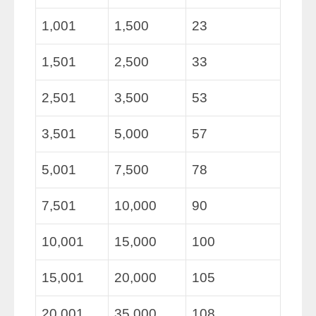
1,001
1,500
23
1,501
2,500
33
2,501
3,500
53
3,501
5,000
57
5,001
7,500
78
7,501
10,000
90
10,001
15,000
100
15,001
20,000
105
20,001
35,000
108