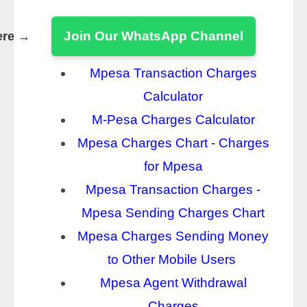
Join Our WhatsApp Channel
ere →
Mpesa Transaction Charges
Calculator
M-Pesa Charges Calculator
Mpesa Charges Chart - Charges
for Mpesa
Mpesa Transaction Charges -
Mpesa Sending Charges Chart
Mpesa Charges Sending Money
to Other Mobile Users
Mpesa Agent Withdrawal
Charges