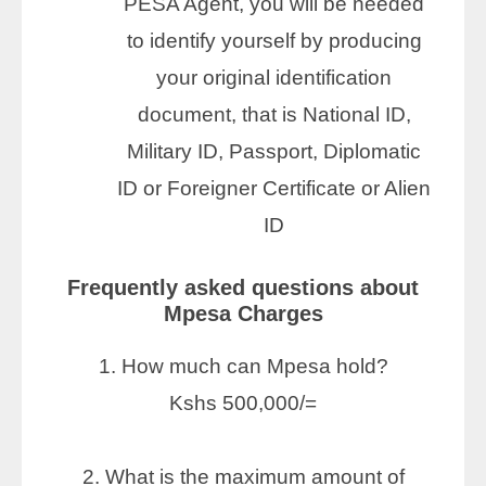
PESA Agent, you will be needed
to identify yourself by producing
your original identification
document, that is National ID,
Military ID, Passport, Diplomatic
ID or Foreigner Certificate or Alien
ID
Frequently asked questions about
Mpesa Charges
1. How much can Mpesa hold?
Kshs 500,000/=
2. What is the maximum amount of