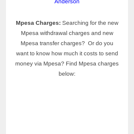
Anderson
Mpesa Charges:
Searching for the new
Mpesa withdrawal charges and new
Mpesa transfer charges? Or do you
want to know how much it costs to send
money via Mpesa? Find Mpesa charges
below: