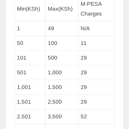
M-PESA
Min(KSh)
Max(KSh)
Charges
1
49
N/A
50
100
11
101
500
29
501
1,000
29
1,001
1,500
29
1,501
2,500
29
2,501
3,500
52