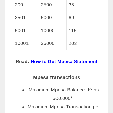
200
2500
35
2501
5000
69
5001
10000
115
10001
35000
203
Read:
How to Get Mpesa Statement
Mpesa transactions
Maximum Mpesa Balance -Kshs
500,000/=
Maximum Mpesa Transaction per