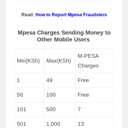
Read:
How to Report Mpesa Fraudsters
Mpesa Charges Sending Money to
Other Mobile Users
M-PESA
Min(KSh)
Max(KSh)
Charges
1
49
Free
50
100
Free
101
500
7
501
1,000
13