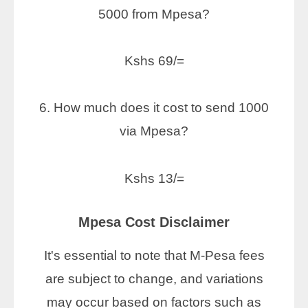
5000 from Mpesa?
Kshs 69/=
6. How much does it cost to send 1000
via Mpesa?
Kshs 13/=
Mpesa Cost Disclaimer
It's essential to note that M-Pesa fees
are subject to change, and variations
may occur based on factors such as