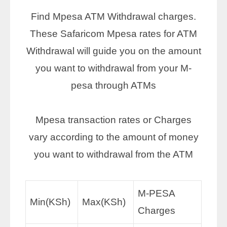
Find Mpesa ATM Withdrawal charges.
These Safaricom Mpesa rates for ATM
Withdrawal will guide you on the amount
you want to withdrawal from your M-
pesa through ATMs
Mpesa transaction rates or Charges
vary according to the amount of money
you want to withdrawal from the ATM
M-PESA
Min(KSh)
Max(KSh)
Charges