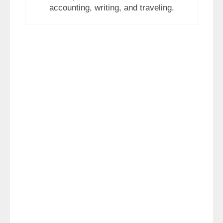
accounting, writing, and traveling.