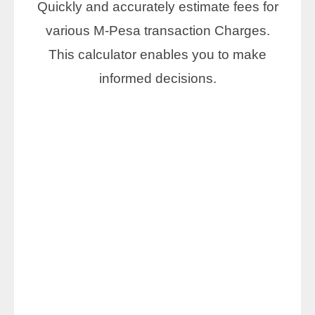
Quickly and accurately estimate fees for
various M-Pesa transaction Charges.
This calculator enables you to make
informed decisions.