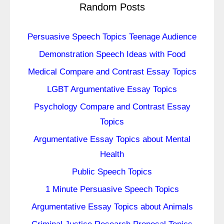
Random Posts
Persuasive Speech Topics Teenage Audience
Demonstration Speech Ideas with Food
Medical Compare and Contrast Essay Topics
LGBT Argumentative Essay Topics
Psychology Compare and Contrast Essay
Topics
Argumentative Essay Topics about Mental
Health
Public Speech Topics
1 Minute Persuasive Speech Topics
Argumentative Essay Topics about Animals