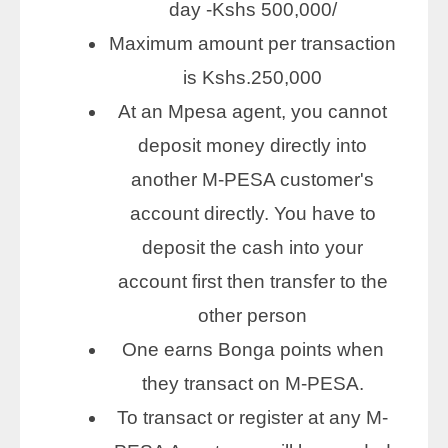
day -Kshs 500,000/
Maximum amount per transaction
is Kshs.250,000
At an Mpesa agent, you cannot
deposit money directly into
another M-PESA customer's
account directly. You have to
deposit the cash into your
account first then transfer to the
other person
One earns Bonga points when
they transact on M-PESA.
To transact or register at any M-