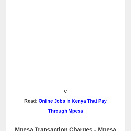
c
Read:
Online Jobs in Kenya That Pay
Through Mpesa
Mpesa Transaction Charges - Mpesa