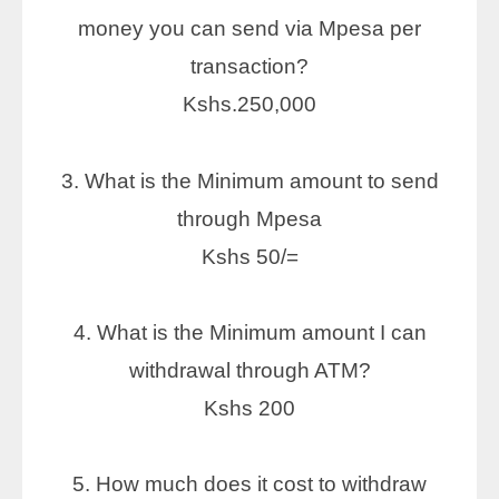
money you can send via Mpesa per
transaction?
Kshs.250,000
3. What is the Minimum amount to send
through Mpesa
Kshs 50/=
4. What is the Minimum amount I can
withdrawal through ATM?
Kshs 200
5. How much does it cost to withdraw