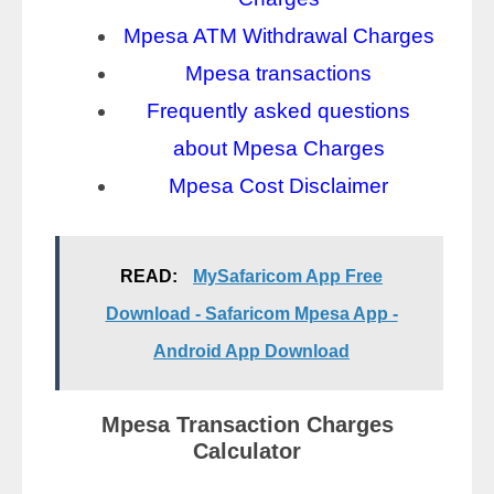
Mpesa ATM Withdrawal Charges
Mpesa transactions
Frequently asked questions
about Mpesa Charges
Mpesa Cost Disclaimer
READ:
MySafaricom App Free
Download - Safaricom Mpesa App -
Android App Download
Mpesa Transaction Charges
Calculator