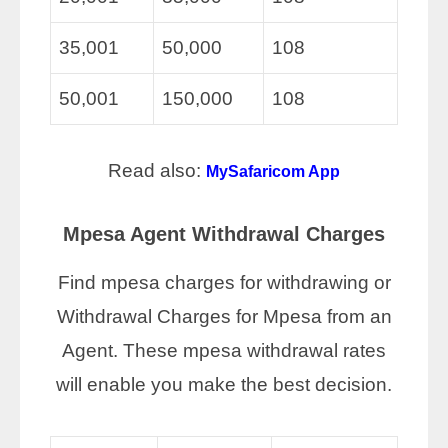
35,001
50,000
108
50,001
150,000
108
Read also:
MySafaricom App
Mpesa Agent Withdrawal Charges
Find mpesa charges for withdrawing or
Withdrawal Charges for Mpesa from an
Agent. These mpesa withdrawal rates
will enable you make the best decision.