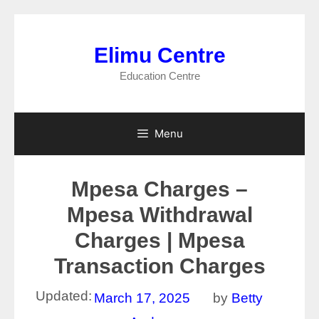
Skip
to
Elimu Centre
content
Education Centre
Menu
Mpesa Charges –
Mpesa Withdrawal
Charges | Mpesa
Transaction Charges
Updated:
March 17, 2025
by
Betty