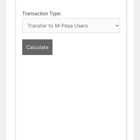
Transaction Type:
Calculate