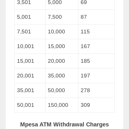
3,501
5,000
69
5,001
7,500
87
7,501
10,000
115
10,001
15,000
167
15,001
20,000
185
20,001
35,000
197
35,001
50,000
278
50,001
150,000
309
Mpesa ATM Withdrawal Charges