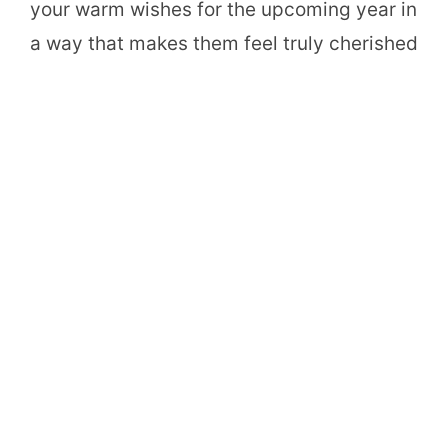
your warm wishes for the upcoming year in
a way that makes them feel truly cherished