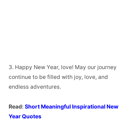
3. Happy New Year, love! May our journey
continue to be filled with joy, love, and
endless adventures.
Read:
Short Meaningful Inspirational New
Year Quotes