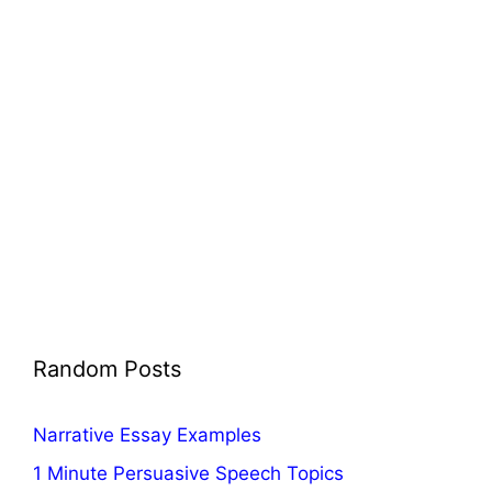
Random Posts
Narrative Essay Examples
1 Minute Persuasive Speech Topics