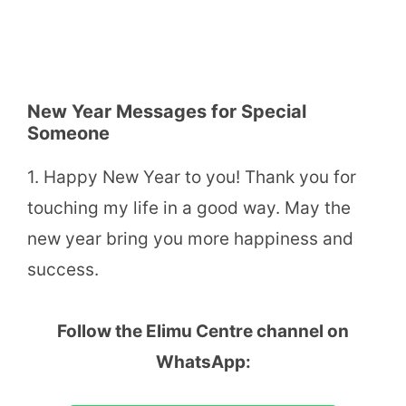
New Year Messages for Special
Someone
1. Happy New Year to you! Thank you for
touching my life in a good way. May the
new year bring you more happiness and
success.
Follow the Elimu Centre channel on
WhatsApp: