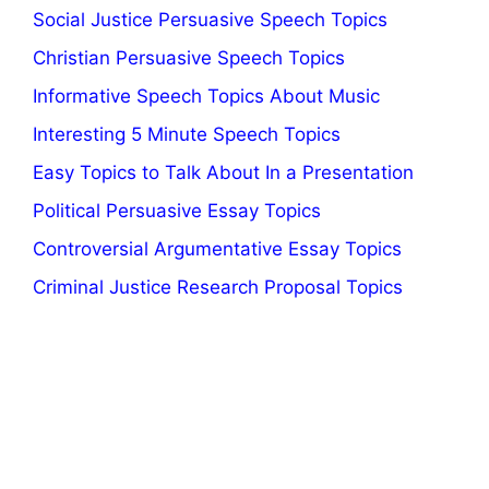
Social Justice Persuasive Speech Topics
Christian Persuasive Speech Topics
Informative Speech Topics About Music
Interesting 5 Minute Speech Topics
Easy Topics to Talk About In a Presentation
Political Persuasive Essay Topics
Controversial Argumentative Essay Topics
Criminal Justice Research Proposal Topics