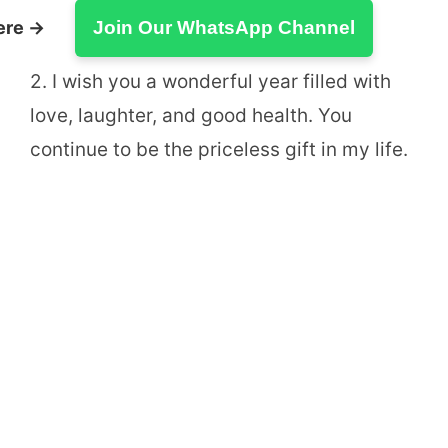
ere →
Join Our WhatsApp Channel
2. I wish you a wonderful year filled with
love, laughter, and good health. You
continue to be the priceless gift in my life.