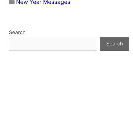
Categories
New Year Messages
Search
Search