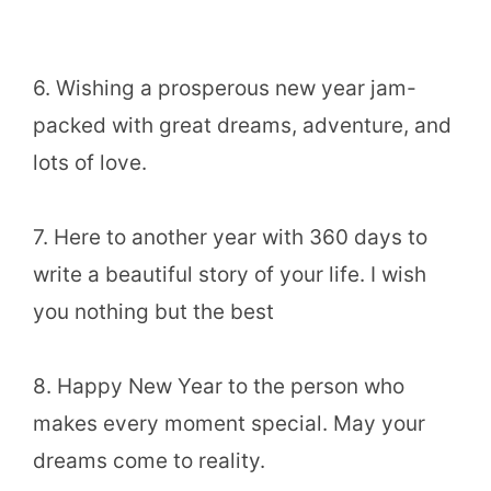
6. Wishing a prosperous new year jam-
packed with great dreams, adventure, and
lots of love.
7. Here to another year with 360 days to
write a beautiful story of your life. I wish
you nothing but the best
8. Happy New Year to the person who
makes every moment special. May your
dreams come to reality.