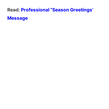
Read:
Professional “Season Greetings’
Message