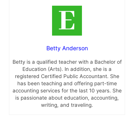
Betty Anderson
Betty is a qualified teacher with a Bachelor of
Education (Arts). In addition, she is a
registered Certified Public Accountant. She
has been teaching and offering part-time
accounting services for the last 10 years. She
is passionate about education, accounting,
writing, and traveling.