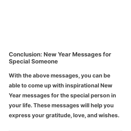
Conclusion:
New Year Messages for
Special Someone
With the above messages, you can be
able to come up with inspirational New
Year messages for the special person in
your life. These messages will help you
express your gratitude, love, and wishes.