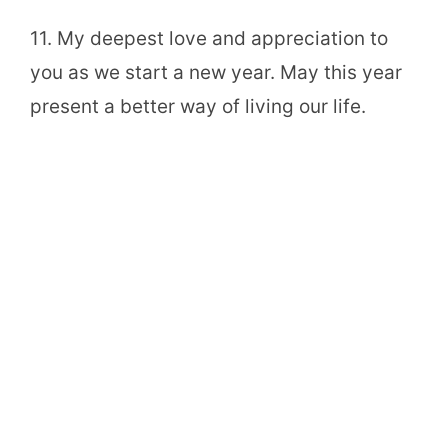
11. My deepest love and appreciation to
you as we start a new year. May this year
present a better way of living our life.