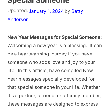
Special Someone
Updated:
January 1, 2024
by
Betty
Anderson
New Year Messages for Special Someone:
Welcoming a new year is a blessing. It can
be a heartwarming journey if you have
someone who adds love and joy to your
life. In this article, have compiled New
Year messages specially developed for
that special someone in your life. Whether
it’s a partner, a friend, or a family member,
these messages are designed to express