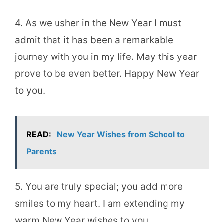
4. As we usher in the New Year I must
admit that it has been a remarkable
journey with you in my life. May this year
prove to be even better. Happy New Year
to you.
READ:
New Year Wishes from School to
Parents
5. You are truly special; you add more
smiles to my heart. I am extending my
warm New Year wishes to you.