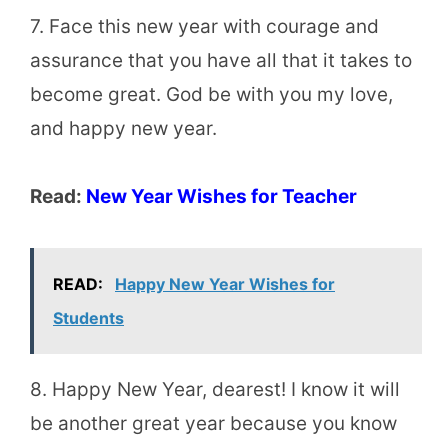
7. Face this new year with courage and
assurance that you have all that it takes to
become great. God be with you my love,
and happy new year.
Read:
New Year Wishes for Teacher
READ:
Happy New Year Wishes for
Students
8. Happy New Year, dearest! I know it will
be another great year because you know