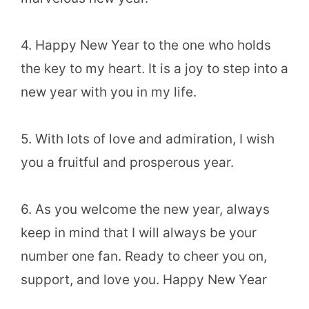
4. Happy New Year to the one who holds
the key to my heart. It is a joy to step into a
new year with you in my life.
5. With lots of love and admiration, I wish
you a fruitful and prosperous year.
6. As you welcome the new year, always
keep in mind that I will always be your
number one fan. Ready to cheer you on,
support, and love you. Happy New Year