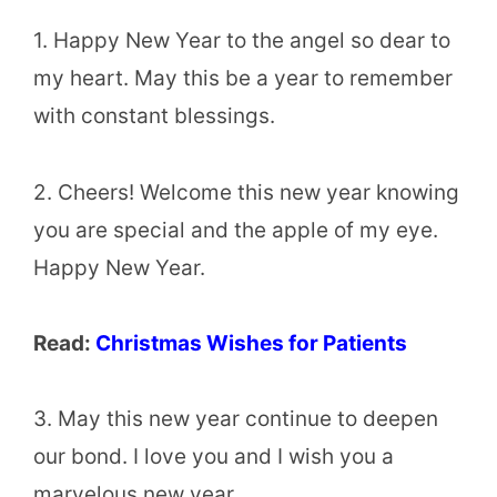
1. Happy New Year to the angel so dear to
my heart. May this be a year to remember
with constant blessings.
2. Cheers! Welcome this new year knowing
you are special and the apple of my eye.
Happy New Year.
Read:
Christmas Wishes for Patients
3. May this new year continue to deepen
our bond. I love you and I wish you a
marvelous new year.