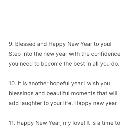
9. Blessed and Happy New Year to you!
Step into the new year with the confidence
you need to become the best in all you do.
10. It is another hopeful year I wish you
blessings and beautiful moments that will
add laughter to your life. Happy new year
11. Happy New Year, my love! It is a time to