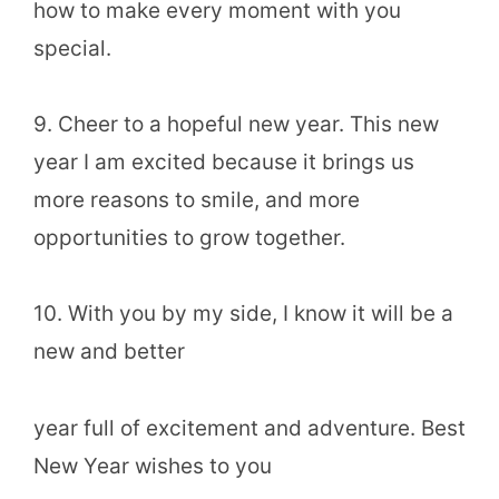
how to make every moment with you
special.
9. Cheer to a hopeful new year. This new
year I am excited because it brings us
more reasons to smile, and more
opportunities to grow together.
10. With you by my side, I know it will be a
new and better
year full of excitement and adventure. Best
New Year wishes to you