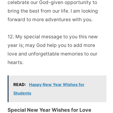
celebrate our God-given opportunity to
bring the best from our life. I am looking
forward to more adventures with you.
12. My special message to you this new
year is; may God help you to add more
love and unforgettable memories to our
hearts.
READ:
Happy New Year Wishes for
Students
Special New Year Wishes for Love