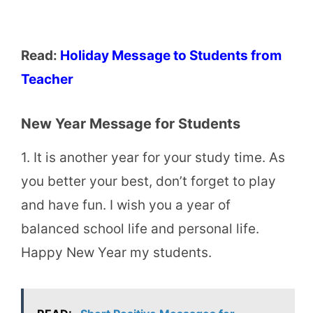
Read:
Holiday Message to Students from
Teacher
New Year Message for Students
1. It is another year for your study time. As
you better your best, don’t forget to play
and have fun. I wish you a year of
balanced school life and personal life.
Happy New Year my students.