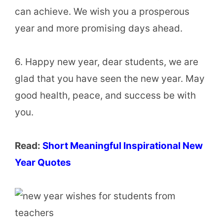
can achieve. We wish you a prosperous
year and more promising days ahead.
6. Happy new year, dear students, we are
glad that you have seen the new year. May
good health, peace, and success be with
you.
Read:
Short Meaningful Inspirational New
Year Quotes