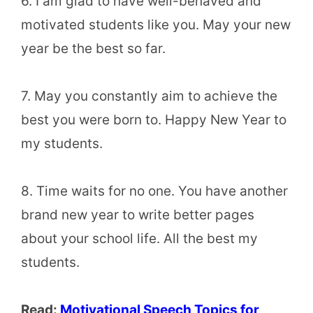
6. I am glad to have well-behaved and
motivated students like you. May your new
year be the best so far.
7. May you constantly aim to achieve the
best you were born to. Happy New Year to
my students.
8. Time waits for no one. You have another
brand new year to write better pages
about your school life. All the best my
students.
Read:
Motivational Speech Topics for