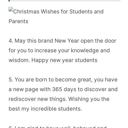
4. May this brand New Year open the door
for you to increase your knowledge and
wisdom. Happy new year students
5. You are born to become great, you have
a new page with 365 days to discover and
rediscover new things. Wishing you the
best my incredible students.