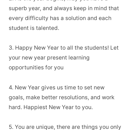
superb year, and always keep in mind that
every difficulty has a solution and each
student is talented.
3. Happy New Year to all the students! Let
your new year present learning
opportunities for you
4. New Year gives us time to set new
goals, make better resolutions, and work
hard. Happiest New Year to you.
5. You are unique, there are things you only