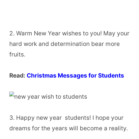
2. Warm New Year wishes to you! May your
hard work and determination bear more
fruits.
Read:
Christmas Messages for Students
3. Happy new year students! I hope your
dreams for the years will become a reality.