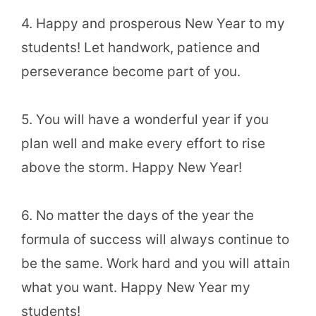
4. Happy and prosperous New Year to my
students! Let handwork, patience and
perseverance become part of you.
5. You will have a wonderful year if you
plan well and make every effort to rise
above the storm. Happy New Year!
6. No matter the days of the year the
formula of success will always continue to
be the same. Work hard and you will attain
what you want. Happy New Year my
students!