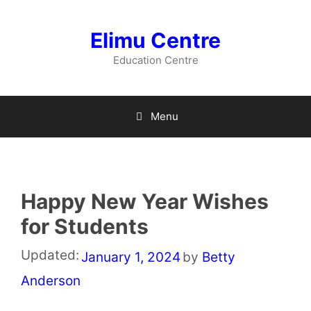
Skip
to
Elimu Centre
content
Education Centre
Menu
Happy New Year Wishes
for Students
Updated:
January 1, 2024
by
Betty
Anderson