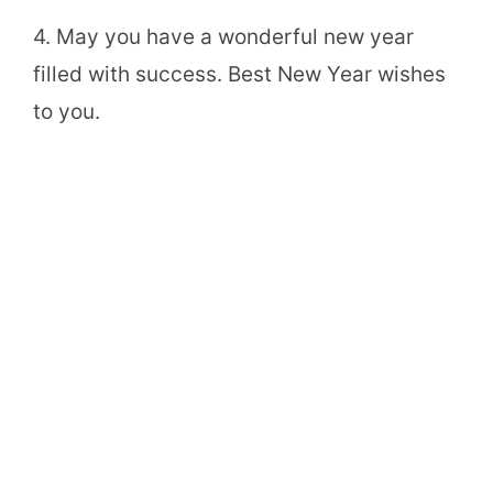
4. May you have a wonderful new year
filled with success. Best New Year wishes
to you.