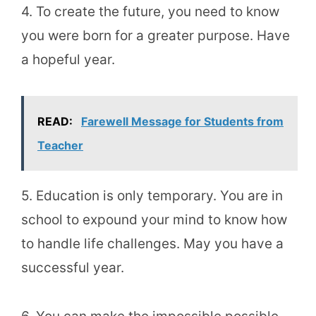
4. To create the future, you need to know
you were born for a greater purpose. Have
a hopeful year.
READ:
Farewell Message for Students from
Teacher
5. Education is only temporary. You are in
school to expound your mind to know how
to handle life challenges. May you have a
successful year.