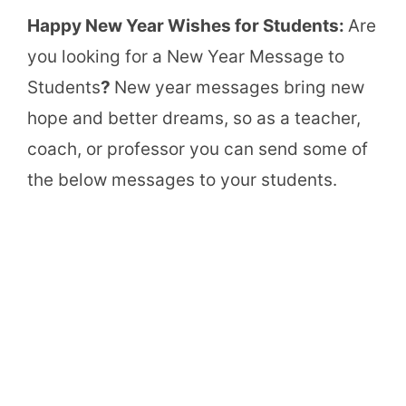
Happy New Year Wishes for Students:
Are
you looking for a New Year Message to
Students
?
New year messages bring new
hope and better dreams, so as a teacher,
coach, or professor you can send some of
the below messages to your students.