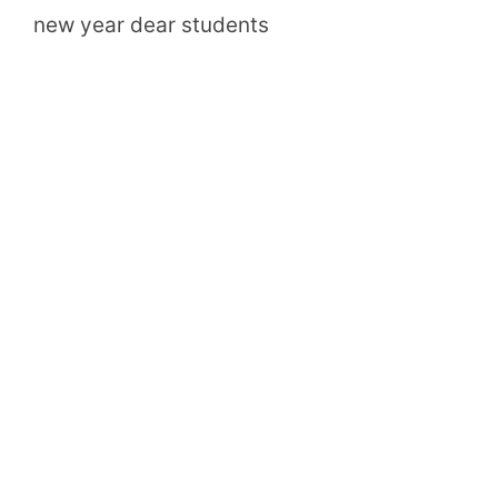
new year dear students