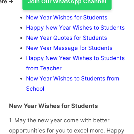
ere →
Join Our WhatsApp Channel
New Year Wishes for Students
Happy New Year Wishes to Students
New Year Quotes for Students
New Year Message for Students
Happy New Year Wishes to Students
from Teacher
New Year Wishes to Students from
School
New Year Wishes for Students
1. May the new year come with better
opportunities for you to excel more. Happy