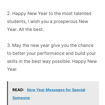
2. Happy New Year to the most talented
students, I wish you a prosperous New
Year. All the best.
3. May the new year give you the chance
to better your performance and build your
skills in the best way possible. Happy New
Year.
READ:
New Year Messages for Special
Someone