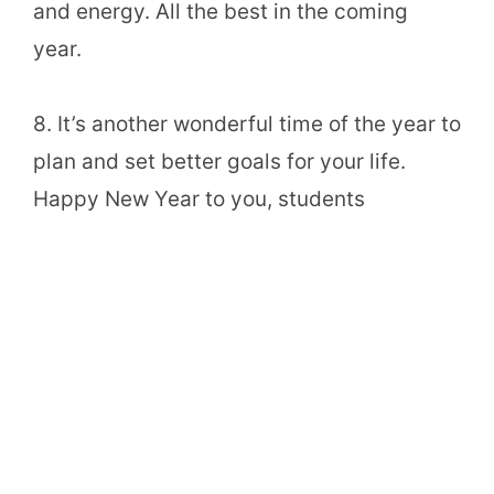
and energy. All the best in the coming
year.
8. It’s another wonderful time of the year to
plan and set better goals for your life.
Happy New Year to you, students