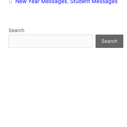
Categories
New Year Messages
,
Student Messages
Search
Search