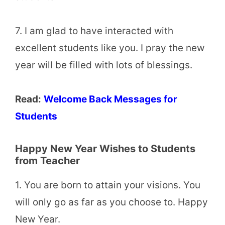
7. I am glad to have interacted with
excellent students like you. I pray the new
year will be filled with lots of blessings.
Read:
Welcome Back Messages for
Students
Happy New Year Wishes to Students
from Teacher
1. You are born to attain your visions. You
will only go as far as you choose to. Happy
New Year.