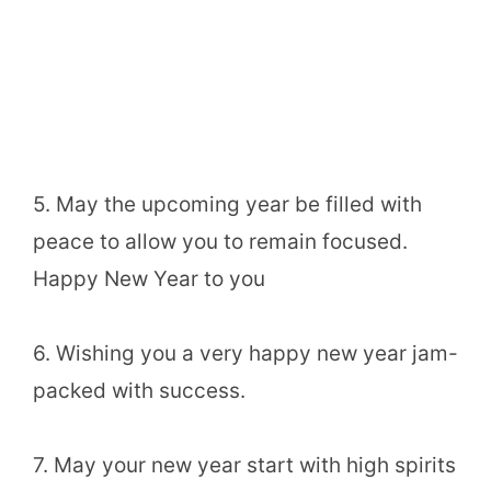
5. May the upcoming year be filled with
peace to allow you to remain focused.
Happy New Year to you
6. Wishing you a very happy new year jam-
packed with success.
7. May your new year start with high spirits