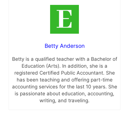
Betty Anderson
Betty is a qualified teacher with a Bachelor of
Education (Arts). In addition, she is a
registered Certified Public Accountant. She
has been teaching and offering part-time
accounting services for the last 10 years. She
is passionate about education, accounting,
writing, and traveling.