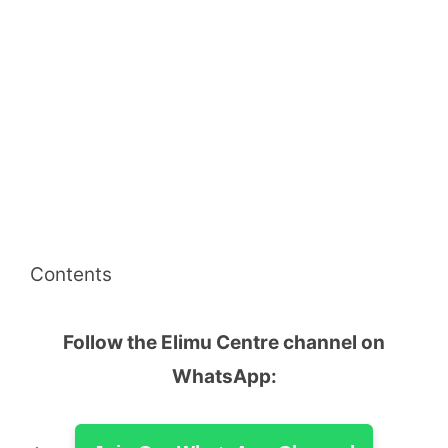
Contents
Follow the Elimu Centre channel on
WhatsApp: