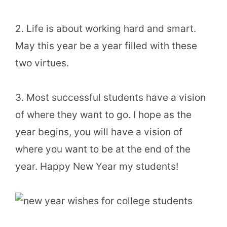
2. Life is about working hard and smart.
May this year be a year filled with these
two virtues.
3. Most successful students have a vision
of where they want to go. I hope as the
year begins, you will have a vision of
where you want to be at the end of the
year. Happy New Year my students!