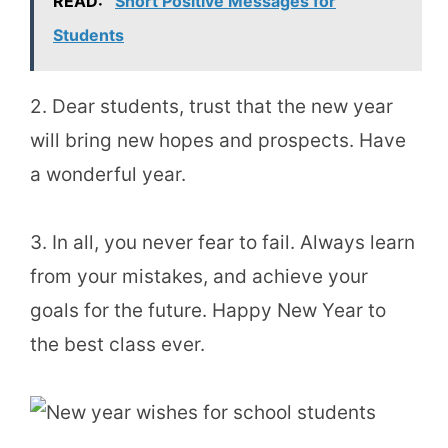
READ:
Short Positive Messages for
Students
2. Dear students, trust that the new year
will bring new hopes and prospects. Have
a wonderful year.
3. In all, you never fear to fail. Always learn
from your mistakes, and achieve your
goals for the future. Happy New Year to
the best class ever.