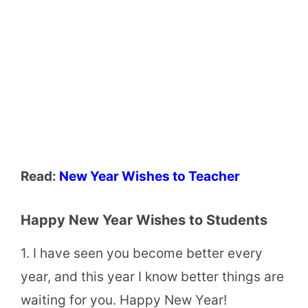
Read:
New Year Wishes to Teacher
Happy New Year Wishes to Students
1. I have seen you become better every
year, and this year I know better things are
waiting for you. Happy New Year!