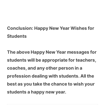
Conclusion: Happy New Year Wishes for
Students
The above Happy New Year messages for
students will be appropriate for teachers,
coaches, and any other person in a
profession dealing with students. All the
best as you take the chance to wish your
students a happy new year.