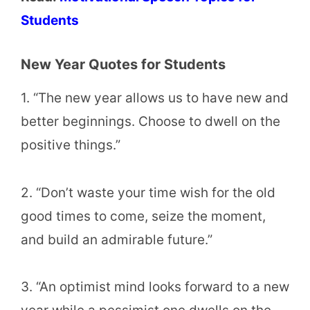
Students
New Year Quotes for Students
1. “The new year allows us to have new and
better beginnings. Choose to dwell on the
positive things.”
2. “Don’t waste your time wish for the old
good times to come, seize the moment,
and build an admirable future.”
3. “An optimist mind looks forward to a new