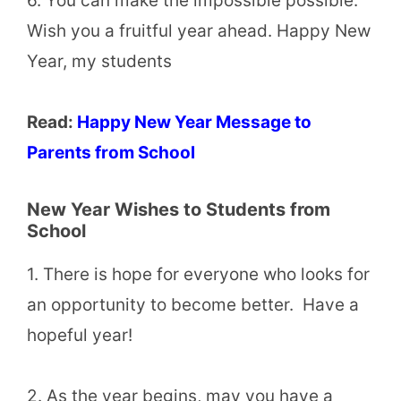
6. You can make the impossible possible.
Wish you a fruitful year ahead. Happy New
Year, my students
Read:
Happy New Year Message to
Parents from School
New Year Wishes to Students from
School
1. There is hope for everyone who looks for
an opportunity to become better. Have a
hopeful year!
2. As the year begins, may you have a