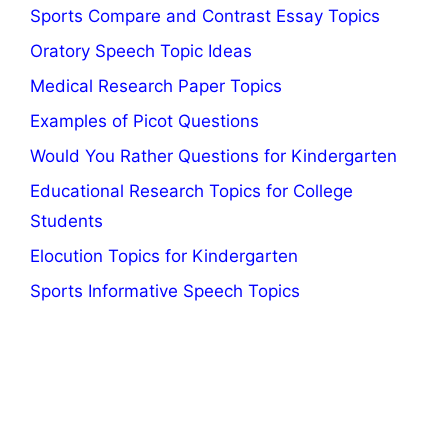
Sports Compare and Contrast Essay Topics
Oratory Speech Topic Ideas
Medical Research Paper Topics
Examples of Picot Questions
Would You Rather Questions for Kindergarten
Educational Research Topics for College
Students
Elocution Topics for Kindergarten
Sports Informative Speech Topics