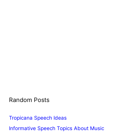
Random Posts
Tropicana Speech Ideas
Informative Speech Topics About Music