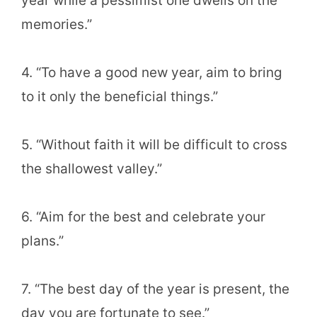
year while a pessimist one dwells on the
memories.”
4. “To have a good new year, aim to bring
to it only the beneficial things.”
5. “Without faith it will be difficult to cross
the shallowest valley.”
6. “Aim for the best and celebrate your
plans.”
7. “The best day of the year is present, the
day you are fortunate to see.”