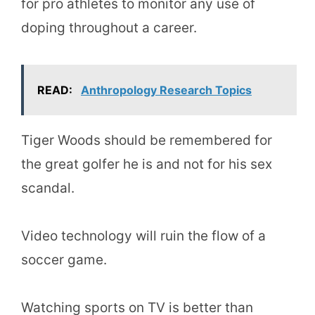
for pro athletes to monitor any use of
doping throughout a career.
READ:
Anthropology Research Topics
Tiger Woods should be remembered for
the great golfer he is and not for his sex
scandal.
Video technology will ruin the flow of a
soccer game.
Watching sports on TV is better than