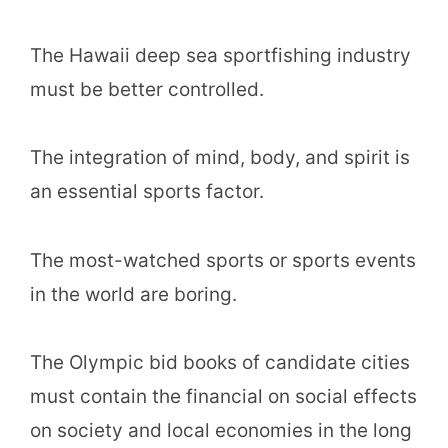
The Hawaii deep sea sportfishing industry
must be better controlled.
The integration of mind, body, and spirit is
an essential sports factor.
The most-watched sports or sports events
in the world are boring.
The Olympic bid books of candidate cities
must contain the financial on social effects
on society and local economies in the long