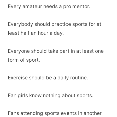
Every amateur needs a pro mentor.
Everybody should practice sports for at
least half an hour a day.
Everyone should take part in at least one
form of sport.
Exercise should be a daily routine.
Fan girls know nothing about sports.
Fans attending sports events in another