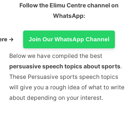
Follow the Elimu Centre channel on
WhatsApp:
ere →
Join Our WhatsApp Channel
Below we have compiled the best
persuasive speech topics about sports
.
These Persuasive sports speech topics
will give you a rough idea of what to write
about depending on your interest.