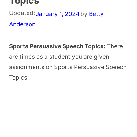
Topics
Updated:
January 1, 2024
by
Betty
Anderson
Sports Persuasive Speech Topics:
There
are times as a student you are given
assignments on Sports Persuasive Speech
Topics.