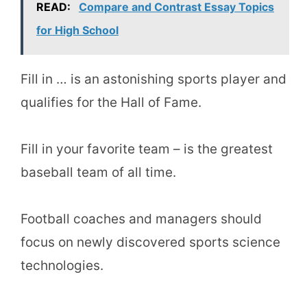
READ:
Compare and Contrast Essay Topics
for High School
Fill in … is an astonishing sports player and
qualifies for the Hall of Fame.
Fill in your favorite team – is the greatest
baseball team of all time.
Football coaches and managers should
focus on newly discovered sports science
technologies.