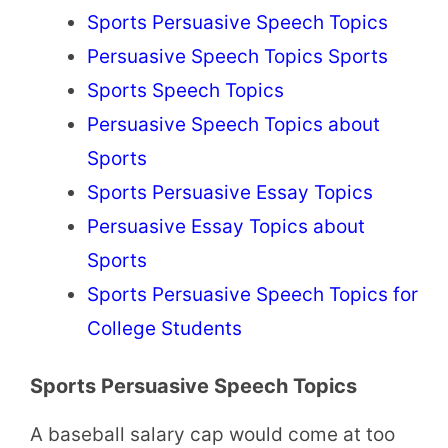
Sports Persuasive Speech Topics
Persuasive Speech Topics Sports
Sports Speech Topics
Persuasive Speech Topics about
Sports
Sports Persuasive Essay Topics
Persuasive Essay Topics about
Sports
Sports Persuasive Speech Topics for
College Students
Sports Persuasive Speech Topics
A baseball salary cap would come at too