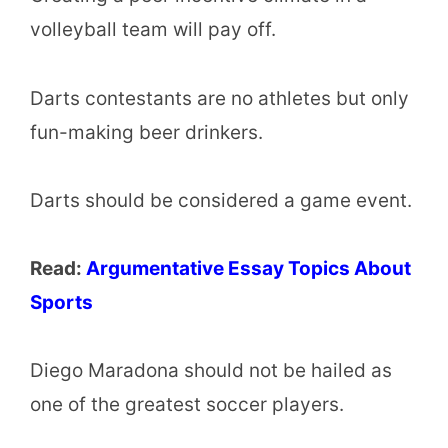
volleyball team will pay off.
Darts contestants are no athletes but only
fun-making beer drinkers.
Darts should be considered a game event.
Read:
Argumentative Essay Topics About
Sports
Diego Maradona should not be hailed as
one of the greatest soccer players.