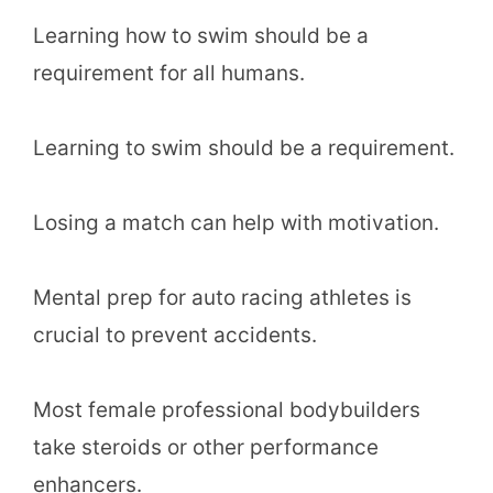
Learning how to swim should be a
requirement for all humans.
Learning to swim should be a requirement.
Losing a match can help with motivation.
Mental prep for auto racing athletes is
crucial to prevent accidents.
Most female professional bodybuilders
take steroids or other performance
enhancers.