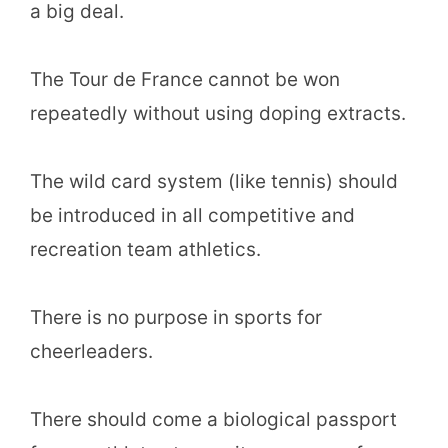
a big deal.
The Tour de France cannot be won
repeatedly without using doping extracts.
The wild card system (like tennis) should
be introduced in all competitive and
recreation team athletics.
There is no purpose in sports for
cheerleaders.
There should come a biological passport