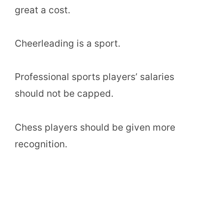
great a cost.
Cheerleading is a sport.
Professional sports players’ salaries
should not be capped.
Chess players should be given more
recognition.