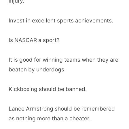
injury.
Invest in excellent sports achievements.
Is NASCAR a sport?
It is good for winning teams when they are
beaten by underdogs.
Kickboxing should be banned.
Lance Armstrong should be remembered
as nothing more than a cheater.