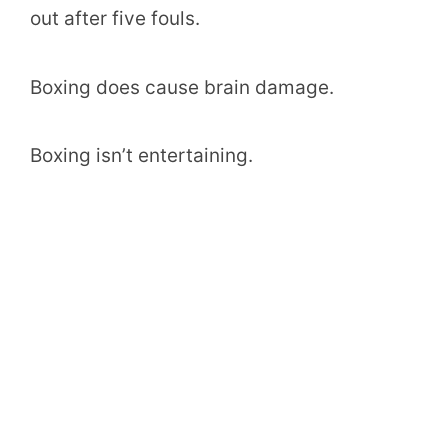
out after five fouls.
Boxing does cause brain damage.
Boxing isn’t entertaining.