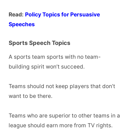
Read:
Policy Topics for Persuasive
Speeches
Sports Speech Topics
A sports team sports with no team-
building spirit won’t succeed.
Teams should not keep players that don’t
want to be there.
Teams who are superior to other teams in a
league should earn more from TV rights.