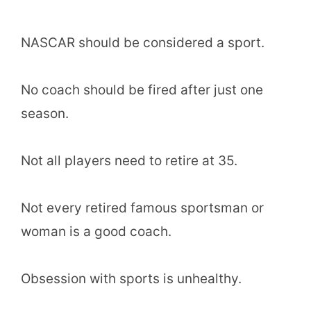
NASCAR should be considered a sport.
No coach should be fired after just one
season.
Not all players need to retire at 35.
Not every retired famous sportsman or
woman is a good coach.
Obsession with sports is unhealthy.