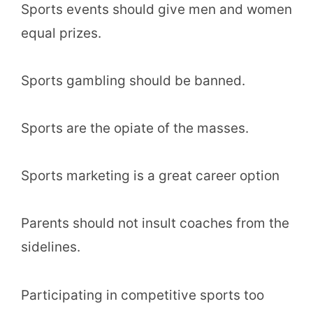
Sports events should give men and women
equal prizes.
Sports gambling should be banned.
Sports are the opiate of the masses.
Sports marketing is a great career option
Parents should not insult coaches from the
sidelines.
Participating in competitive sports too