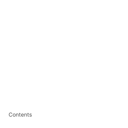
Contents