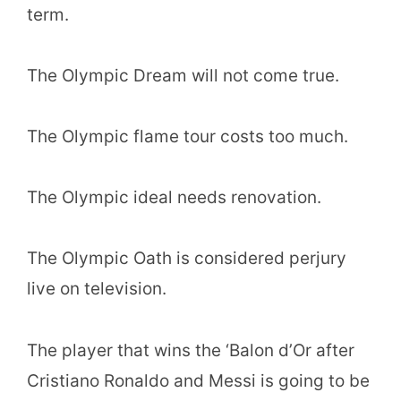
term.
The Olympic Dream will not come true.
The Olympic flame tour costs too much.
The Olympic ideal needs renovation.
The Olympic Oath is considered perjury
live on television.
The player that wins the ‘Balon d’Or after
Cristiano Ronaldo and Messi is going to be