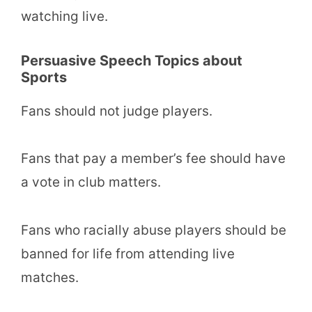
watching live.
Persuasive Speech Topics about
Sports
Fans should not judge players.
Fans that pay a member’s fee should have
a vote in club matters.
Fans who racially abuse players should be
banned for life from attending live
matches.