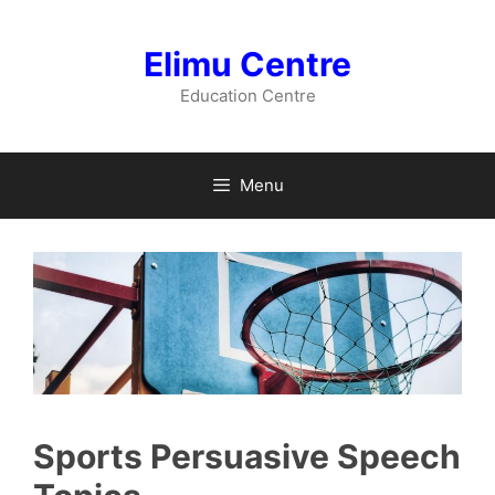
Skip
to
Elimu Centre
content
Education Centre
Menu
Sports Persuasive Speech