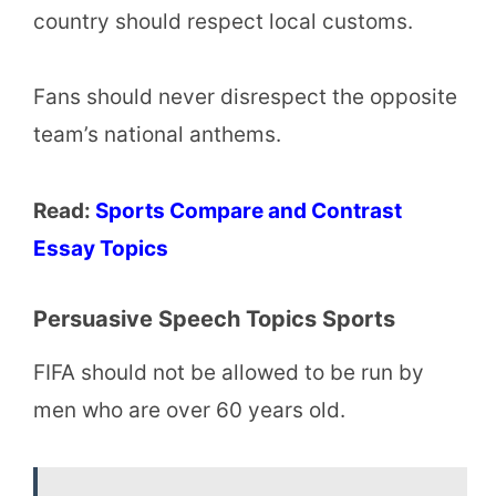
country should respect local customs.
Fans should never disrespect the opposite
team’s national anthems.
Read:
Sports Compare and Contrast
Essay Topics
Persuasive Speech Topics Sports
FIFA should not be allowed to be run by
men who are over 60 years old.