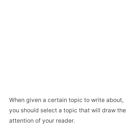
When given a certain topic to write about,
you should select a topic that will draw the
attention of your reader.