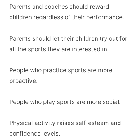
Parents and coaches should reward
children regardless of their performance.
Parents should let their children try out for
all the sports they are interested in.
People who practice sports are more
proactive.
People who play sports are more social.
Physical activity raises self-esteem and
confidence levels.