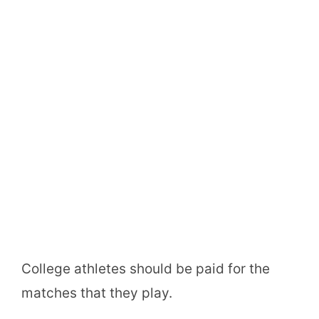
College athletes should be paid for the
matches that they play.