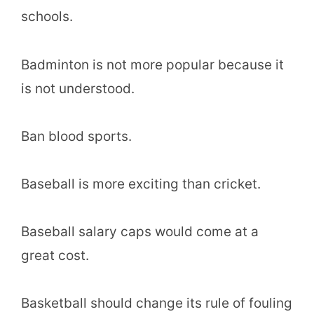
schools.
Badminton is not more popular because it
is not understood.
Ban blood sports.
Baseball is more exciting than cricket.
Baseball salary caps would come at a
great cost.
Basketball should change its rule of fouling