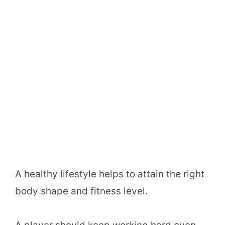
A healthy lifestyle helps to attain the right
body shape and fitness level.