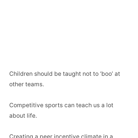
Children should be taught not to ‘boo’ at
other teams.
Competitive sports can teach us a lot
about life.
Creating a peer incentive climate in a