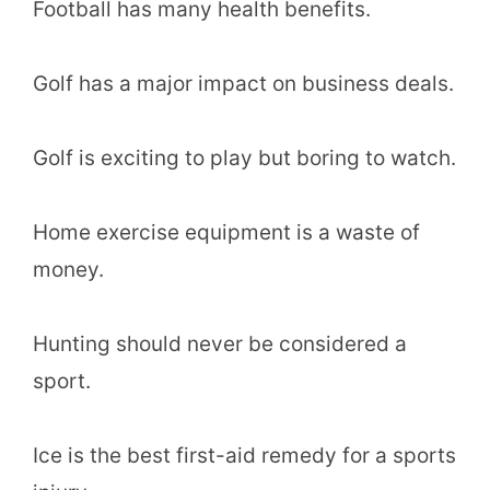
Football has many health benefits.
Golf has a major impact on business deals.
Golf is exciting to play but boring to watch.
Home exercise equipment is a waste of
money.
Hunting should never be considered a
sport.
Ice is the best first-aid remedy for a sports