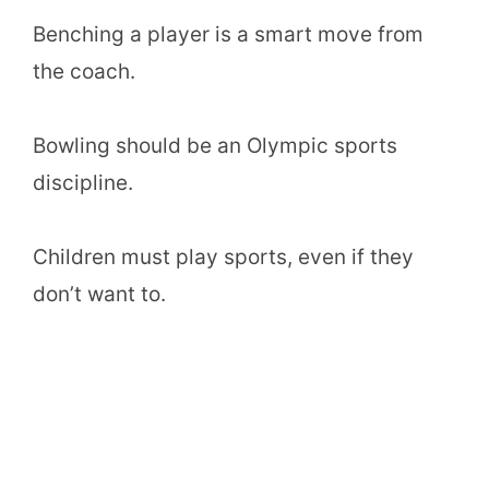
Benching a player is a smart move from
the coach.
Bowling should be an Olympic sports
discipline.
Children must play sports, even if they
don’t want to.