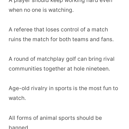
A player should keep working hard even
when no one is watching.
A referee that loses control of a match
ruins the match for both teams and fans.
A round of matchplay golf can bring rival
communities together at hole nineteen.
Age-old rivalry in sports is the most fun to
watch.
All forms of animal sports should be
banned.