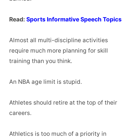
Read:
Sports Informative Speech Topics
Almost all multi-discipline activities
require much more planning for skill
training than you think.
An NBA age limit is stupid.
Athletes should retire at the top of their
careers.
Athletics is too much of a priority in