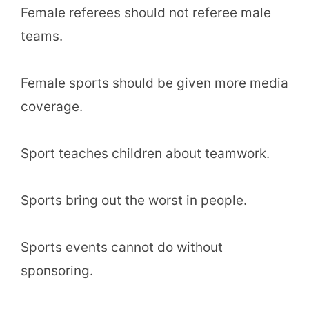
Female referees should not referee male
teams.
Female sports should be given more media
coverage.
Sport teaches children about teamwork.
Sports bring out the worst in people.
Sports events cannot do without
sponsoring.