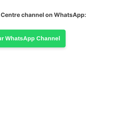
u Centre channel on WhatsApp:
ur WhatsApp Channel