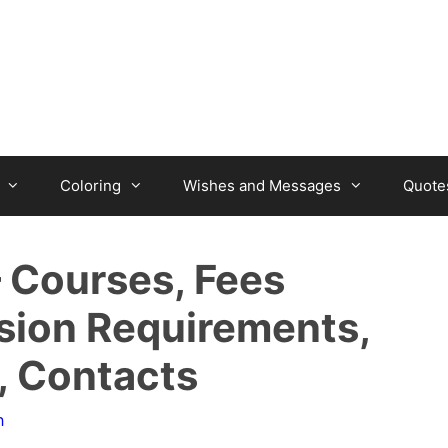
Coloring
Wishes and Messages
Quote
– Courses, Fees
sion Requirements,
, Contacts
n