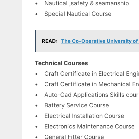
• Nautical ,safety & seamanship.
• Special Nautical Course
READ:
The Co-Operative University of
Technical Courses
• Craft Certificate in Electrical Eng
• Craft Certificate in Mechanical E
• Auto-Cad Applications Skills cour
• Battery Service Course
• Electrical Installation Course
• Electronics Maintenance Course
• General Fitter Course