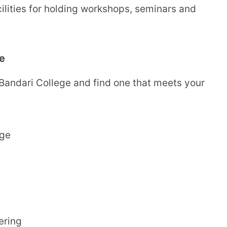
cilities for holding workshops, seminars and
e
 Bandari College and find one that meets your
ege
ering