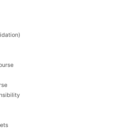
dation)
course
rse
sibility
ets