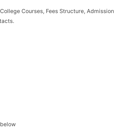
i College Courses, Fees Structure, Admission
tacts.
 below