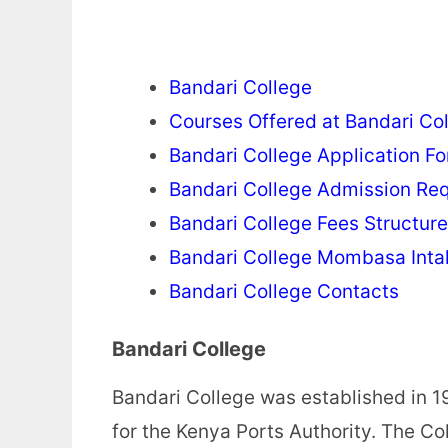
Bandari College
Courses Offered at Bandari Co
Bandari College Application F
Bandari College Admission Re
Bandari College Fees Structure
Bandari College Mombasa Inta
Bandari College Contacts
Bandari College
Bandari College was established in 19
for the Kenya Ports Authority. The Col