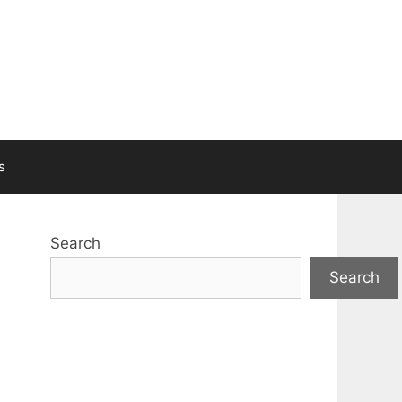
s
Search
Search