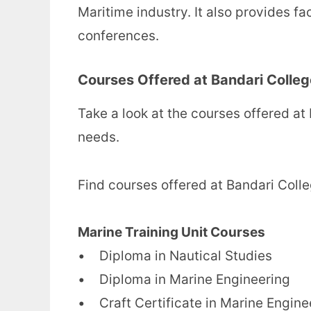
Maritime industry. It also provides fa
conferences.
Courses Offered at Bandari Colleg
Take a look at the courses offered at
needs.
Find courses offered at Bandari Coll
Marine Training Unit Courses
• Diploma in Nautical Studies
• Diploma in Marine Engineering
• Craft Certificate in Marine Engine