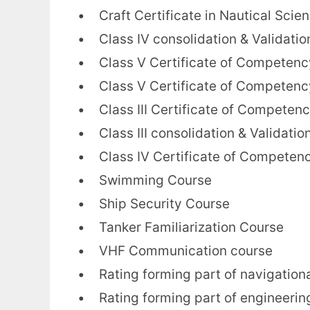
• Craft Certificate in Nautical Scie
• Class IV consolidation & Validatio
• Class V Certificate of Competency
• Class V Certificate of Competenc
• Class III Certificate of Competency
• Class III consolidation & Validatio
• Class IV Certificate of Competency
• Swimming Course
• Ship Security Course
• Tanker Familiarization Course
• VHF Communication course
• Rating forming part of navigation
• Rating forming part of engineerin