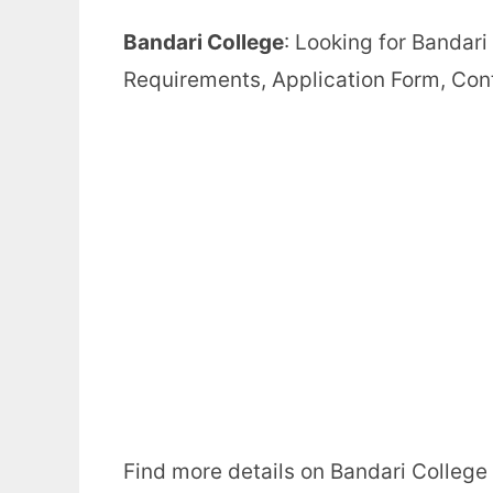
Bandari College
: Looking for Bandar
Requirements, Application Form, Con
Find more details on Bandari College