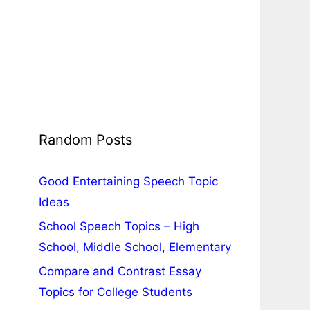
Random Posts
Good Entertaining Speech Topic
Ideas
School Speech Topics – High
School, Middle School, Elementary
Compare and Contrast Essay
Topics for College Students