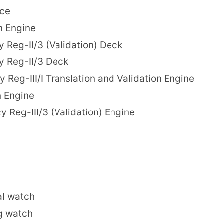
nce
n Engine
 Reg-II/3 (Validation) Deck
y Reg-II/3 Deck
 Reg-III/I Translation and Validation Engine
n Engine
 Reg-III/3 (Validation) Engine
al watch
g watch