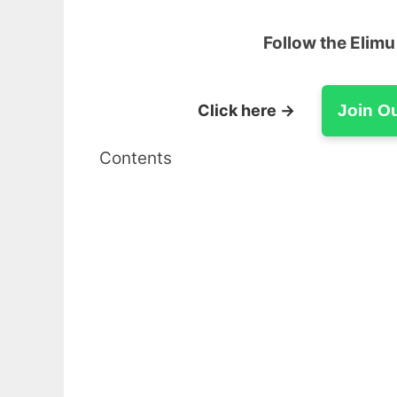
Follow the Elim
Click here →
Join O
Contents