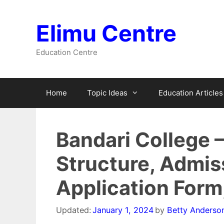
Skip
to
Elimu Centre
content
Education Centre
Home
Topic Ideas
Education Articles
Bandari College 
Structure, Admis
Application Form
Updated:
January 1, 2024
by
Betty Anderso