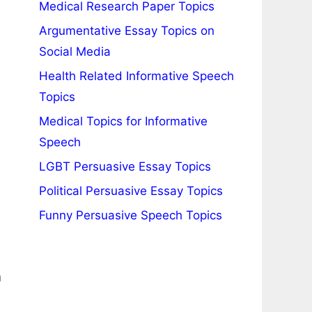
Medical Research Paper Topics
Argumentative Essay Topics on
Social Media
Health Related Informative Speech
Topics
Medical Topics for Informative
Speech
LGBT Persuasive Essay Topics
Political Persuasive Essay Topics
Funny Persuasive Speech Topics
n