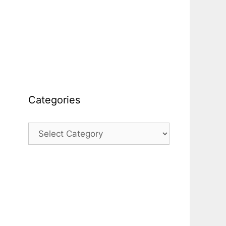
Categories
Categories