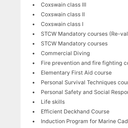
• Coxswain class III
• Coxswain class II
• Coxswain class I
• STCW Mandatory courses (Re-vali
• STCW Mandatory courses
• Commercial Diving
• Fire prevention and fire fighting 
• Elementary First Aid course
• Personal Survival Techniques cou
• Personal Safety and Social Respon
• Life skills
• Efficient Deckhand Course
• Induction Program for Marine Cad