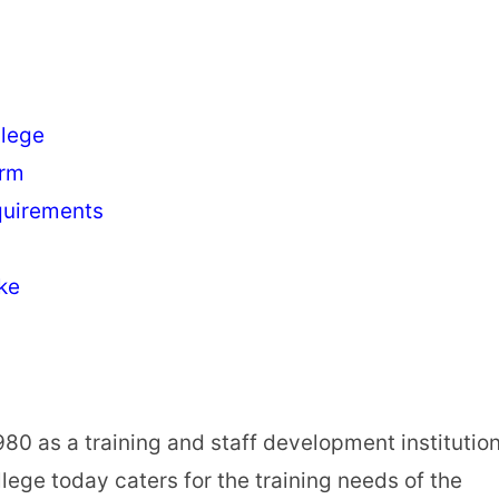
llege
orm
quirements
ke
80 as a training and staff development institutio
lege today caters for the training needs of the