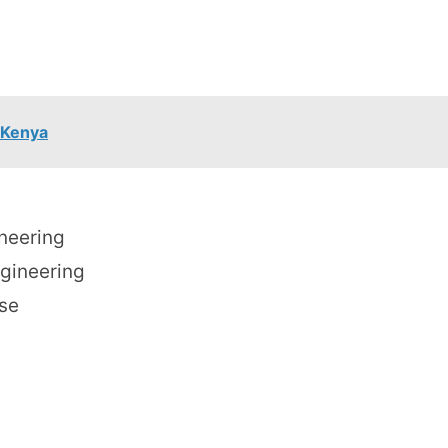
 Kenya
ineering
ngineering
se