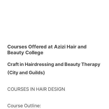
Courses Offered at Azizi Hair and
Beauty College
Craft in Hairdressing and Beauty Therapy
(City and Guilds)
COURSES IN HAIR DESIGN
Course Outline: