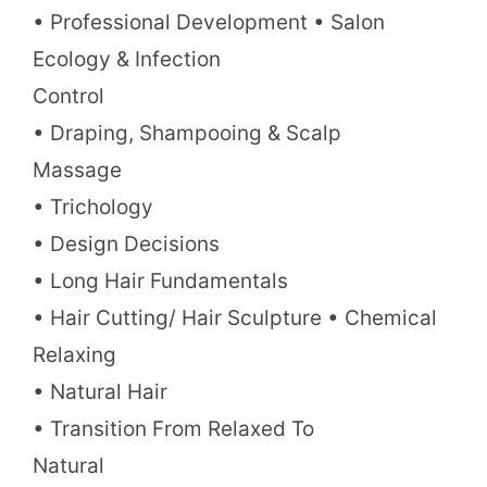
• Professional Development • Salon
Ecology & Infection
Control
• Draping, Shampooing & Scalp
Massage
• Trichology
• Design Decisions
• Long Hair Fundamentals
• Hair Cutting/ Hair Sculpture • Chemical
Relaxing
• Natural Hair
• Transition From Relaxed To
Natural