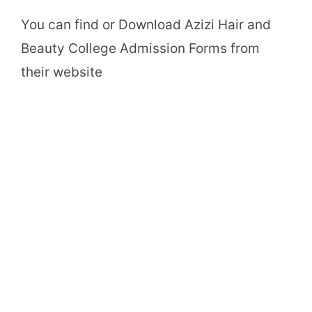
You can find or Download Azizi Hair and
Beauty College Admission Forms from
their website