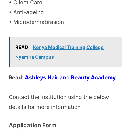
• Client Care
• Anti-ageing
• Microdermabrasion
READ:
Kenya Medical Training College
Nyamira Campus
Read:
Ashleys Hair and Beauty Academy
Contact the institution using the below
details for more information
Application Form