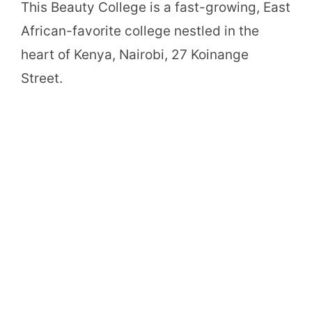
This Beauty College is a fast-growing, East
African-favorite college nestled in the
heart of Kenya, Nairobi, 27 Koinange
Street.