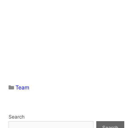
Categories
Team
Search
Search