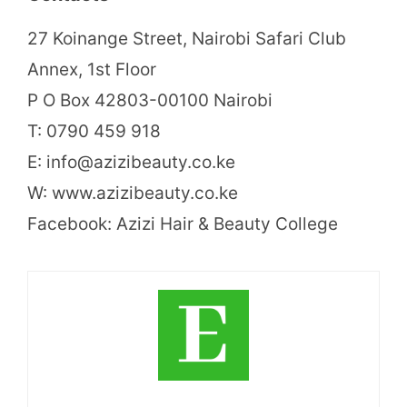
27 Koinange Street, Nairobi Safari Club
Annex, 1st Floor
P O Box 42803-00100 Nairobi
T: 0790 459 918
E: info@azizibeauty.co.ke
W: www.azizibeauty.co.ke
Facebook: Azizi Hair & Beauty College