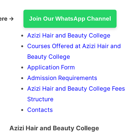
ere →
Join Our WhatsApp Channel
Azizi Hair and Beauty College
Courses Offered at Azizi Hair and
Beauty College
Application Form
Admission Requirements
Azizi Hair and Beauty College Fees
Structure
Contacts
Azizi Hair and Beauty College