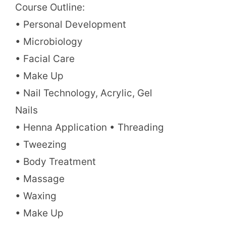
Course Outline:
• Personal Development
• Microbiology
• Facial Care
• Make Up
• Nail Technology, Acrylic, Gel
Nails
• Henna Application • Threading
• Tweezing
• Body Treatment
• Massage
• Waxing
• Make Up