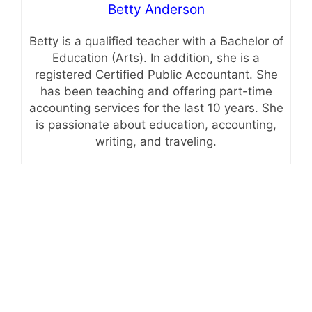
Betty Anderson
Betty is a qualified teacher with a Bachelor of
Education (Arts). In addition, she is a
registered Certified Public Accountant. She
has been teaching and offering part-time
accounting services for the last 10 years. She
is passionate about education, accounting,
writing, and traveling.