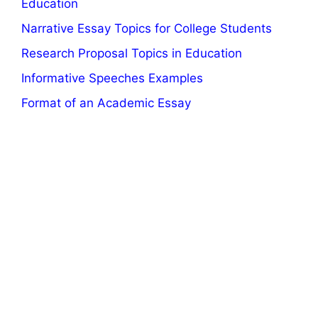
Education
Narrative Essay Topics for College Students
Research Proposal Topics in Education
Informative Speeches Examples
Format of an Academic Essay