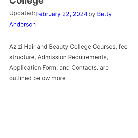
College
Updated:
February 22, 2024
by
Betty
Anderson
Azizi Hair and Beauty College Courses, fee
structure, Admission Requirements,
Application Form, and Contacts. are
outlined below more