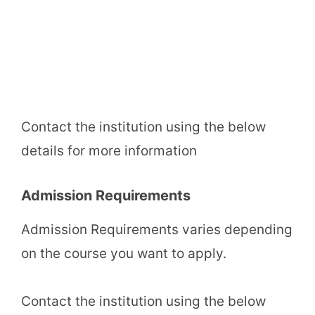
Contact the institution using the below
details for more information
Admission Requirements
Admission Requirements varies depending
on the course you want to apply.
Contact the institution using the below