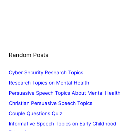
Random Posts
Cyber Security Research Topics
Research Topics on Mental Health
Persuasive Speech Topics About Mental Health
Christian Persuasive Speech Topics
Couple Questions Quiz
Informative Speech Topics on Early Childhood