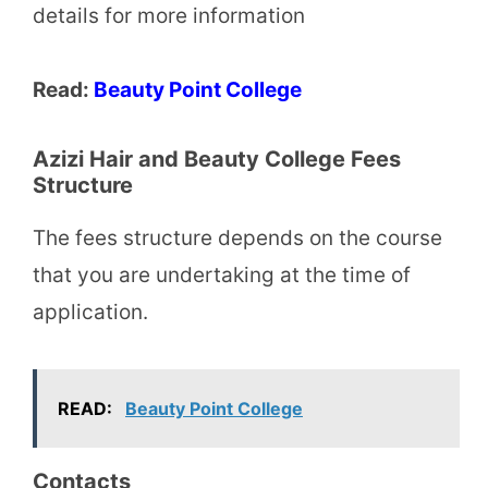
details for more information
Read:
Beauty Point College
Azizi Hair and Beauty College Fees
Structure
The fees structure depends on the course
that you are undertaking at the time of
application.
READ:
Beauty Point College
Contacts