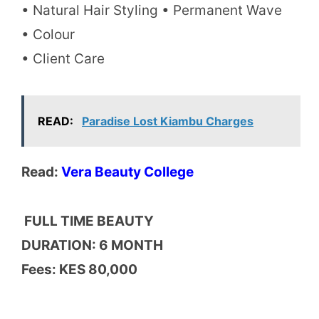
• Natural Hair Styling • Permanent Wave
• Colour
• Client Care
READ:
Paradise Lost Kiambu Charges
Read:
Vera Beauty College
FULL TIME BEAUTY
DURATION: 6 MONTH
Fees: KES 80,000