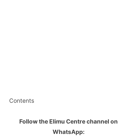
Contents
Follow the Elimu Centre channel on
WhatsApp: