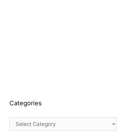
Categories
Categories