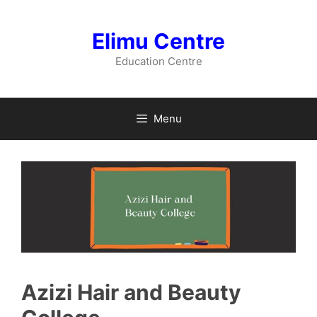
Skip
to
Elimu Centre
content
Education Centre
Menu
Azizi Hair and Beauty