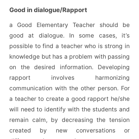
Good in dialogue/Rapport
a Good Elementary Teacher should be
good at dialogue. In some cases, it’s
possible to find a teacher who is strong in
knowledge but has a problem with passing
on the desired information. Developing
rapport involves harmonizing
communication with the other person. For
a teacher to create a good rapport he/she
will need to identify with the students and
remain calm, by decreasing the tension
created by new conversations or