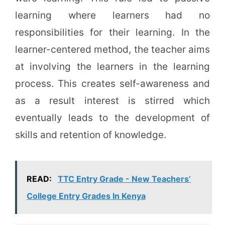
learning where learners had no
responsibilities for their learning. In the
learner-centered method, the teacher aims
at involving the learners in the learning
process. This creates self-awareness and
as a result interest is stirred which
eventually leads to the development of
skills and retention of knowledge.
READ:
TTC Entry Grade - New Teachers’
College Entry Grades In Kenya