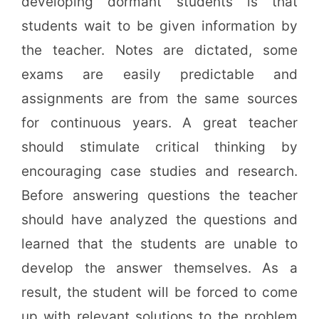
developing dormant students is that
students wait to be given information by
the teacher. Notes are dictated, some
exams are easily predictable and
assignments are from the same sources
for continuous years. A great teacher
should stimulate critical thinking by
encouraging case studies and research.
Before answering questions the teacher
should have analyzed the questions and
learned that the students are unable to
develop the answer themselves. As a
result, the student will be forced to come
up with relevant solutions to the problem