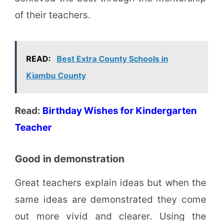
of their teachers.
READ:
Best Extra County Schools in
Kiambu County
Read:
Birthday Wishes for Kindergarten
Teacher
Good in demonstration
Great teachers explain ideas but when the
same ideas are demonstrated they come
out more vivid and clearer. Using the