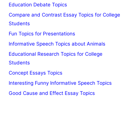
Education Debate Topics
Compare and Contrast Essay Topics for College
Students
Fun Topics for Presentations
Informative Speech Topics about Animals
Educational Research Topics for College
Students
Concept Essays Topics
Interesting Funny Informative Speech Topics
Good Cause and Effect Essay Topics