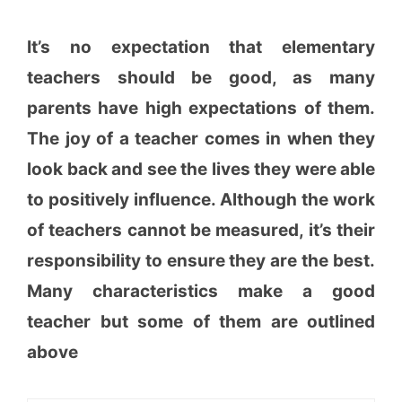
It’s no expectation that elementary
teachers should be good, as many
parents have high expectations of them.
The joy of a teacher comes in when they
look back and see the lives they were able
to positively influence. Although the work
of teachers cannot be measured, it’s their
responsibility to ensure they are the best.
Many characteristics make a good
teacher but some of them are outlined
above