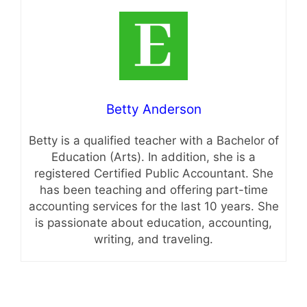
Betty Anderson
Betty is a qualified teacher with a Bachelor of
Education (Arts). In addition, she is a
registered Certified Public Accountant. She
has been teaching and offering part-time
accounting services for the last 10 years. She
is passionate about education, accounting,
writing, and traveling.