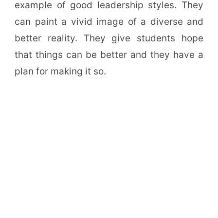
example of good leadership styles. They
can paint a vivid image of a diverse and
better reality. They give students hope
that things can be better and they have a
plan for making it so.