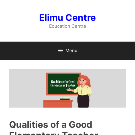
Skip
to
Elimu Centre
content
Education Centre
Menu
Qualities of a Good