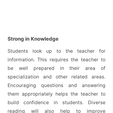
Strong in Knowledge
Students look up to the teacher for
information. This requires the teacher to
be well prepared in their area of
specialization and other related areas.
Encouraging questions and answering
them appropriately helps the teacher to
build confidence in students. Diverse
reading will also help to improve