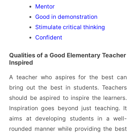
Mentor
Good in demonstration
Stimulate critical thinking
Confident
Qualities of a Good Elementary Teacher
Inspired
A teacher who aspires for the best can
bring out the best in students. Teachers
should be aspired to inspire the learners.
Inspiration goes beyond just teaching. It
aims at developing students in a well-
rounded manner while providing the best