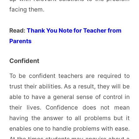
facing them.
Read:
Thank You Note for Teacher from
Parents
Confident
To be confident teachers are required to
trust their abilities. As a result, they will be
able to have a general sense of control in
their lives. Confidence does not mean
having the answer to all problems but it
enables one to handle problems with ease.