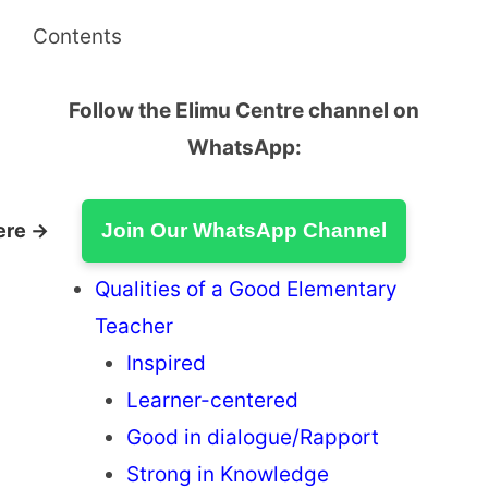
Contents
Follow the Elimu Centre channel on
WhatsApp:
ere →
Join Our WhatsApp Channel
Qualities of a Good Elementary
Teacher
Inspired
Learner-centered
Good in dialogue/Rapport
Strong in Knowledge