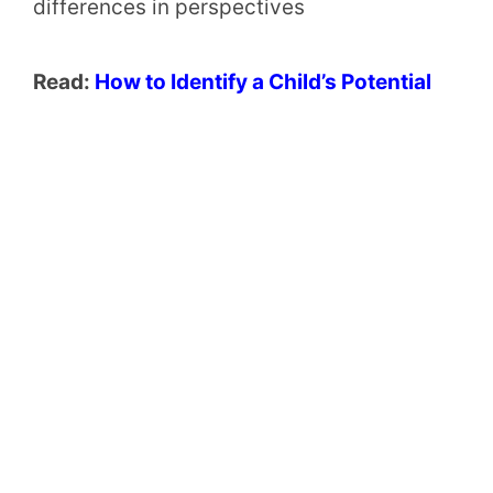
differences in perspectives
Read:
How to Identify a Child’s Potential