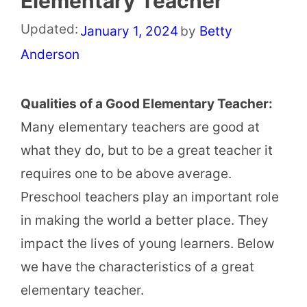
Elementary Teacher
Updated:
January 1, 2024
by
Betty
Anderson
Qualities of a Good Elementary Teacher:
Many elementary teachers are good at
what they do, but to be a great teacher it
requires one to be above average.
Preschool teachers play an important role
in making the world a better place. They
impact the lives of young learners. Below
we have the characteristics of a great
elementary teacher.