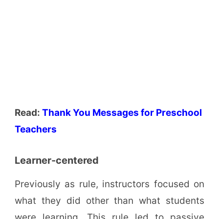
Read:
Thank You Messages for Preschool
Teachers
Learner-centered
Previously as rule, instructors focused on
what they did other than what students
were learning. This rule led to passive