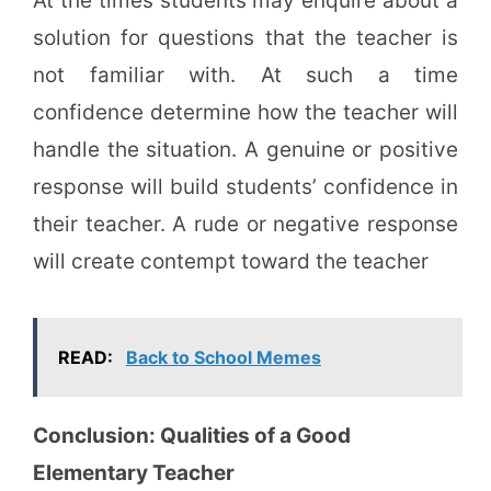
At the times students may enquire about a
solution for questions that the teacher is
not familiar with. At such a time
confidence determine how the teacher will
handle the situation. A genuine or positive
response will build students’ confidence in
their teacher. A rude or negative response
will create contempt toward the teacher
READ:
Back to School Memes
Conclusion: Qualities of a Good
Elementary Teacher