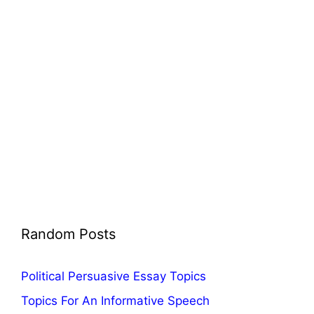
Random Posts
Political Persuasive Essay Topics
Topics For An Informative Speech