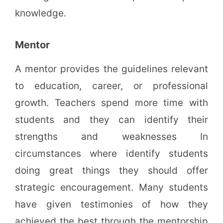
knowledge.
Mentor
A mentor provides the guidelines relevant
to education, career, or professional
growth. Teachers spend more time with
students and they can identify their
strengths and weaknesses In
circumstances where identify students
doing great things they should offer
strategic encouragement. Many students
have given testimonies of how they
achieved the best through the mentorship