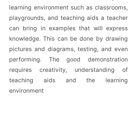
learning environment such as classrooms,
playgrounds, and teaching aids a teacher
can bring in examples that will express
knowledge. This can be done by drawing
pictures and diagrams, testing, and even
performing. The good demonstration
requires creativity, understanding of
teaching aids and the learning
environment