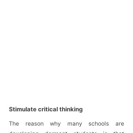
Stimulate critical thinking
The reason why many schools are