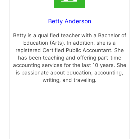
Betty Anderson
Betty is a qualified teacher with a Bachelor of
Education (Arts). In addition, she is a
registered Certified Public Accountant. She
has been teaching and offering part-time
accounting services for the last 10 years. She
is passionate about education, accounting,
writing, and traveling.