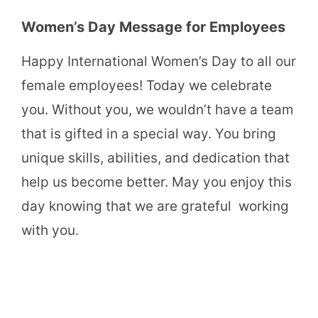
Women’s Day Message for Employees
Happy International Women’s Day to all our
female employees! Today we celebrate
you. Without you, we wouldn’t have a team
that is gifted in a special way. You bring
unique skills, abilities, and dedication that
help us become better. May you enjoy this
day knowing that we are grateful working
with you.