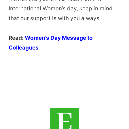
International Women’s day, keep in mind
that our support is with you always
Read:
Women’s Day Message to
Colleagues