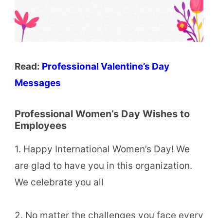
Read:
Professional Valentine’s Day
Messages
Professional Women’s Day Wishes to
Employees
1. Happy International Women’s Day! We
are glad to have you in this organization.
We celebrate you all
2. No matter the challenges you face every