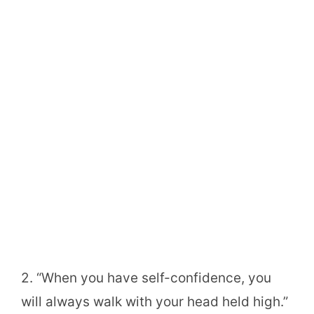
2. “When you have self-confidence, you
will always walk with your head held high.”