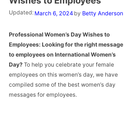
Wishes to Employees
Updated:
March 6, 2024
by
Betty Anderson
Professional Women’s Day Wishes to
Employees: Looking for the right message
to employees on International Women’s
Day?
To help you celebrate your female
employees on this women’s day, we have
compiled some of the best women’s day
messages for employees.