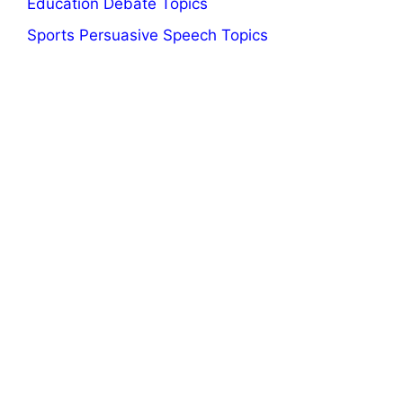
Education Debate Topics
Sports Persuasive Speech Topics