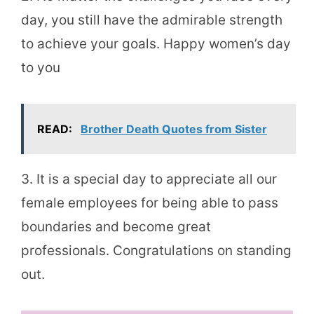
day, you still have the admirable strength
to achieve your goals. Happy women’s day
to you
READ:
Brother Death Quotes from Sister
3. It is a special day to appreciate all our
female employees for being able to pass
boundaries and become great
professionals. Congratulations on standing
out.