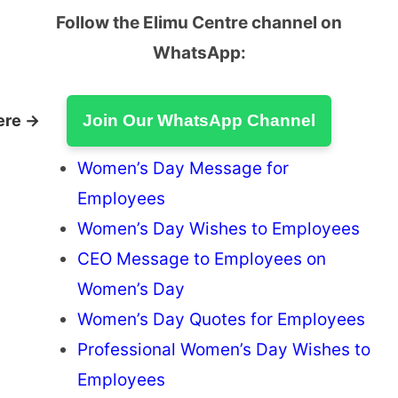
Follow the Elimu Centre channel on
WhatsApp:
ere →
Join Our WhatsApp Channel
Women’s Day Message for
Employees
Women’s Day Wishes to Employees
CEO Message to Employees on
Women’s Day
Women’s Day Quotes for Employees
Professional Women’s Day Wishes to
Employees