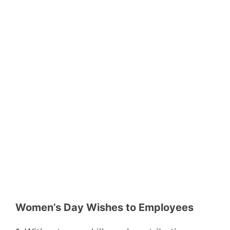
Women’s Day Wishes to Employees