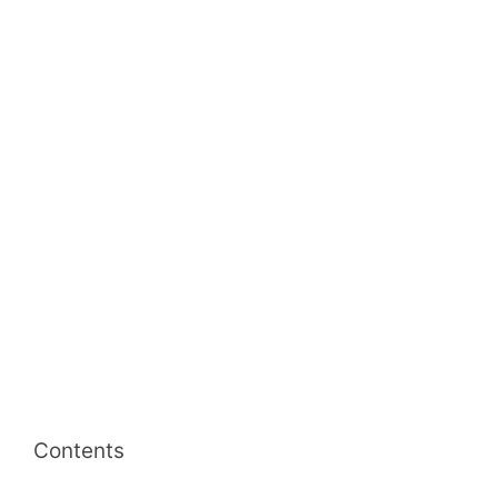
Contents