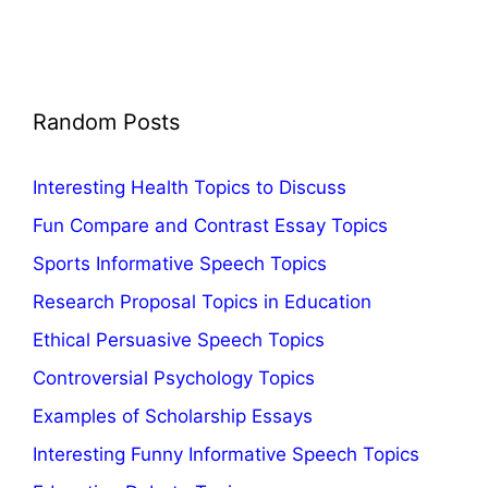
Random Posts
Interesting Health Topics to Discuss
Fun Compare and Contrast Essay Topics
Sports Informative Speech Topics
Research Proposal Topics in Education
Ethical Persuasive Speech Topics
Controversial Psychology Topics
Examples of Scholarship Essays
Interesting Funny Informative Speech Topics