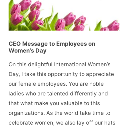
CEO Message to Employees on
Women’s Day
On this delightful International Women’s
Day, I take this opportunity to appreciate
our female employees. You are noble
ladies who are talented differently and
that what make you valuable to this
organizations. As the world take time to
celebrate women, we also lay off our hats