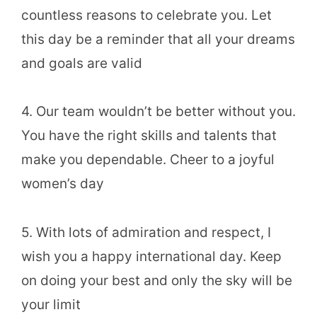
countless reasons to celebrate you. Let
this day be a reminder that all your dreams
and goals are valid
4. Our team wouldn’t be better without you.
You have the right skills and talents that
make you dependable. Cheer to a joyful
women’s day
5. With lots of admiration and respect, I
wish you a happy international day. Keep
on doing your best and only the sky will be
your limit