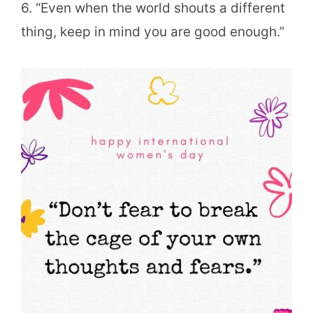
6. “Even when the world shouts a different
thing, keep in mind you are good enough.”