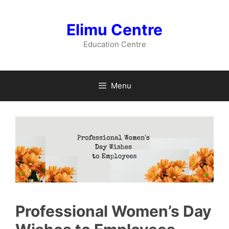
Skip
to
Elimu Centre
content
Education Centre
Menu
Professional Women’s Day