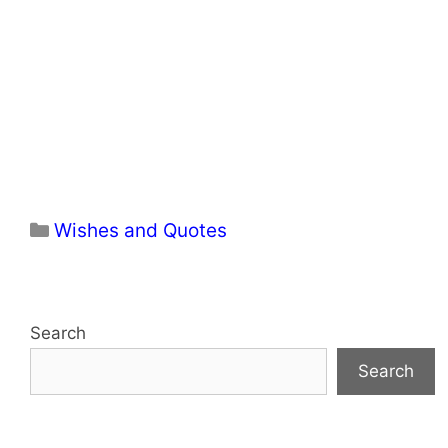
Categories
Wishes and Quotes
Search
Search