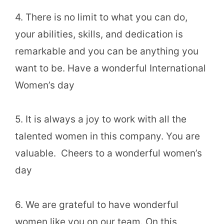
4. There is no limit to what you can do,
your abilities, skills, and dedication is
remarkable and you can be anything you
want to be. Have a wonderful International
Women’s day
5. It is always a joy to work with all the
talented women in this company. You are
valuable. Cheers to a wonderful women’s
day
6. We are grateful to have wonderful
women like you on our team. On this