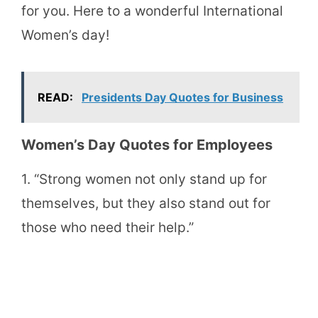
for you. Here to a wonderful International
Women’s day!
READ:
Presidents Day Quotes for Business
Women’s Day Quotes for Employees
1. “Strong women not only stand up for
themselves, but they also stand out for
those who need their help.”