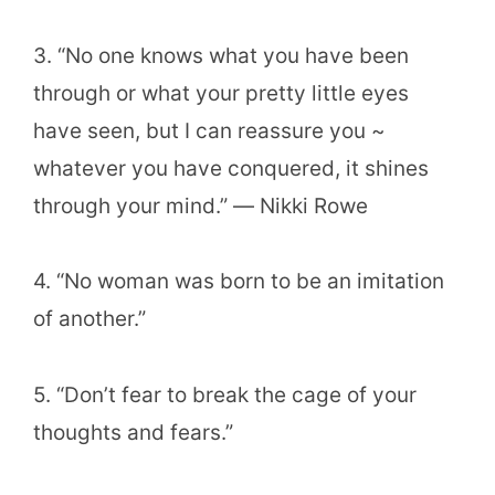
3. “No one knows what you have been
through or what your pretty little eyes
have seen, but I can reassure you ~
whatever you have conquered, it shines
through your mind.” ― Nikki Rowe
4. “No woman was born to be an imitation
of another.”
5. “Don’t fear to break the cage of your
thoughts and fears.”