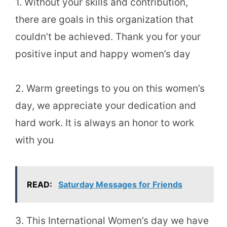
1. Without your skills and contribution,
there are goals in this organization that
couldn’t be achieved. Thank you for your
positive input and happy women’s day
2. Warm greetings to you on this women’s
day, we appreciate your dedication and
hard work. It is always an honor to work
with you
READ:
Saturday Messages for Friends
3. This International Women’s day we have