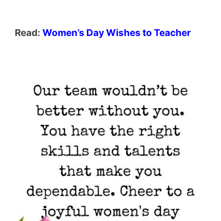
Read:
Women’s Day Wishes to Teacher