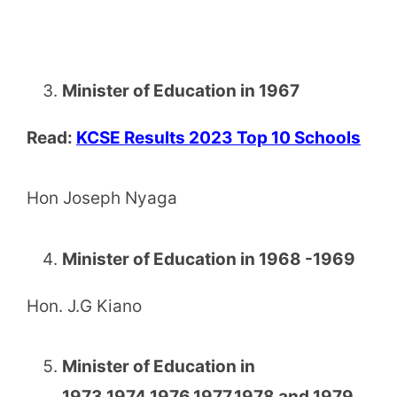
Minister of Education in 1967
Read:
KCSE Results 2023 Top 10 Schools
Hon Joseph Nyaga
Minister of Education in 1968 -1969
Hon. J.G Kiano
Minister of Education in
1973,1974,1976,1977,1978 and 1979