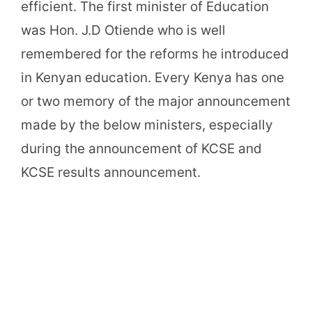
efficient. The first minister of Education
was Hon. J.D Otiende who is well
remembered for the reforms he introduced
in Kenyan education. Every Kenya has one
or two memory of the major announcement
made by the below ministers, especially
during the announcement of KCSE and
KCSE results announcement.