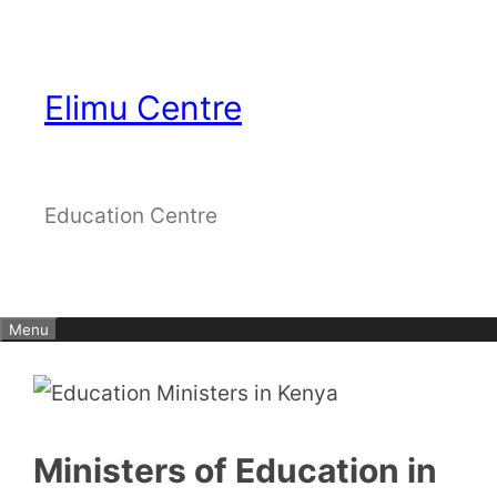
Skip
to
content
Elimu Centre
Education Centre
Menu
Ministers of Education in