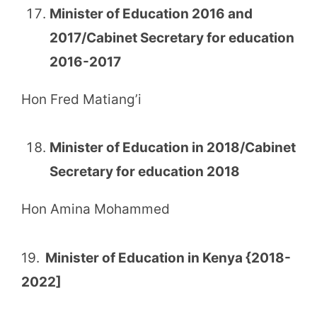
Minister of Education 2016 and
2017/Cabinet Secretary for education
2016-2017
Hon Fred Matiang’i
Minister of Education in 2018/Cabinet
Secretary for education 2018
Hon Amina Mohammed
19.
Minister of Education in Kenya {2018-
2022]