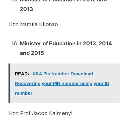
2013
Hon Mutula Kilonzo
Minister of Education in 2013, 2014
and 2015
READ:
KRA Pin Number Download -
Recovering your PIN number using your ID
number
Hon Prof Jacob Kaimenyi