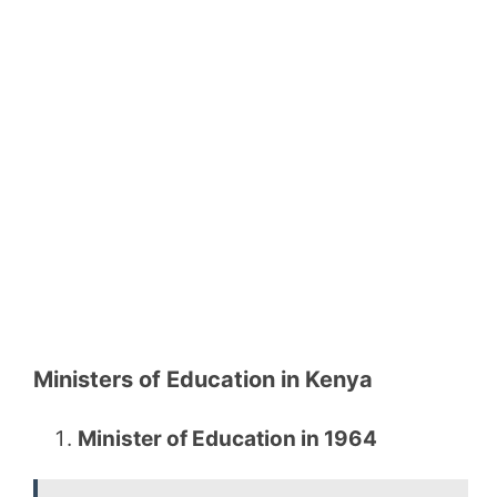
Ministers of Education in Kenya
Minister of Education in 1964