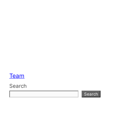
Categories
Team
Search
Search