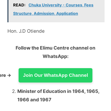
READ:
Chuka University - Courses, Fees
Structure, Admission, Application
Hon. J.D Otiende
Follow the Elimu Centre channel on
WhatsApp:
ere →
Join Our WhatsApp Channel
Minister of Education in 1964, 1965,
1966 and 1967