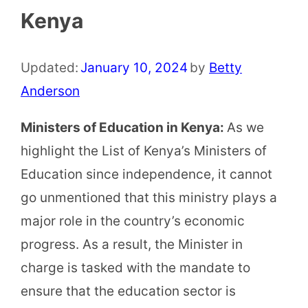
Kenya
Updated:
January 10, 2024
by
Betty
Anderson
Ministers of Education in Kenya:
As we
highlight the List of Kenya’s Ministers of
Education since independence, it cannot
go unmentioned that this ministry plays a
major role in the country’s economic
progress. As a result, the Minister in
charge is tasked with the mandate to
ensure that the education sector is