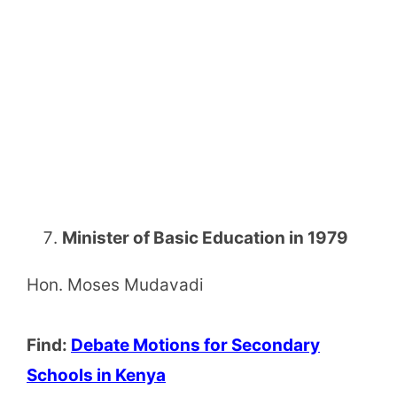
Minister of Basic Education in 1979
Hon. Moses Mudavadi
Find:
Debate Motions for Secondary
Schools in Kenya