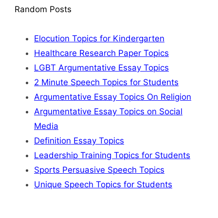
Random Posts
Elocution Topics for Kindergarten
Healthcare Research Paper Topics
LGBT Argumentative Essay Topics
2 Minute Speech Topics for Students
Argumentative Essay Topics On Religion
Argumentative Essay Topics on Social
Media
Definition Essay Topics
Leadership Training Topics for Students
Sports Persuasive Speech Topics
Unique Speech Topics for Students