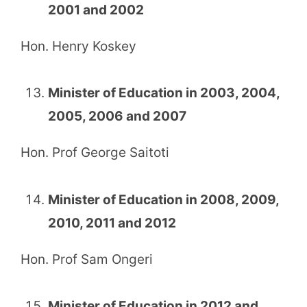
2001 and 2002
Hon. Henry Koskey
Minister of Education in 2003, 2004,
2005, 2006 and 2007
Hon. Prof George Saitoti
Minister of Education in 2008, 2009,
2010, 2011 and 2012
Hon. Prof Sam Ongeri
Minister of Education in 2012 and