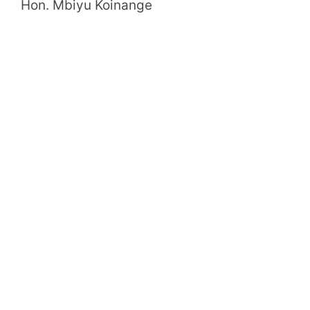
Hon. Mbiyu Koinange