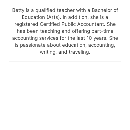
Betty is a qualified teacher with a Bachelor of
Education (Arts). In addition, she is a
registered Certified Public Accountant. She
has been teaching and offering part-time
accounting services for the last 10 years. She
is passionate about education, accounting,
writing, and traveling.