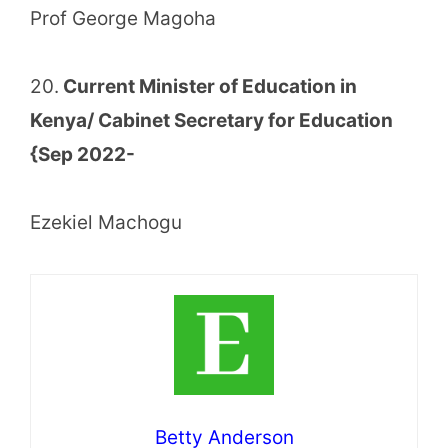
Prof George Magoha
20.
Current Minister of Education in
Kenya/ Cabinet Secretary for Education
{Sep 2022-
Ezekiel Machogu
Betty Anderson