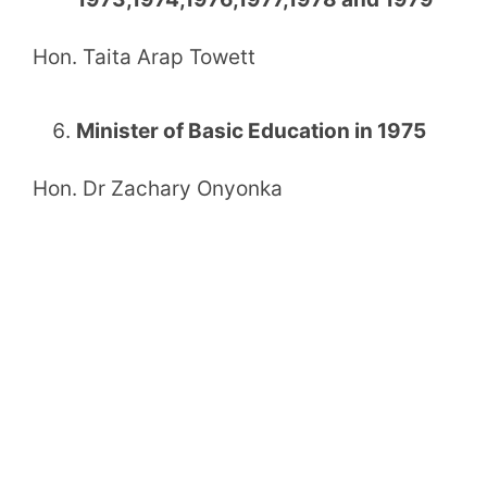
Hon. Taita Arap Towett
Minister of Basic Education in 1975
Hon. Dr Zachary Onyonka