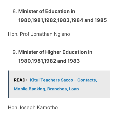
Minister of Education in
1980,1981,1982,1983,1984 and 1985
Hon. Prof Jonathan Ng’eno
Minister of Higher Education in
1980,1981,1982 and 1983
READ:
Kitui Teachers Sacco - Contacts,
Mobile Banking, Branches, Loan
Hon Joseph Kamotho