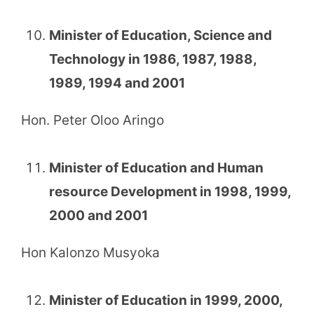
Minister of Education, Science and
Technology in 1986, 1987, 1988,
1989, 1994 and 2001
Hon. Peter Oloo Aringo
Minister of Education and Human
resource Development in 1998, 1999,
2000 and 2001
Hon Kalonzo Musyoka
Minister of Education in 1999, 2000,