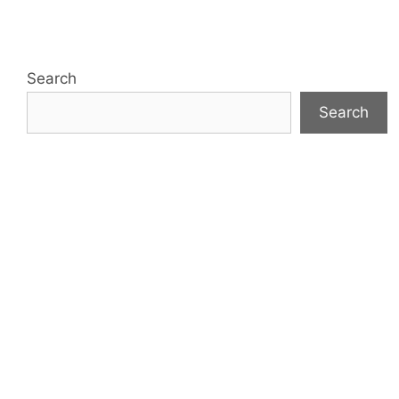
Search
Search