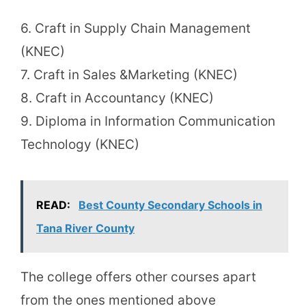
6. Craft in Supply Chain Management
(KNEC)
7. Craft in Sales &Marketing (KNEC)
8. Craft in Accountancy (KNEC)
9. Diploma in Information Communication
Technology (KNEC)
READ:
Best County Secondary Schools in
Tana River County
The college offers other courses apart
from the ones mentioned above