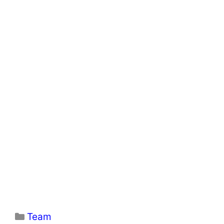
Categories
Team