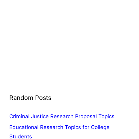
Random Posts
Criminal Justice Research Proposal Topics
Educational Research Topics for College
Students