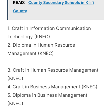
READ:
County Secondary Schools in Kilifi
County
1. Craft in Information Communication
Technology (KNEC)
2. Diploma in Human Resource
Management (KNEC)
3. Craft in Human Resource Management
(KNEC)
4. Craft in Business Management (KNEC)
5. Diploma in Business Management
(KNEC)