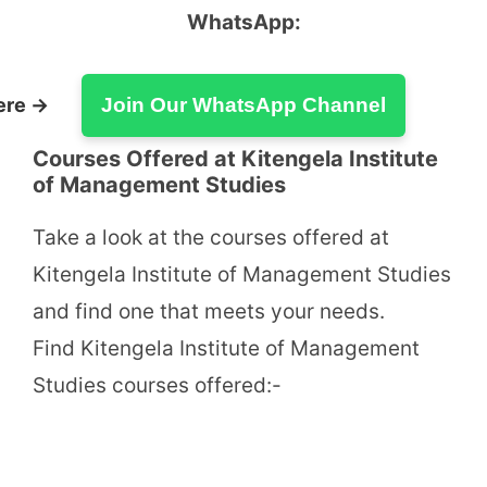
WhatsApp:
ere →
Join Our WhatsApp Channel
Courses Offered at Kitengela Institute
of Management Studies
Take a look at the courses offered at
Kitengela Institute of Management Studies
and find one that meets your needs.
Find Kitengela Institute of Management
Studies courses offered:-