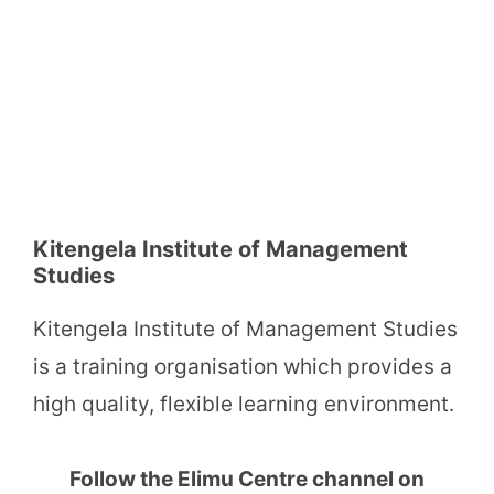
Kitengela Institute of Management
Studies
Kitengela Institute of Management Studies
is a training organisation which provides a
high quality, flexible learning environment.
Follow the Elimu Centre channel on