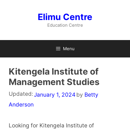
Skip
to
Elimu Centre
content
Education Centre
Menu
Kitengela Institute of
Management Studies
Updated:
January 1, 2024
by
Betty
Anderson
Looking for Kitengela Institute of