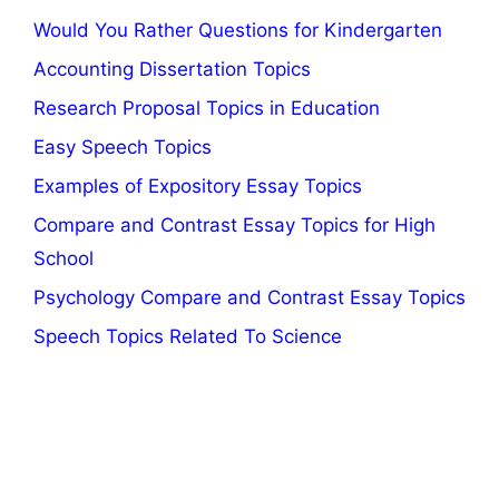
Would You Rather Questions for Kindergarten
Accounting Dissertation Topics
Research Proposal Topics in Education
Easy Speech Topics
Examples of Expository Essay Topics
Compare and Contrast Essay Topics for High
School
Psychology Compare and Contrast Essay Topics
Speech Topics Related To Science