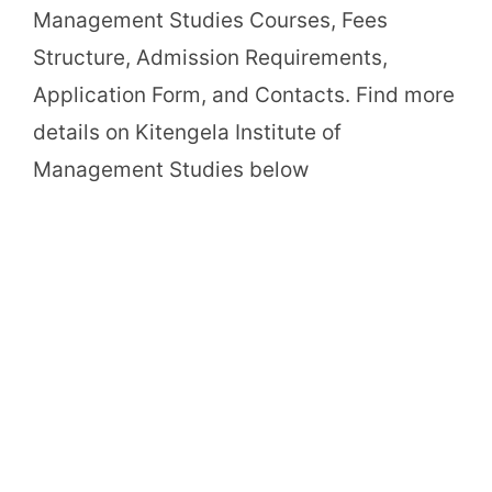
Management Studies Courses, Fees
Structure, Admission Requirements,
Application Form, and Contacts. Find more
details on Kitengela Institute of
Management Studies below