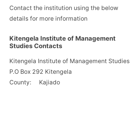
Contact the institution using the below
details for more information
Kitengela Institute of Management
Studies Contacts
Kitengela Institute of Management Studies
P.O Box 292 Kitengela
County: Kajiado