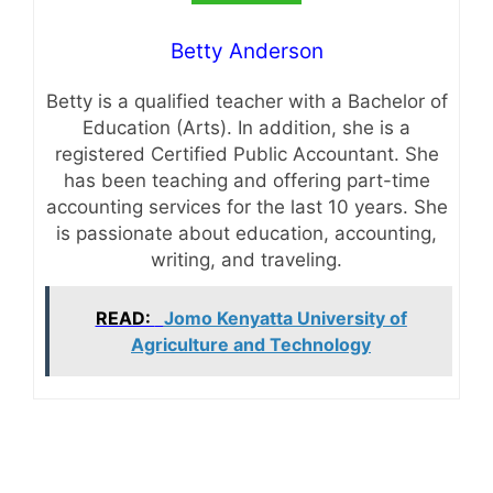
Betty Anderson
Betty is a qualified teacher with a Bachelor of
Education (Arts). In addition, she is a
registered Certified Public Accountant. She
has been teaching and offering part-time
accounting services for the last 10 years. She
is passionate about education, accounting,
writing, and traveling.
READ:
Jomo Kenyatta University of
Agriculture and Technology