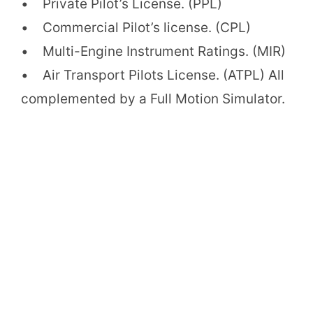
• Private Pilot’s License. (PPL)
• Commercial Pilot’s license. (CPL)
• Multi-Engine Instrument Ratings. (MIR)
• Air Transport Pilots License. (ATPL) All
complemented by a Full Motion Simulator.