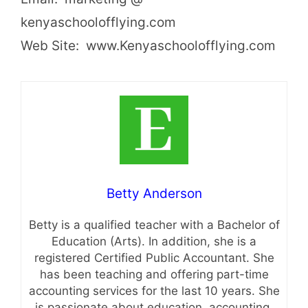
kenyaschoolofflying.com
Web Site: www.Kenyaschoolofflying.com
Betty Anderson
Betty is a qualified teacher with a Bachelor of
Education (Arts). In addition, she is a
registered Certified Public Accountant. She
has been teaching and offering part-time
accounting services for the last 10 years. She
is passionate about education, accounting,