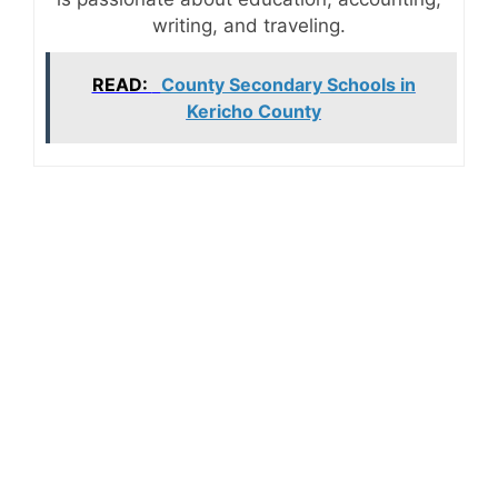
writing, and traveling.
READ:
County Secondary Schools in
Kericho County