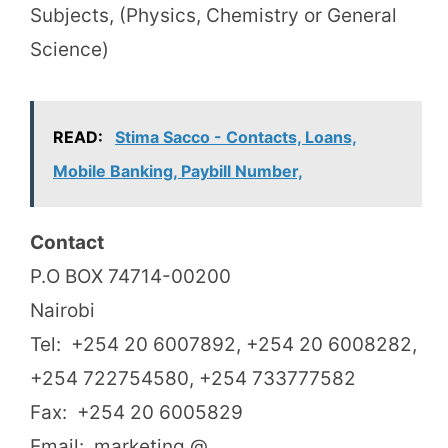
Subjects, (Physics, Chemistry or General
Science)
READ:
Stima Sacco - Contacts, Loans,
Mobile Banking, Paybill Number,
Contact
P.O BOX 74714-00200
Nairobi
Tel: +254 20 6007892, +254 20 6008282,
+254 722754580, +254 733777582
Fax: +254 20 6005829
Email: marketing @