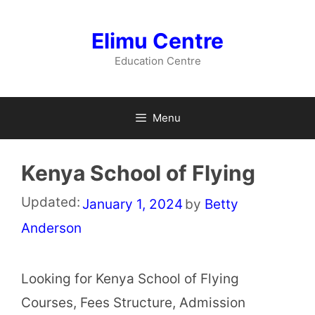
Skip
to
Elimu Centre
content
Education Centre
Menu
Kenya School of Flying
Updated:
January 1, 2024
by
Betty
Anderson
Looking for Kenya School of Flying
Courses, Fees Structure, Admission