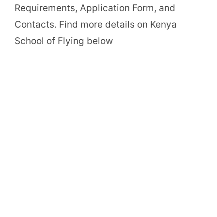
Requirements, Application Form, and
Contacts. Find more details on Kenya
School of Flying below