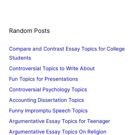
Random Posts
Compare and Contrast Essay Topics for College
Students
Controversial Topics to Write About
Fun Topics for Presentations
Controversial Psychology Topics
Accounting Dissertation Topics
Funny Impromptu Speech Topics
Argumentative Essay Topics for Teenager
Argumentative Essay Topics On Religion