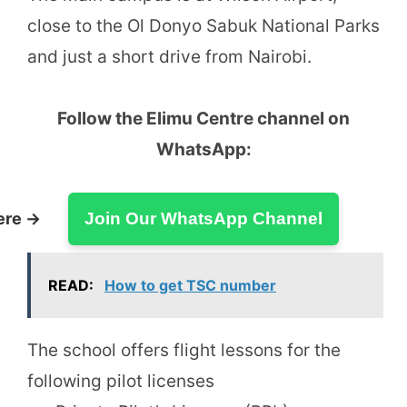
close to the Ol Donyo Sabuk National Parks
and just a short drive from Nairobi.
Follow the Elimu Centre channel on
WhatsApp:
ere →
Join Our WhatsApp Channel
READ:
How to get TSC number
The school offers flight lessons for the
following pilot licenses