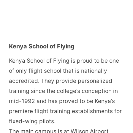
Kenya School of Flying
Kenya School of Flying is proud to be one
of only flight school that is nationally
accredited. They provide personalized
training since the college’s conception in
mid-1992 and has proved to be Kenya’s
premiere flight training establishments for
fixed-wing pilots.
The main campus is at Wilson Airport,