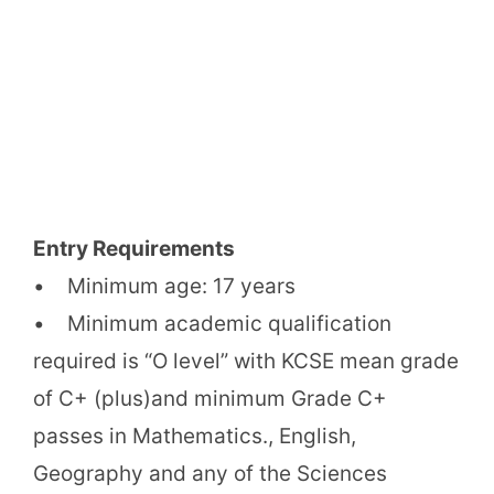
Entry Requirements
• Minimum age: 17 years
• Minimum academic qualification
required is “O level” with KCSE mean grade
of C+ (plus)and minimum Grade C+
passes in Mathematics., English,
Geography and any of the Sciences