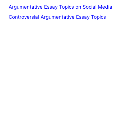
Argumentative Essay Topics on Social Media
Controversial Argumentative Essay Topics