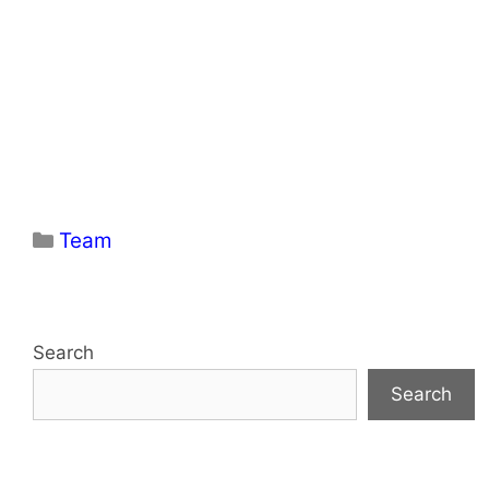
Categories
Team
Search
Search