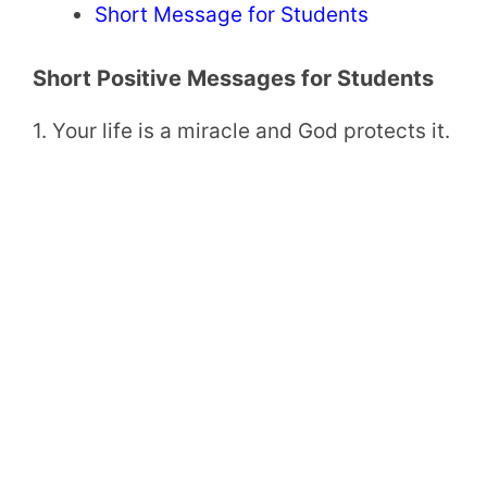
Short Message for Students
Short Positive Messages for Students
1. Your life is a miracle and God protects it.