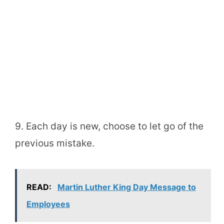
9. Each day is new, choose to let go of the
previous mistake.
READ:
Martin Luther King Day Message to
Employees