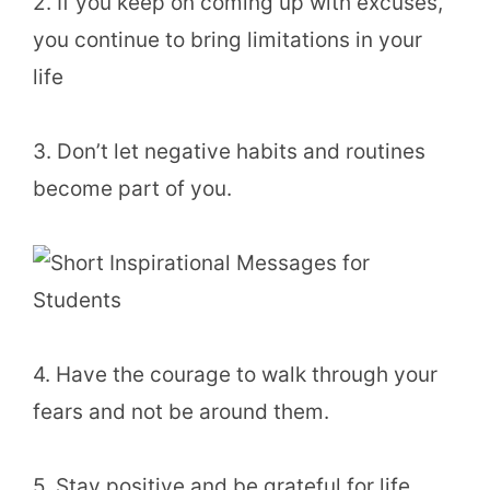
2. If you keep on coming up with excuses,
you continue to bring limitations in your
life
3. Don’t let negative habits and routines
become part of you.
4. Have the courage to walk through your
fears and not be around them.
5. Stay positive and be grateful for life.