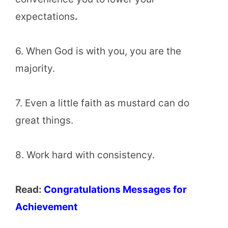
expectations
.
6. When God is with you, you are the
majority.
7. Even a little faith as mustard can do
great things.
8. Work hard with consistency.
Read:
Congratulations Messages for
Achievement