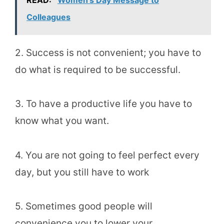
READ:
Women's Day Message to
Colleagues
2. Success is not convenient; you have to
do what is required to be successful.
3. To have a productive life you have to
know what you want.
4. You are not going to feel perfect every
day, but you still have to work
5. Sometimes good people will
convenience you to lower your