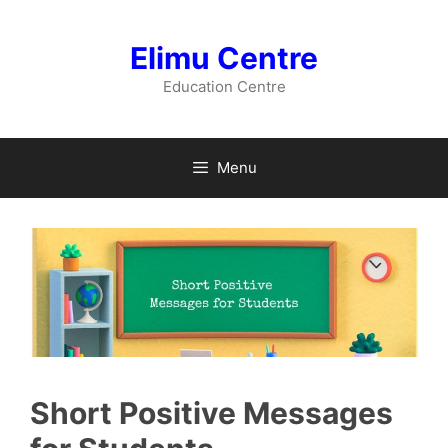
Skip
to
Elimu Centre
content
Education Centre
Menu
Short Positive Messages