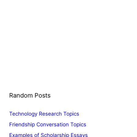
Random Posts
Technology Research Topics
Friendship Conversation Topics
Examples of Scholarship Essays