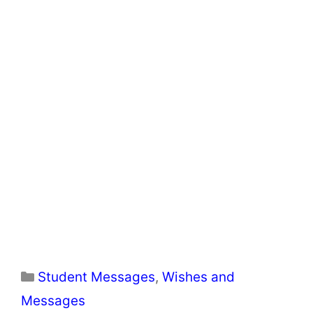
Categories
Student Messages
,
Wishes and
Messages