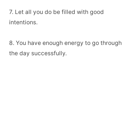
7. Let all you do be filled with good
intentions.
8. You have enough energy to go through
the day successfully.