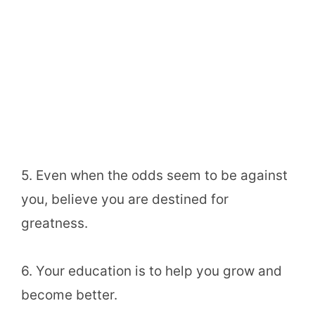
5. Even when the odds seem to be against
you, believe you are destined for
greatness.
6. Your education is to help you grow and
become better.