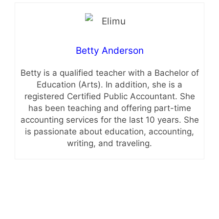
Betty Anderson
Betty is a qualified teacher with a Bachelor of
Education (Arts). In addition, she is a
registered Certified Public Accountant. She
has been teaching and offering part-time
accounting services for the last 10 years. She
is passionate about education, accounting,
writing, and traveling.