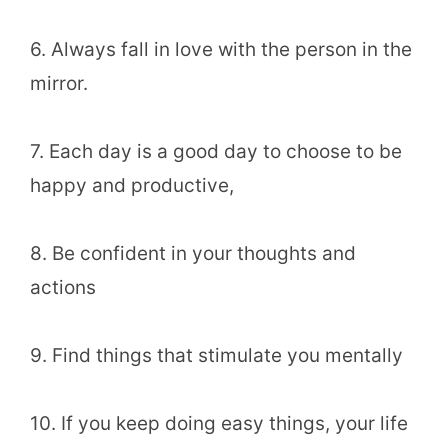
6. Always fall in love with the person in the
mirror.
7. Each day is a good day to choose to be
happy and productive,
8. Be confident in your thoughts and
actions
9. Find things that stimulate you mentally
10. If you keep doing easy things, your life