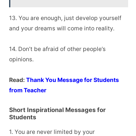
13. You are enough, just develop yourself
and your dreams will come into reality.
14. Don’t be afraid of other people’s
opinions.
Read:
Thank You Message for Students
from Teacher
Short
Inspirational Messages for
Students
1. You are never limited by your