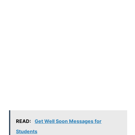
READ:
Get Well Soon Messages for
Students