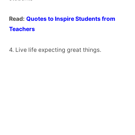
Read:
Quotes to Inspire Students from
Teachers
4. Live life expecting great things.