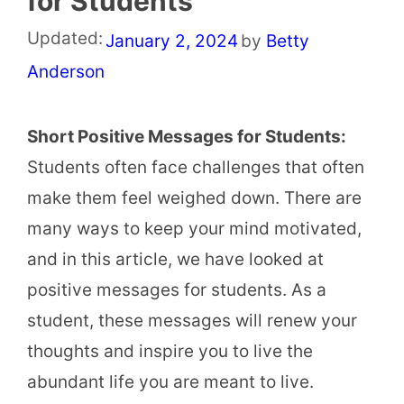
for Students
Updated:
January 2, 2024
by
Betty
Anderson
Short Positive Messages for Students:
Students often face challenges that often
make them feel weighed down. There are
many ways to keep your mind motivated,
and in this article, we have looked at
positive messages for students. As a
student, these messages will renew your
thoughts and inspire you to live the
abundant life you are meant to live.