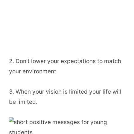
2. Don’t lower your expectations to match
your environment.
3. When your vision is limited your life will
be limited.