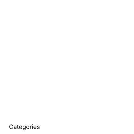
Categories