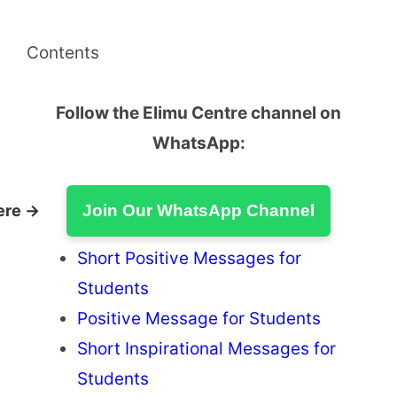
Contents
Follow the Elimu Centre channel on
WhatsApp:
ere →
Join Our WhatsApp Channel
Short Positive Messages for
Students
Positive Message for Students
Short Inspirational Messages for
Students