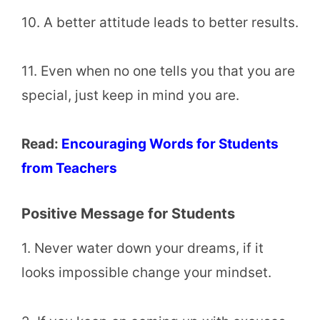
10. A better attitude leads to better results.
11. Even when no one tells you that you are
special, just keep in mind you are.
Read:
Encouraging Words for Students
from Teachers
Positive Message for Students
1. Never water down your dreams, if it
looks impossible change your mindset.