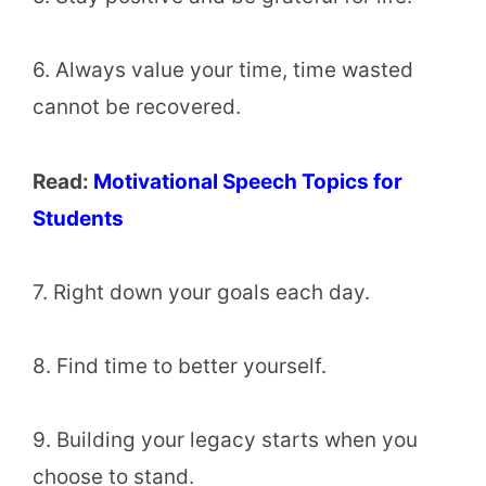
6. Always value your time, time wasted
cannot be recovered.
Read:
Motivational Speech Topics for
Students
7. Right down your goals each day.
8. Find time to better yourself.
9. Building your legacy starts when you
choose to stand.