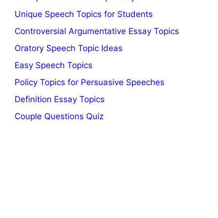
Unique Speech Topics for Students
Controversial Argumentative Essay Topics
Oratory Speech Topic Ideas
Easy Speech Topics
Policy Topics for Persuasive Speeches
Definition Essay Topics
Couple Questions Quiz