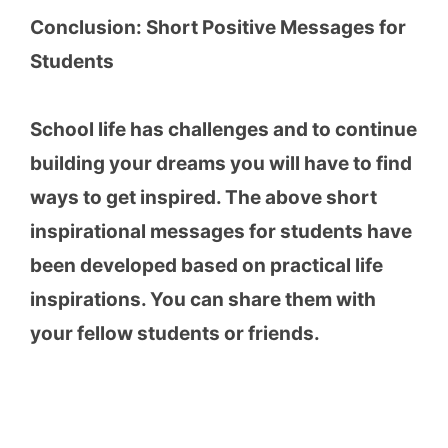
Conclusion: Short Positive Messages for
Students
School life has challenges and to continue
building your dreams you will have to find
ways to get inspired. The above short
inspirational messages for students have
been developed based on practical life
inspirations. You can share them with
your fellow students or friends.