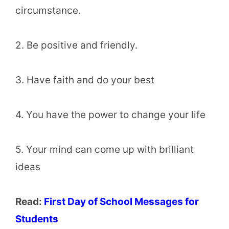
circumstance.
2. Be positive and friendly.
3. Have faith and do your best
4. You have the power to change your life
5. Your mind can come up with brilliant
ideas
Read:
First Day of School Messages for
Students