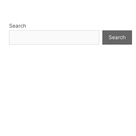
Search
Search