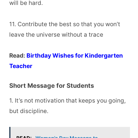
will be hard.
11. Contribute the best so that you won’t
leave the universe without a trace
Read:
Birthday Wishes for Kindergarten
Teacher
Short Message for Students
1. It’s not motivation that keeps you going,
but discipline.