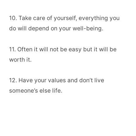
10. Take care of yourself, everything you
do will depend on your well-being.
11. Often it will not be easy but it will be
worth it.
12. Have your values and don’t live
someone’s else life.