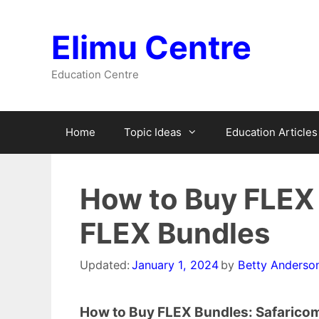
Skip
to
Elimu Centre
content
Education Centre
Home
Topic Ideas
Education Articles
How to Buy FLEX 
FLEX Bundles
Updated:
January 1, 2024
by
Betty Anderso
How to Buy FLEX Bundles: Safarico