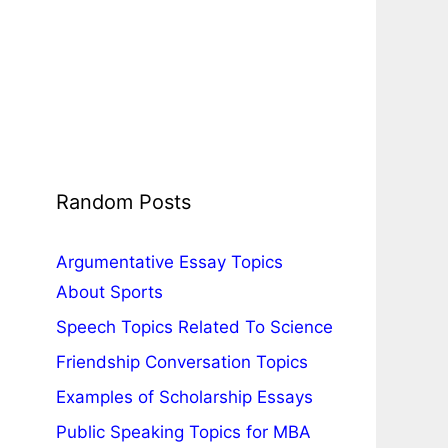
Random Posts
Argumentative Essay Topics
About Sports
Speech Topics Related To Science
Friendship Conversation Topics
Examples of Scholarship Essays
Public Speaking Topics for MBA