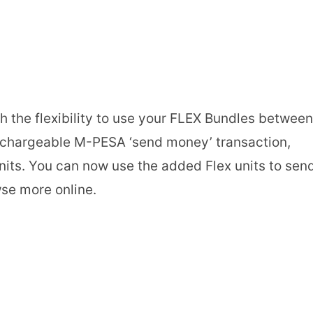
h the flexibility to use your FLEX Bundles between
y chargeable M-PESA ‘send money’ transaction,
nits. You can now use the added Flex units to sen
se more online.