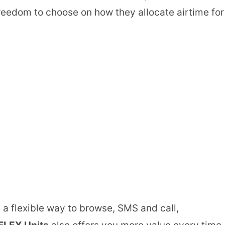
freedom to choose on how they allocate airtime for
a flexible way to browse, SMS and call,