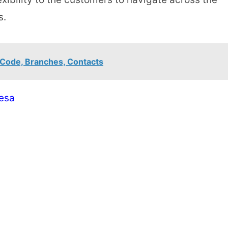
s.
 Code, Branches, Contacts
esa