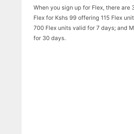
When you sign up for Flex, there are 3
Flex for Kshs 99 offering 115 Flex uni
700 Flex units valid for 7 days; and M
for 30 days.