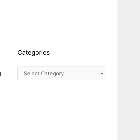
Categories
Categories
d