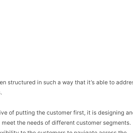
 structured in such a way that it’s able to addre
.
ve of putting the customer first, it is designing a
t meet the needs of different customer segments.
xibility to the customers to navigate across the