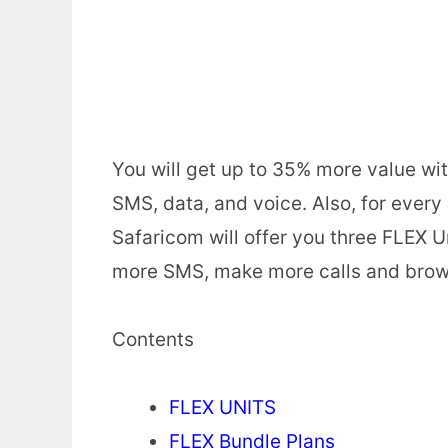
You will get up to 35% more value wit
SMS, data, and voice. Also, for ever
Safaricom will offer you three FLEX U
more SMS, make more calls and brow
Contents
FLEX UNITS
FLEX Bundle Plans