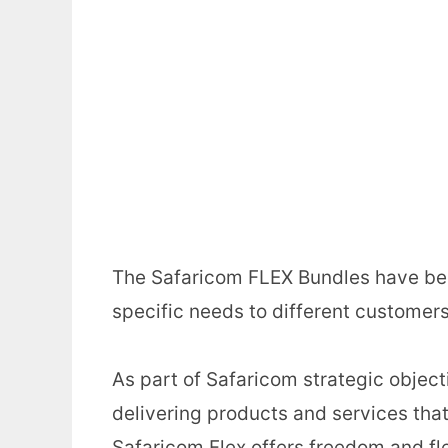
The Safaricom FLEX Bundles have been
specific needs to different customers
As part of Safaricom strategic objecti
delivering products and services tha
Safaricom Flex offers freedom and fle