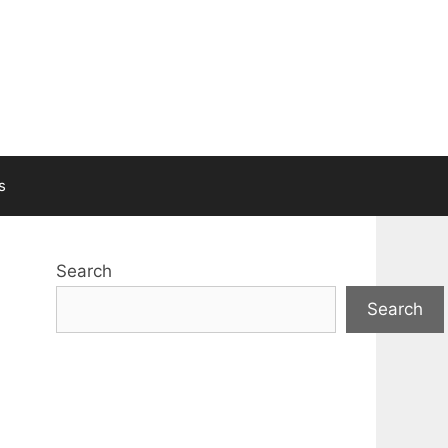
s
Search
Search