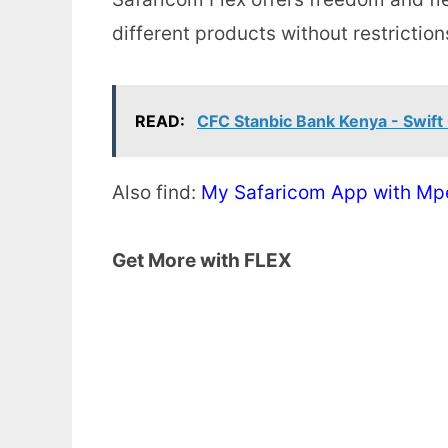
different products without restriction
READ:
CFC Stanbic Bank Kenya - Swift
Also find:
My Safaricom App with Mp
Get More with FLEX