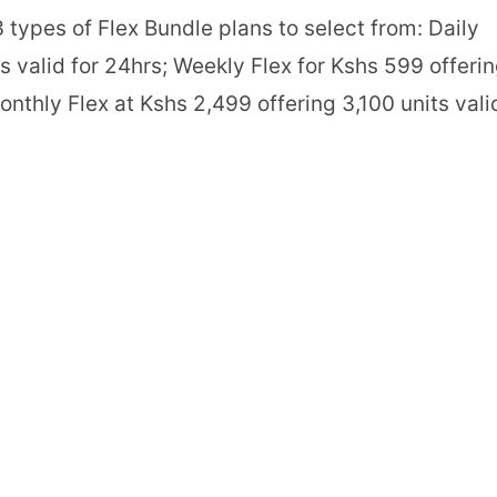
 types of Flex Bundle plans to select from: Daily
ts valid for 24hrs; Weekly Flex for Kshs 599 offeri
onthly Flex at Kshs 2,499 offering 3,100 units vali