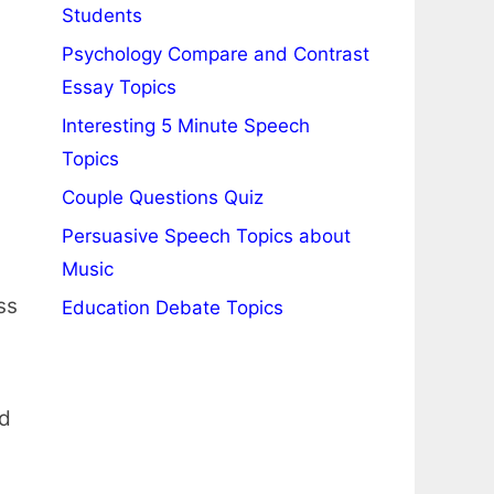
Students
Psychology Compare and Contrast
Essay Topics
Interesting 5 Minute Speech
Topics
Couple Questions Quiz
Persuasive Speech Topics about
Music
ss
Education Debate Topics
nd