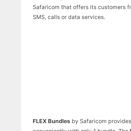
Safaricom that offers its customers 
SMS, calls or data services.
FLEX Bundles
by Safaricom provides 