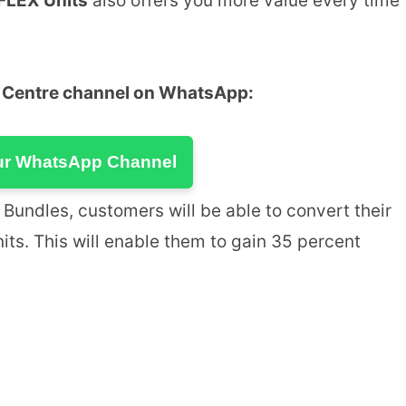
FLEX Units
also offers you more value every time
u Centre channel on WhatsApp:
ur WhatsApp Channel
Bundles, customers will be able to convert their
nits. This will enable them to gain 35 percent