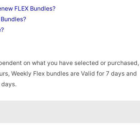
enew FLEX Bundles?
 Bundles?
e?
dependent on what you have selected or purchased,
ours, Weekly Flex bundles are Valid for 7 days and
 days.