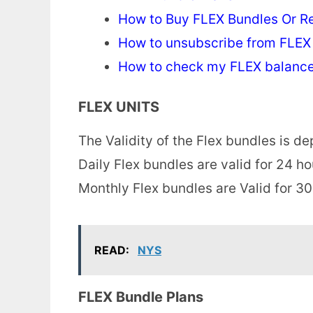
How to Buy FLEX Bundles Or R
How to unsubscribe from FLEX
How to check my FLEX balanc
FLEX UNITS
The Validity of the Flex bundles is 
Daily Flex bundles are valid for 24 h
Monthly Flex bundles are Valid for 30
READ:
NYS
FLEX Bundle Plans