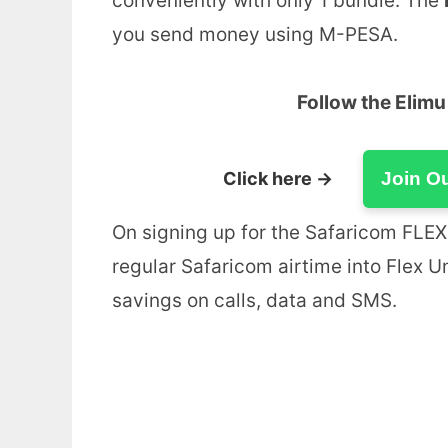
conveniently with only 1 bundle. The
you send money using M-PESA.
Follow the Elim
Click here →
Join O
On signing up for the Safaricom FLEX 
regular Safaricom airtime into Flex U
savings on calls, data and SMS.