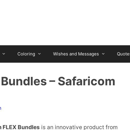
Coloring
Wishes and Messages
Quote
Bundles – Safaricom
n
m FLEX Bundles
is an innovative product from