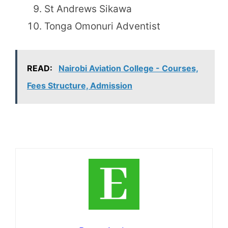
St Andrews Sikawa
Tonga Omonuri Adventist
READ:
Nairobi Aviation College - Courses,
Fees Structure, Admission