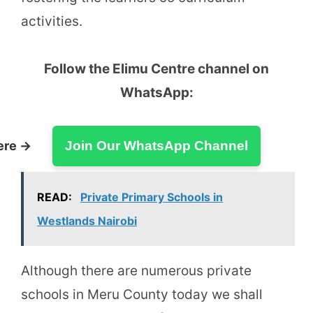
activities.
Follow the Elimu Centre channel on
WhatsApp:
ere →
Join Our WhatsApp Channel
READ:
Private Primary Schools in
Westlands Nairobi
Although there are numerous private
schools in Meru County today we shall