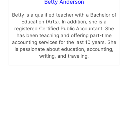
Betty Anderson
Betty is a qualified teacher with a Bachelor of
Education (Arts). In addition, she is a
registered Certified Public Accountant. She
has been teaching and offering part-time
accounting services for the last 10 years. She
is passionate about education, accounting,
writing, and traveling.