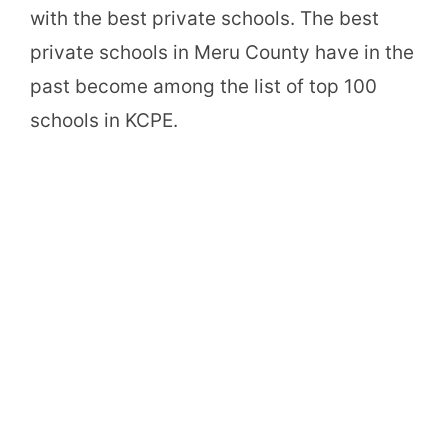
with the best private schools. The best
private schools in Meru County have in the
past become among the list of top 100
schools in KCPE.