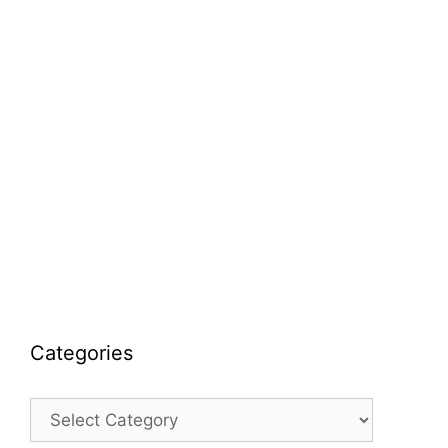
Categories
Categories