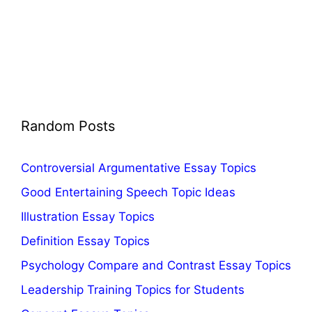
Random Posts
Controversial Argumentative Essay Topics
Good Entertaining Speech Topic Ideas
Illustration Essay Topics
Definition Essay Topics
Psychology Compare and Contrast Essay Topics
Leadership Training Topics for Students