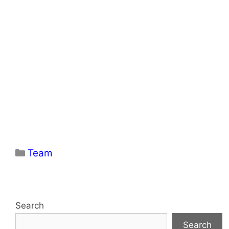
Categories
Team
Search
Search