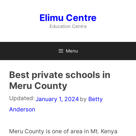
Skip
to
Elimu Centre
content
Education Centre
Menu
Best private schools in
Meru County
Updated:
January 1, 2024
by
Betty
Anderson
Meru County is one of area in Mt. Kenya