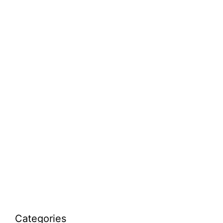
Categories