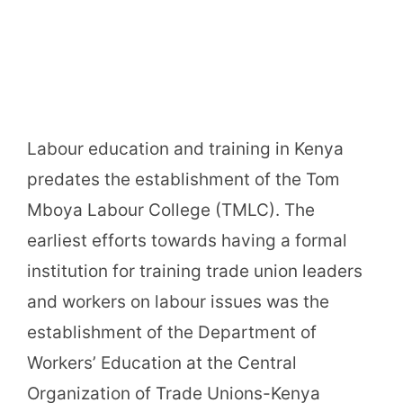
Labour education and training in Kenya
predates the establishment of the Tom
Mboya Labour College (TMLC). The
earliest efforts towards having a formal
institution for training trade union leaders
and workers on labour issues was the
establishment of the Department of
Workers’ Education at the Central
Organization of Trade Unions-Kenya