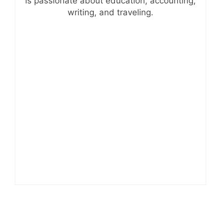
is passionate about education, accounting,
writing, and traveling.