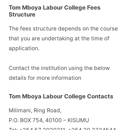
Tom Mboya Labour College Fees
Structure
The fees structure depends on the course
that you are undertaking at the time of
application.
Contact the institution using the below
details for more information
Tom Mboya Labour College Contacts
Milimani, Ring Road,
P.O. BOX 754, 40100 – KISUMU