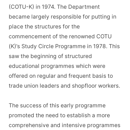
(COTU-K) in 1974. The Department
became largely responsible for putting in
place the structures for the
commencement of the renowned COTU
(K)’s Study Circle Programme in 1978. This
saw the beginning of structured
educational programmes which were
offered on regular and frequent basis to
trade union leaders and shopfloor workers.
The success of this early programme
promoted the need to establish a more
comprehensive and intensive programmes