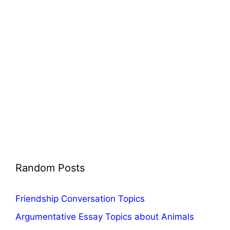
Random Posts
Friendship Conversation Topics
Argumentative Essay Topics about Animals