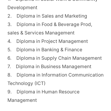
Development
2. Diploma in Sales and Marketing
3. Diploma in Food & Beverage Prod,
sales & Services Management
4. Diploma in Project Management
5. Diploma in Banking & Finance
6. Diploma in Supply Chain Management
7. Diploma in Business Management
8. Diploma in Information Communication
Technology (ICT)
9. Diploma in Human Resource
Management