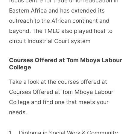
focus centre for trade union education in
Eastern Africa and has extended its
outreach to the African continent and
beyond. The TMLC also played host to
circuit Industrial Court system
Courses Offered at Tom Mboya Labour
College
Take a look at the courses offered at
Courses Offered at Tom Mboya Labour
College and find one that meets your
needs.
1. Diploma in Social Work & Community