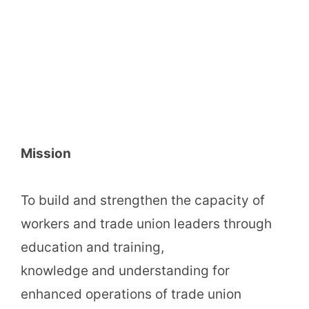
Mission
To build and strengthen the capacity of
workers and trade union leaders through
education and training,
knowledge and understanding for
enhanced operations of trade union