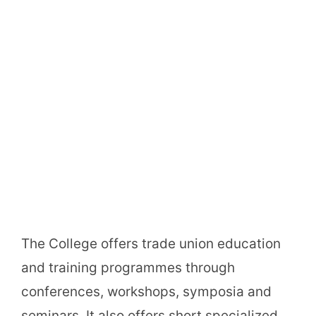
The College offers trade union education
and training programmes through
conferences, workshops, symposia and
seminars. It also offers short specialized