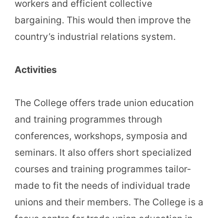
workers and efficient collective
bargaining. This would then improve the
country’s industrial relations system.
Activities
The College offers trade union education
and training programmes through
conferences, workshops, symposia and
seminars. It also offers short specialized
courses and training programmes tailor-
made to fit the needs of individual trade
unions and their members. The College is a