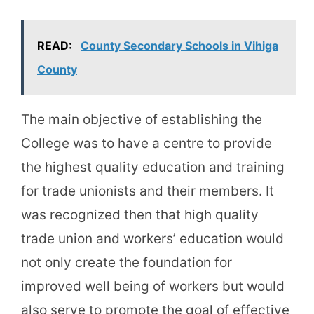
READ:
County Secondary Schools in Vihiga
County
The main objective of establishing the
College was to have a centre to provide
the highest quality education and training
for trade unionists and their members. It
was recognized then that high quality
trade union and workers’ education would
not only create the foundation for
improved well being of workers but would
also serve to promote the goal of effective