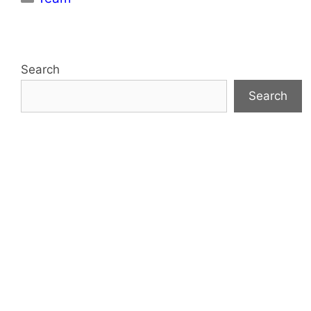
Search
Search