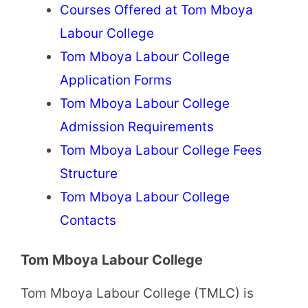
Courses Offered at Tom Mboya
Labour College
Tom Mboya Labour College
Application Forms
Tom Mboya Labour College
Admission Requirements
Tom Mboya Labour College Fees
Structure
Tom Mboya Labour College
Contacts
Tom Mboya Labour College
Tom Mboya Labour College (TMLC) is