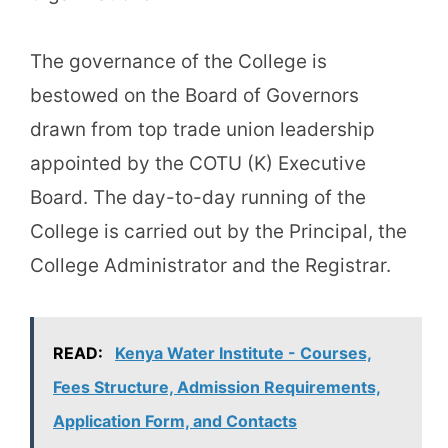
The governance of the College is
bestowed on the Board of Governors
drawn from top trade union leadership
appointed by the COTU (K) Executive
Board. The day-to-day running of the
College is carried out by the Principal, the
College Administrator and the Registrar.
READ:
Kenya Water Institute - Courses,
Fees Structure, Admission Requirements,
Application Form, and Contacts