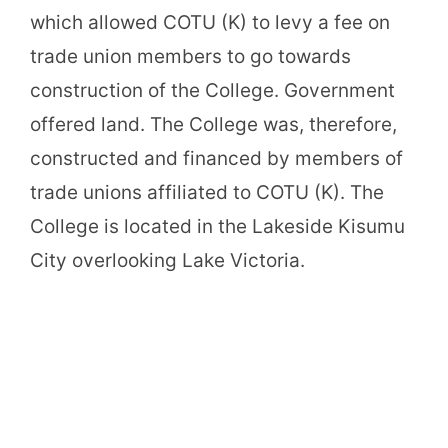
which allowed COTU (K) to levy a fee on
trade union members to go towards
construction of the College. Government
offered land. The College was, therefore,
constructed and financed by members of
trade unions affiliated to COTU (K). The
College is located in the Lakeside Kisumu
City overlooking Lake Victoria.