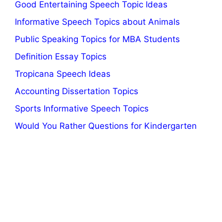
Good Entertaining Speech Topic Ideas
Informative Speech Topics about Animals
Public Speaking Topics for MBA Students
Definition Essay Topics
Tropicana Speech Ideas
Accounting Dissertation Topics
Sports Informative Speech Topics
Would You Rather Questions for Kindergarten