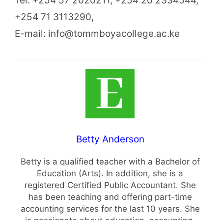
Tel: +254 57 2020211, +254 20 2334544,
+254 71 3113290,
E-mail: info@tommboyacollege.ac.ke
Betty Anderson
Betty is a qualified teacher with a Bachelor of
Education (Arts). In addition, she is a
registered Certified Public Accountant. She
has been teaching and offering part-time
accounting services for the last 10 years. She