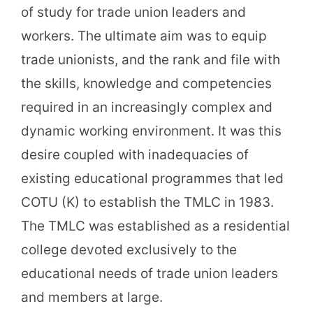
of study for trade union leaders and
workers. The ultimate aim was to equip
trade unionists, and the rank and file with
the skills, knowledge and competencies
required in an increasingly complex and
dynamic working environment. It was this
desire coupled with inadequacies of
existing educational programmes that led
COTU (K) to establish the TMLC in 1983.
The TMLC was established as a residential
college devoted exclusively to the
educational needs of trade union leaders
and members at large.