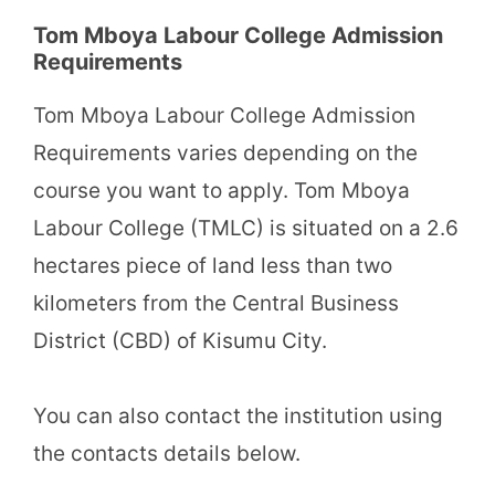
Tom Mboya Labour College Admission
Requirements
Tom Mboya Labour College Admission
Requirements varies depending on the
course you want to apply. Tom Mboya
Labour College (TMLC) is situated on a 2.6
hectares piece of land less than two
kilometers from the Central Business
District (CBD) of Kisumu City.
You can also contact the institution using
the contacts details below.