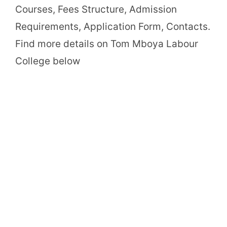
Courses, Fees Structure, Admission
Requirements, Application Form, Contacts.
Find more details on Tom Mboya Labour
College below