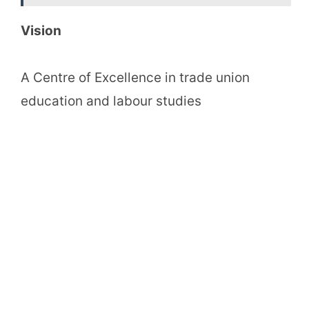
Vision
A Centre of Excellence in trade union
education and labour studies