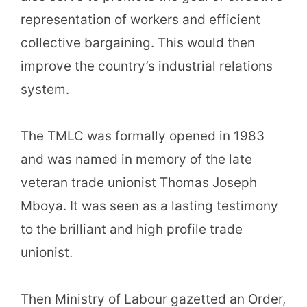
representation of workers and efficient
collective bargaining. This would then
improve the country’s industrial relations
system.
The TMLC was formally opened in 1983
and was named in memory of the late
veteran trade unionist Thomas Joseph
Mboya. It was seen as a lasting testimony
to the brilliant and high profile trade
unionist.
Then Ministry of Labour gazetted an Order,