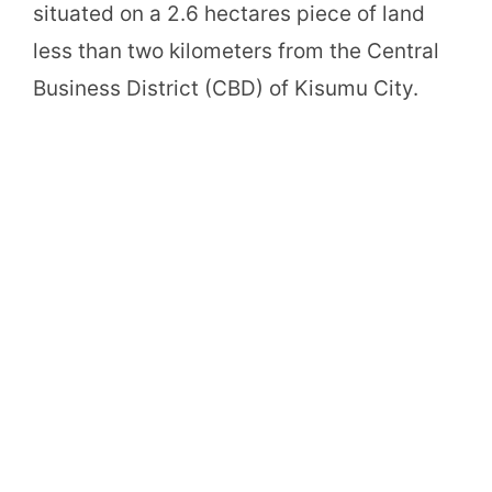
situated on a 2.6 hectares piece of land
less than two kilometers from the Central
Business District (CBD) of Kisumu City.