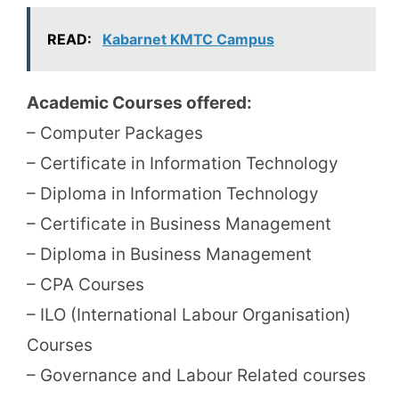
READ:
Kabarnet KMTC Campus
Academic Courses offered:
– Computer Packages
– Certificate in Information Technology
– Diploma in Information Technology
– Certificate in Business Management
– Diploma in Business Management
– CPA Courses
– ILO (International Labour Organisation)
Courses
– Governance and Labour Related courses