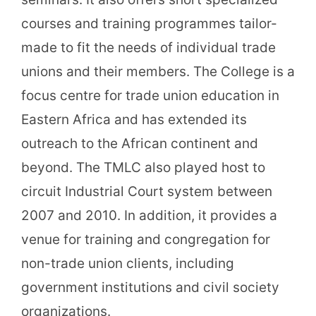
courses and training programmes tailor-
made to fit the needs of individual trade
unions and their members. The College is a
focus centre for trade union education in
Eastern Africa and has extended its
outreach to the African continent and
beyond. The TMLC also played host to
circuit Industrial Court system between
2007 and 2010. In addition, it provides a
venue for training and congregation for
non-trade union clients, including
government institutions and civil society
organizations.