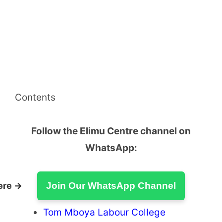
Contents
Follow the Elimu Centre channel on
WhatsApp:
ere →
Join Our WhatsApp Channel
Tom Mboya Labour College