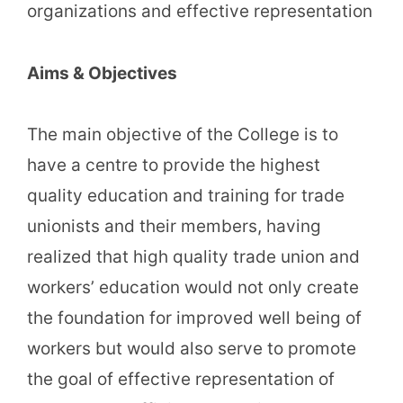
organizations and effective representation
Aims & Objectives
The main objective of the College is to
have a centre to provide the highest
quality education and training for trade
unionists and their members, having
realized that high quality trade union and
workers’ education would not only create
the foundation for improved well being of
workers but would also serve to promote
the goal of effective representation of