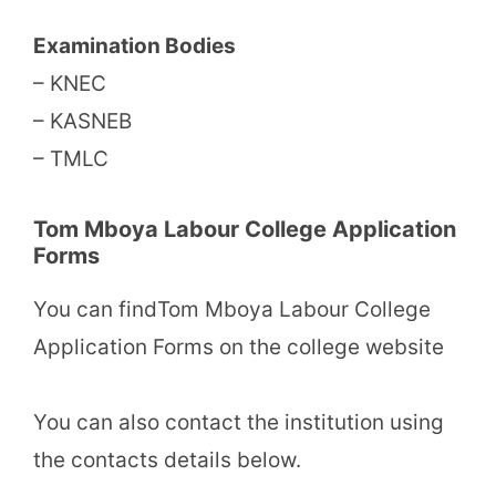
Examination Bodies
– KNEC
– KASNEB
– TMLC
Tom Mboya Labour College Application
Forms
You can findTom Mboya Labour College
Application Forms on the college website
You can also contact the institution using
the contacts details below.