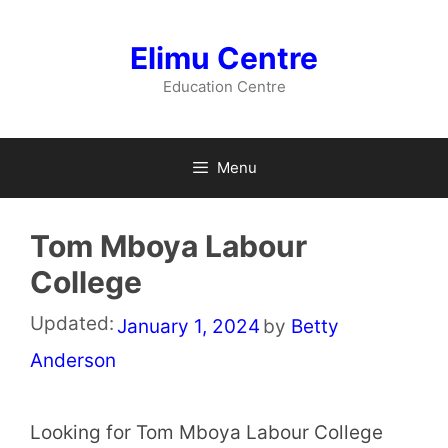
Skip
to
Elimu Centre
content
Education Centre
Menu
Tom Mboya Labour
College
Updated:
January 1, 2024
by
Betty
Anderson
Looking for Tom Mboya Labour College