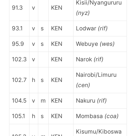
Kisii/Nyangururu
91.3
v
KEN
(nyz)
93.1
v
s
KEN
Lodwar
(rif)
95.9
v
s
KEN
Webuye
(wes)
102.3
v
KEN
Narok
(rif)
Nairobi/Limuru
102.7
h
s
KEN
(cen)
104.5
v
m
KEN
Nakuru
(rif)
105.1
h
s
KEN
Mombasa
(coa)
Kisumu/Kiboswa