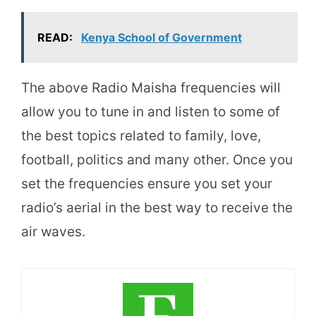
READ:
Kenya School of Government
The above Radio Maisha frequencies will
allow you to tune in and listen to some of
the best topics related to family, love,
football, politics and many other. Once you
set the frequencies ensure you set your
radio’s aerial in the best way to receive the
air waves.