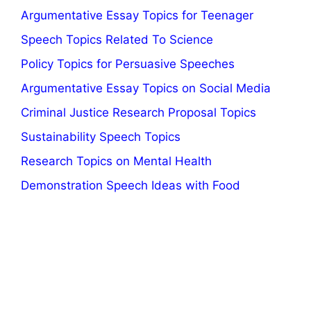
Argumentative Essay Topics for Teenager
Speech Topics Related To Science
Policy Topics for Persuasive Speeches
Argumentative Essay Topics on Social Media
Criminal Justice Research Proposal Topics
Sustainability Speech Topics
Research Topics on Mental Health
Demonstration Speech Ideas with Food