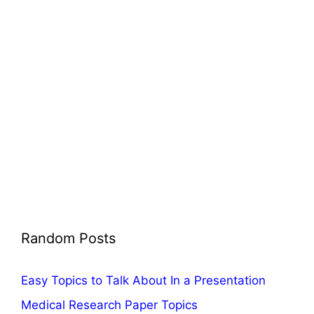
Random Posts
Easy Topics to Talk About In a Presentation
Medical Research Paper Topics