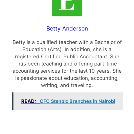
Betty Anderson
Betty is a qualified teacher with a Bachelor of
Education (Arts). In addition, she is a
registered Certified Public Accountant. She
has been teaching and offering part-time
accounting services for the last 10 years. She
is passionate about education, accounting,
writing, and traveling.
READ:
CFC Stanbic Branches in Nairobi