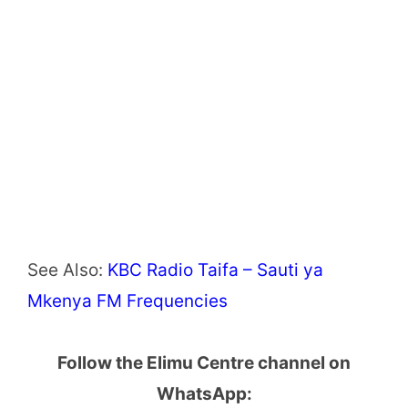
See Also:
KBC Radio Taifa – Sauti ya
Mkenya FM Frequencies
Follow the Elimu Centre channel on
WhatsApp: