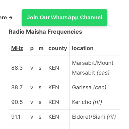
ere →
Join Our WhatsApp Channel
Radio Maisha Frequencies
MHz
p
m
county
location
Marsabit/Mount
88.3
v
s
KEN
Marsabit
(eas)
88.7
v
s
KEN
Garissa
(cen)
90.5
v
s
KEN
Kericho
(rif)
91.1
v
s
KEN
Eldoret/Siani
(rif)