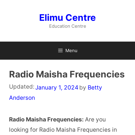
Skip
to
Elimu Centre
content
Education Centre
Menu
Radio Maisha Frequencies
Updated:
January 1, 2024
by
Betty
Anderson
Radio Maisha Frequencies:
Are you
looking for Radio Maisha Frequencies in