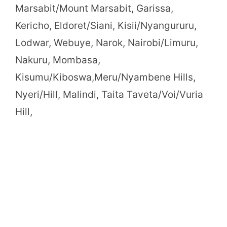
Marsabit/Mount Marsabit, Garissa,
Kericho, Eldoret/Siani, Kisii/Nyangururu,
Lodwar, Webuye, Narok, Nairobi/Limuru,
Nakuru, Mombasa,
Kisumu/Kiboswa,Meru/Nyambene Hills,
Nyeri/Hill, Malindi, Taita Taveta/Voi/Vuria
Hill,