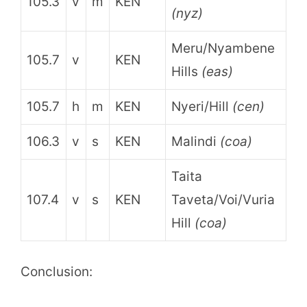
105.3
v
m
KEN
(nyz)
Meru/Nyambene
105.7
v
KEN
Hills
(eas)
105.7
h
m
KEN
Nyeri/Hill
(cen)
106.3
v
s
KEN
Malindi
(coa)
Taita
107.4
v
s
KEN
Taveta/Voi/Vuria
Hill
(coa)
Conclusion: