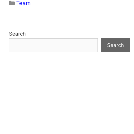
Categories
Team
Search
Search