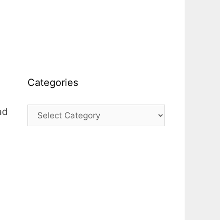
Categories
ad
Categories