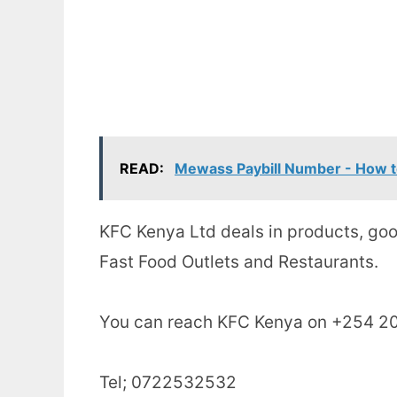
READ:
Mewass Paybill Number - How t
KFC Kenya Ltd deals in products, goo
Fast Food Outlets and Restaurants.
You can reach KFC Kenya on +254 20
Tel; 0722532532