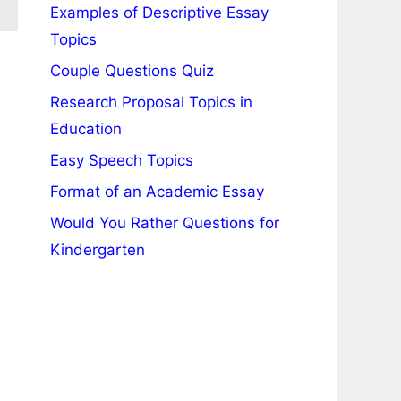
Examples of Descriptive Essay
Topics
Couple Questions Quiz
Research Proposal Topics in
Education
Easy Speech Topics
Format of an Academic Essay
Would You Rather Questions for
Kindergarten