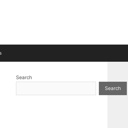
s
Search
Search