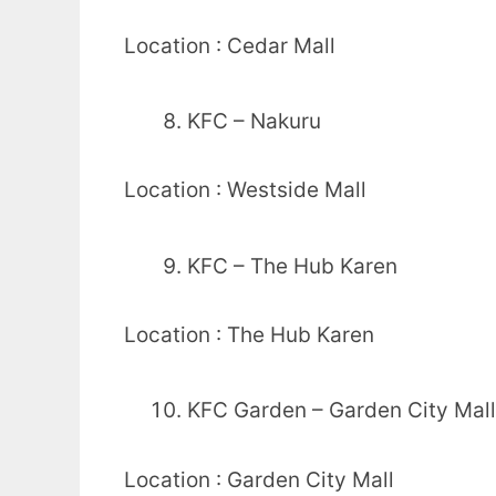
Location : Cedar Mall
KFC – Nakuru
Location : Westside Mall
KFC – The Hub Karen
Location : The Hub Karen
KFC Garden – Garden City Mall
Location : Garden City Mall