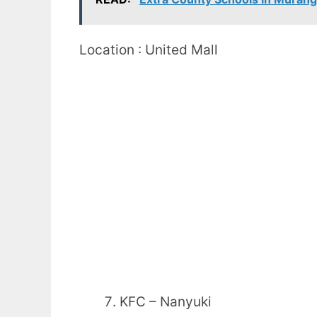
Location : United Mall
KFC – Nanyuki