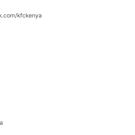
ok.com/kfckenya
ya