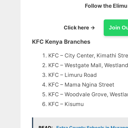
Follow the Elim
Click here →
Join O
KFC Kenya Branches
KFC – City Center, Kimathi Str
KFC – Westgate Mall, Westlan
KFC – Limuru Road
KFC – Mama Ngina Street
KFC – Woodvale Grove, Westl
KFC – Kisumu
READ:
Extra County Schools in Murang