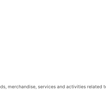
ds, merchandise, services and activities related t