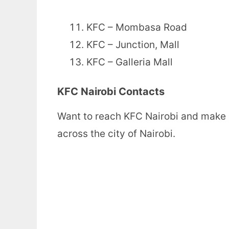
KFC – Mombasa Road
KFC – Junction, Mall
KFC – Galleria Mall
KFC Nairobi Contacts
Want to reach KFC Nairobi and make 
across the city of Nairobi.