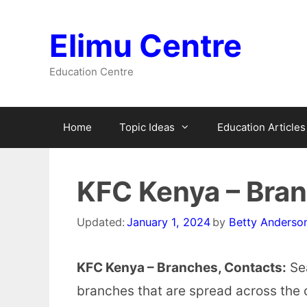
Skip
to
Elimu Centre
content
Education Centre
Home
Topic Ideas
Education Articles
KFC Kenya – Bra
Updated:
January 1, 2024
by
Betty Anderso
KFC Kenya – Branches, Contacts:
Sea
branches that are spread across the 