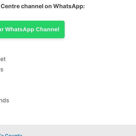
u Centre channel on WhatsApp:
ur WhatsApp Channel
eet
ds
ands
’a County