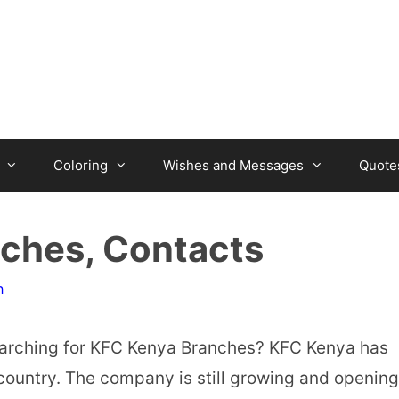
Coloring
Wishes and Messages
Quote
nches, Contacts
n
rching for KFC Kenya Branches? KFC Kenya has
country. The company is still growing and opening