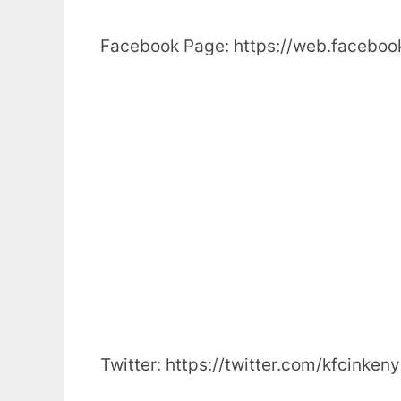
Facebook Page: https://web.facebo
Twitter: https://twitter.com/kfcinken