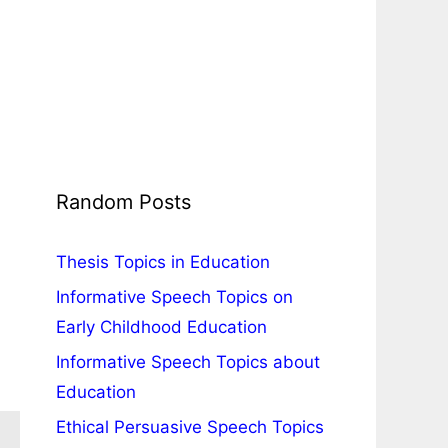
Random Posts
Thesis Topics in Education
Informative Speech Topics on
Early Childhood Education
Informative Speech Topics about
Education
Ethical Persuasive Speech Topics