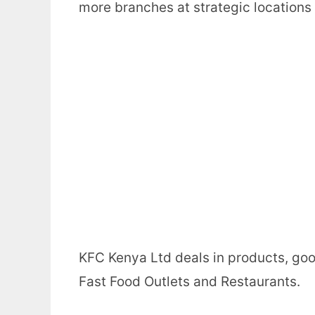
more branches at strategic locations
KFC Kenya Ltd deals in products, goo
Fast Food Outlets and Restaurants.