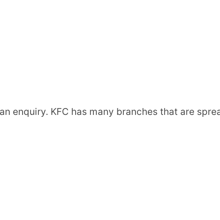
an enquiry. KFC has many branches that are spre