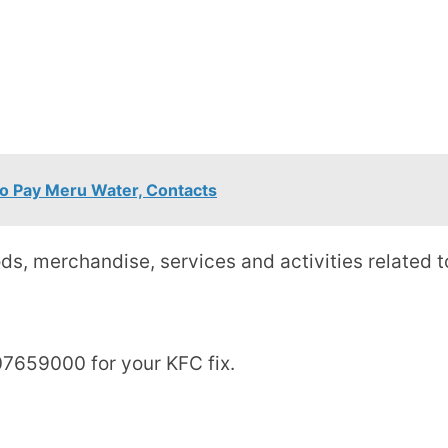
o Pay Meru Water, Contacts
ds, merchandise, services and activities related t
7659000 for your KFC fix.