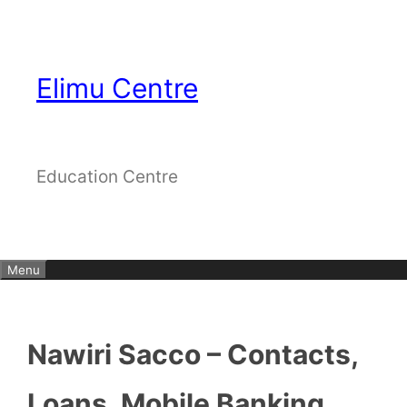
Skip
to
content
Elimu Centre
Education Centre
Menu
Nawiri Sacco – Contacts,
Loans, Mobile Banking,