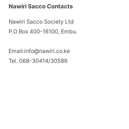
Nawiri Sacco Contacts
Nawiri Sacco Society Ltd
P.O Box 400-16100, Embu.
Email:info@nawiri.co.ke
Tel. 068-30414/30586