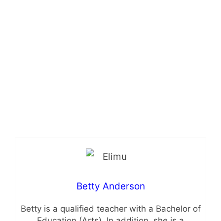
Betty Anderson
Betty is a qualified teacher with a Bachelor of
Education (Arts). In addition, she is a