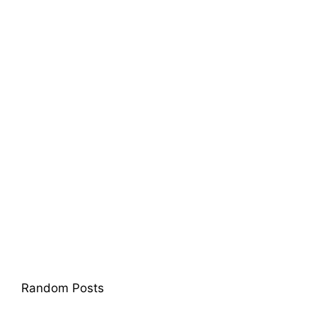
Random Posts