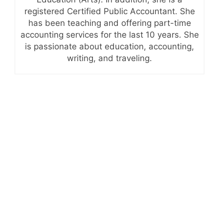
registered Certified Public Accountant. She
has been teaching and offering part-time
accounting services for the last 10 years. She
is passionate about education, accounting,
writing, and traveling.