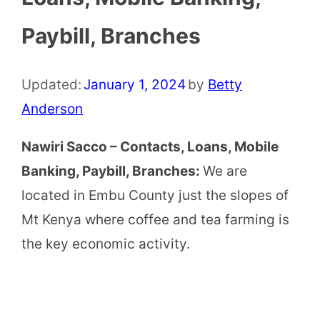
Paybill, Branches
Updated:
January 1, 2024
by
Betty
Anderson
Nawiri Sacco – Contacts, Loans, Mobile
Banking, Paybill, Branches:
We are
located in Embu County just the slopes of
Mt Kenya where coffee and tea farming is
the key economic activity.