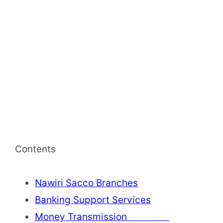
Contents
Nawiri Sacco Branches
Banking Support Services
Money Transmission