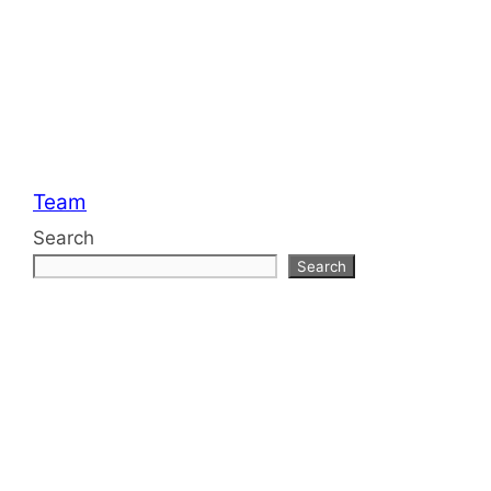
Categories
Team
Search
Search