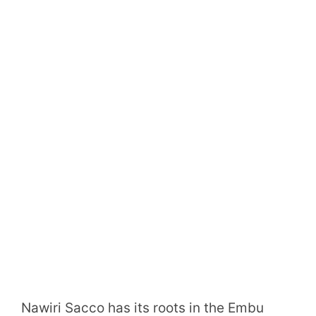
Nawiri Sacco has its roots in the Embu