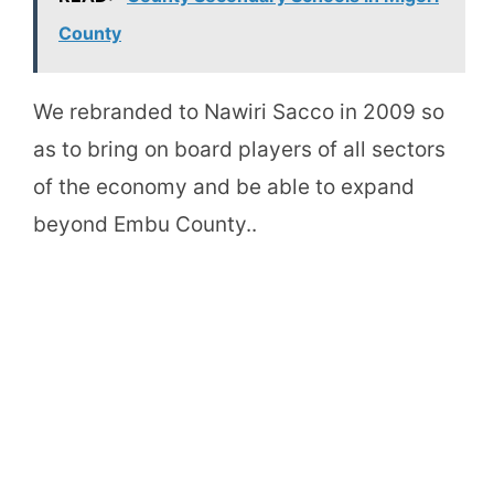
County
We rebranded to Nawiri Sacco in 2009 so
as to bring on board players of all sectors
of the economy and be able to expand
beyond Embu County..