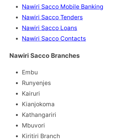
Nawiri Sacco Mobile Banking
Nawiri Sacco Tenders
Nawiri Sacco Loans
Nawiri Sacco Contacts
Nawiri Sacco Branches
Embu
Runyenjes
Kairuri
Kianjokoma
Kathangariri
Mbuvori
Kiritiri Branch