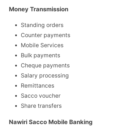
Money Transmission
Standing orders
Counter payments
Mobile Services
Bulk payments
Cheque payments
Salary processing
Remittances
Sacco voucher
Share transfers
Nawiri Sacco Mobile Banking