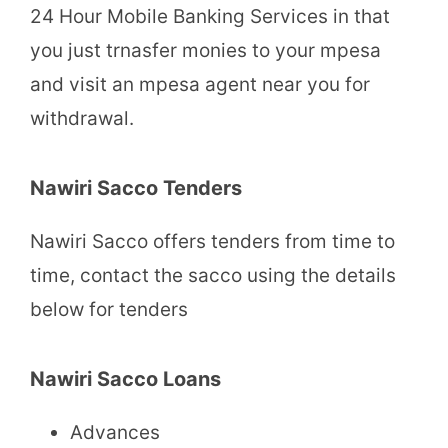
24 Hour Mobile Banking Services in that
you just trnasfer monies to your mpesa
and visit an mpesa agent near you for
withdrawal.
Nawiri Sacco Tenders
Nawiri Sacco offers tenders from time to
time, contact the sacco using the details
below for tenders
Nawiri Sacco Loans
Advances