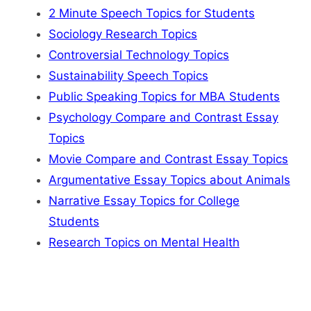
2 Minute Speech Topics for Students
Sociology Research Topics
Controversial Technology Topics
Sustainability Speech Topics
Public Speaking Topics for MBA Students
Psychology Compare and Contrast Essay
Topics
Movie Compare and Contrast Essay Topics
Argumentative Essay Topics about Animals
Narrative Essay Topics for College
Students
Research Topics on Mental Health