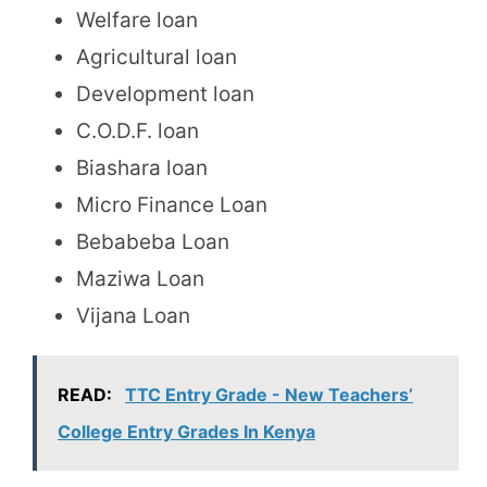
Welfare loan
Agricultural loan
Development loan
C.O.D.F. loan
Biashara loan
Micro Finance Loan
Bebabeba Loan
Maziwa Loan
Vijana Loan
READ:
TTC Entry Grade - New Teachers’
College Entry Grades In Kenya