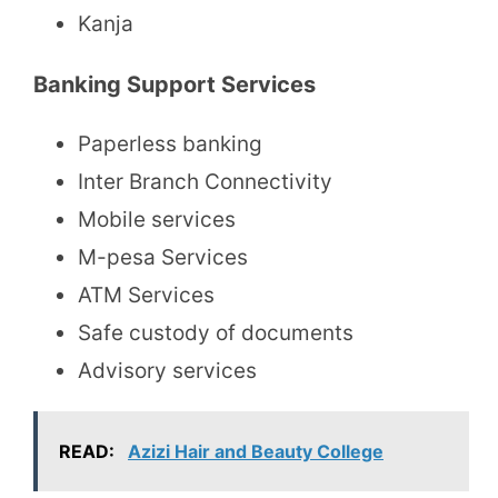
Kanja
Banking Support Services
Paperless banking
Inter Branch Connectivity
Mobile services
M-pesa Services
ATM Services
Safe custody of documents
Advisory services
READ:
Azizi Hair and Beauty College