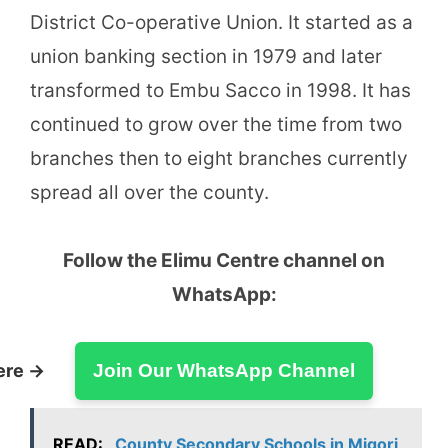
District Co-operative Union. It started as a
union banking section in 1979 and later
transformed to Embu Sacco in 1998. It has
continued to grow over the time from two
branches then to eight branches currently
spread all over the county.
Follow the Elimu Centre channel on
WhatsApp:
ere →
Join Our WhatsApp Channel
READ:
County Secondary Schools in Migori