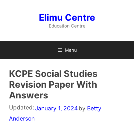
Skip
to
Elimu Centre
content
Education Centre
Menu
KCPE Social Studies
Revision Paper With
Answers
Updated:
January 1, 2024
by
Betty
Anderson