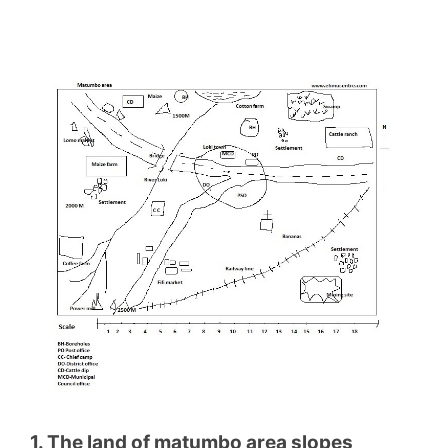
1. The land of matumbo area slopes