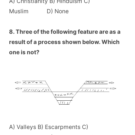
A) Christianity B) Hinduism C)
Muslim D) None
8. Three of the following feature are as a
result of a process shown below. Which
one is not?
A) Valleys B) Escarpments C)