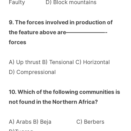
Faulty D) Block mountains
9. The forces involved in production of
the feature above are———————-
forces
A) Up thrust B) Tensional C) Horizontal
D) Compressional
10. Which of the following communities is
not found in the Northern Africa?
A) Arabs B) Beja C) Berbers