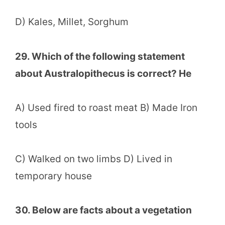
D) Kales, Millet, Sorghum
29. Which of the following statement
about Australopithecus is correct? He
A) Used fired to roast meat B) Made Iron
tools
C) Walked on two limbs D) Lived in
temporary house
30. Below are facts about a vegetation