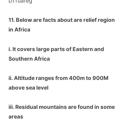
D)Tuareg
11. Below are facts about are relief region
in Africa
i. It covers large parts of Eastern and
Southern Africa
ii. Altitude ranges from 400m to 900M
above sea level
iii. Residual mountains are found in some
areas