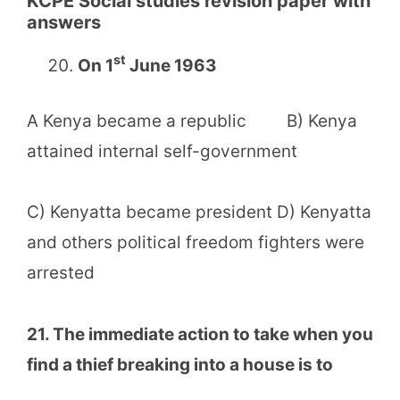
KCPE Social studies revision paper with
answers
st
On 1
June 1963
A Kenya became a republic B) Kenya
attained internal self-government
C) Kenyatta became president D) Kenyatta
and others political freedom fighters were
arrested
21. The immediate action to take when you
find a thief breaking into a house is to