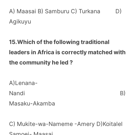
A) Maasai B) Samburu C) Turkana D)
Agikuyu
15.Which of the following traditional
leaders in Africa is correctly matched with
the community he led ?
A)Lenana-
Nandi B)
Masaku-Akamba
C) Mukite-wa-Nameme -Amery D)Koitalel
Samoei- Maasai