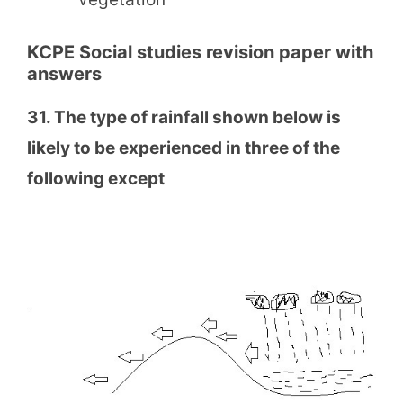
KCPE Social studies revision paper with
answers
31. The type of rainfall shown below is
likely to be experienced in three of the
following except