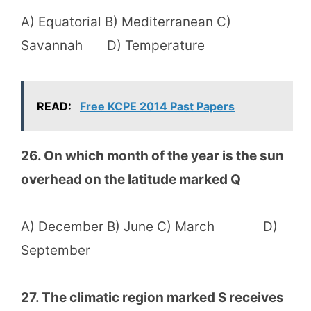
A) Equatorial B) Mediterranean C)
Savannah D) Temperature
READ:
Free KCPE 2014 Past Papers
26. On which month of the year is the sun
overhead on the latitude marked Q
A) December B) June C) March D)
September
27. The climatic region marked S receives