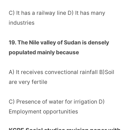
C) It has a railway line D) It has many
industries
19. The Nile valley of Sudan is densely
populated mainly because
A) It receives convectional rainfall B)Soil
are very fertile
C) Presence of water for irrigation D)
Employment opportunities