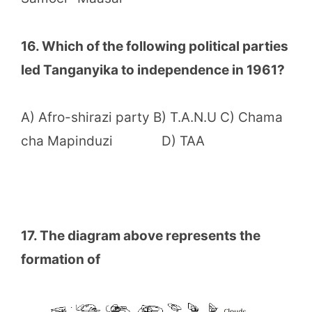
16. Which of the following political parties
led Tanganyika to independence in 1961?
A) Afro-shirazi party B) T.A.N.U C) Chama
cha Mapinduzi D) TAA
17. The diagram above represents the
formation of