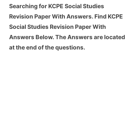
Searching for KCPE Social Studies
Revision Paper With Answers. Find KCPE
Social Studies Revision Paper With
Answers Below. The Answers are located
at the end of the questions.