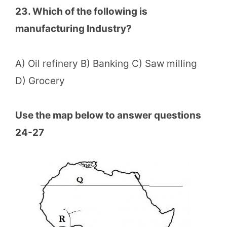
23. Which of the following is
manufacturing Industry?
A) Oil refinery B) Banking C) Saw milling
D) Grocery
Use the map below to answer questions
24-27