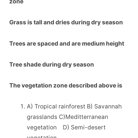
zone
Grass is tall and dries during dry season
Trees are spaced and are medium height
Tree shade during dry season
The vegetation zone described above is
A) Tropical rainforest B) Savannah
grasslands C)Meditterranean
vegetation D) Semi-desert
vegetation