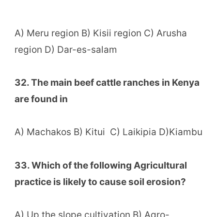
A) Meru region B) Kisii region C) Arusha
region D) Dar-es-salam
32. The main beef cattle ranches in Kenya
are found in
A) Machakos B) Kitui C) Laikipia D)Kiambu
33. Which of the following Agricultural
practice is likely to cause soil erosion?
A) Up the slope cultivation B) Agro-