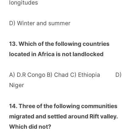
longitudes
D) Winter and summer
13. Which of the following countries
located in Africa is not landlocked
A) D.R Congo B) Chad C) Ethiopia D)
Niger
14. Three of the following communities
migrated and settled around Rift valley.
Which did not?