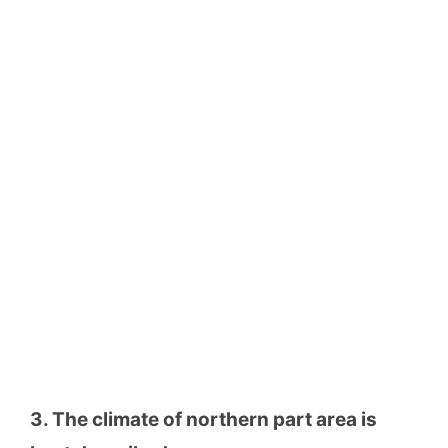
3. The climate of northern part area is