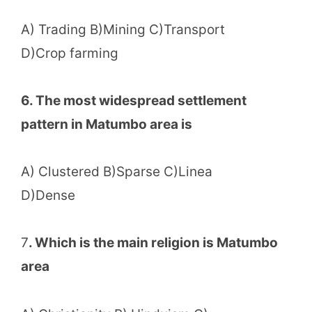
A) Trading B)Mining C)Transport
D)Crop farming
6. The most widespread settlement
pattern in Matumbo area is
A) Clustered B)Sparse C)Linea
D)Dense
7
. Which is the main religion is Matumbo
area