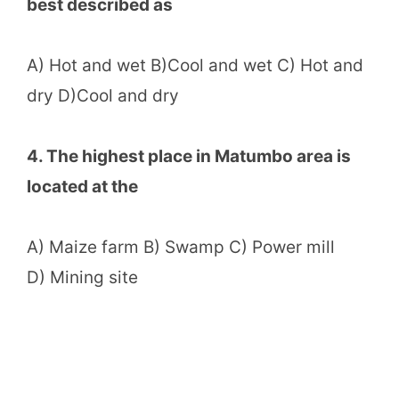
best described as
A) Hot and wet B)Cool and wet C) Hot and
dry D)Cool and dry
4. The highest place in Matumbo area is
located at the
A) Maize farm B) Swamp C) Power mill
D) Mining site