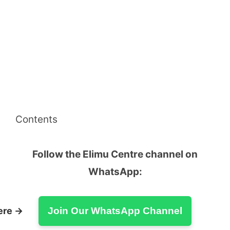
Contents
Follow the Elimu Centre channel on
WhatsApp:
ere →
Join Our WhatsApp Channel