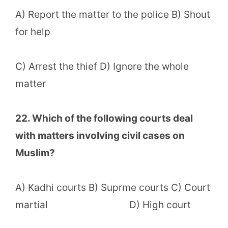
A) Report the matter to the police B) Shout
for help
C) Arrest the thief D) Ignore the whole
matter
22. Which of the following courts deal
with matters involving civil cases on
Muslim?
A) Kadhi courts B) Suprme courts C) Court
martial D) High court