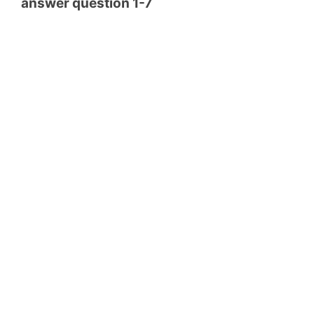
answer question 1-7