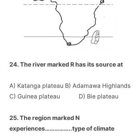
24. The river marked R has its source at
A) Katanga plateau B) Adamawa Highlands
C) Guinea plateau D) Bie plateau
25. The region marked N
experiences……………..type of climate