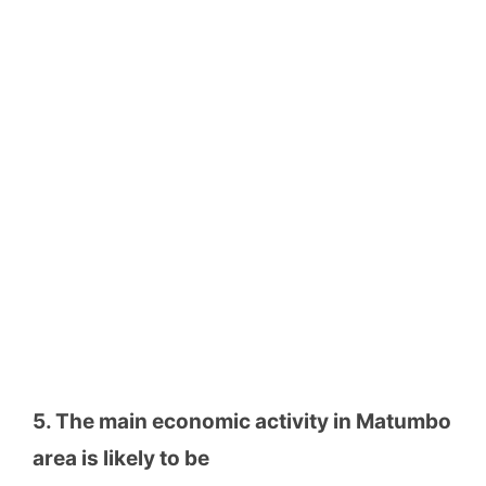
5. The main economic activity in Matumbo
area is likely to be