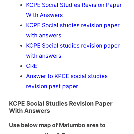
KCPE Social Studies Revision Paper
With Answers
KCPE Social studies revision paper
with answers
KCPE Social studies revision paper
with answers
CRE:
Answer to KPCE social studies
revision past paper
KCPE Social Studies Revision Paper
With Answers
Use below map of Matumbo area to