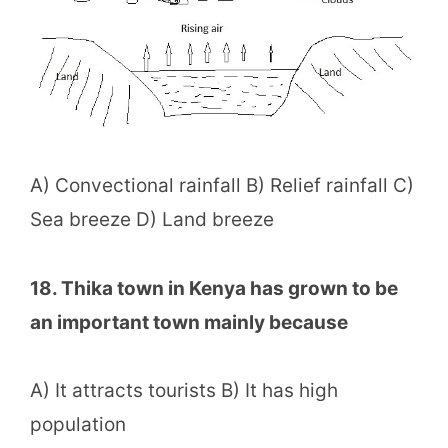
A) Convectional rainfall B) Relief rainfall C)
Sea breeze D) Land breeze
18. Thika town in Kenya has grown to be
an important town mainly because
A) It attracts tourists B) It has high
population