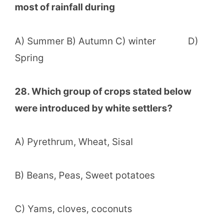
most of rainfall during
A) Summer B) Autumn C) winter D)
Spring
28. Which group of crops stated below
were introduced by white settlers?
A) Pyrethrum, Wheat, Sisal
B) Beans, Peas, Sweet potatoes
C) Yams, cloves, coconuts