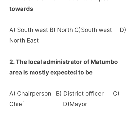
towards
A) South west B) North C)South west D)
North East
2. The local administrator of Matumbo
area is mostly expected to be
A) Chairperson B) District officer C)
Chief D)Mayor