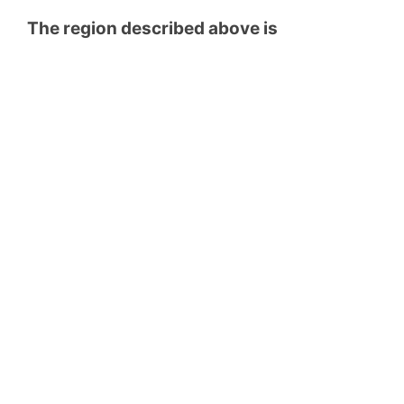
The region described above is