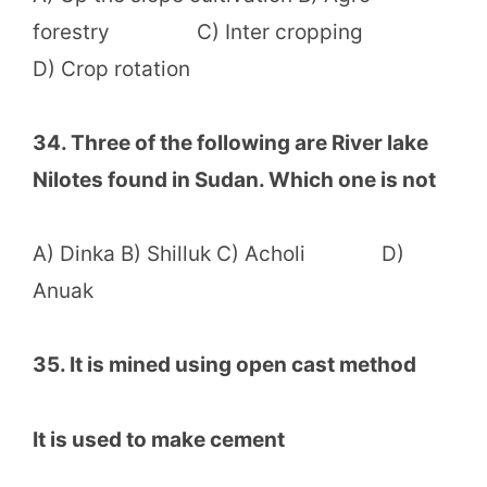
forestry C) Inter cropping
D) Crop rotation
34. Three of the following are River lake
Nilotes found in Sudan. Which one is not
A) Dinka B) Shilluk C) Acholi D)
Anuak
35. It is mined using open cast method
It is used to make cement