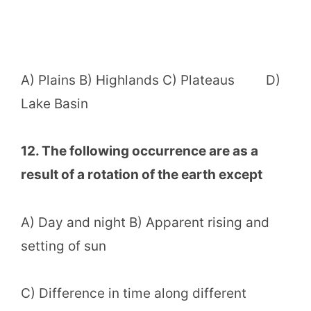
A) Plains B) Highlands C) Plateaus D)
Lake Basin
12. The following occurrence are as a
result of a rotation of the earth except
A) Day and night B) Apparent rising and
setting of sun
C) Difference in time along different