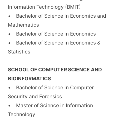
Information Technology (BMIT)
• Bachelor of Science in Economics and
Mathematics
• Bachelor of Science in Economics
• Bachelor of Science in Economics &
Statistics
SCHOOL OF COMPUTER SCIENCE AND
BIOINFORMATICS
• Bachelor of Science in Computer
Security and Forensics
• Master of Science in Information
Technology