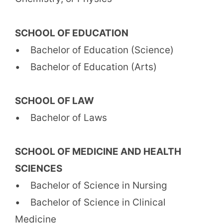
SCHOOL OF EDUCATION
• Bachelor of Education (Science)
• Bachelor of Education (Arts)
SCHOOL OF LAW
• Bachelor of Laws
SCHOOL OF MEDICINE AND HEALTH
SCIENCES
• Bachelor of Science in Nursing
• Bachelor of Science in Clinical
Medicine