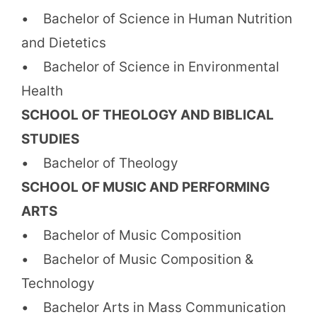
• Bachelor of Science in Human Nutrition
and Dietetics
• Bachelor of Science in Environmental
Health
SCHOOL OF THEOLOGY AND BIBLICAL
STUDIES
• Bachelor of Theology
SCHOOL OF MUSIC AND PERFORMING
ARTS
• Bachelor of Music Composition
• Bachelor of Music Composition &
Technology
• Bachelor Arts in Mass Communication