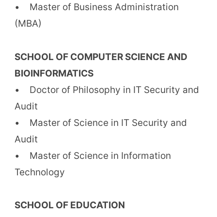
• Master of Business Administration
(MBA)
SCHOOL OF COMPUTER SCIENCE AND
BIOINFORMATICS
• Doctor of Philosophy in IT Security and
Audit
• Master of Science in IT Security and
Audit
• Master of Science in Information
Technology
SCHOOL OF EDUCATION