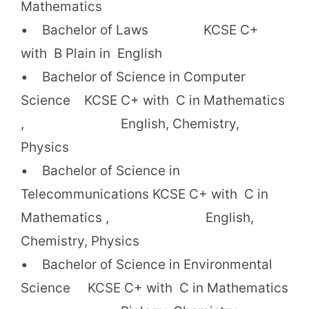
Mathematics
• Bachelor of Laws KCSE C+
with B Plain in English
• Bachelor of Science in Computer
Science KCSE C+ with C in Mathematics
, English, Chemistry,
Physics
• Bachelor of Science in
Telecommunications KCSE C+ with C in
Mathematics , English,
Chemistry, Physics
• Bachelor of Science in Environmental
Science KCSE C+ with C in Mathematics