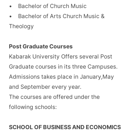
• Bachelor of Church Music
• Bachelor of Arts Church Music &
Theology
Post Graduate Courses
Kabarak University Offers several Post
Graduate courses in its three Campuses.
Admissions takes place in January,May
and September every year.
The courses are offered under the
following schools:
SCHOOL OF BUSINESS AND ECONOMICS