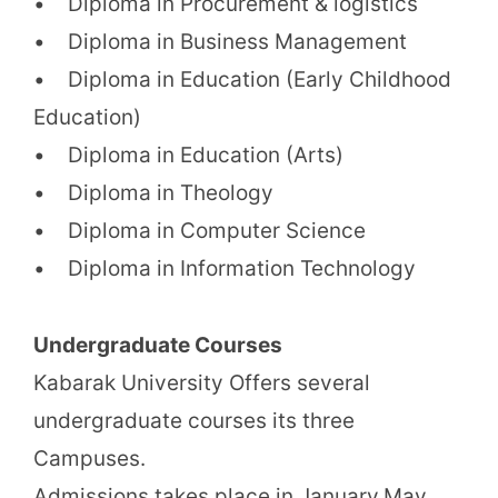
• Diploma in Procurement & logistics
• Diploma in Business Management
• Diploma in Education (Early Childhood
Education)
• Diploma in Education (Arts)
• Diploma in Theology
• Diploma in Computer Science
• Diploma in Information Technology
Undergraduate Courses
Kabarak University Offers several
undergraduate courses its three
Campuses.
Admissions takes place in January,May