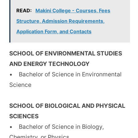
READ:
Makini College - Courses, Fees
Structure, Admission Requirements,
Application Form, and Contacts
SCHOOL OF ENVIRONMENTAL STUDIES
AND ENERGY TECHNOLOGY
• Bachelor of Science in Environmental
Science
SCHOOL OF BIOLOGICAL AND PHYSICAL
SCIENCES
• Bachelor of Science in Biology,
Chemistry, or Physics