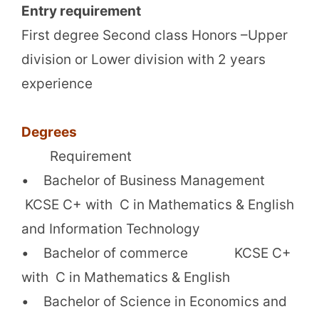
Entry requirement
First degree Second class Honors –Upper
division or Lower division with 2 years
experience
Degrees
Requirement
• Bachelor of Business Management
KCSE C+ with C in Mathematics & English
and Information Technology
• Bachelor of commerce KCSE C+
with C in Mathematics & English
• Bachelor of Science in Economics and