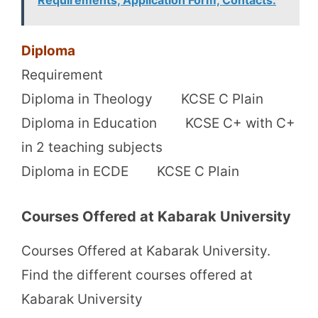
Diploma
Requirement
Diploma in Theology KCSE C Plain
Diploma in Education KCSE C+ with C+
in 2 teaching subjects
Diploma in ECDE KCSE C Plain
Courses Offered at Kabarak University
Courses Offered at Kabarak University.
Find the different courses offered at
Kabarak University