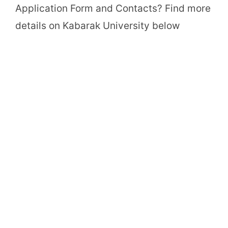
Application Form and Contacts? Find more
details on Kabarak University below