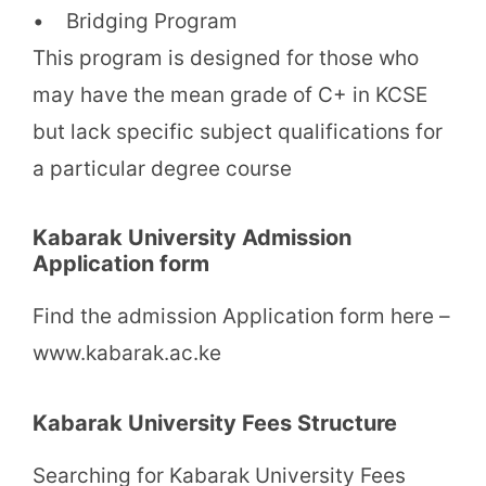
• Bridging Program
This program is designed for those who
may have the mean grade of C+ in KCSE
but lack specific subject qualifications for
a particular degree course
Kabarak University Admission
Application form
Find the admission Application form here –
www.kabarak.ac.ke
Kabarak University Fees Structure
Searching for Kabarak University Fees