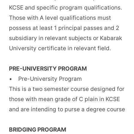
KCSE and specific program qualifications.
Those with A level qualifications must
possess at least 1 principal passes and 2
subsidiary in relevant subjects or Kabarak
University certificate in relevant field.
PRE-UNIVERSITY PROGRAM
• Pre-University Program
This is a two semester course designed for
those with mean grade of C plain in KCSE
and are intending to purse a degree course
BRIDGING PROGRAM