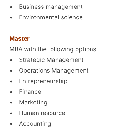
• Business management
• Environmental science
Master
MBA with the following options
• Strategic Management
• Operations Management
• Entrepreneurship
• Finance
• Marketing
• Human resource
• Accounting