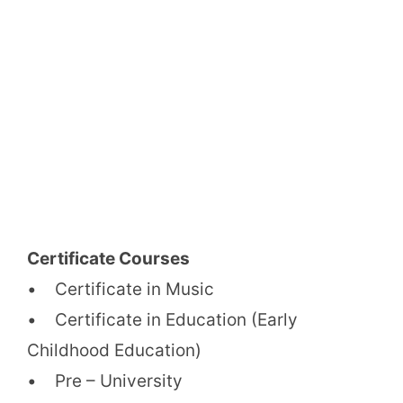
Certificate Courses
• Certificate in Music
• Certificate in Education (Early
Childhood Education)
• Pre – University