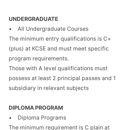
UNDERGRADUATE
• All Undergraduate Courses
The minimum entry qualifications is C+
(plus) at KCSE and must meet specific
program requirements.
Those with A level qualifications must
possess at least 2 principal passes and 1
subsidiary in relevant subjects
DIPLOMA PROGRAM
• Diploma Programs
The minimum requirement is C plain at