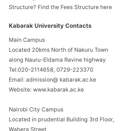
Structure? Find the Fees Structure here
Kabarak University Contacts
Main Campus
Located 20kms North of Nakuru Town
along Nauru-Eldama Ravine highway
Tel:020-2114658, 0729-223370
Email: admission@ kabarak.ac.ke
Website: www.kabarak.ac.ke
Nairobi City Campus
Located in prudential Building 3rd Floor,
Wabera Street