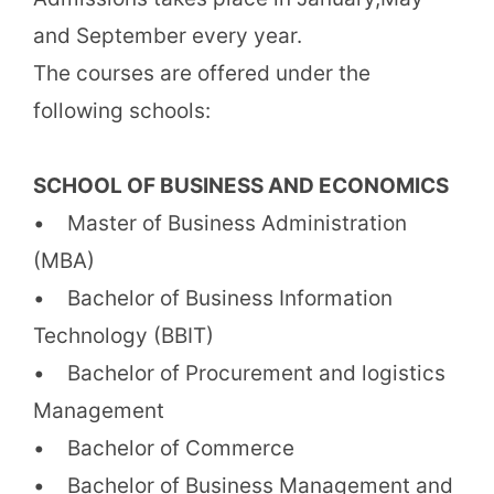
and September every year.
The courses are offered under the
following schools:
SCHOOL OF BUSINESS AND ECONOMICS
• Master of Business Administration
(MBA)
• Bachelor of Business Information
Technology (BBIT)
• Bachelor of Procurement and logistics
Management
• Bachelor of Commerce
• Bachelor of Business Management and