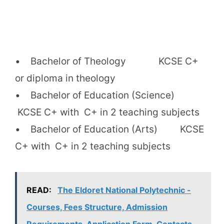
• Bachelor of Theology KCSE C+
or diploma in theology
• Bachelor of Education (Science)
KCSE C+ with C+ in 2 teaching subjects
• Bachelor of Education (Arts) KCSE
C+ with C+ in 2 teaching subjects
READ:
The Eldoret National Polytechnic -
Courses, Fees Structure, Admission
Requirements, Application Form, Contacts.