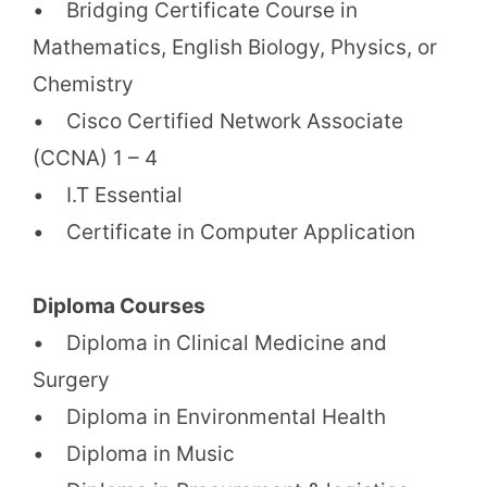
• Bridging Certificate Course in
Mathematics, English Biology, Physics, or
Chemistry
• Cisco Certified Network Associate
(CCNA) 1 – 4
• I.T Essential
• Certificate in Computer Application
Diploma Courses
• Diploma in Clinical Medicine and
Surgery
• Diploma in Environmental Health
• Diploma in Music