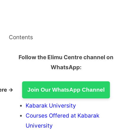
Contents
Follow the Elimu Centre channel on
WhatsApp:
ere →
Join Our WhatsApp Channel
Kabarak University
Courses Offered at Kabarak
University