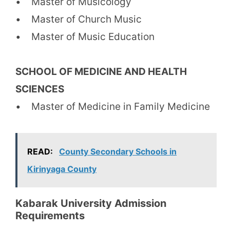
• Master of Musicology
• Master of Church Music
• Master of Music Education
SCHOOL OF MEDICINE AND HEALTH
SCIENCES
• Master of Medicine in Family Medicine
READ:
County Secondary Schools in
Kirinyaga County
Kabarak University Admission
Requirements