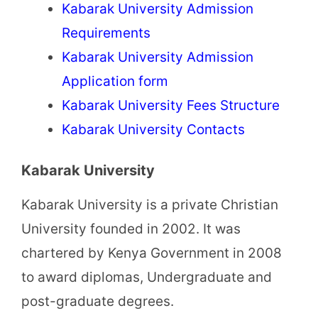
Kabarak University Admission
Requirements
Kabarak University Admission
Application form
Kabarak University Fees Structure
Kabarak University Contacts
Kabarak University
Kabarak University is a private Christian
University founded in 2002. It was
chartered by Kenya Government in 2008
to award diplomas, Undergraduate and
post-graduate degrees.