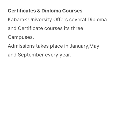
Certificates & Diploma Courses
Kabarak University Offers several Diploma
and Certificate courses its three
Campuses.
Admissions takes place in January,May
and September every year.