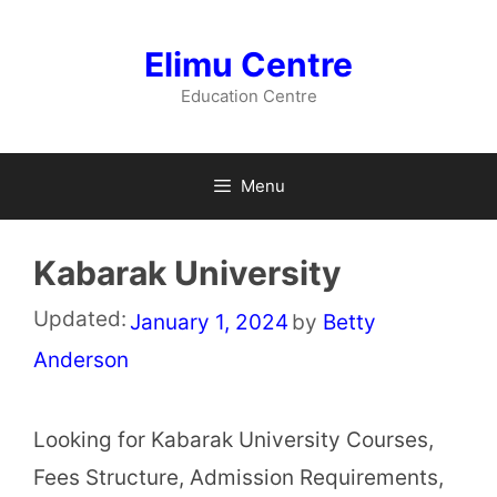
Skip
to
Elimu Centre
content
Education Centre
Menu
Kabarak University
Updated:
January 1, 2024
by
Betty
Anderson
Looking for Kabarak University Courses,
Fees Structure, Admission Requirements,