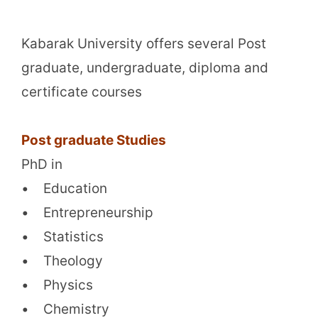
Kabarak University offers several Post
graduate, undergraduate, diploma and
certificate courses
Post graduate Studies
PhD in
• Education
• Entrepreneurship
• Statistics
• Theology
• Physics
• Chemistry