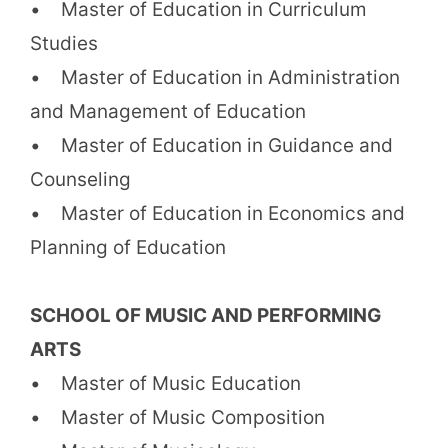
• Master of Education in Curriculum
Studies
• Master of Education in Administration
and Management of Education
• Master of Education in Guidance and
Counseling
• Master of Education in Economics and
Planning of Education
SCHOOL OF MUSIC AND PERFORMING
ARTS
• Master of Music Education
• Master of Music Composition