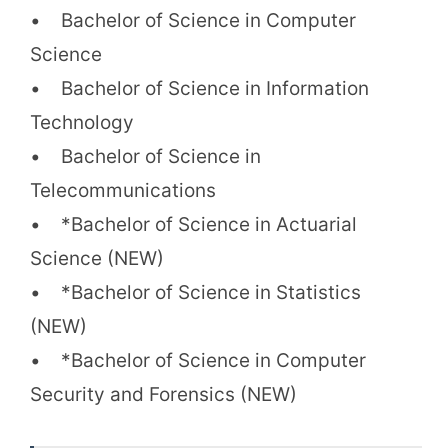
• Bachelor of Science in Computer
Science
• Bachelor of Science in Information
Technology
• Bachelor of Science in
Telecommunications
• *Bachelor of Science in Actuarial
Science (NEW)
• *Bachelor of Science in Statistics
(NEW)
• *Bachelor of Science in Computer
Security and Forensics (NEW)