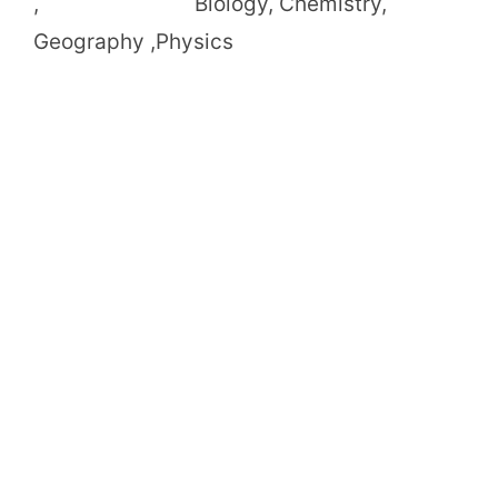
, Biology, Chemistry,
Geography ,Physics