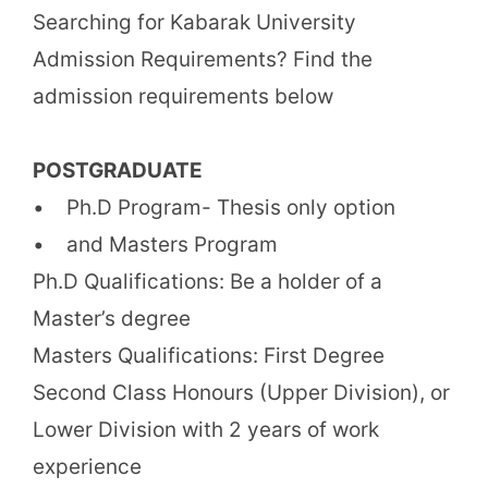
Searching for Kabarak University
Admission Requirements? Find the
admission requirements below
POSTGRADUATE
• Ph.D Program- Thesis only option
• and Masters Program
Ph.D Qualifications: Be a holder of a
Master’s degree
Masters Qualifications: First Degree
Second Class Honours (Upper Division), or
Lower Division with 2 years of work
experience