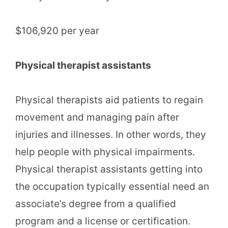
$106,920 per year
Physical therapist assistants
Physical therapists aid patients to regain
movement and managing pain after
injuries and illnesses. In other words, they
help people with physical impairments.
Physical therapist assistants getting into
the occupation typically essential need an
associate’s degree from a qualified
program and a license or certification.