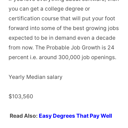
you can get a college degree or
certification course that will put your foot
forward into some of the best growing jobs
expected to be in demand even a decade
from now. The Probable Job Growth is 24
percent i.e. around 300,000 job openings.
Yearly Median salary
$103,560
Read Also:
Easy Degrees That Pay Well