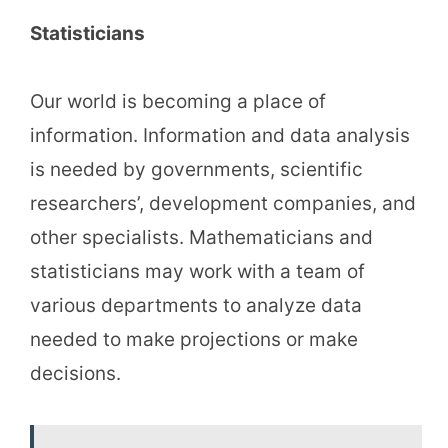
Statisticians
Our world is becoming a place of
information. Information and data analysis
is needed by governments, scientific
researchers’, development companies, and
other specialists. Mathematicians and
statisticians may work with a team of
various departments to analyze data
needed to make projections or make
decisions.