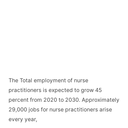
The Total employment of nurse
practitioners is expected to grow 45
percent from 2020 to 2030. Approximately
29,000 jobs for nurse practitioners arise
every year,