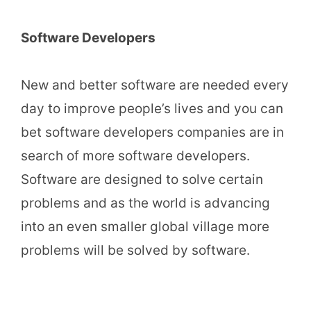
Software Developers
New and better software are needed every
day to improve people’s lives and you can
bet software developers companies are in
search of more software developers.
Software are designed to solve certain
problems and as the world is advancing
into an even smaller global village more
problems will be solved by software.