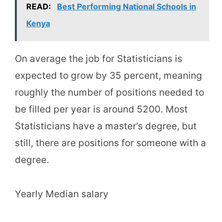
READ:
Best Performing National Schools in
Kenya
On average the job for Statisticians is
expected to grow by 35 percent, meaning
roughly the number of positions needed to
be filled per year is around 5200. Most
Statisticians have a master’s degree, but
still, there are positions for someone with a
degree.
Yearly Median salary