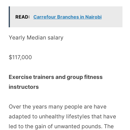
READ:
Carrefour Branches in Nairobi
Yearly Median salary
$117,000
Exercise trainers and group fitness
instructors
Over the years many people are have
adapted to unhealthy lifestyles that have
led to the gain of unwanted pounds. The