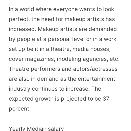
In a world where everyone wants to look
perfect, the need for makeup artists has
increased. Makeup artists are demanded
by people at a personal level or in a work
set up be it in a theatre, media houses,
cover magazines, modeling agencies, etc.
Theatre performers and actors/actresses
are also in demand as the entertainment
industry continues to increase. The
expected growth is projected to be 37
percent.
Yearly Median salary