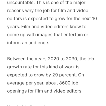
uncountable. This is one of the major
reasons why the job for film and video
editors is expected to grow for the next 10
years. Film and video editors know to
come up with images that entertain or
inform an audience.
Between the years 2020 to 2030, the job
growth rate for this kind of work is
expected to grow by 29 percent. On
average per year, about 8600 job
openings for film and video editors.