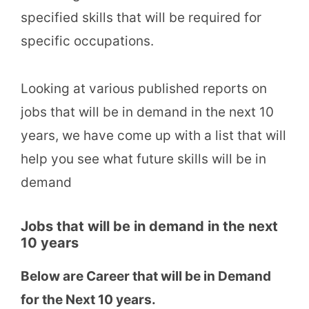
specified skills that will be required for
specific occupations.
Looking at various published reports on
jobs that will be in demand in the next 10
years, we have come up with a list that will
help you see what future skills will be in
demand
Jobs that will be in demand in the next
10 years
Below are Career that will be in Demand
for the Next 10 years.