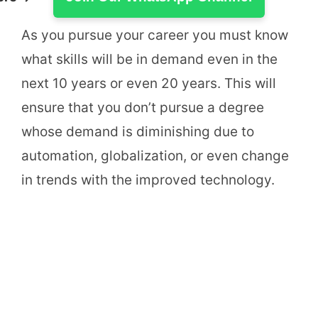
As you pursue your career you must know
what skills will be in demand even in the
next 10 years or even 20 years. This will
ensure that you don’t pursue a degree
whose demand is diminishing due to
automation, globalization, or even change
in trends with the improved technology.