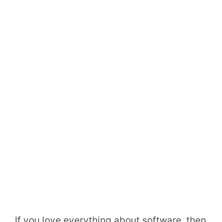
If you love everything about software, then