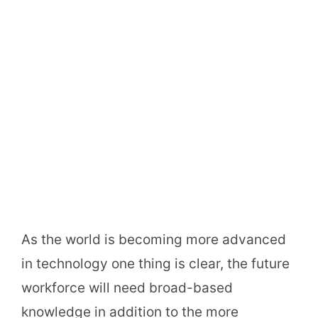
As the world is becoming more advanced
in technology one thing is clear, the future
workforce will need broad-based
knowledge in addition to the more