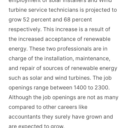
employment of solar installers and Wind
turbine service technicians is projected to
grow 52 percent and 68 percent
respectively. This increase is a result of
the increased acceptance of renewable
energy. These two professionals are in
charge of the installation, maintenance,
and repair of sources of renewable energy
such as solar and wind turbines. The job
openings range between 1400 to 2300.
Although the job openings are not as many
compared to other careers like
accountants they surely have grown and
are expected to grow.