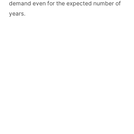
demand even for the expected number of
years.