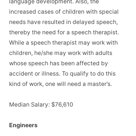
language development. Also, the
increased cases of children with special
needs have resulted in delayed speech,
thereby the need for a speech therapist.
While a speech therapist may work with
children, he/she may work with adults
whose speech has been affected by
accident or illness. To qualify to do this
kind of work, one will need a master’s.
Median Salary: $76,610
Engineers