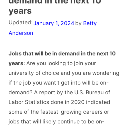
demand in the next 10
years
Updated:
January 1, 2024
by
Betty
Anderson
Jobs that will be in demand in the next 10
years
: Are you looking to join your
university of choice and you are wondering
if the job you want t get into will be on-
demand? A report by the U.S. Bureau of
Labor Statistics done in 2020 indicated
some of the fastest-growing careers or
jobs that will likely continue to be on-