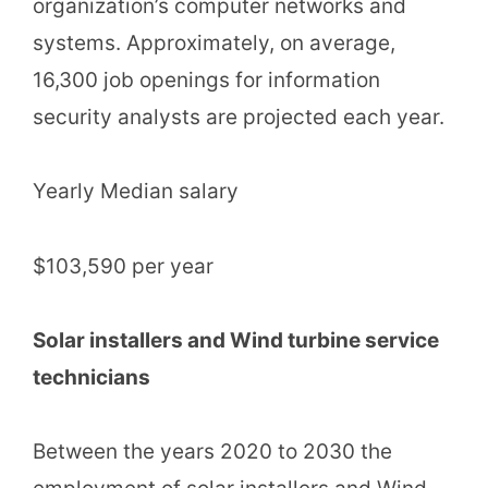
organization’s computer networks and
systems. Approximately, on average,
16,300 job openings for information
security analysts are projected each year.
Yearly Median salary
$103,590 per year
Solar installers and Wind turbine service
technicians
Between the years 2020 to 2030 the