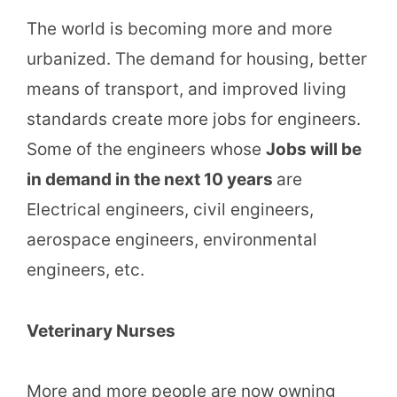
The world is becoming more and more
urbanized. The demand for housing, better
means of transport, and improved living
standards create more jobs for engineers.
Some of the engineers whose
Jobs will be
in demand in the next 10 years
are
Electrical engineers, civil engineers,
aerospace engineers, environmental
engineers, etc.
Veterinary Nurses
More and more people are now owning