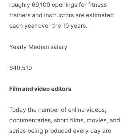
roughly 69,100 openings for fitness
trainers and instructors are estimated
each year over the 10 years.
Yearly Median salary
$40,510
Film and video editors
Today the number of online videos,
documentaries, short films, movies, and
series being produced every day are