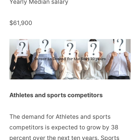
Yearly Median salary
$61,900
Athletes and sports competitors
The demand for Athletes and sports
competitors is expected to grow by 38
percent over the next ten years. Sports