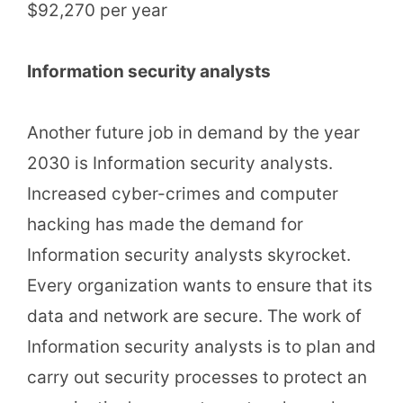
$92,270 per year
Information security analysts
Another future job in demand by the year
2030 is Information security analysts.
Increased cyber-crimes and computer
hacking has made the demand for
Information security analysts skyrocket.
Every organization wants to ensure that its
data and network are secure. The work of
Information security analysts is to plan and
carry out security processes to protect an