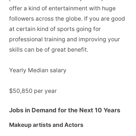
offer a kind of entertainment with huge
followers across the globe. If you are good
at certain kind of sports going for
professional training and improving your
skills can be of great benefit.
Yearly Median salary
$50,850 per year
Jobs in Demand for the Next 10 Years
Makeup artists and Actors