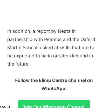
In addition, a report by Nesta in
partnership with Pearson and the Oxford
Martin School looked at skills that are to
be expected to be in greater demand in
the future.
Follow the Elimu Centre channel on
WhatsApp:
ere →
Join Our WhatsApp Channel