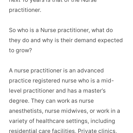
practitioner.
So who is a Nurse practitioner, what do
they do and why is their demand expected
to grow?
A nurse practitioner is an advanced
practice registered nurse who is a mid-
level practitioner and has a master’s
degree. They can work as nurse
anesthetists, nurse midwives, or work in a
variety of healthcare settings, including
residential care facilities, Private clinics,