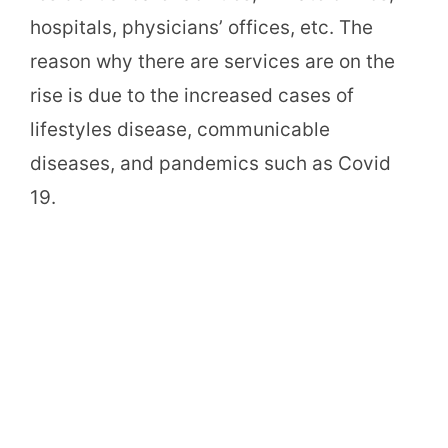
hospitals, physicians’ offices, etc. The
reason why there are services are on the
rise is due to the increased cases of
lifestyles disease, communicable
diseases, and pandemics such as Covid
19.