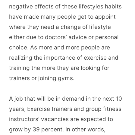
negative effects of these lifestyles habits
have made many people get to appoint
where they need a change of lifestyle
either due to doctors’ advice or personal
choice. As more and more people are
realizing the importance of exercise and
training the more they are looking for
trainers or joining gyms.
A job that will be in demand in the next 10
years, Exercise trainers and group fitness
instructors’ vacancies are expected to
grow by 39 percent. In other words,