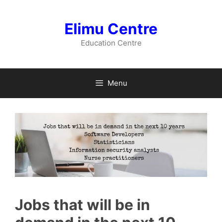
Skip
to
Elimu Centre
content
Education Centre
Menu
Jobs that will be in