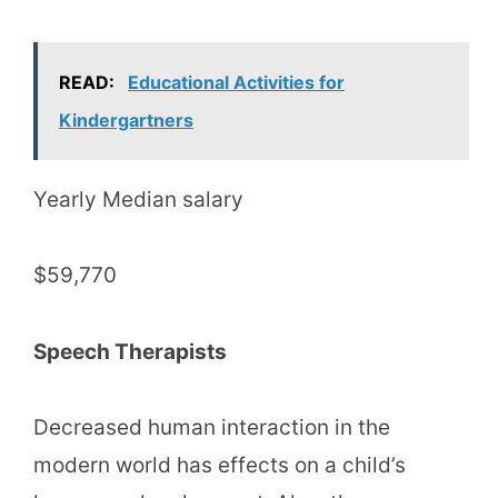
READ:
Educational Activities for
Kindergartners
Yearly Median salary
$59,770
Speech Therapists
Decreased human interaction in the
modern world has effects on a child’s