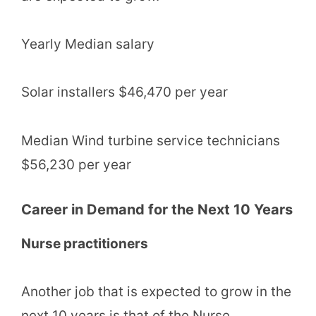
Yearly Median salary
Solar installers $46,470 per year
Median Wind turbine service technicians
$56,230 per year
Career in Demand for the Next 10 Years
Nurse practitioners
Another job that is expected to grow in the
next 10 years is that of the Nurse