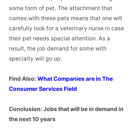
some form of pet. The attachment that
comes with these pets means that one will
carefully look for a veterinary nurse in case
their pet needs special attention. As a
result, the job demand for some with
specialty will go up.
Find Also:
What Companies are in The
Consumer Services Field
Conclusion: Jobs that will be in demand in
the next 10 years