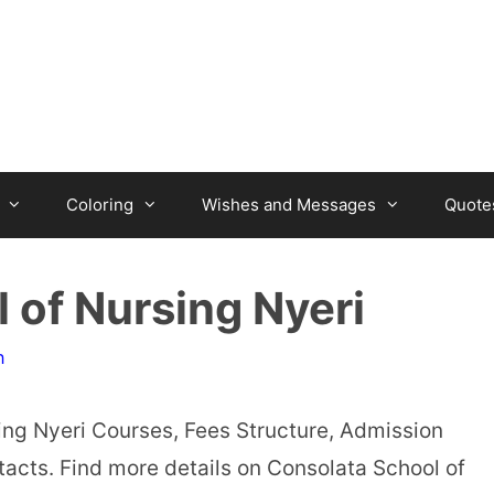
Coloring
Wishes and Messages
Quote
 of Nursing Nyeri
n
ing Nyeri Courses, Fees Structure, Admission
acts. Find more details on Consolata School of