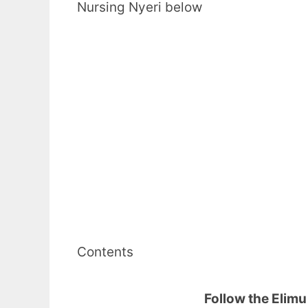
Nursing Nyeri below
Contents
Follow the Elim