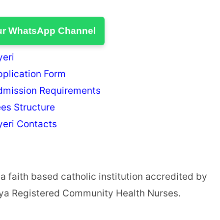
ur WhatsApp Channel
yeri
pplication Form
Admission Requirements
ees Structure
yeri Contacts
a faith based catholic institution accredited by
enya Registered Community Health Nurses.