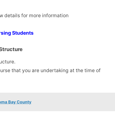
ow details for more information
rsing Students
Structure
ucture.
urse that you are undertaking at the time of
Homa Bay County