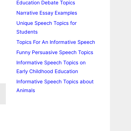
Education Debate Topics
Narrative Essay Examples
Unique Speech Topics for
Students
Topics For An Informative Speech
Funny Persuasive Speech Topics
Informative Speech Topics on
Early Childhood Education
Informative Speech Topics about
Animals