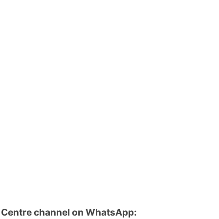
u Centre channel on WhatsApp: