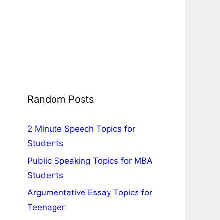
Random Posts
2 Minute Speech Topics for
Students
Public Speaking Topics for MBA
Students
Argumentative Essay Topics for
Teenager