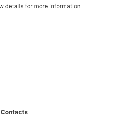
ow details for more information
i Contacts