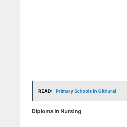
READ:
Primary Schools in Githurai
Diploma in Nursing