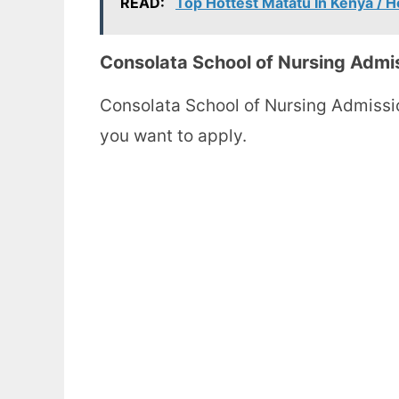
READ:
Top Hottest Matatu In Kenya / H
Consolata School of Nursing Admi
Consolata School of Nursing Admissi
you want to apply.