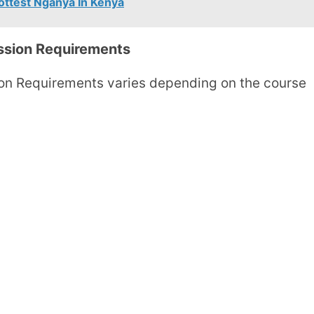
ottest Nganya In Kenya
ssion Requirements
on Requirements varies depending on the course