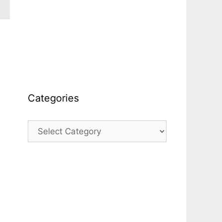
Categories
Categories