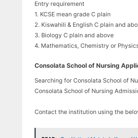
Entry requirement
1. KCSE mean grade C plain
2. Kiswahili & English C plain and ab
3. Biology C plain and above
4. Mathematics, Chemistry or Physic
Consolata School of Nursing Appli
Searching for Consolata School of Nu
Consolata School of Nursing Admissi
Contact the institution using the bel