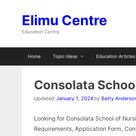
Skip
to
Elimu Centre
content
Education Centre
Home
Topic Ideas
Education Articles
Consolata School
Updated:
January 1, 2024
by
Betty Anderso
Looking for Consolata School of Nurs
Requirements, Application Form, Cont