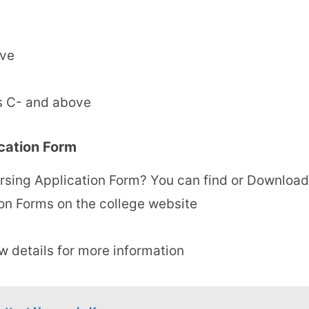
ove
s C- and above
cation Form
rsing Application Form? You can find or Download
on Forms on the college website
ow details for more information