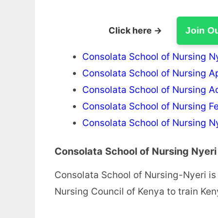
Click here →
Join O
Consolata School of Nursing N
Consolata School of Nursing A
Consolata School of Nursing 
Consolata School of Nursing F
Consolata School of Nursing N
Consolata School of Nursing Nyeri
Consolata School of Nursing-Nyeri is 
Nursing Council of Kenya to train K