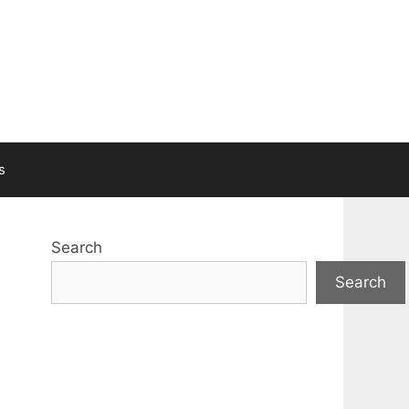
s
Search
Search