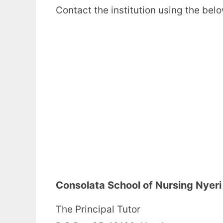
Contact the institution using the bel
Consolata School of Nursing Nyer
The Principal Tutor