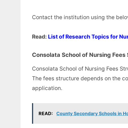
Contact the institution using the bel
Read:
List of Research Topics for Nu
Consolata School of Nursing Fees 
Consolata School of Nursing Fees Str
The fees structure depends on the co
application.
READ:
County Secondary Schools in 