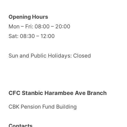
Opening Hours
Mon – Fri: 08:00 – 20:00
Sat: 08:30 – 12:00
Sun and Public Holidays: Closed
CFC Stanbic Harambee Ave Branch
CBK Pension Fund Building
Contacts