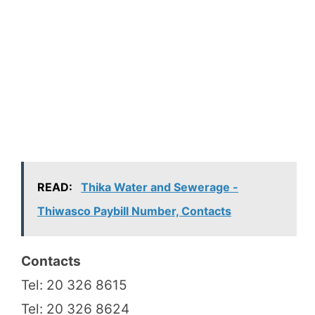
READ:
Thika Water and Sewerage -
Thiwasco Paybill Number, Contacts
Contacts
Tel: 20 326 8615
Tel: 20 326 8624