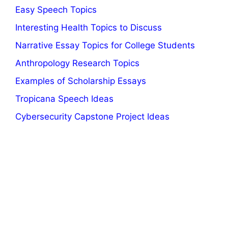
Easy Speech Topics
Interesting Health Topics to Discuss
Narrative Essay Topics for College Students
Anthropology Research Topics
Examples of Scholarship Essays
Tropicana Speech Ideas
Cybersecurity Capstone Project Ideas