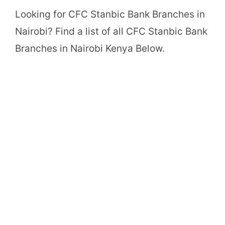
Looking for CFC Stanbic Bank Branches in
Nairobi? Find a list of all CFC Stanbic Bank
Branches in Nairobi Kenya Below.