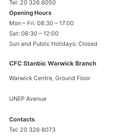
Tel: 20 326 8050
Opening Hours
Mon – Fri: 08:30 – 17:00
Sat: 08:30 – 12:00
Sun and Public Holidays: Closed
CFC Stanbic Warwick Branch
Warwick Centre, Ground Floor
UNEP Avenue
Contacts
Tel: 20 326 8073