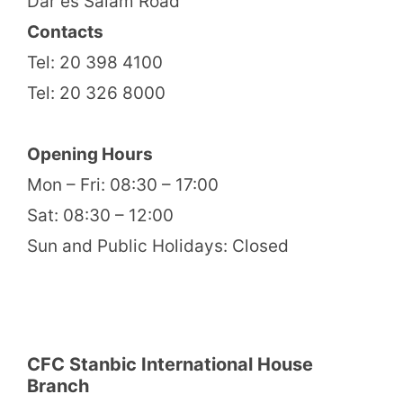
Dar es Salam Road
Contacts
Tel: 20 398 4100
Tel: 20 326 8000
Opening Hours
Mon – Fri: 08:30 – 17:00
Sat: 08:30 – 12:00
Sun and Public Holidays: Closed
CFC Stanbic International House
Branch