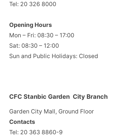
Tel: 20 326 8000
Opening Hours
Mon – Fri: 08:30 – 17:00
Sat: 08:30 – 12:00
Sun and Public Holidays: Closed
CFC Stanbic Garden City Branch
Garden City Mall, Ground Floor
Contacts
Tel: 20 363 8860-9