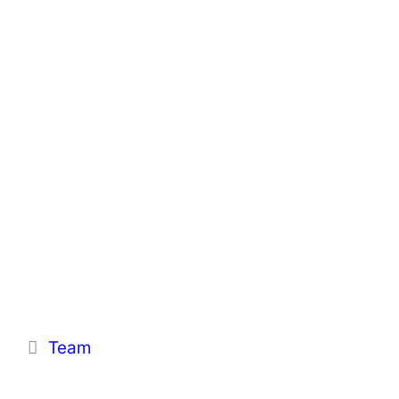
Categories
Team