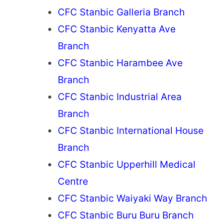
CFC Stanbic Galleria Branch
CFC Stanbic Kenyatta Ave
Branch
CFC Stanbic Harambee Ave
Branch
CFC Stanbic Industrial Area
Branch
CFC Stanbic International House
Branch
CFC Stanbic Upperhill Medical
Centre
CFC Stanbic Waiyaki Way Branch
CFC Stanbic Buru Buru Branch