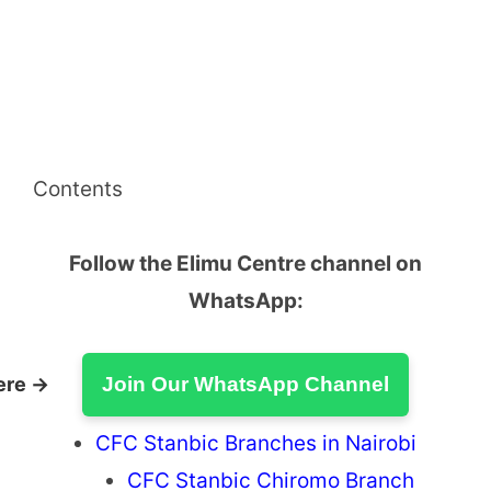
Contents
Follow the Elimu Centre channel on
WhatsApp:
ere →
Join Our WhatsApp Channel
CFC Stanbic Branches in Nairobi
CFC Stanbic Chiromo Branch