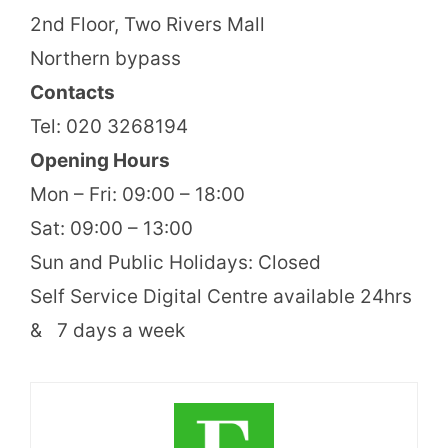
2nd Floor, Two Rivers Mall
Northern bypass
Contacts
Tel: 020 3268194
Opening Hours
Mon – Fri: 09:00 – 18:00
Sat: 09:00 – 13:00
Sun and Public Holidays: Closed
Self Service Digital Centre available 24hrs
& 7 days a week