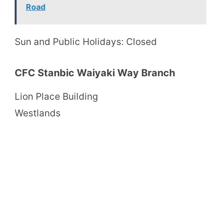
Road
Sun and Public Holidays: Closed
CFC Stanbic Waiyaki Way Branch
Lion Place Building
Westlands