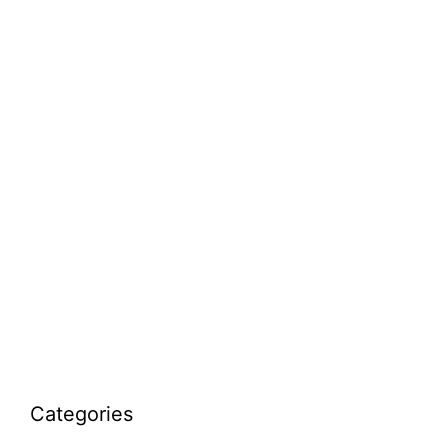
Categories