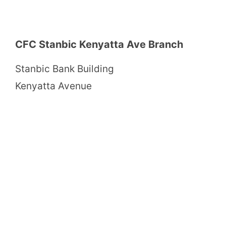
CFC Stanbic Kenyatta Ave Branch
Stanbic Bank Building
Kenyatta Avenue