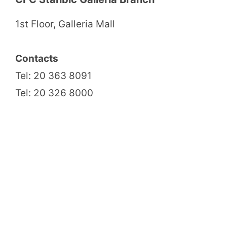
1st Floor, Galleria Mall
Contacts
Tel: 20 363 8091
Tel: 20 326 8000