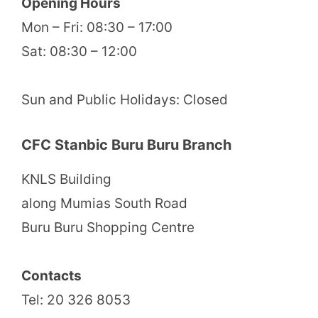
Opening Hours
Mon – Fri: 08:30 – 17:00
Sat: 08:30 – 12:00
Sun and Public Holidays: Closed
CFC Stanbic Buru Buru Branch
KNLS Building
along Mumias South Road
Buru Buru Shopping Centre
Contacts
Tel: 20 326 8053