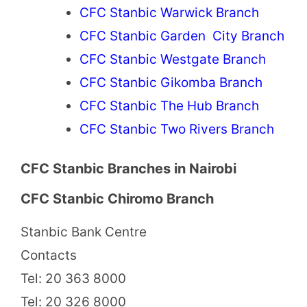
CFC Stanbic Warwick Branch
CFC Stanbic Garden City Branch
CFC Stanbic Westgate Branch
CFC Stanbic Gikomba Branch
CFC Stanbic The Hub Branch
CFC Stanbic Two Rivers Branch
CFC Stanbic Branches in Nairobi
CFC Stanbic Chiromo Branch
Stanbic Bank Centre
Contacts
Tel: 20 363 8000
Tel: 20 326 8000