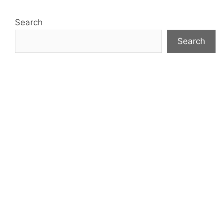
Search
Search