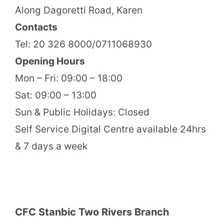
Along Dagoretti Road, Karen
Contacts
Tel: 20 326 8000/0711068930
Opening Hours
Mon – Fri: 09:00 – 18:00
Sat: 09:00 – 13:00
Sun & Public Holidays: Closed
Self Service Digital Centre available 24hrs
& 7 days a week
CFC Stanbic Two Rivers Branch