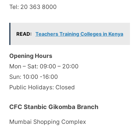
Tel: 20 363 8000
READ:
Teachers Training Colleges in Kenya
Opening Hours
Mon – Sat: 09:00 – 20:00
Sun: 10:00 -16:00
Public Holidays: Closed
CFC Stanbic Gikomba Branch
Mumbai Shopping Complex