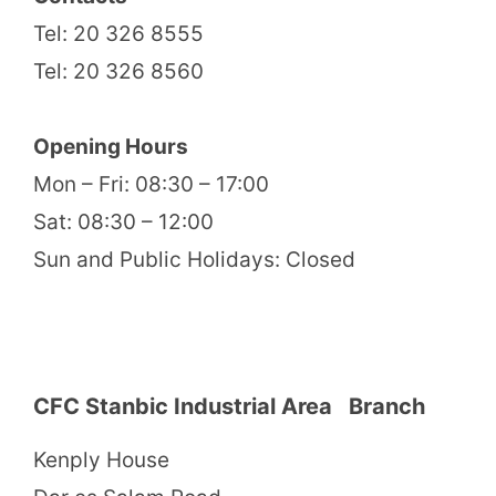
Tel: 20 326 8555
Tel: 20 326 8560
Opening Hours
Mon – Fri: 08:30 – 17:00
Sat: 08:30 – 12:00
Sun and Public Holidays: Closed
CFC Stanbic Industrial Area Branch
Kenply House