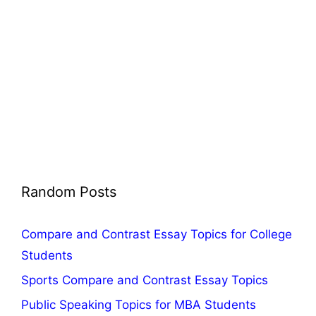
Random Posts
Compare and Contrast Essay Topics for College
Students
Sports Compare and Contrast Essay Topics
Public Speaking Topics for MBA Students