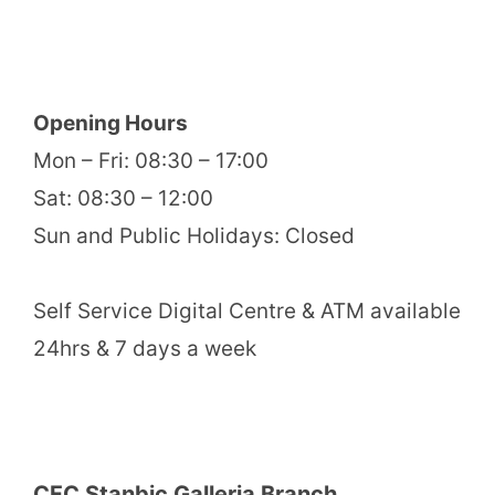
Opening Hours
Mon – Fri: 08:30 – 17:00
Sat: 08:30 – 12:00
Sun and Public Holidays: Closed
Self Service Digital Centre & ATM available
24hrs & 7 days a week
CFC Stanbic Galleria Branch