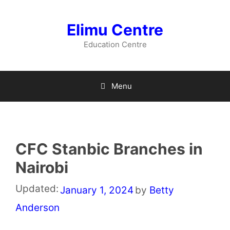
Skip
to
Elimu Centre
content
Education Centre
Menu
CFC Stanbic Branches in
Nairobi
Updated:
January 1, 2024
by
Betty
Anderson