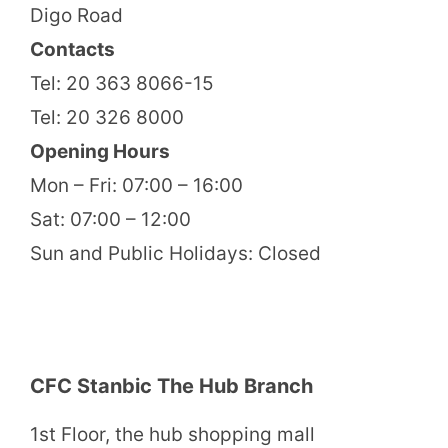
Digo Road
Contacts
Tel: 20 363 8066-15
Tel: 20 326 8000
Opening Hours
Mon – Fri: 07:00 – 16:00
Sat: 07:00 – 12:00
Sun and Public Holidays: Closed
CFC Stanbic The Hub Branch
1st Floor, the hub shopping mall