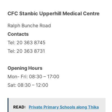
CFC Stanbic Upperhill Medical Centre
Ralph Bunche Road
Contacts
Tel: 20 363 8745
Tel: 20 363 8731
Opening Hours
Mon- Fri: 08:30 – 17:00
Sat: 08:30 – 12:00
READ:
Private Primary Schools along Thika