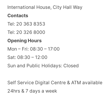
International House, City Hall Way
Contacts
Tel: 20 363 8353
Tel: 20 326 8000
Opening Hours
Mon – Fri: 08:30 – 17:00
Sat: 08:30 – 12:00
Sun and Public Holidays: Closed
Self Service Digital Centre & ATM available
24hrs & 7 days a week