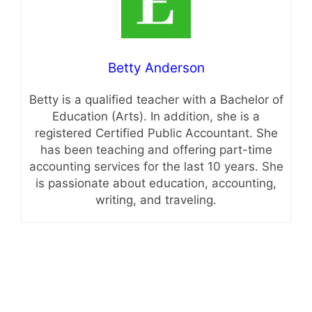
Betty Anderson
Betty is a qualified teacher with a Bachelor of
Education (Arts). In addition, she is a
registered Certified Public Accountant. She
has been teaching and offering part-time
accounting services for the last 10 years. She
is passionate about education, accounting,
writing, and traveling.