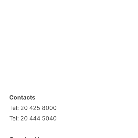
Contacts
Tel: 20 425 8000
Tel: 20 444 5040