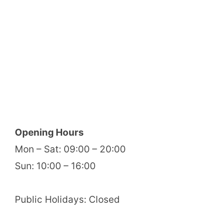
Opening Hours
Mon – Sat: 09:00 – 20:00
Sun: 10:00 – 16:00
Public Holidays: Closed