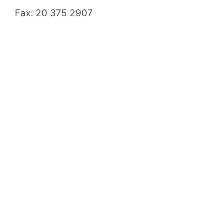
Fax: 20 375 2907