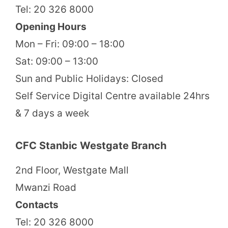
Tel: 20 326 8000
Opening Hours
Mon – Fri: 09:00 – 18:00
Sat: 09:00 – 13:00
Sun and Public Holidays: Closed
Self Service Digital Centre available 24hrs
& 7 days a week
CFC Stanbic Westgate Branch
2nd Floor, Westgate Mall
Mwanzi Road
Contacts
Tel: 20 326 8000