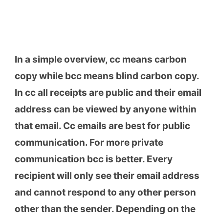
In a simple overview, cc means carbon
copy while bcc means blind carbon copy.
In cc all receipts are public and their email
address can be viewed by anyone within
that email. Cc emails are best for public
communication. For more private
communication bcc is better. Every
recipient will only see their email address
and cannot respond to any other person
other than the sender. Depending on the