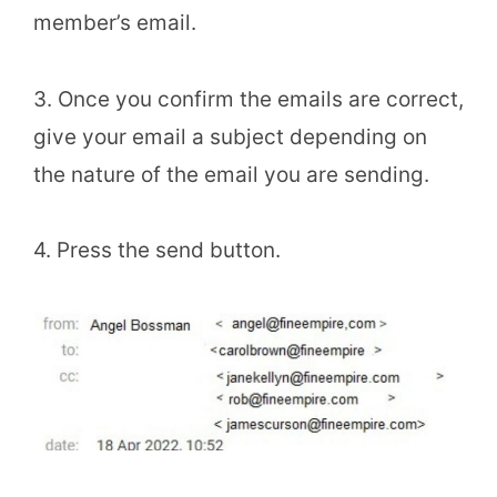
member’s email.
3. Once you confirm the emails are correct,
give your email a subject depending on
the nature of the email you are sending.
4. Press the send button.