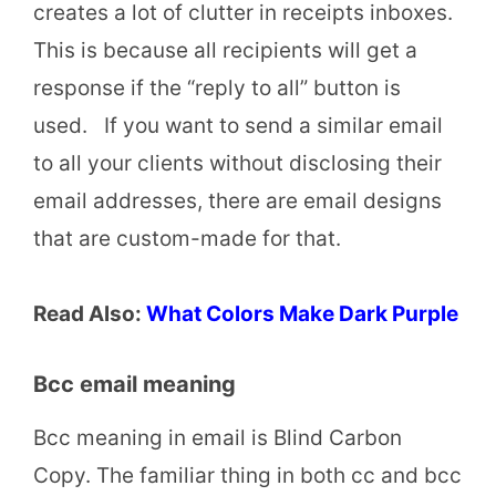
creates a lot of clutter in receipts inboxes.
This is because all recipients will get a
response if the “reply to all” button is
used. If you want to send a similar email
to all your clients without disclosing their
email addresses, there are email designs
that are custom-made for that.
Read Also:
What Colors Make Dark Purple
Bcc email meaning
Bcc meaning in email is Blind Carbon
Copy. The familiar thing in both cc and bcc