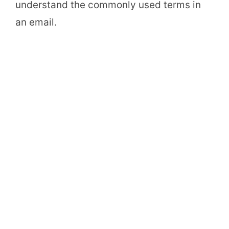
understand the commonly used terms in
an email.