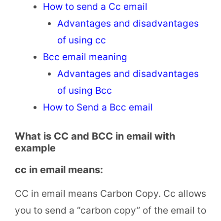
How to send a Cc email
Advantages and disadvantages
of using cc
Bcc email meaning
Advantages and disadvantages
of using Bcc
How to Send a Bcc email
What is CC and BCC in email with
example
cc in email means:
CC in email means Carbon Copy. Cc allows
you to send a “carbon copy” of the email to