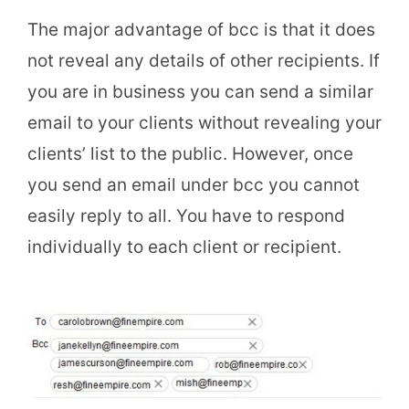
The major advantage of bcc is that it does
not reveal any details of other recipients. If
you are in business you can send a similar
email to your clients without revealing your
clients’ list to the public. However, once
you send an email under bcc you cannot
easily reply to all. You have to respond
individually to each client or recipient.