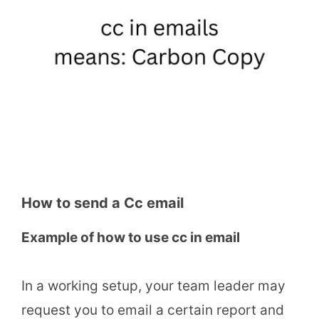
How to send a Cc email
Example of how to use cc in email
In a working setup, your team leader may
request you to email a certain report and