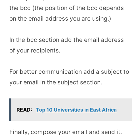
the bcc (the position of the bcc depends
on the email address you are using.)
In the bcc section add the email address
of your recipients.
For better communication add a subject to
your email in the subject section.
READ:
Top 10 Universities in East Africa
Finally, compose your email and send it.