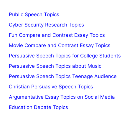
Public Speech Topics
Cyber Security Research Topics
Fun Compare and Contrast Essay Topics
Movie Compare and Contrast Essay Topics
Persuasive Speech Topics for College Students
Persuasive Speech Topics about Music
Persuasive Speech Topics Teenage Audience
Christian Persuasive Speech Topics
Argumentative Essay Topics on Social Media
Education Debate Topics