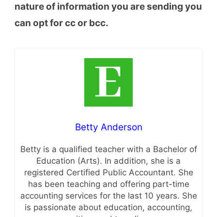
nature of information you are sending you
can opt for cc or bcc.
Betty Anderson
Betty is a qualified teacher with a Bachelor of
Education (Arts). In addition, she is a
registered Certified Public Accountant. She
has been teaching and offering part-time
accounting services for the last 10 years. She
is passionate about education, accounting,