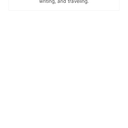
writing, and traveling.