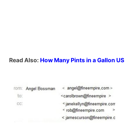
Read Also:
How Many Pints in a Gallon US