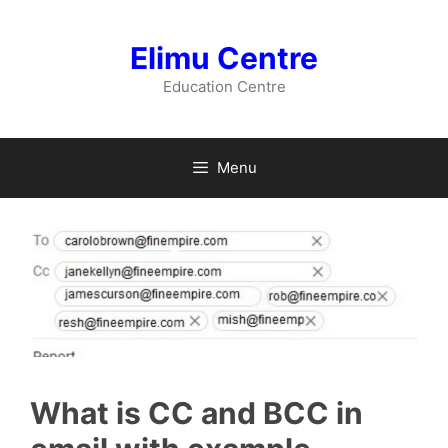
Skip
to
Elimu Centre
content
Education Centre
Menu
What is CC and BCC in