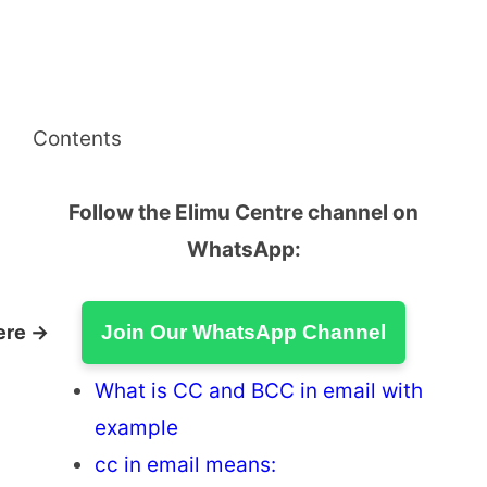
Contents
Follow the Elimu Centre channel on
WhatsApp:
ere →
Join Our WhatsApp Channel
What is CC and BCC in email with
example
cc in email means: