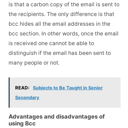
is that a carbon copy of the email is sent to
the recipients. The only difference is that
bcc hides all the email addresses in the
bcc section. In other words, once the email
is received one cannot be able to
distinguish if the email has been sent to
many people or not.
READ:
Subjects to Be Taught in Senior
Secondary
Advantages and disadvantages of
using Bcc