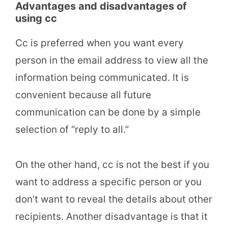
Advantages and disadvantages of
using cc
Cc is preferred when you want every
person in the email address to view all the
information being communicated. It is
convenient because all future
communication can be done by a simple
selection of “reply to all.”
On the other hand, cc is not the best if you
want to address a specific person or you
don’t want to reveal the details about other
recipients. Another disadvantage is that it