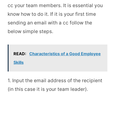
cc your team members. It is essential you
know how to do it. If it is your first time
sending an email with a cc follow the
below simple steps.
READ:
Characteristics of a Good Employee
Skills
1. Input the email address of the recipient
(in this case it is your team leader).