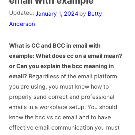
email with example
Updated:
January 1, 2024
by
Betty
Anderson
What is CC and BCC in email with
example: What does cc on a email mean?
or Can you explain the bcc meaning in
email?
Regardless of the email platform
you are using, you must know how to
properly send correct and professional
emails in a workplace setup. You should
know the bcc vs cc email and to have
effective email communication you must