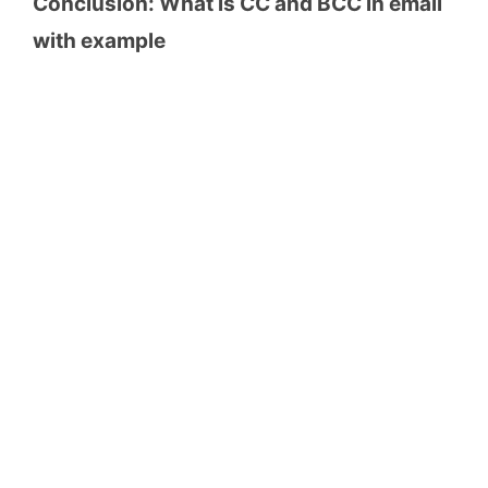
Conclusion: What is CC and BCC in email
with example