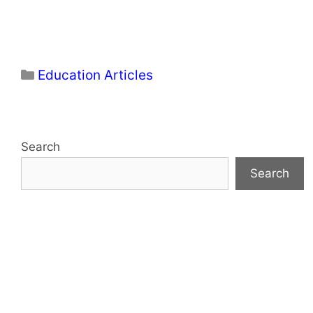
Categories
Education Articles
Search
Search