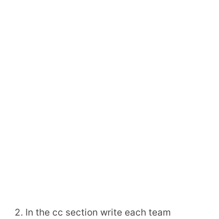
2. In the cc section write each team