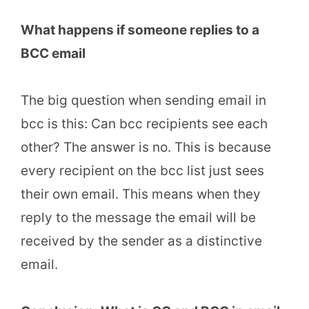
What happens if someone replies to a
BCC email
The big question when sending email in
bcc is this: Can bcc recipients see each
other? The answer is no. This is because
every recipient on the bcc list just sees
their own email. This means when they
reply to the message the email will be
received by the sender as a distinctive
email.