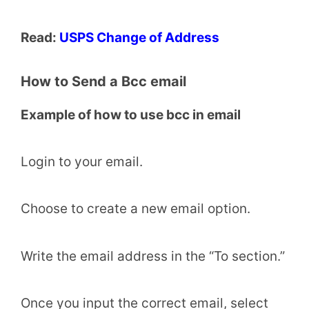
Read:
USPS Change of Address
How to Send a Bcc email
Example of how to use bcc in email
Login to your email.
Choose to create a new email option.
Write the email address in the “To section.”
Once you input the correct email, select