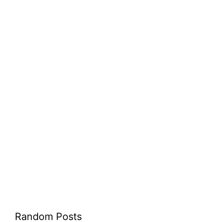
Random Posts