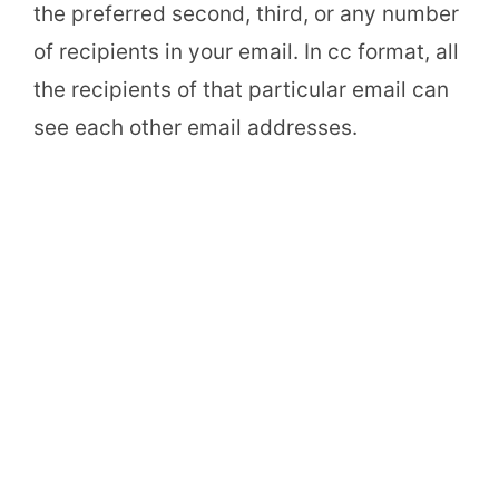
the preferred second, third, or any number
of recipients in your email. In cc format, all
the recipients of that particular email can
see each other email addresses.