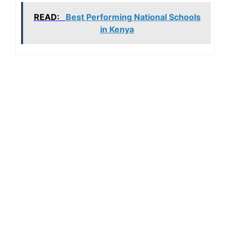
READ:
Best Performing National Schools
in Kenya