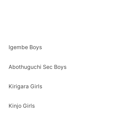
Igembe Boys
Abothuguchi Sec Boys
Kirigara Girls
Kinjo Girls