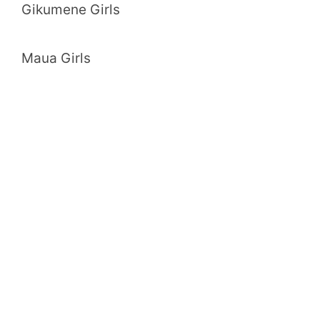
Gikumene Girls
Maua Girls