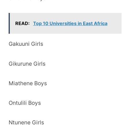
READ:
Top 10 Universities in East Africa
Gakuuni Girls
Gikurune Girls
Miathene Boys
Ontulili Boys
Ntunene Girls