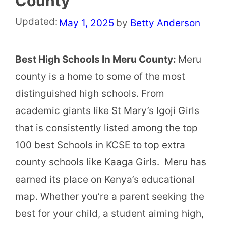
County
Updated:
May 1, 2025
by
Betty Anderson
Best High Schools In Meru County:
Meru
county is a home to some of the most
distinguished high schools. From
academic giants like St Mary’s Igoji Girls
that is consistently listed among the top
100 best Schools in KCSE to top extra
county schools like Kaaga Girls. Meru has
earned its place on Kenya’s educational
map. Whether you’re a parent seeking the
best for your child, a student aiming high,