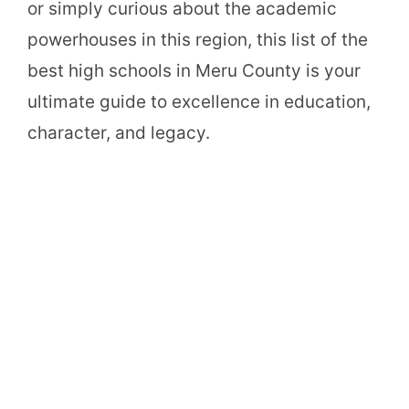
or simply curious about the academic
powerhouses in this region, this list of the
best high schools in Meru County is your
ultimate guide to excellence in education,
character, and legacy.