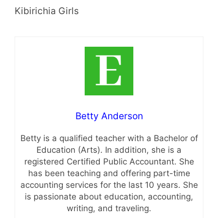
Kibirichia Girls
Betty Anderson
Betty is a qualified teacher with a Bachelor of
Education (Arts). In addition, she is a
registered Certified Public Accountant. She
has been teaching and offering part-time
accounting services for the last 10 years. She
is passionate about education, accounting,
writing, and traveling.