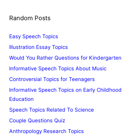
Random Posts
Easy Speech Topics
Illustration Essay Topics
Would You Rather Questions for Kindergarten
Informative Speech Topics About Music
Controversial Topics for Teenagers
Informative Speech Topics on Early Childhood
Education
Speech Topics Related To Science
Couple Questions Quiz
Anthropology Research Topics