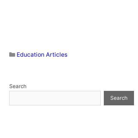
Categories
Education Articles
Search
Search