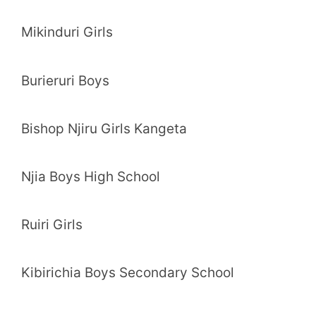
Mikinduri Girls
Burieruri Boys
Bishop Njiru Girls Kangeta
Njia Boys High School
Ruiri Girls
Kibirichia Boys Secondary School