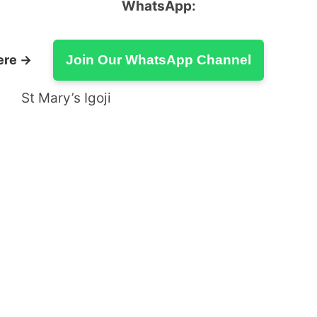
WhatsApp:
ere →
Join Our WhatsApp Channel
St Mary’s Igoji