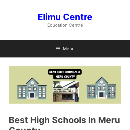
Skip
to
Elimu Centre
content
Education Centre
Menu
Best High Schools In Meru