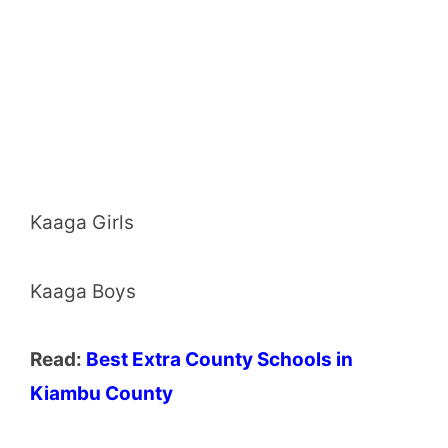
Kaaga Girls
Kaaga Boys
Read:
Best Extra County Schools in
Kiambu County