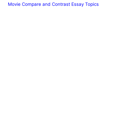
Movie Compare and Contrast Essay Topics