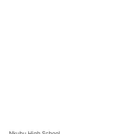
Nkubu High School