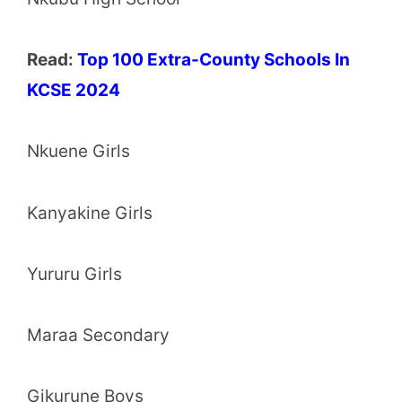
Read:
Top 100 Extra-County Schools In
KCSE 2024
Nkuene Girls
Kanyakine Girls
Yururu Girls
Maraa Secondary
Gikurune Boys