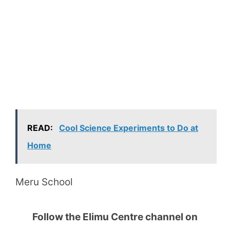
READ:
Cool Science Experiments to Do at
Home
Meru School
Follow the Elimu Centre channel on