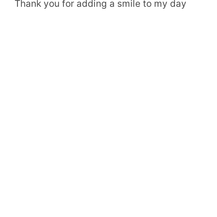
Thank you for adding a smile to my day