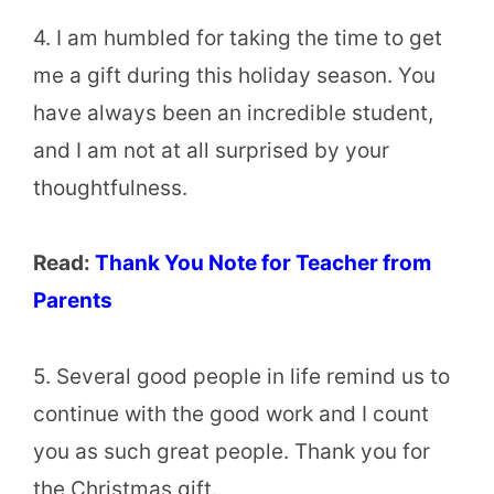
4. I am humbled for taking the time to get
me a gift during this holiday season. You
have always been an incredible student,
and I am not at all surprised by your
thoughtfulness.
Read:
Thank You Note for Teacher from
Parents
5. Several good people in life remind us to
continue with the good work and I count
you as such great people. Thank you for
the Christmas gift.