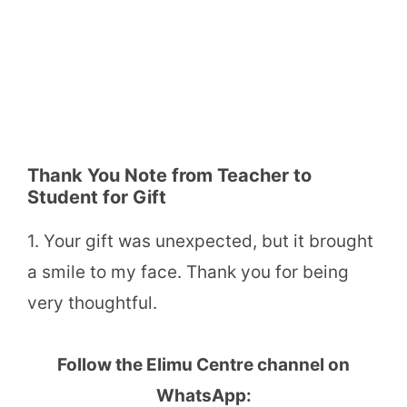
Thank You Note from Teacher to
Student for Gift
1. Your gift was unexpected, but it brought
a smile to my face. Thank you for being
very thoughtful.
Follow the Elimu Centre channel on
WhatsApp: