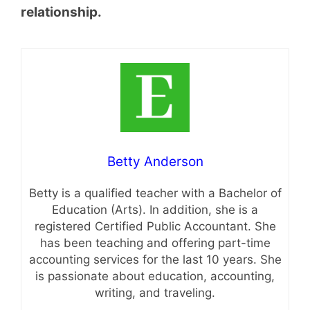
relationship.
Betty Anderson
Betty is a qualified teacher with a Bachelor of
Education (Arts). In addition, she is a
registered Certified Public Accountant. She
has been teaching and offering part-time
accounting services for the last 10 years. She
is passionate about education, accounting,
writing, and traveling.