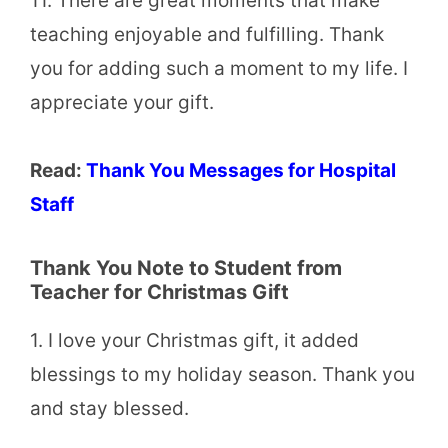
11. There are great moments that make
teaching enjoyable and fulfilling. Thank
you for adding such a moment to my life. I
appreciate your gift.
Read:
Thank You Messages for Hospital
Staff
Thank You Note to Student from
Teacher for Christmas Gift
1. I love your Christmas gift, it added
blessings to my holiday season. Thank you
and stay blessed.