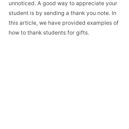
unnoticed. A good way to appreciate your
student is by sending a thank you note. In
this article, we have provided examples of
how to thank students for gifts.