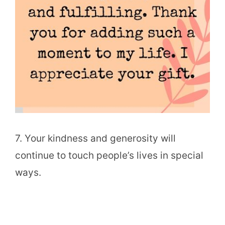
7. Your kindness and generosity will
continue to touch people’s lives in special
ways.