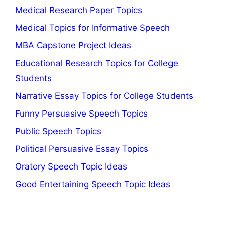
Medical Research Paper Topics
Medical Topics for Informative Speech
MBA Capstone Project Ideas
Educational Research Topics for College
Students
Narrative Essay Topics for College Students
Funny Persuasive Speech Topics
Public Speech Topics
Political Persuasive Essay Topics
Oratory Speech Topic Ideas
Good Entertaining Speech Topic Ideas