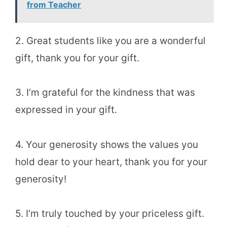
from Teacher
2. Great students like you are a wonderful
gift, thank you for your gift.
3. I’m grateful for the kindness that was
expressed in your gift.
4. Your generosity shows the values you
hold dear to your heart, thank you for your
generosity!
5. I’m truly touched by your priceless gift.