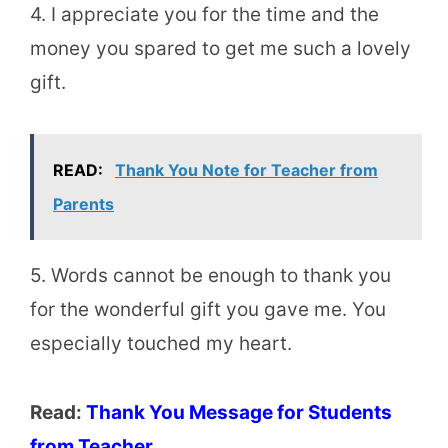
4. I appreciate you for the time and the
money you spared to get me such a lovely
gift.
READ:
Thank You Note for Teacher from
Parents
5. Words cannot be enough to thank you
for the wonderful gift you gave me. You
especially touched my heart.
Read:
Thank You Message for Students
from Teacher