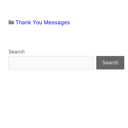
Categories
Thank You Messages
Search
Search