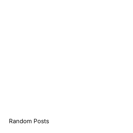
Random Posts