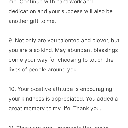
me. Continue with hard work and
dedication and your success will also be
another gift to me.
9. Not only are you talented and clever, but
you are also kind. May abundant blessings
come your way for choosing to touch the
lives of people around you.
10. Your positive attitude is encouraging;
your kindness is appreciated. You added a
great memory to my life. Thank you.