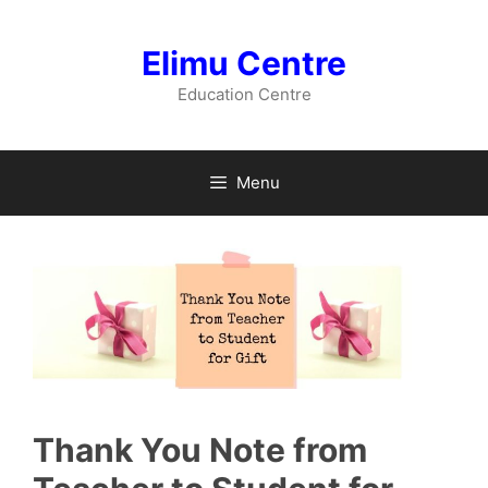
Skip
to
Elimu Centre
content
Education Centre
Menu
Thank You Note from