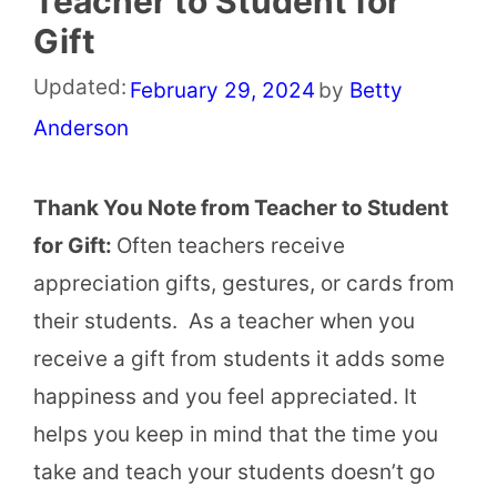
Teacher to Student for
Gift
Updated:
February 29, 2024
by
Betty
Anderson
Thank You Note from Teacher to Student
for Gift:
Often teachers receive
appreciation gifts, gestures, or cards from
their students. As a teacher when you
receive a gift from students it adds some
happiness and you feel appreciated. It
helps you keep in mind that the time you
take and teach your students doesn’t go