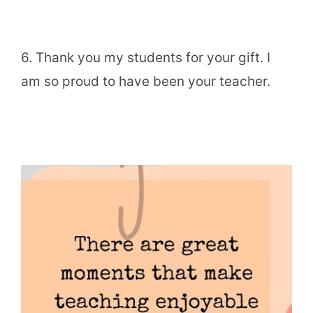
6. Thank you my students for your gift. I
am so proud to have been your teacher.