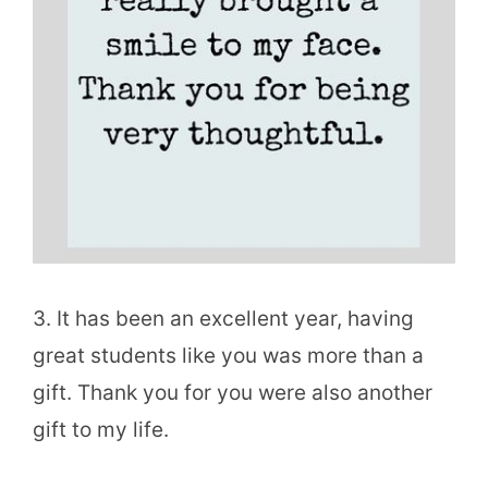
3. It has been an excellent year, having
great students like you was more than a
gift. Thank you for you were also another
gift to my life.