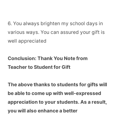
6. You always brighten my school days in
various ways. You can assured your gift is
well appreciated
Conclusion:
Thank You Note from
Teacher to Student for Gift
The above thanks to students for gifts will
be able to come up with well-expressed
appreciation to your students. As a result,
you will also enhance a better