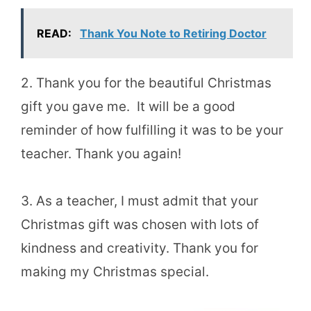
READ:
Thank You Note to Retiring Doctor
2. Thank you for the beautiful Christmas
gift you gave me. It will be a good
reminder of how fulfilling it was to be your
teacher. Thank you again!
3. As a teacher, I must admit that your
Christmas gift was chosen with lots of
kindness and creativity. Thank you for
making my Christmas special.