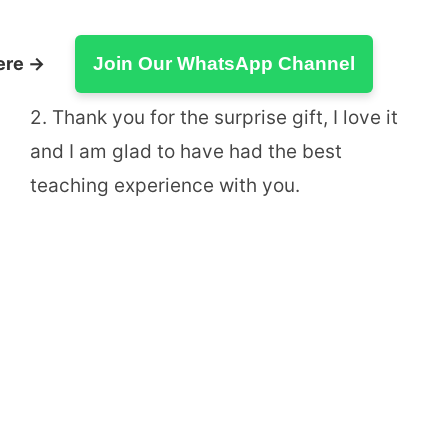
ere →
Join Our WhatsApp Channel
2. Thank you for the surprise gift, I love it
and I am glad to have had the best
teaching experience with you.