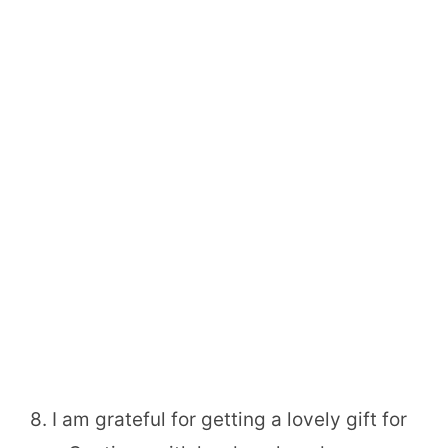
8. I am grateful for getting a lovely gift for