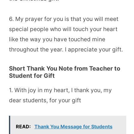
6. My prayer for you is that you will meet
special people who will touch your heart
like the way you have touched mine
throughout the year. I appreciate your gift.
Short Thank You Note from Teacher to
Student for Gift
1. With joy in my heart, I thank you, my
dear students, for your gift
READ:
Thank You Message for Students