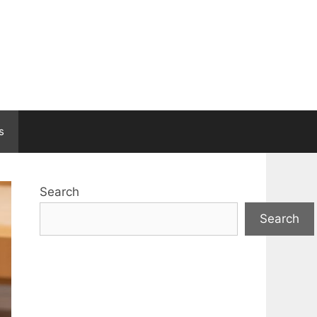
s
Search
Search