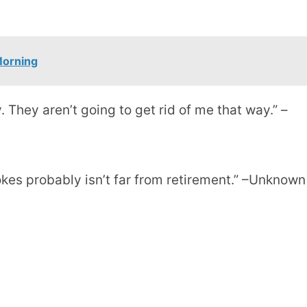
Morning
. They aren’t going to get rid of me that way.” –
jokes probably isn’t far from retirement.” –Unknown