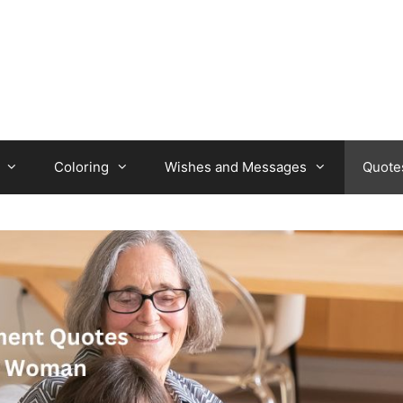
Coloring
Wishes and Messages
Quote