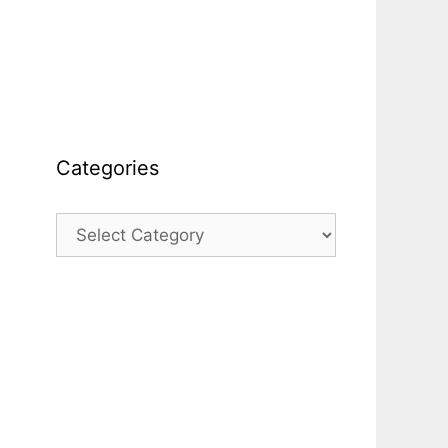
Categories
Categories