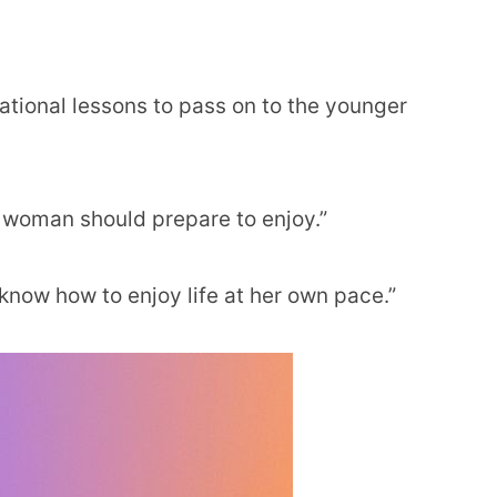
irational lessons to pass on to the younger
y woman should prepare to enjoy.”
know how to enjoy life at her own pace.”