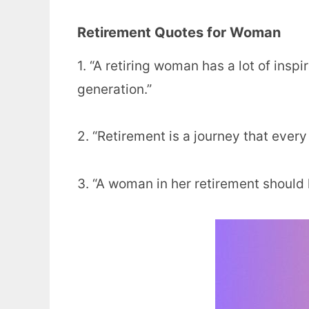
Retirement Quotes for Woman
1. “A retiring woman has a lot of insp
generation.”
2. “Retirement is a journey that ever
3. “A woman in her retirement should 