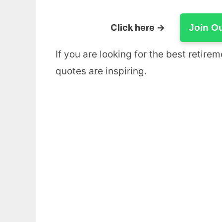
Click here →
Join O
If you are looking for the best retir
quotes are inspiring.