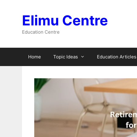
Skip
to
Elimu Centre
content
Education Centre
Home
Topic Ideas
Education Articles