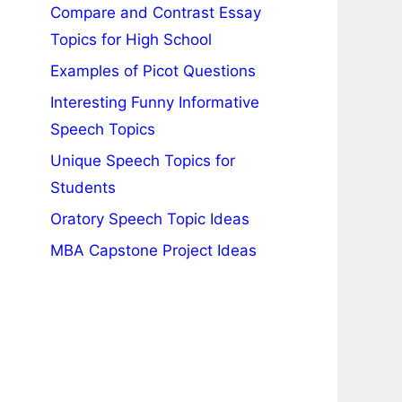
Compare and Contrast Essay
Topics for High School
Examples of Picot Questions
Interesting Funny Informative
Speech Topics
Unique Speech Topics for
Students
Oratory Speech Topic Ideas
MBA Capstone Project Ideas