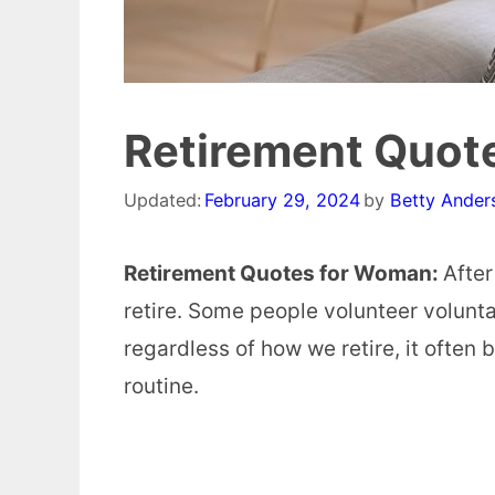
Retirement Quot
Updated:
February 29, 2024
by
Betty Ander
Retirement Quotes for Woman:
After
retire. Some people volunteer voluntar
regardless of how we retire, it often
routine.