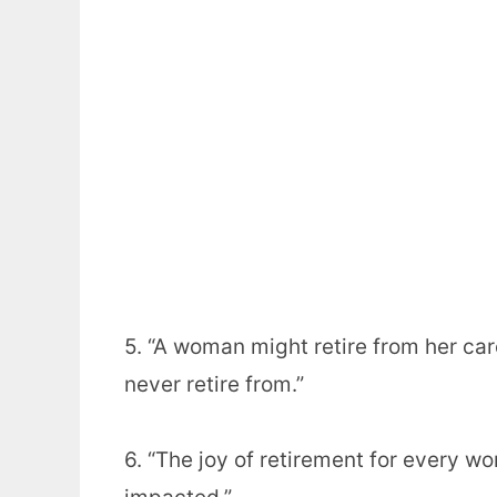
5. “A woman might retire from her car
never retire from.”
6. “The joy of retirement for every w