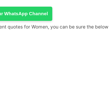
ur WhatsApp Channel
ement quotes for Women, you can be sure the below