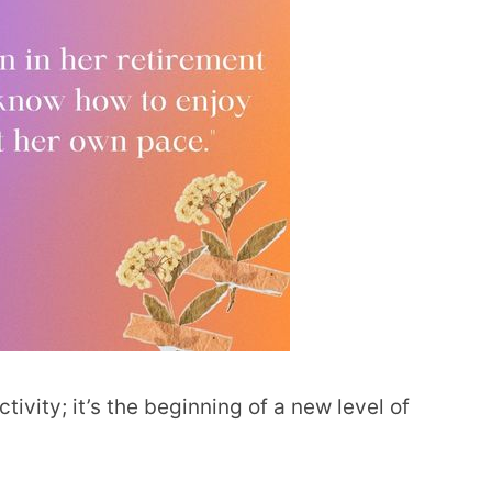
tivity; it’s the beginning of a new level of