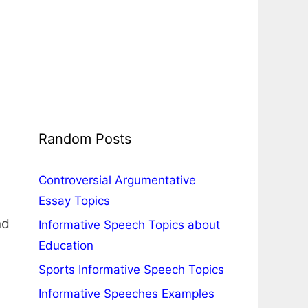
Random Posts
Controversial Argumentative
Essay Topics
nd
Informative Speech Topics about
Education
Sports Informative Speech Topics
Informative Speeches Examples