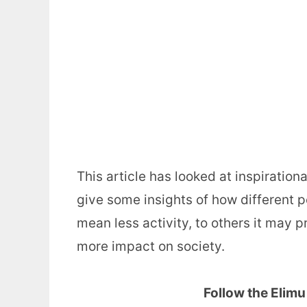
This article has looked at inspiratio
give some insights of how different 
mean less activity, to others it may 
more impact on society.
Follow the Elim