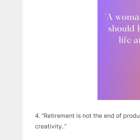
4. “Retirement is not the end of produc
creativity..”