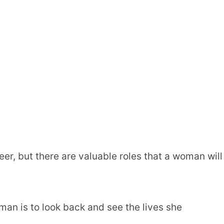
eer, but there are valuable roles that a woman will
oman is to look back and see the lives she