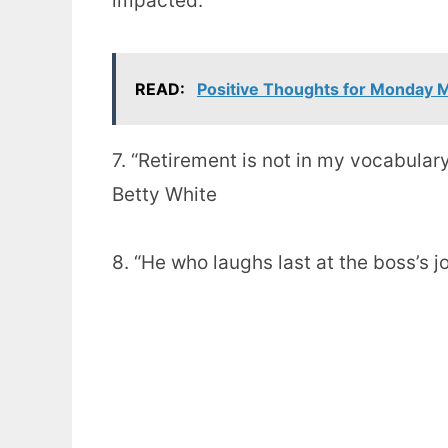
impacted.”
READ:
Positive Thoughts for Monday 
7. “Retirement is not in my vocabulary
Betty White
8. “He who laughs last at the boss’s 