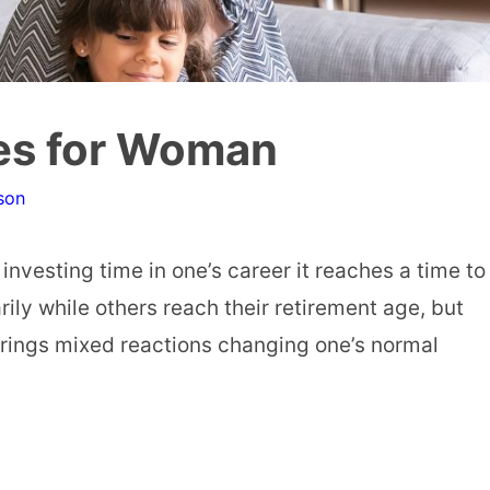
es for Woman
son
 investing time in one’s career it reaches a time to
ily while others reach their retirement age, but
 brings mixed reactions changing one’s normal