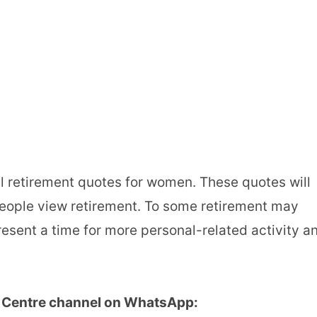
nal retirement quotes for women. These quotes will
people view retirement. To some retirement may
present a time for more personal-related activity a
u Centre channel on WhatsApp: