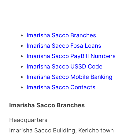
Imarisha Sacco Branches
Imarisha Sacco Fosa Loans
Imarisha Sacco PayBill Numbers
Imarisha Sacco USSD Code
Imarisha Sacco Mobile Banking
Imarisha Sacco Contacts
Imarisha Sacco Branches
Headquarters
Imarisha Sacco Building, Kericho town