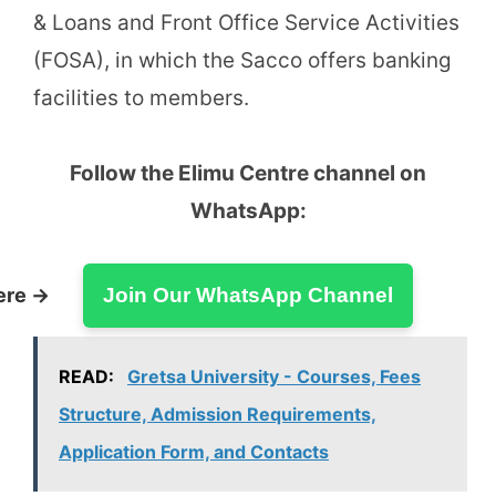
& Loans and Front Office Service Activities
(FOSA), in which the Sacco offers banking
facilities to members.
Follow the Elimu Centre channel on
WhatsApp:
ere →
Join Our WhatsApp Channel
READ:
Gretsa University - Courses, Fees
Structure, Admission Requirements,
Application Form, and Contacts