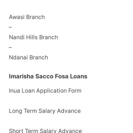
Awasi Branch
–
Nandi Hills Branch
–
Ndanai Branch
Imarisha Sacco Fosa Loans
Inua Loan Application Form
Long Term Salary Advance
Short Term Salary Advance