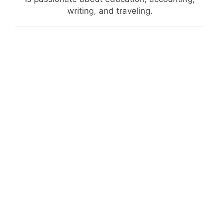
writing, and traveling.