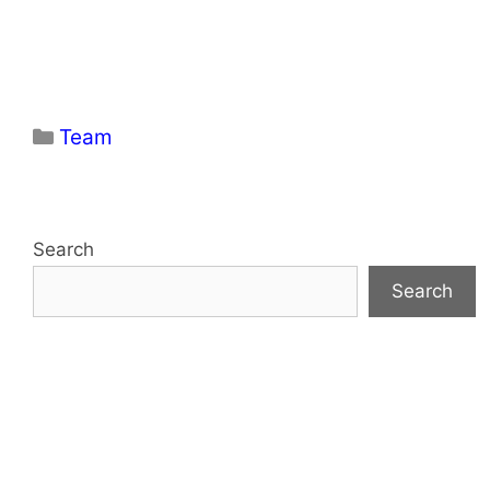
Categories
Team
Search
Search