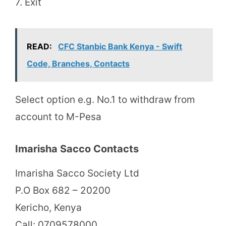
7. Exit
READ:
CFC Stanbic Bank Kenya - Swift
Code, Branches, Contacts
Select option e.g. No.1 to withdraw from
account to M-Pesa
Imarisha Sacco Contacts
Imarisha Sacco Society Ltd
P.O Box 682 – 20200
Kericho, Kenya
Call: 0709578000