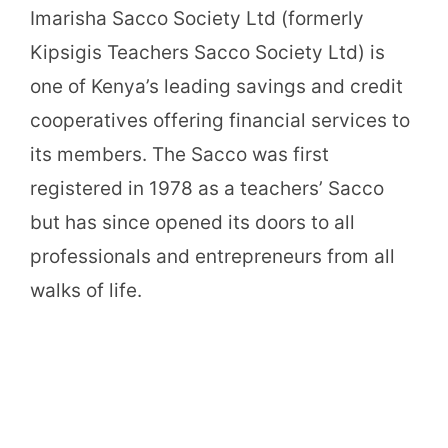
Imarisha Sacco Society Ltd (formerly
Kipsigis Teachers Sacco Society Ltd) is
one of Kenya’s leading savings and credit
cooperatives offering financial services to
its members. The Sacco was first
registered in 1978 as a teachers’ Sacco
but has since opened its doors to all
professionals and entrepreneurs from all
walks of life.