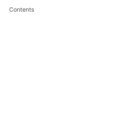
Contents