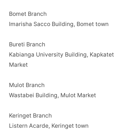
Bomet Branch
Imarisha Sacco Building, Bomet town
Bureti Branch
Kabianga University Building, Kapkatet
Market
Mulot Branch
Wastabei Building, Mulot Market
Keringet Branch
Listern Acarde, Keringet town