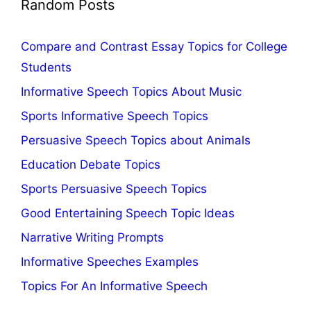
Random Posts
Compare and Contrast Essay Topics for College
Students
Informative Speech Topics About Music
Sports Informative Speech Topics
Persuasive Speech Topics about Animals
Education Debate Topics
Sports Persuasive Speech Topics
Good Entertaining Speech Topic Ideas
Narrative Writing Prompts
Informative Speeches Examples
Topics For An Informative Speech