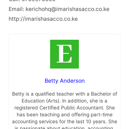
Email: kerichohq@imarishasacco.co.ke
http://imarishasacco.co.ke
Betty Anderson
Betty is a qualified teacher with a Bachelor of
Education (Arts). In addition, she is a
registered Certified Public Accountant. She
has been teaching and offering part-time
accounting services for the last 10 years. She
is passionate about education, accounting,