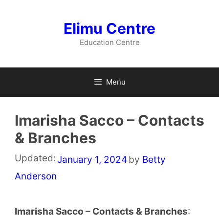
Skip
to
Elimu Centre
content
Education Centre
Menu
Imarisha Sacco – Contacts
& Branches
Updated:
January 1, 2024
by
Betty
Anderson
Imarisha Sacco – Contacts & Branches
: