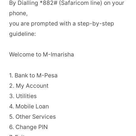
By Dialling *882# (Safaricom line) on your
phone,
you are prompted with a step-by-step
guideline:
Welcome to M-Imarisha
1. Bank to M-Pesa
2. My Account
3. Utilities
4. Mobile Loan
5. Other Services
6. Change PIN