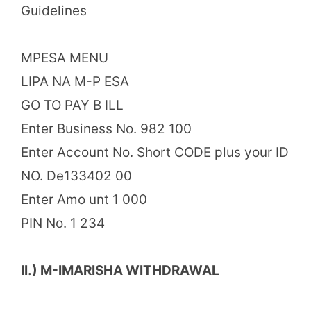
Guidelines
MPESA MENU
LIPA NA M-P ESA
GO TO PAY B ILL
Enter Business No. 982 100
Enter Account No. Short CODE plus your ID
NO. De133402 00
Enter Amo unt 1 000
PIN No. 1 234
II.) M-IMARISHA WITHDRAWAL