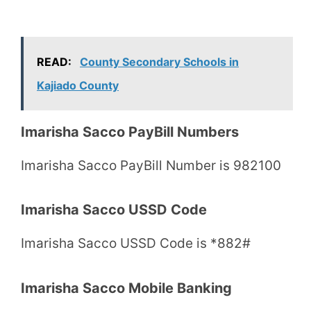
READ:
County Secondary Schools in
Kajiado County
Imarisha Sacco PayBill Numbers
Imarisha Sacco PayBill Number is 982100
Imarisha Sacco USSD Code
Imarisha Sacco USSD Code is *882#
Imarisha Sacco Mobile Banking