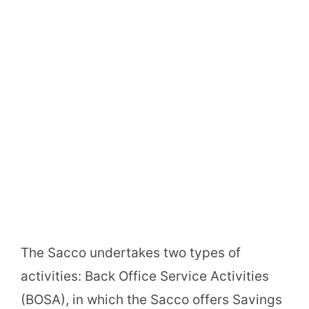
The Sacco undertakes two types of
activities: Back Office Service Activities
(BOSA), in which the Sacco offers Savings