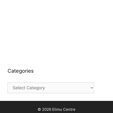
Categories
Categories
© 2026 Elimu Centre