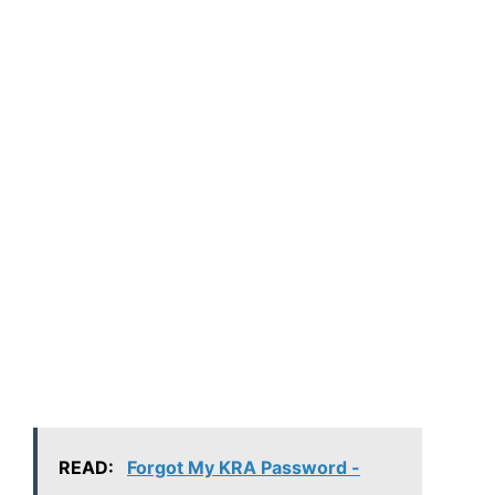
READ:
Forgot My KRA Password -