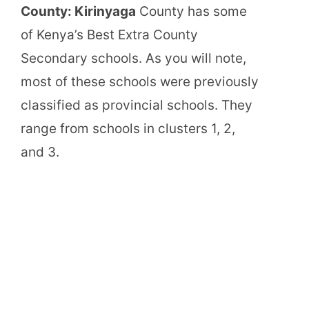
County:
Kirinyaga
County has some
of Kenya’s Best Extra County
Secondary schools. As you will note,
most of these schools were previously
classified as provincial schools. They
range from schools in clusters 1, 2,
and 3.