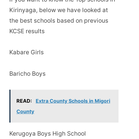
Kirinyaga, below we have looked at
the best schools based on previous
KCSE results
Kabare Girls
Baricho Boys
READ:
Extra County Schools in Migori
County
Kerugoya Boys High School