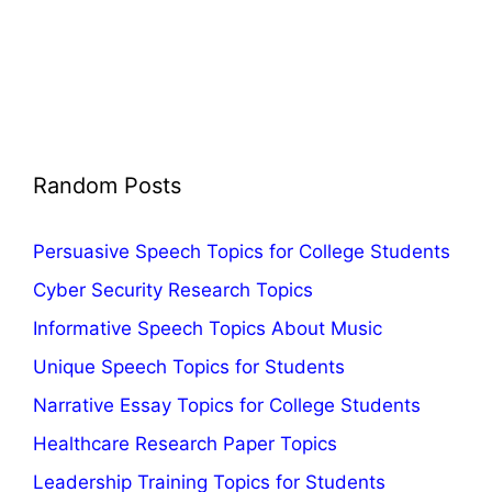
Random Posts
Persuasive Speech Topics for College Students
Cyber Security Research Topics
Informative Speech Topics About Music
Unique Speech Topics for Students
Narrative Essay Topics for College Students
Healthcare Research Paper Topics
Leadership Training Topics for Students