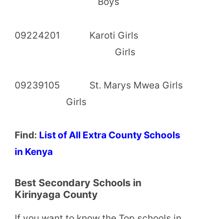
Boys
09224201 Karoti Girls
Girls
09239105 St. Marys Mwea Girls
Girls
Find:
List of All Extra County Schools
in Kenya
Best Secondary Schools in
Kirinyaga County
If you want to know the Top schools in