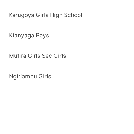
Kerugoya Girls High School
Kianyaga Boys
Mutira Girls Sec Girls
Ngiriambu Girls