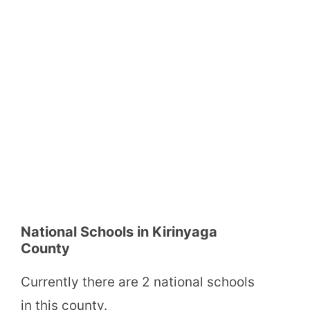
National Schools in Kirinyaga
County
Currently there are 2 national schools
in this county.