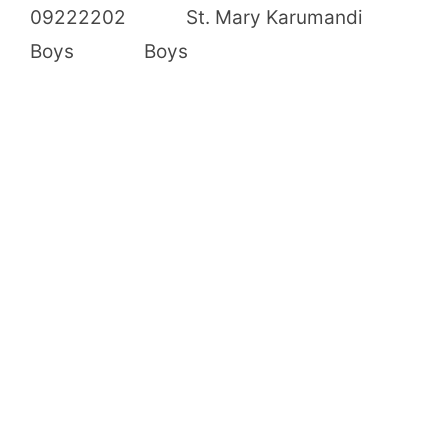
09222202 St. Mary Karumandi
Boys Boys