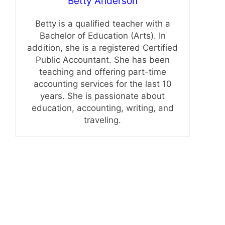
Betty Anderson
Betty is a qualified teacher with a
Bachelor of Education (Arts). In
addition, she is a registered Certified
Public Accountant. She has been
teaching and offering part-time
accounting services for the last 10
years. She is passionate about
education, accounting, writing, and
traveling.