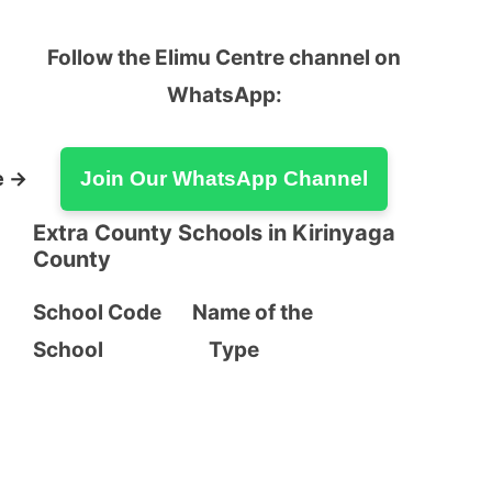
Follow the Elimu Centre channel on
WhatsApp:
e →
Join Our WhatsApp Channel
Extra County Schools in Kirinyaga
County
School Code Name of the
School Type