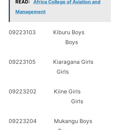
READ:
Africa College of Aviation and
Management
09223103 Kiburu Boys
Boys
09223105 Kiaragana Girls
Girls
09223202 Kiine Girls
Girls
09223204 Mukangu Boys