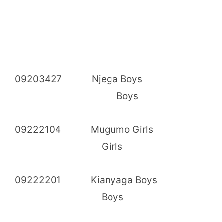
09203427 Njega Boys
Boys
09222104 Mugumo Girls
Girls
09222201 Kianyaga Boys
Boys