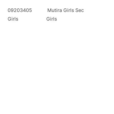
09203405 Mutira Girls Sec
Girls Girls