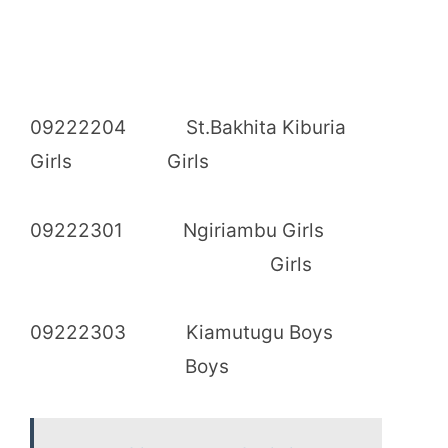
09222204 St.Bakhita Kiburia
Girls Girls
09222301 Ngiriambu Girls
Girls
09222303 Kiamutugu Boys
Boys