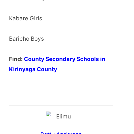
Kabare Girls
Baricho Boys
Find:
County Secondary Schools in
Kirinyaga County