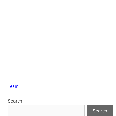
Categories
Team
Search
Search