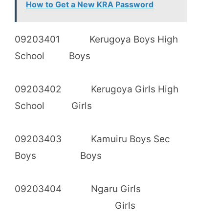
How to Get a New KRA Password
09203401 Kerugoya Boys High
School Boys
09203402 Kerugoya Girls High
School Girls
09203403 Kamuiru Boys Sec
Boys Boys
09203404 Ngaru Girls
Girls