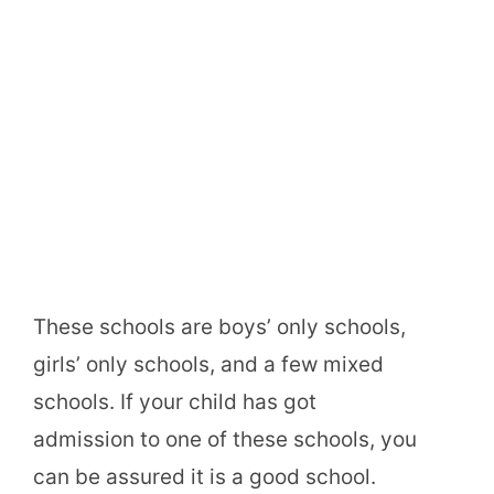
These schools are boys’ only schools,
girls’ only schools, and a few mixed
schools. If your child has got
admission to one of these schools, you
can be assured it is a good school.