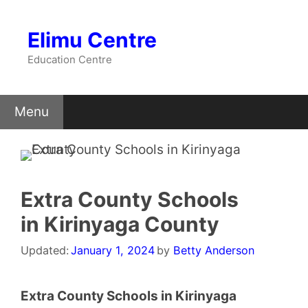
Skip
to
Elimu Centre
content
Education Centre
Menu
Extra County Schools
in Kirinyaga County
Updated:
January 1, 2024
by
Betty Anderson
Extra County Schools in Kirinyaga