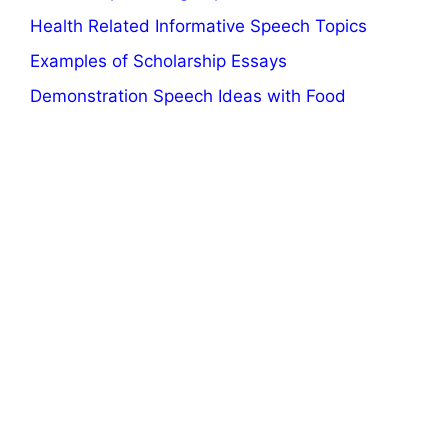
Health Related Informative Speech Topics
Examples of Scholarship Essays
Demonstration Speech Ideas with Food