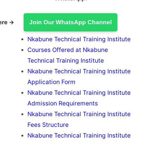
ere →
Join Our WhatsApp Channel
Nkabune Technical Training Institute
Courses Offered at Nkabune
Technical Training Institute
Nkabune Technical Training Institute
Application Form
Nkabune Technical Training Institute
Admission Requirements
Nkabune Technical Training Institute
Fees Structure
Nkabune Technical Training Institute