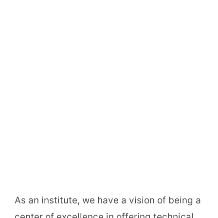
As an institute, we have a vision of being a
center of excellence in offering technical,