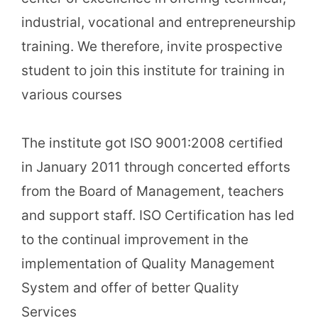
industrial, vocational and entrepreneurship
training. We therefore, invite prospective
student to join this institute for training in
various courses
The institute got ISO 9001:2008 certified
in January 2011 through concerted efforts
from the Board of Management, teachers
and support staff. ISO Certification has led
to the continual improvement in the
implementation of Quality Management
System and offer of better Quality
Services