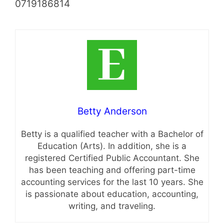
0719186814
Betty Anderson
Betty is a qualified teacher with a Bachelor of
Education (Arts). In addition, she is a
registered Certified Public Accountant. She
has been teaching and offering part-time
accounting services for the last 10 years. She
is passionate about education, accounting,
writing, and traveling.