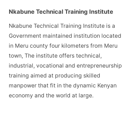
Nkabune Technical Training Institute
Nkabune Technical Training Institute is a
Government maintained institution located
in Meru county four kilometers from Meru
town, The institute offers technical,
industrial, vocational and entrepreneurship
training aimed at producing skilled
manpower that fit in the dynamic Kenyan
economy and the world at large.