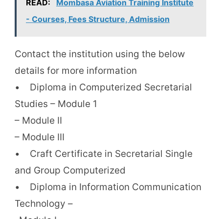
READ:
Mombasa Aviation Training Institute
- Courses, Fees Structure, Admission
Contact the institution using the below
details for more information
• Diploma in Computerized Secretarial
Studies – Module 1
– Module II
– Module III
• Craft Certificate in Secretarial Single
and Group Computerized
• Diploma in Information Communication
Technology –