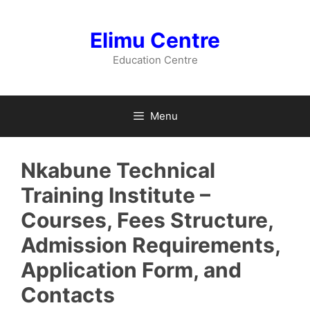
Skip
to
Elimu Centre
content
Education Centre
Menu
Nkabune Technical
Training Institute –
Courses, Fees Structure,
Admission Requirements,
Application Form, and
Contacts