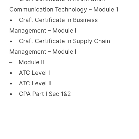
Communication Technology – Module 1
• Craft Certificate in Business
Management – Module I
• Craft Certificate in Supply Chain
Management – Module I
– Module II
• ATC Level I
• ATC Level II
• CPA Part I Sec 1&2