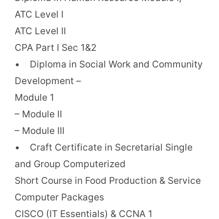
ATC Level I
ATC Level II
CPA Part I Sec 1&2
• Diploma in Social Work and Community
Development –
Module 1
– Module II
– Module III
• Craft Certificate in Secretarial Single
and Group Computerized
Short Course in Food Production & Service
Computer Packages
CISCO (IT Essentials) & CCNA 1