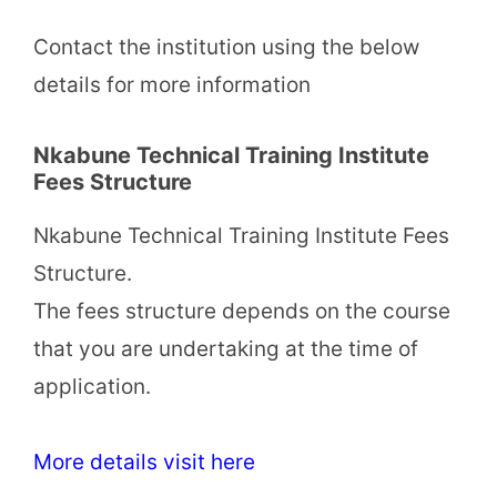
Contact the institution using the below
details for more information
Nkabune Technical Training Institute
Fees Structure
Nkabune Technical Training Institute Fees
Structure.
The fees structure depends on the course
that you are undertaking at the time of
application.
More details visit here