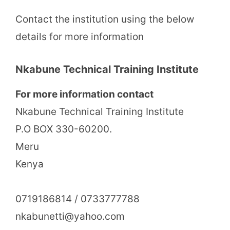
Contact the institution using the below
details for more information
Nkabune Technical Training Institute
For more information contact
Nkabune Technical Training Institute
P.O BOX 330-60200.
Meru
Kenya
0719186814 / 0733777788
nkabunetti@yahoo.com