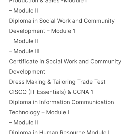
Production & Sales -Module I
– Module II
Diploma in Social Work and Community
Development – Module 1
– Module II
– Module III
Certificate in Social Work and Community
Development
Dress Making & Tailoring Trade Test
CISCO (IT Essentials) & CCNA 1
Diploma in Information Communication
Technology – Module I
– Module II
Diploma in Human Resource Module I,