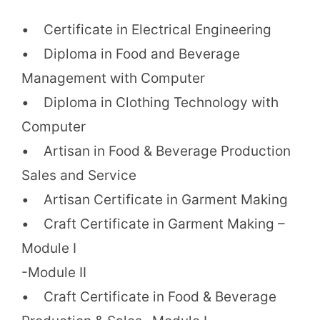
• Certificate in Electrical Engineering
• Diploma in Food and Beverage
Management with Computer
• Diploma in Clothing Technology with
Computer
• Artisan in Food & Beverage Production
Sales and Service
• Artisan Certificate in Garment Making
• Craft Certificate in Garment Making –
Module I
-Module II
• Craft Certificate in Food & Beverage