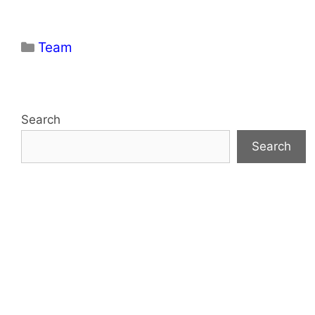
Categories
Team
Search
Search