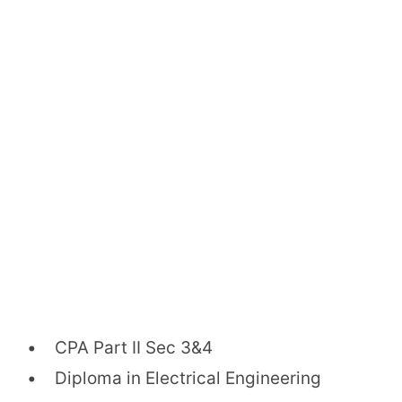
• CPA Part II Sec 3&4
• Diploma in Electrical Engineering