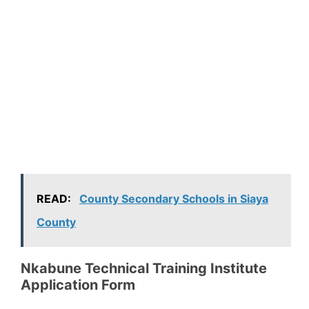
READ:
County Secondary Schools in Siaya
County
Nkabune Technical Training Institute
Application Form