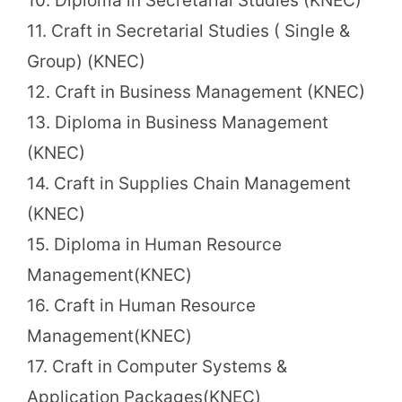
10. Diploma in Secretarial Studies (KNEC)
11. Craft in Secretarial Studies ( Single &
Group) (KNEC)
12. Craft in Business Management (KNEC)
13. Diploma in Business Management
(KNEC)
14. Craft in Supplies Chain Management
(KNEC)
15. Diploma in Human Resource
Management(KNEC)
16. Craft in Human Resource
Management(KNEC)
17. Craft in Computer Systems &
Application Packages(KNEC)