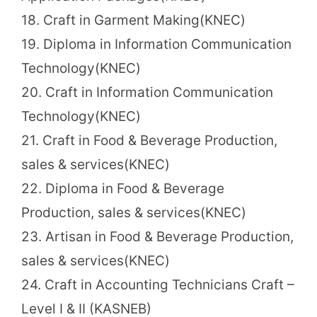
18. Craft in Garment Making(KNEC)
19. Diploma in Information Communication
Technology(KNEC)
20. Craft in Information Communication
Technology(KNEC)
21. Craft in Food & Beverage Production,
sales & services(KNEC)
22. Diploma in Food & Beverage
Production, sales & services(KNEC)
23. Artisan in Food & Beverage Production,
sales & services(KNEC)
24. Craft in Accounting Technicians Craft –
Level I & II (KASNEB)