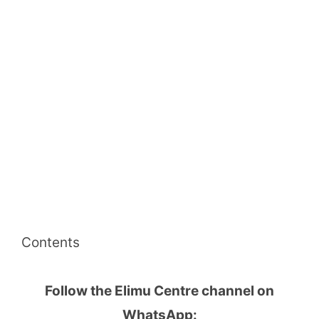
Contents
Follow the Elimu Centre channel on
WhatsApp: