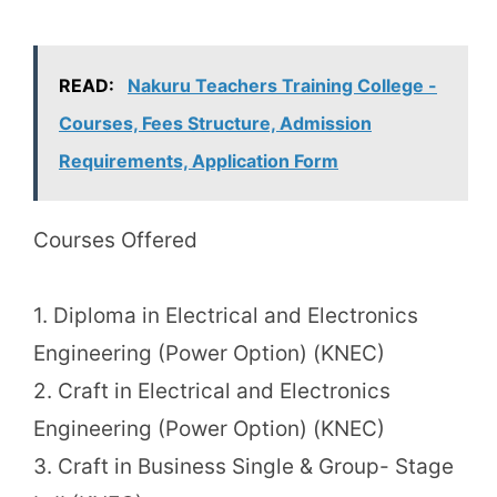
READ:
Nakuru Teachers Training College -
Courses, Fees Structure, Admission
Requirements, Application Form
Courses Offered
1. Diploma in Electrical and Electronics
Engineering (Power Option) (KNEC)
2. Craft in Electrical and Electronics
Engineering (Power Option) (KNEC)
3. Craft in Business Single & Group- Stage