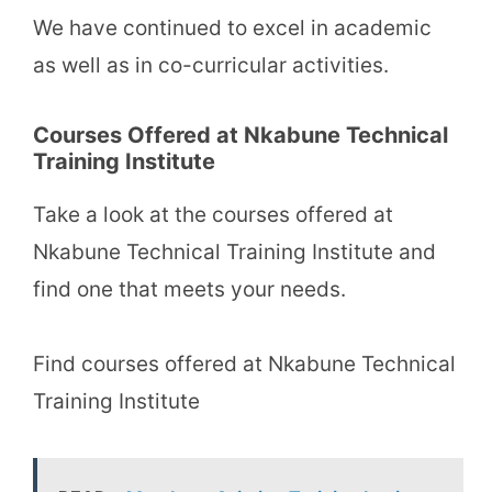
We have continued to excel in academic
as well as in co-curricular activities.
Courses Offered at Nkabune Technical
Training Institute
Take a look at the courses offered at
Nkabune Technical Training Institute and
find one that meets your needs.
Find courses offered at Nkabune Technical
Training Institute