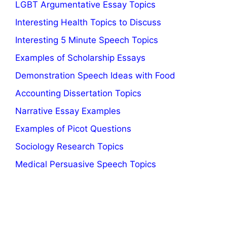
LGBT Argumentative Essay Topics
Interesting Health Topics to Discuss
Interesting 5 Minute Speech Topics
Examples of Scholarship Essays
Demonstration Speech Ideas with Food
Accounting Dissertation Topics
Narrative Essay Examples
Examples of Picot Questions
Sociology Research Topics
Medical Persuasive Speech Topics