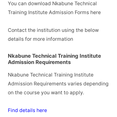
You can download Nkabune Technical
Training Institute Admission Forms here
Contact the institution using the below
details for more information
Nkabune Technical Training Institute
Admission Requirements
Nkabune Technical Training Institute
Admission Requirements varies depending
on the course you want to apply.
Find details here