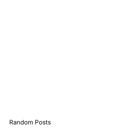
Random Posts