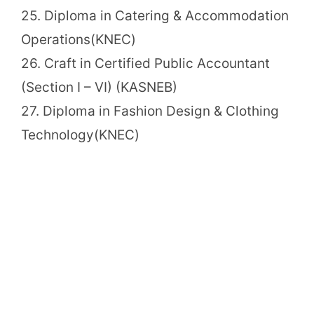
25. Diploma in Catering & Accommodation
Operations(KNEC)
26. Craft in Certified Public Accountant
(Section I – VI) (KASNEB)
27. Diploma in Fashion Design & Clothing
Technology(KNEC)