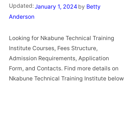
Updated:
January 1, 2024
by
Betty
Anderson
Looking for Nkabune Technical Training
Institute Courses, Fees Structure,
Admission Requirements, Application
Form, and Contacts. Find more details on
Nkabune Technical Training Institute below