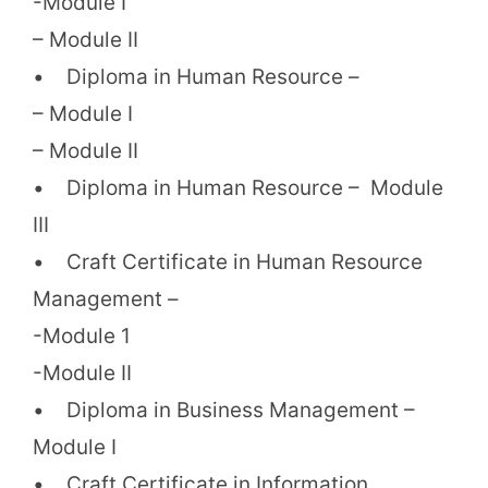
-Module I
– Module II
• Diploma in Human Resource –
– Module I
– Module II
• Diploma in Human Resource – Module
III
• Craft Certificate in Human Resource
Management –
-Module 1
-Module II
• Diploma in Business Management –
Module I
• Craft Certificate in Information