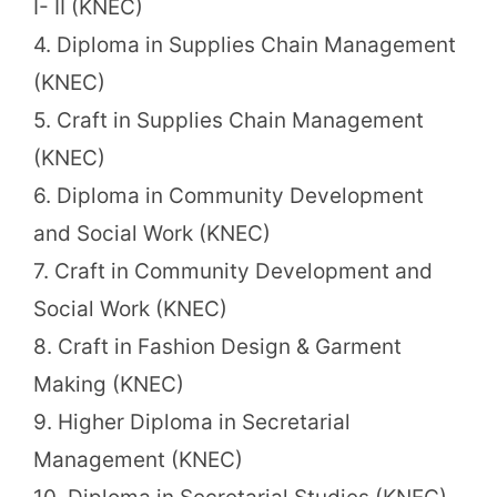
I- II (KNEC)
4. Diploma in Supplies Chain Management
(KNEC)
5. Craft in Supplies Chain Management
(KNEC)
6. Diploma in Community Development
and Social Work (KNEC)
7. Craft in Community Development and
Social Work (KNEC)
8. Craft in Fashion Design & Garment
Making (KNEC)
9. Higher Diploma in Secretarial
Management (KNEC)