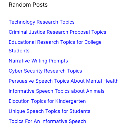
Random Posts
Technology Research Topics
Criminal Justice Research Proposal Topics
Educational Research Topics for College
Students
Narrative Writing Prompts
Cyber Security Research Topics
Persuasive Speech Topics About Mental Health
Informative Speech Topics about Animals
Elocution Topics for Kindergarten
Unique Speech Topics for Students
Topics For An Informative Speech