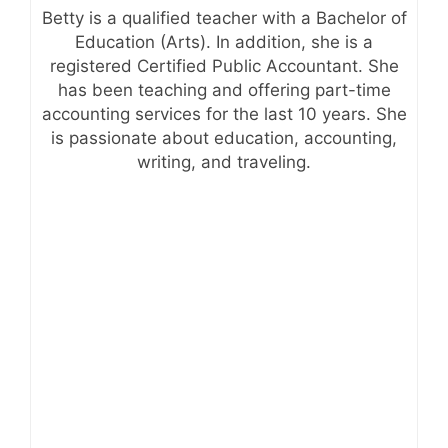
Betty is a qualified teacher with a Bachelor of
Education (Arts). In addition, she is a
registered Certified Public Accountant. She
has been teaching and offering part-time
accounting services for the last 10 years. She
is passionate about education, accounting,
writing, and traveling.