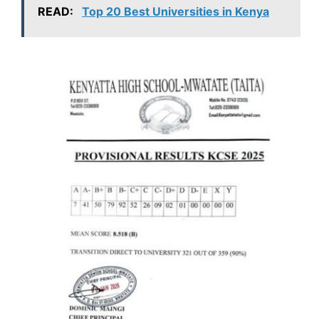
READ:
Top 20 Best Universities in Kenya