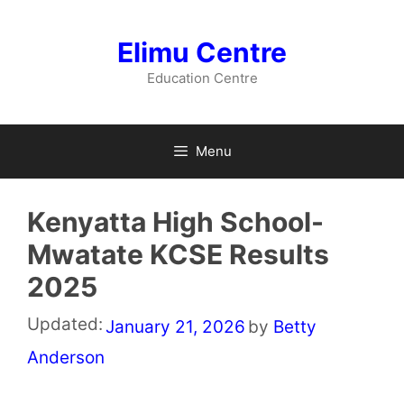
Skip
to
Elimu Centre
content
Education Centre
Menu
Kenyatta High School-
Mwatate KCSE Results
2025
Updated:
January 21, 2026
by
Betty
Anderson