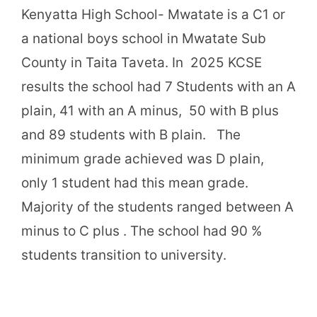
Kenyatta High School- Mwatate is a C1 or
a national boys school in Mwatate Sub
County in Taita Taveta. In 2025 KCSE
results the school had 7 Students with an A
plain, 41 with an A minus, 50 with B plus
and 89 students with B plain. The
minimum grade achieved was D plain,
only 1 student had this mean grade.
Majority of the students ranged between A
minus to C plus . The school had 90 %
students transition to university.