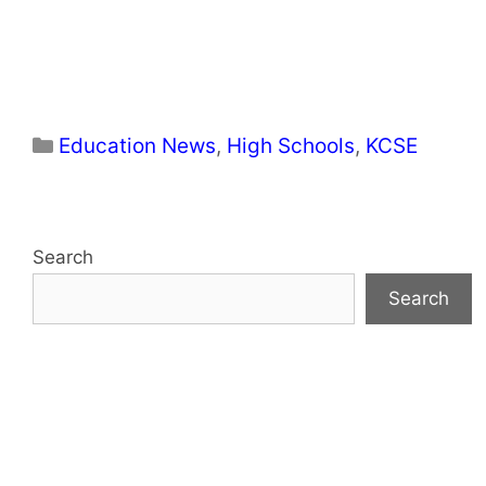
Categories
Education News
,
High Schools
,
KCSE
Search
Search