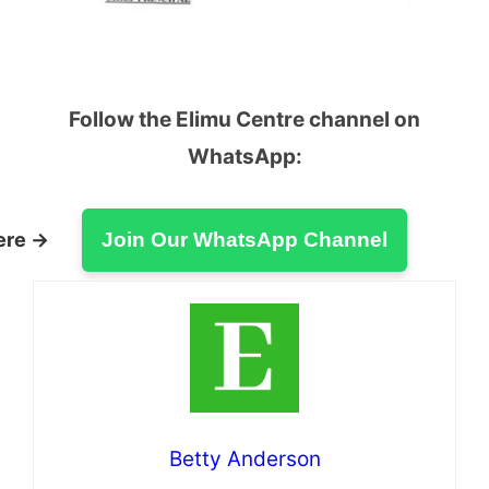
Follow the Elimu Centre channel on
WhatsApp:
ere →
Join Our WhatsApp Channel
Betty Anderson