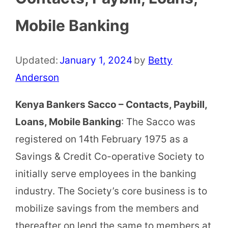
Mobile Banking
Updated:
January 1, 2024
by
Betty
Anderson
Kenya Bankers Sacco – Contacts, Paybill,
Loans, Mobile Banking
: The Sacco was
registered on 14th February 1975 as a
Savings & Credit Co-operative Society to
initially serve employees in the banking
industry. The Society’s core business is to
mobilize savings from the members and
thereafter on lend the same to members at