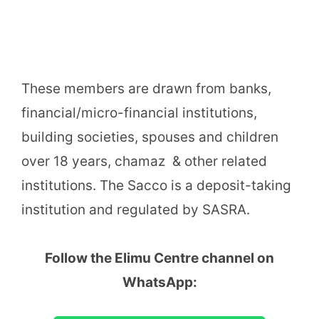
These members are drawn from banks,
financial/micro-financial institutions,
building societies, spouses and children
over 18 years, chamaz & other related
institutions. The Sacco is a deposit-taking
institution and regulated by SASRA.
Follow the Elimu Centre channel on
WhatsApp: