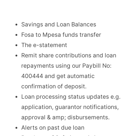
Savings and Loan Balances
Fosa to Mpesa funds transfer
The e-statement
Remit share contributions and loan
repayments using our Paybill No:
400444 and get automatic
confirmation of deposit.
Loan processing status updates e.g.
application, guarantor notifications,
approval & amp; disbursements.
Alerts on past due loan