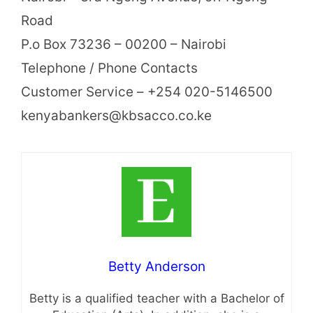
Road
P.o Box 73236 – 00200 – Nairobi
Telephone / Phone Contacts
Customer Service – +254 020-5146500
kenyabankers@kbsacco.co.ke
Betty Anderson
Betty is a qualified teacher with a Bachelor of