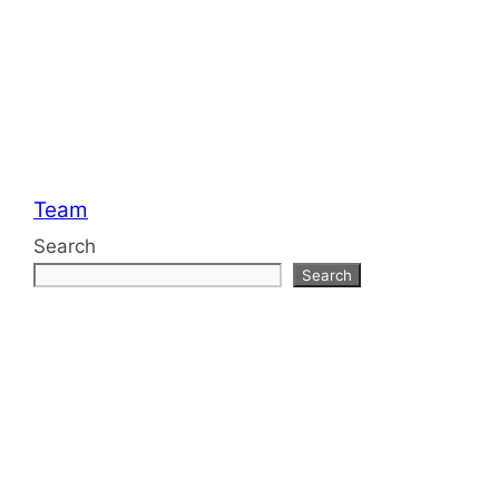
Categories
Team
Search
Search