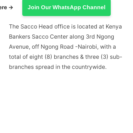
ere →
Join Our WhatsApp Channel
The Sacco Head office is located at Kenya
Bankers Sacco Center along 3rd Ngong
Avenue, off Ngong Road -Nairobi, with a
total of eight (8) branches & three (3) sub-
branches spread in the countrywide.