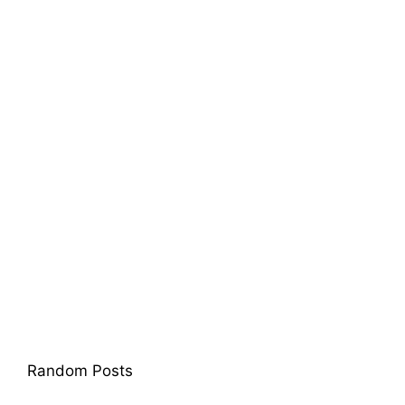
Random Posts