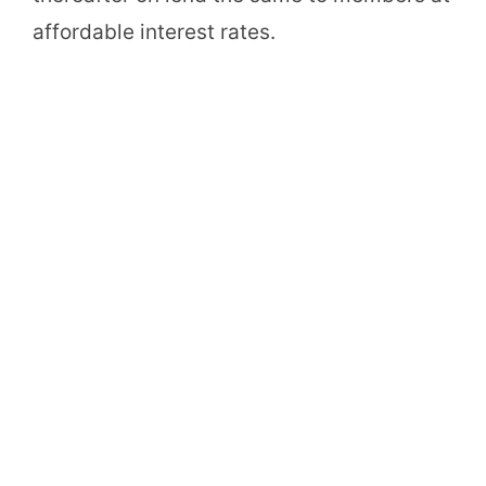
affordable interest rates.