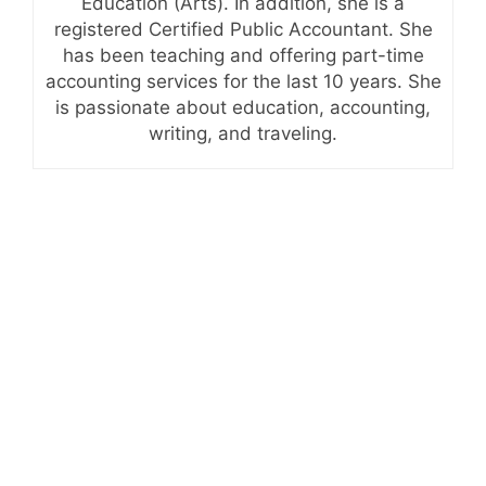
Education (Arts). In addition, she is a
registered Certified Public Accountant. She
has been teaching and offering part-time
accounting services for the last 10 years. She
is passionate about education, accounting,
writing, and traveling.