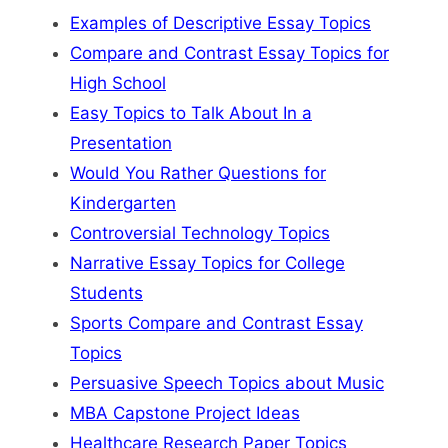
Examples of Descriptive Essay Topics
Compare and Contrast Essay Topics for
High School
Easy Topics to Talk About In a
Presentation
Would You Rather Questions for
Kindergarten
Controversial Technology Topics
Narrative Essay Topics for College
Students
Sports Compare and Contrast Essay
Topics
Persuasive Speech Topics about Music
MBA Capstone Project Ideas
Healthcare Research Paper Topics