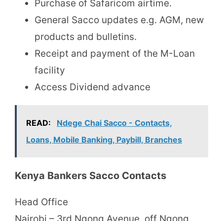
Purchase of Safaricom airtime.
General Sacco updates e.g. AGM, new
products and bulletins.
Receipt and payment of the M-Loan
facility
Access Dividend advance
READ:
Ndege Chai Sacco - Contacts,
Loans, Mobile Banking, Paybill, Branches
Kenya Bankers Sacco Contacts
Head Office
Nairobi – 3rd Ngong Avenue, off Ngong