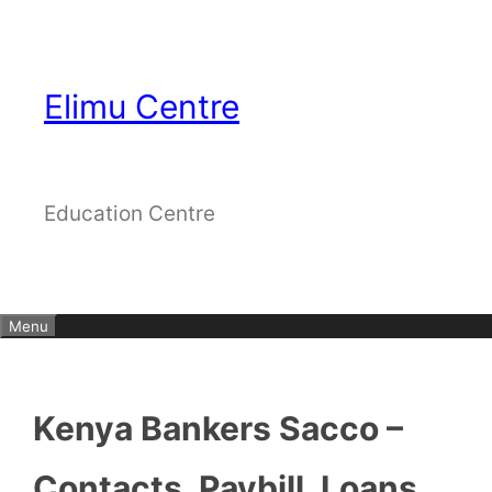
Skip
to
content
Elimu Centre
Education Centre
Menu
Kenya Bankers Sacco –
Contacts, Paybill, Loans,