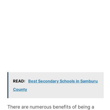
READ:
Best Secondary Schools in Samburu
County
There are numerous benefits of being a