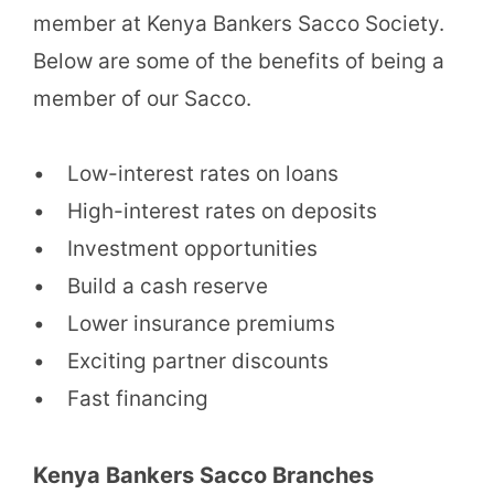
member at Kenya Bankers Sacco Society.
Below are some of the benefits of being a
member of our Sacco.
• Low-interest rates on loans
• High-interest rates on deposits
• Investment opportunities
• Build a cash reserve
• Lower insurance premiums
• Exciting partner discounts
• Fast financing
Kenya Bankers Sacco Branches