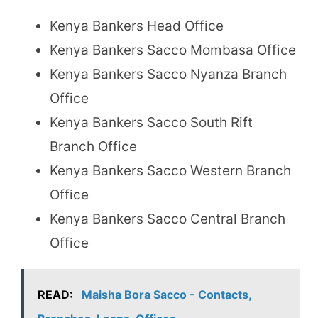
Kenya Bankers Head Office
Kenya Bankers Sacco Mombasa Office
Kenya Bankers Sacco Nyanza Branch
Office
Kenya Bankers Sacco South Rift
Branch Office
Kenya Bankers Sacco Western Branch
Office
Kenya Bankers Sacco Central Branch
Office
READ:
Maisha Bora Sacco - Contacts,