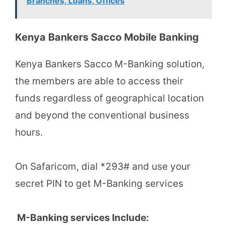
Branches, Loans, Offices
Kenya Bankers Sacco Mobile Banking
Kenya Bankers Sacco M-Banking solution,
the members are able to access their
funds regardless of geographical location
and beyond the conventional business
hours.
On Safaricom, dial *293# and use your
secret PIN to get M-Banking services
M-Banking services Include: