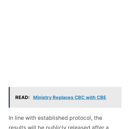
READ:
Ministry Replaces CBC with CBE
In line with established protocol, the
results will be publicly released after a