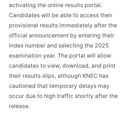
activating the online results portal.
Candidates will be able to access their
provisional results immediately after the
official announcement by entering their
index number and selecting the 2025
examination year. The portal will allow
candidates to view, download, and print
their results slips, although KNEC has
cautioned that temporary delays may
occur due to high traffic shortly after the
release.