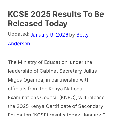
KCSE 2025 Results To Be
Released Today
Updated:
January 9, 2026
by
Betty
Anderson
The Ministry of Education, under the
leadership of Cabinet Secretary Julius
Migos Ogamba, in partnership with
officials from the Kenya National
Examinations Council (KNEC), will release
the 2025 Kenya Certificate of Secondary
Education (KCSE) results today, January 9,