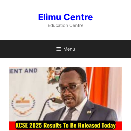
Skip
to
Elimu Centre
content
Education Centre
Menu