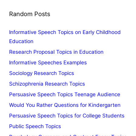
Random Posts
Informative Speech Topics on Early Childhood
Education
Research Proposal Topics in Education
Informative Speeches Examples
Sociology Research Topics
Schizophrenia Research Topics
Persuasive Speech Topics Teenage Audience
Would You Rather Questions for Kindergarten
Persuasive Speech Topics for College Students
Public Speech Topics