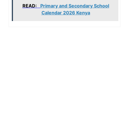
READ:
Primary and Secondary School
Calendar 2026 Kenya