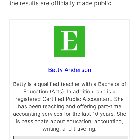
the results are officially made public.
Betty Anderson
Betty is a qualified teacher with a Bachelor of
Education (Arts). In addition, she is a
registered Certified Public Accountant. She
has been teaching and offering part-time
accounting services for the last 10 years. She
is passionate about education, accounting,
writing, and traveling.