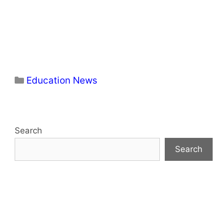
Categories
Education News
Search
Search