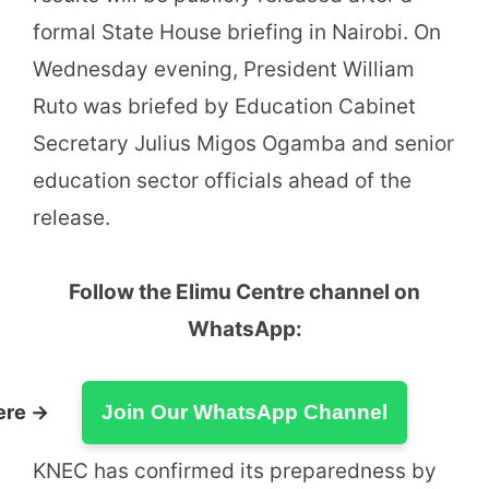
formal State House briefing in Nairobi. On
Wednesday evening, President William
Ruto was briefed by Education Cabinet
Secretary Julius Migos Ogamba and senior
education sector officials ahead of the
release.
Follow the Elimu Centre channel on
WhatsApp:
ere →
Join Our WhatsApp Channel
KNEC has confirmed its preparedness by