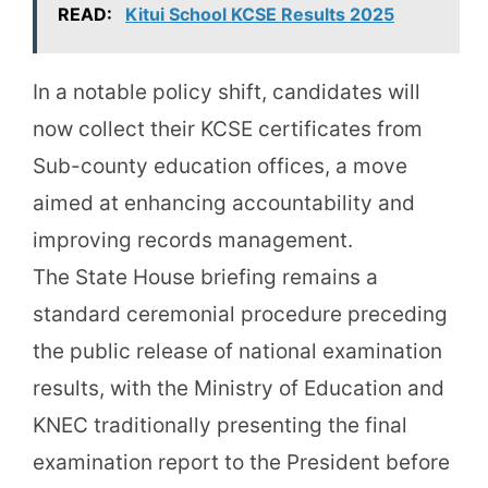
READ:
Kitui School KCSE Results 2025
In a notable policy shift, candidates will
now collect their KCSE certificates from
Sub-county education offices, a move
aimed at enhancing accountability and
improving records management.
The State House briefing remains a
standard ceremonial procedure preceding
the public release of national examination
results, with the Ministry of Education and
KNEC traditionally presenting the final
examination report to the President before