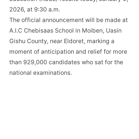
2026, at 9:30 a.m.
The official announcement will be made at
A.I.C Chebisaas School in Moiben, Uasin
Gishu County, near Eldoret, marking a
moment of anticipation and relief for more
than 929,000 candidates who sat for the
national examinations.