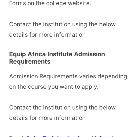
Forms on the college website.
Contact the institution using the below
details for more information
Equip Africa Institute Admission
Requirements
Admission Requirements varies depending
on the course you want to apply.
Contact the institution using the below
details for more information