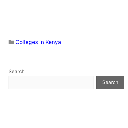
Categories
Colleges in Kenya
Search
Search