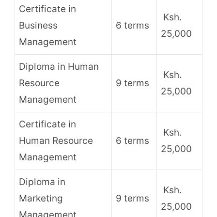
Certificate in
Ksh.
Business
6 terms
25,000
Management
Diploma in Human
Ksh.
Resource
9 terms
25,000
Management
Certificate in
Ksh.
Human Resource
6 terms
25,000
Management
Diploma in
Ksh.
Marketing
9 terms
25,000
Management