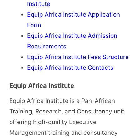
Institute
Equip Africa Institute Application
Form
Equip Africa Institute Admission
Requirements
Equip Africa Institute Fees Structure
Equip Africa Institute Contacts
Equip Africa Institute
Equip Africa Institute is a Pan-African
Training, Research, and Consultancy unit
offering high-quality Executive
Management training and consultancy