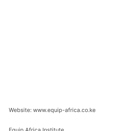
Website: www.equip-africa.co.ke
Equip Africa Institute