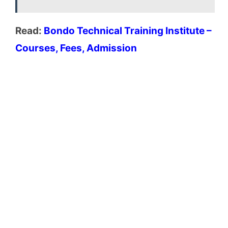
Read:
Bondo Technical Training Institute –
Courses, Fees, Admission