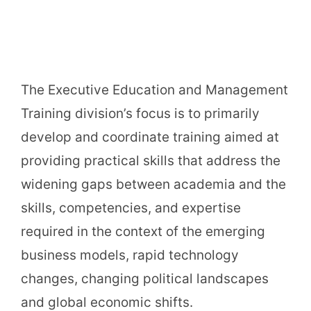
The Executive Education and Management
Training division’s focus is to primarily
develop and coordinate training aimed at
providing practical skills that address the
widening gaps between academia and the
skills, competencies, and expertise
required in the context of the emerging
business models, rapid technology
changes, changing political landscapes
and global economic shifts.