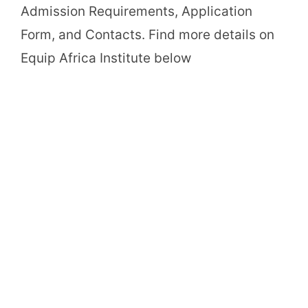
Admission Requirements, Application
Form, and Contacts. Find more details on
Equip Africa Institute below