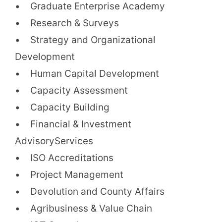
• Graduate Enterprise Academy
• Research & Surveys
• Strategy and Organizational
Development
• Human Capital Development
• Capacity Assessment
• Capacity Building
• Financial & Investment
AdvisoryServices
• ISO Accreditations
• Project Management
• Devolution and County Affairs
• Agribusiness & Value Chain