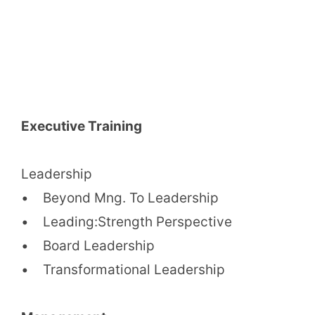
Executive Training
Leadership
• Beyond Mng. To Leadership
• Leading:Strength Perspective
• Board Leadership
• Transformational Leadership