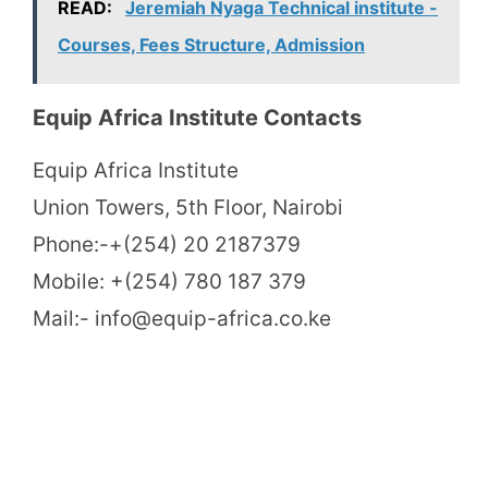
READ:
Jeremiah Nyaga Technical institute -
Courses, Fees Structure, Admission
Equip Africa Institute Contacts
Equip Africa Institute
Union Towers, 5th Floor, Nairobi
Phone:-+(254) 20 2187379
Mobile: +(254) 780 187 379
Mail:- info@equip-africa.co.ke