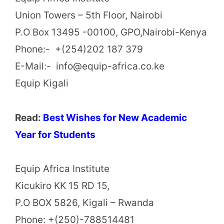
Union Towers – 5th Floor, Nairobi
P.O Box 13495 -00100, GPO,Nairobi-Kenya
Phone:- +(254)202 187 379
E-Mail:- info@equip-africa.co.ke
Equip Kigali
Read:
Best Wishes for New Academic
Year for Students
Equip Africa Institute
Kicukiro KK 15 RD 15,
P.O BOX 5826, Kigali – Rwanda
Phone: +(250)-788514481