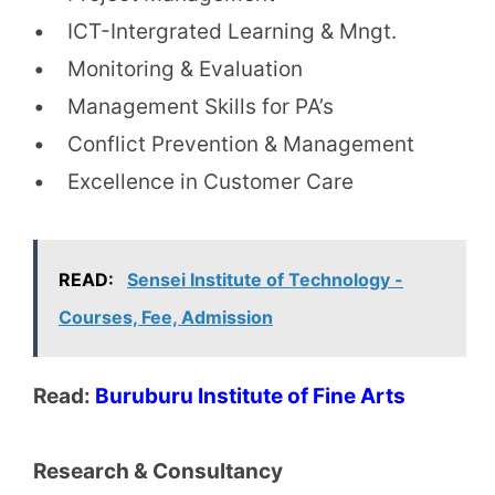
• ICT-Intergrated Learning & Mngt.
• Monitoring & Evaluation
• Management Skills for PA’s
• Conflict Prevention & Management
• Excellence in Customer Care
READ:
Sensei Institute of Technology -
Courses, Fee, Admission
Read:
Buruburu Institute of Fine Arts
Research & Consultancy