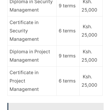
Diploma in Security
Ksh.
9 terms
Management
25,000
Certificate in
Ksh.
Security
6 terms
25,000
Management
Diploma in Project
Ksh.
9 terms
Management
25,000
Certificate in
Ksh.
Project
6 terms
25,000
Management