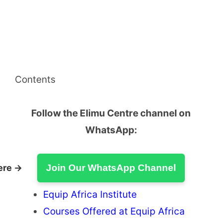
Contents
Follow the Elimu Centre channel on
WhatsApp:
ere →
Join Our WhatsApp Channel
Equip Africa Institute
Courses Offered at Equip Africa