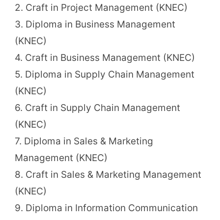
2. Craft in Project Management (KNEC)
3. Diploma in Business Management
(KNEC)
4. Craft in Business Management (KNEC)
5. Diploma in Supply Chain Management
(KNEC)
6. Craft in Supply Chain Management
(KNEC)
7. Diploma in Sales & Marketing
Management (KNEC)
8. Craft in Sales & Marketing Management
(KNEC)
9. Diploma in Information Communication