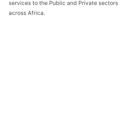
services to the Public and Private sectors
across Africa.