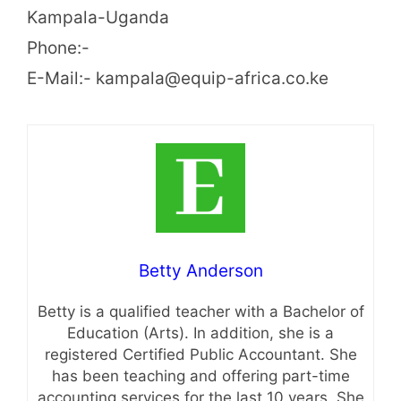
Kampala-Uganda
Phone:-
E-Mail:- kampala@equip-africa.co.ke
Betty Anderson
Betty is a qualified teacher with a Bachelor of
Education (Arts). In addition, she is a
registered Certified Public Accountant. She
has been teaching and offering part-time
accounting services for the last 10 years. She