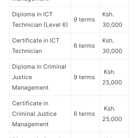
Diploma in ICT
Ksh.
9 terms
Technician (Level 6)
30,000
Certificate in ICT
Ksh.
6 terms
Technician
30,000
Diploma in Criminal
Ksh.
Justice
9 terms
25,000
Management
Certificate in
Ksh.
Criminal Justice
6 terms
25,000
Management