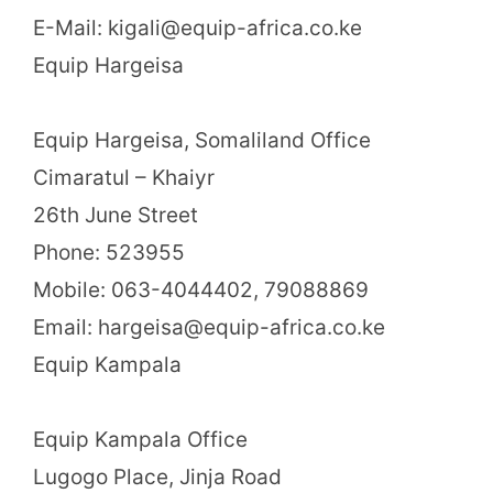
E-Mail: kigali@equip-africa.co.ke
Equip Hargeisa
Equip Hargeisa, Somaliland Office
Cimaratul – Khaiyr
26th June Street
Phone: 523955
Mobile: 063-4044402, 79088869
Email: hargeisa@equip-africa.co.ke
Equip Kampala
Equip Kampala Office
Lugogo Place, Jinja Road