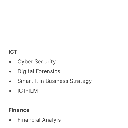
ICT
• Cyber Security
• Digital Forensics
• Smart It in Business Strategy
• ICT-ILM
Finance
• Financial Analyis