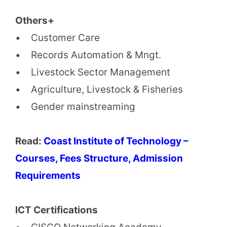
Others+
• Customer Care
• Records Automation & Mngt.
• Livestock Sector Management
• Agriculture, Livestock & Fisheries
• Gender mainstreaming
Read:
Coast Institute of Technology –
Courses, Fees Structure, Admission
Requirements
ICT Certifications