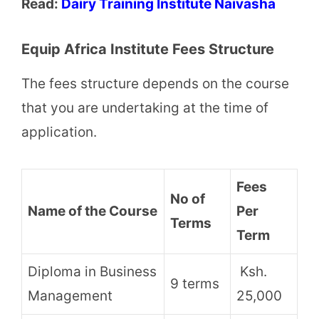
Read:
Dairy Training Institute Naivasha
Equip Africa Institute Fees Structure
The fees structure depends on the course
that you are undertaking at the time of
application.
Fees
No of
Name of the Course
Per
Terms
Term
Diploma in Business
Ksh.
9 terms
Management
25,000