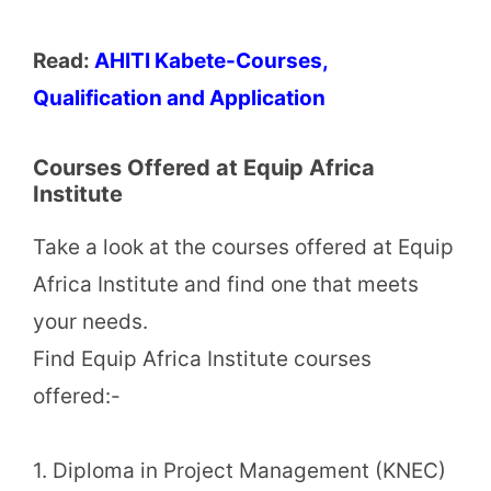
Read:
AHITI Kabete-Courses,
Qualification and Application
Courses Offered at Equip Africa
Institute
Take a look at the courses offered at Equip
Africa Institute and find one that meets
your needs.
Find Equip Africa Institute courses
offered:-
1. Diploma in Project Management (KNEC)