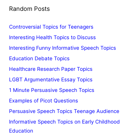
Random Posts
Controversial Topics for Teenagers
Interesting Health Topics to Discuss
Interesting Funny Informative Speech Topics
Education Debate Topics
Healthcare Research Paper Topics
LGBT Argumentative Essay Topics
1 Minute Persuasive Speech Topics
Examples of Picot Questions
Persuasive Speech Topics Teenage Audience
Informative Speech Topics on Early Childhood
Education