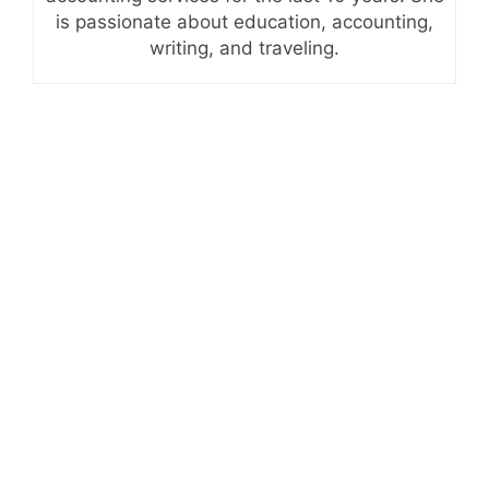
is passionate about education, accounting,
writing, and traveling.