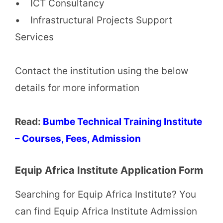
• ICT Consultancy
• Infrastructural Projects Support
Services
Contact the institution using the below
details for more information
Read:
Bumbe Technical Training Institute
– Courses, Fees, Admission
Equip Africa Institute Application Form
Searching for Equip Africa Institute? You
can find Equip Africa Institute Admission