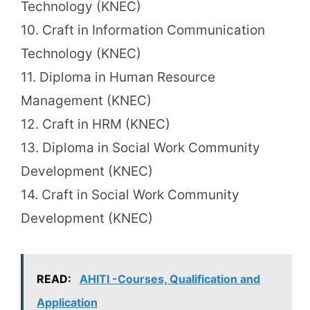
Technology (KNEC)
10. Craft in Information Communication
Technology (KNEC)
11. Diploma in Human Resource
Management (KNEC)
12. Craft in HRM (KNEC)
13. Diploma in Social Work Community
Development (KNEC)
14. Craft in Social Work Community
Development (KNEC)
READ:
AHITI -Courses, Qualification and
Application