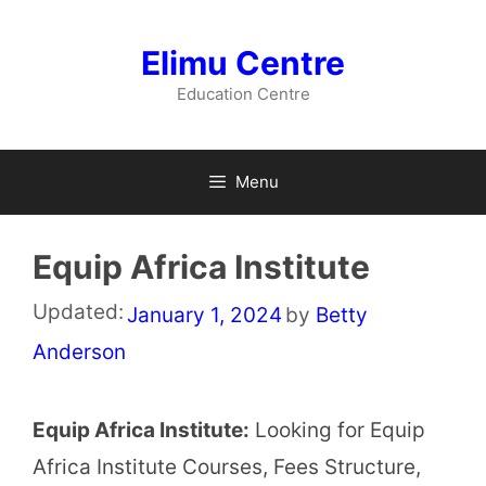
Skip
to
Elimu Centre
content
Education Centre
Menu
Equip Africa Institute
Updated:
January 1, 2024
by
Betty
Anderson
Equip Africa Institute:
Looking for Equip
Africa Institute Courses, Fees Structure,