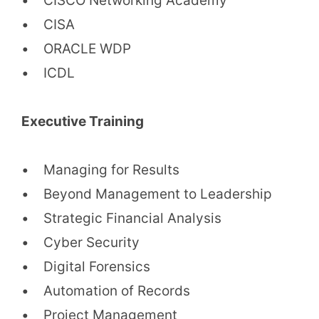
• CISCO Networking Academy
• CISA
• ORACLE WDP
• ICDL
Executive Training
• Managing for Results
• Beyond Management to Leadership
• Strategic Financial Analysis
• Cyber Security
• Digital Forensics
• Automation of Records
• Project Management