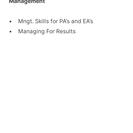
Management
• Mngt. Skills for PA’s and EA’s
• Managing For Results