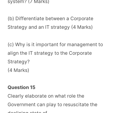
system? (7 Marks)
(b) Differentiate between a Corporate
Strategy and an IT strategy (4 Marks)
(c) Why is it important for management to
align the IT strategy to the Corporate
Strategy?
(4 Marks)
Question 15
Clearly elaborate on what role the
Government can play to resuscitate the