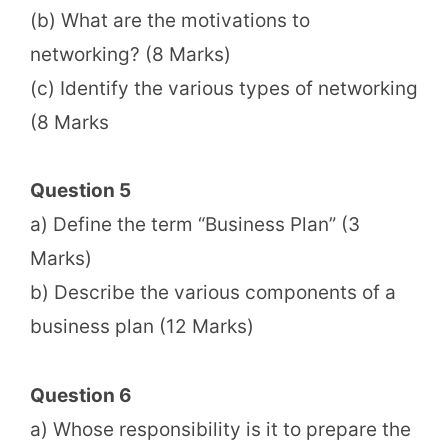
(b) What are the motivations to
networking? (8 Marks)
(c) Identify the various types of networking
(8 Marks
Question 5
a) Define the term “Business Plan” (3
Marks)
b) Describe the various components of a
business plan (12 Marks)
Question 6
a) Whose responsibility is it to prepare the