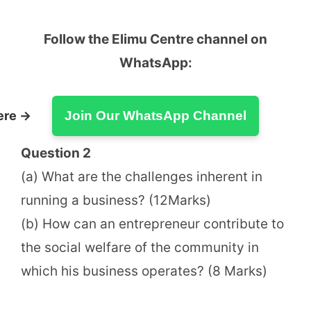
Follow the Elimu Centre channel on
WhatsApp:
ere →
Join Our WhatsApp Channel
Question 2
(a) What are the challenges inherent in
running a business? (12Marks)
(b) How can an entrepreneur contribute to
the social welfare of the community in
which his business operates? (8 Marks)