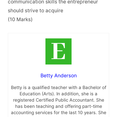
communication skills the entrepreneur
should strive to acquire
(10 Marks)
Betty Anderson
Betty is a qualified teacher with a Bachelor of
Education (Arts). In addition, she is a
registered Certified Public Accountant. She
has been teaching and offering part-time
accounting services for the last 10 years. She