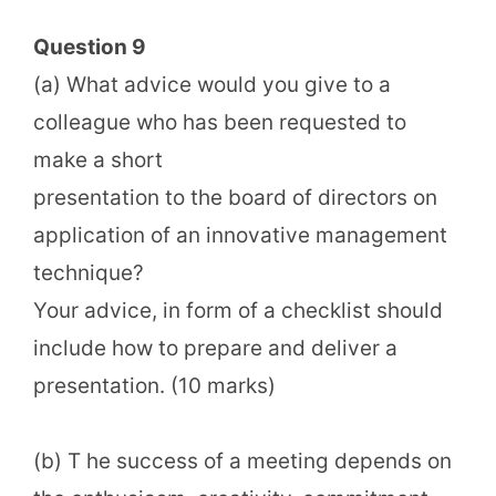
Question 9
(a) What advice would you give to a
colleague who has been requested to
make a short
presentation to the board of directors on
application of an innovative management
technique?
Your advice, in form of a checklist should
include how to prepare and deliver a
presentation. (10 marks)
(b) T he success of a meeting depends on