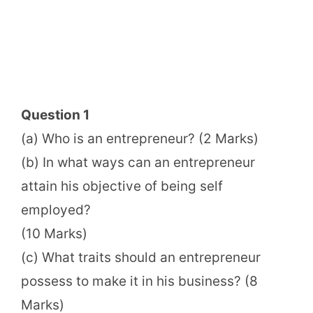
Question 1
(a) Who is an entrepreneur? (2 Marks)
(b) In what ways can an entrepreneur
attain his objective of being self
employed?
(10 Marks)
(c) What traits should an entrepreneur
possess to make it in his business? (8
Marks)