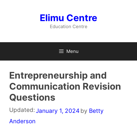
Skip
to
Elimu Centre
content
Education Centre
Menu
Entrepreneurship and
Communication Revision
Questions
Updated:
January 1, 2024
by
Betty
Anderson