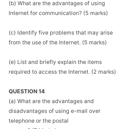
(b) What are the advantages of using
Internet for communication? (5 marks)
(c) Identify five problems that may arise
from the use of the Internet. (5 marks)
(e) List and briefly explain the items
required to access the Internet. (2 marks)
QUESTION 14
(a) What are the advantages and
disadvantages of using e-mail over
telephone or the postal