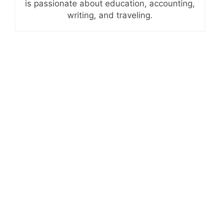
is passionate about education, accounting,
writing, and traveling.