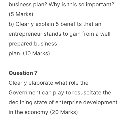
business plan? Why is this so important?
(5 Marks)
b) Clearly explain 5 benefits that an
entrepreneur stands to gain from a well
prepared business
plan. (10 Marks)
Question 7
Clearly elaborate what role the
Government can play to resuscitate the
declining state of enterprise development
in the economy (20 Marks)