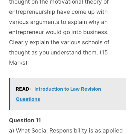
thought on the motivational theory of
entrepreneurship have come up with
various arguments to explain why an
entrepreneur would go into business.
Clearly explain the various schools of
thought as you understand them. (15
Marks)
READ:
Introduction to Law Revision
Questions
Question 11
a) What Social Responsibility is as applied