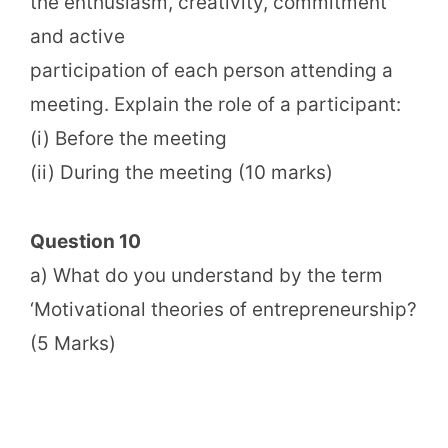
the enthusiasm, creativity, commitment
and active
participation of each person attending a
meeting. Explain the role of a participant:
(i) Before the meeting
(ii) During the meeting (10 marks)
Question 10
a) What do you understand by the term
‘Motivational theories of entrepreneurship?
(5 Marks)