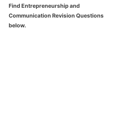
Find Entrepreneurship and
Communication Revision Questions
below.