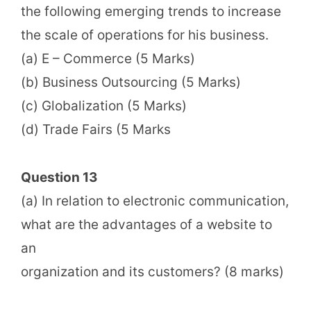
the following emerging trends to increase
the scale of operations for his business.
(a) E – Commerce (5 Marks)
(b) Business Outsourcing (5 Marks)
(c) Globalization (5 Marks)
(d) Trade Fairs (5 Marks
Question 13
(a) In relation to electronic communication,
what are the advantages of a website to
an
organization and its customers? (8 marks)