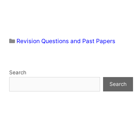
Categories
Revision Questions and Past Papers
Search
Search