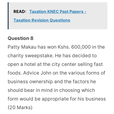
READ:
Taxation KNEC Past Papers -
Taxation Revision Questions
Question 8
Patty Makau has won Kshs. 600,000 in the
charity sweepstake. He has decided to
open a hotel at the city center selling fast
foods. Advice John on the various forms of
business ownership and the factors he
should bear in mind in choosing which
form would be appropriate for his business
(20 Marks)