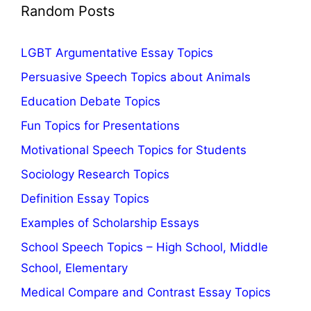
Random Posts
LGBT Argumentative Essay Topics
Persuasive Speech Topics about Animals
Education Debate Topics
Fun Topics for Presentations
Motivational Speech Topics for Students
Sociology Research Topics
Definition Essay Topics
Examples of Scholarship Essays
School Speech Topics – High School, Middle
School, Elementary
Medical Compare and Contrast Essay Topics