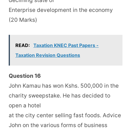
declining state of
Enterprise development in the economy
(20 Marks)
READ:
Taxation KNEC Past Papers -
Taxation Revision Questions
Question 16
John Kamau has won Kshs. 500,000 in the
charity sweepstake. He has decided to
open a hotel
at the city center selling fast foods. Advice
John on the various forms of business