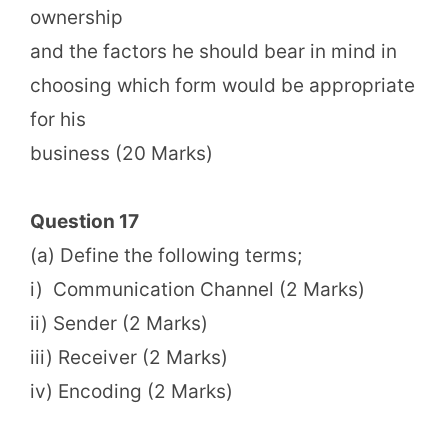
ownership
and the factors he should bear in mind in
choosing which form would be appropriate
for his
business (20 Marks)
Question 17
(a) Define the following terms;
i) Communication Channel (2 Marks)
ii) Sender (2 Marks)
iii) Receiver (2 Marks)
iv) Encoding (2 Marks)