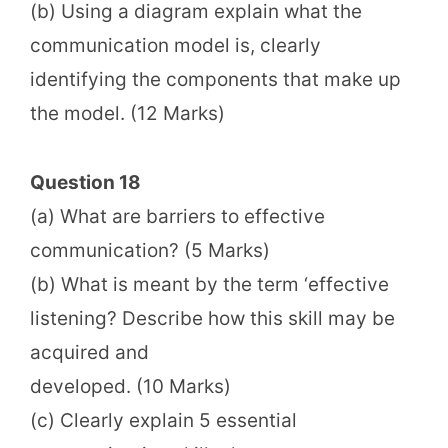
(b) Using a diagram explain what the
communication model is, clearly
identifying the components that make up
the model. (12 Marks)
Question 18
(a) What are barriers to effective
communication? (5 Marks)
(b) What is meant by the term ‘effective
listening? Describe how this skill may be
acquired and
developed. (10 Marks)
(c) Clearly explain 5 essential