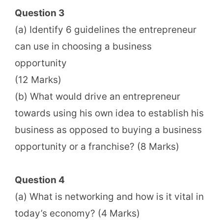
Question 3
(a) Identify 6 guidelines the entrepreneur
can use in choosing a business
opportunity
(12 Marks)
(b) What would drive an entrepreneur
towards using his own idea to establish his
business as opposed to buying a business
opportunity or a franchise? (8 Marks)
Question 4
(a) What is networking and how is it vital in
today’s economy? (4 Marks)