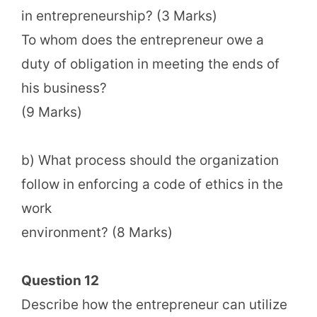
in entrepreneurship? (3 Marks)
To whom does the entrepreneur owe a
duty of obligation in meeting the ends of
his business?
(9 Marks)
b) What process should the organization
follow in enforcing a code of ethics in the
work
environment? (8 Marks)
Question 12
Describe how the entrepreneur can utilize