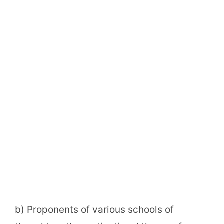
b) Proponents of various schools of