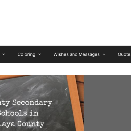
Coloring
Wishes and Messages
Quote