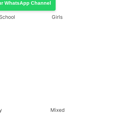
ur WhatsApp Channel
High School Girls
Secondary Mixed