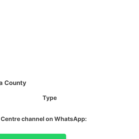
ya County
 Name Type
u Centre channel on WhatsApp: