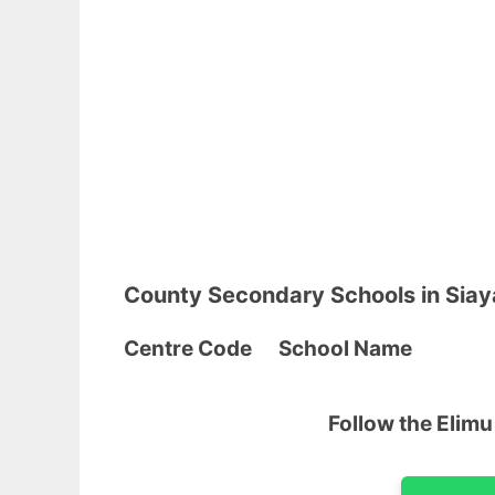
County Secondary Schools in Sia
Centre Code School
Follow the Elim