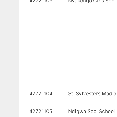
42721103 Nyakongo Girls 
42721104 St. Sylvesters M
42721105 Ndigwa Se