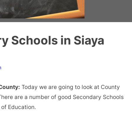
 Schools in Siaya
n
County:
Today we are going to look at County
There are a number of good Secondary Schools
 of Education.