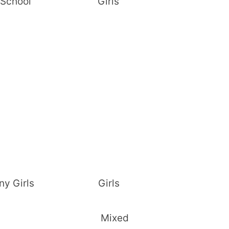
Sec. School Girls
adiany Girls Girls
c. School Mixed