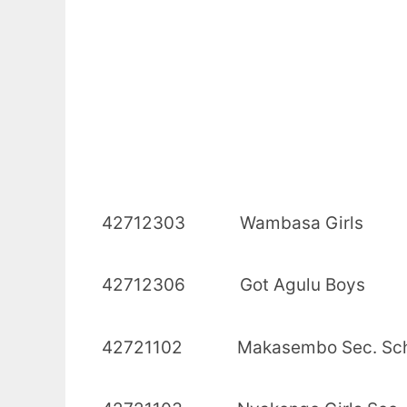
42712303 Wambasa
42712306 Got Agu
42721102 Makasembo S