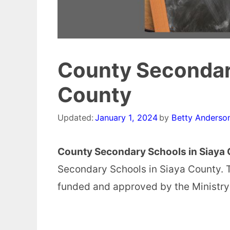
County Secondary
County
Updated:
January 1, 2024
by
Betty Anderso
County Secondary Schools in Siaya 
Secondary Schools in Siaya County. 
funded and approved by the Ministry