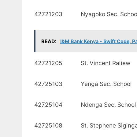
42721203 Nyagoko Se
READ:
I&M Bank Kenya - Swift Code, P
42721205 St. Vince
42725103 Yenga Sec
42725104 Ndenga Se
42725108 St. Stephene Sigi