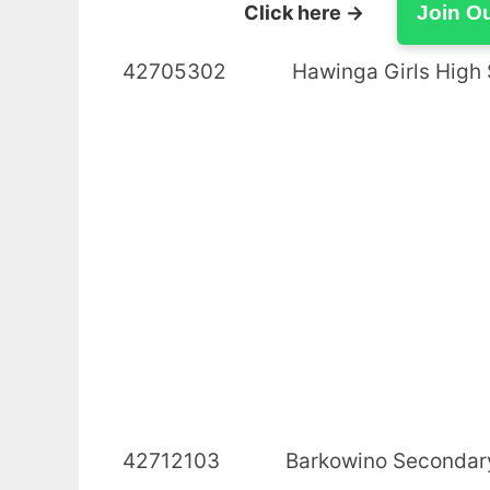
Click here →
Join O
42705302 Hawinga Girls 
42712103 Barkowino 