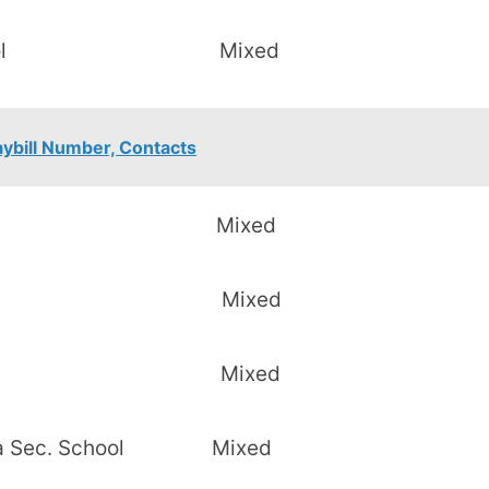
c. School Mixed
aybill Number, Contacts
nt Raliew Mixed
. School Mixed
c. School Mixed
nga Sec. School Mixed