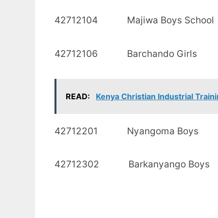
42712104 Majiwa Bo
42712106 Barchand
READ:
Kenya Christian Industrial Traini
42712201 Nyango
42712302 Barkanya