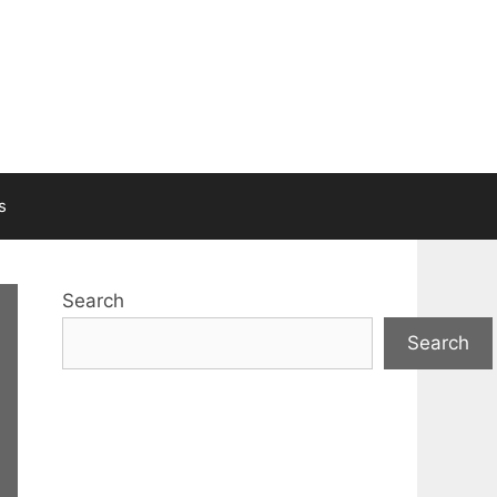
s
Search
Search