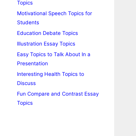
Topics
Motivational Speech Topics for
Students
Education Debate Topics
Illustration Essay Topics
Easy Topics to Talk About In a
Presentation
Interesting Health Topics to
Discuss
Fun Compare and Contrast Essay
Topics