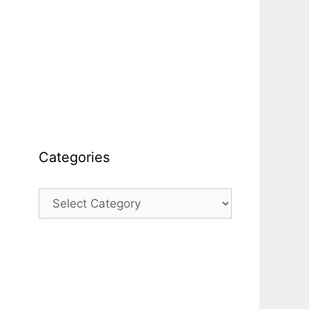
Categories
Categories