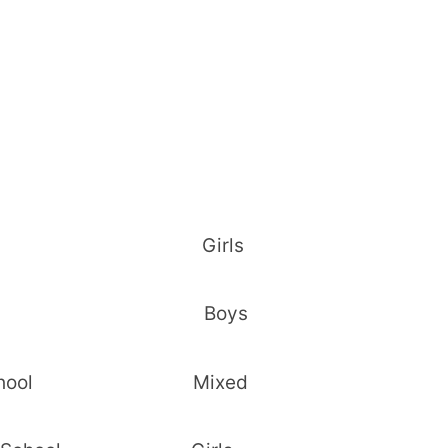
 Girls Girls
lu Boys Boys
ec. School Mixed