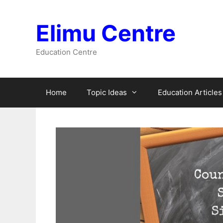
Skip
to
Elimu Centre
content
Education Centre
Home
Topic Ideas
Education Articles