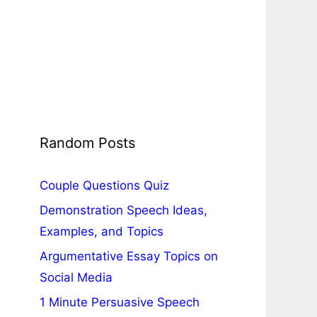
Random Posts
Couple Questions Quiz
Demonstration Speech Ideas,
Examples, and Topics
Argumentative Essay Topics on
Social Media
1 Minute Persuasive Speech