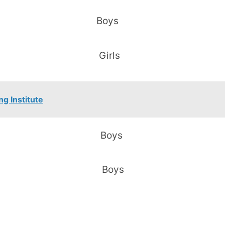
ys School Boys
o Girls Girls
ng Institute
ma Boys Boys
ngo Boys Boys